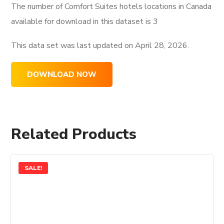
The number of Comfort Suites hotels locations in Canada
available for download in this dataset is
3
This data set was last updated on
April 28, 2026.
DOWNLOAD NOW
Related Products
SALE!