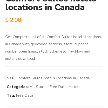
locations in Canada
$
2.00
Get Complete list of all Comfort Suites hotels locations
in Canada with geocoded address, store id, phone
number,open hours, stock ticker, etc. Pay Now and
instant download.
SKU:
Comfort-Suites-hotels-locations-in-Canada
Categories:
All Stores
,
Free Data
,
Hotels
Tag:
Free Data