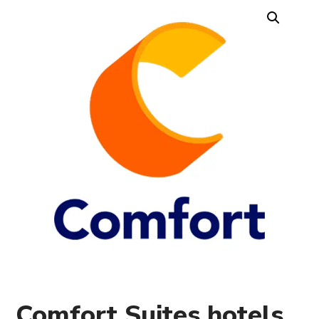
Comfort Suites hotels