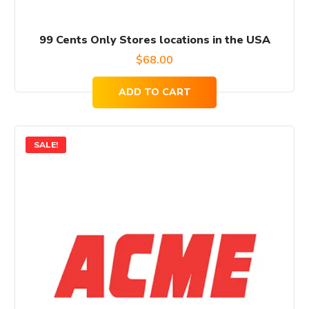
99 Cents Only Stores locations in the USA
$
68.00
ADD TO CART
SALE!