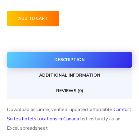
Comfort
ADD TO CART
Suites
hotels
locations
in
DESCRIPTION
Canada
quantity
ADDITIONAL INFORMATION
REVIEWS (0)
Download accurate, verified, updated, affordable
Comfort
Suites hotels locations in Canada
list instantly as an
Excel spreadsheet