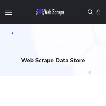
Web Scrape Data Store