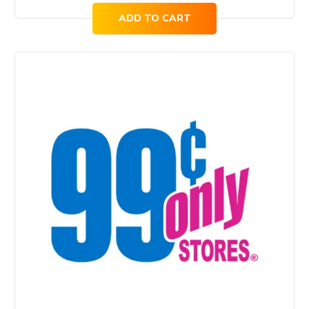
ADD TO CART