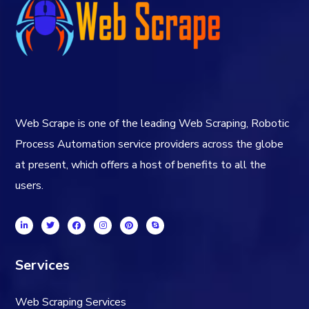
Web Scrape is one of the leading Web Scraping, Robotic
Process Automation service providers across the globe
at present, which offers a host of benefits to all the
users.
Services
Web Scraping Services