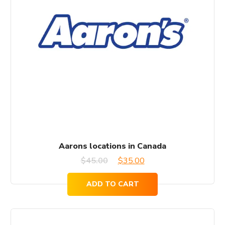
Aarons locations in Canada
Original
Current
$
45.00
$
35.00
price
price
ADD TO CART
was:
is:
$45.00.
$35.00.