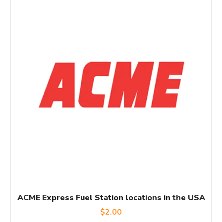
ACME Express Fuel Station locations in the USA
$
2.00