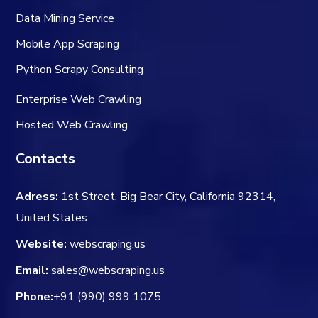
Data Mining Service
Mobile App Scraping
Python Scrapy Consulting
Enterprise Web Crawling
Hosted Web Crawling
Contacts
Adress:
1st Street, Big Bear City, California 92314,
United States
Website:
webscraping.us
Email:
sales@webscraping.us
Phone:
+91 (990) 999 1075