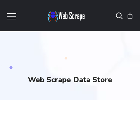
Web Scrape Data Store