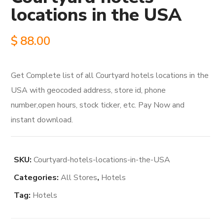
locations in the USA
$
88.00
Get Complete list of all Courtyard hotels locations in the
USA with geocoded address, store id, phone
number,open hours, stock ticker, etc. Pay Now and
instant download.
SKU:
Courtyard-hotels-locations-in-the-USA
Categories:
All Stores
,
Hotels
Tag:
Hotels