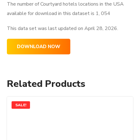
The number of Courtyard hotels locations in the USA
available for download in this dataset is
1, 054
This data set was last updated on
April 28, 2026.
DOWNLOAD NOW
Related Products
SALE!