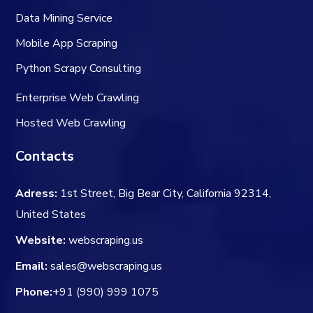
Data Mining Service
Mobile App Scraping
Python Scrapy Consulting
Enterprise Web Crawling
Hosted Web Crawling
Contacts
Adress:
1st Street, Big Bear City, California 92314,
United States
Website:
webscraping.us
Email:
sales@webscraping.us
Phone:
+91 (990) 999 1075