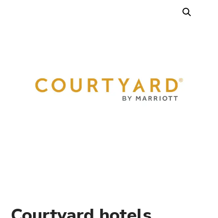
Courtyard hotels