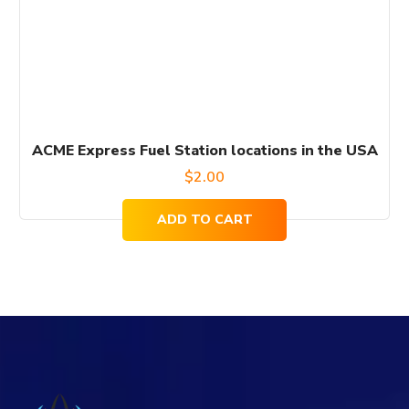
ACME Express Fuel Station locations in the USA
$
2.00
ADD TO CART