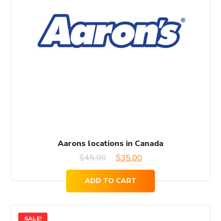
Aarons locations in Canada
Original
Current
$
45.00
$
35.00
price
price
ADD TO CART
was:
is:
$45.00.
$35.00.
SALE!