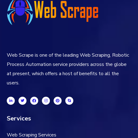
Web Scrape is one of the leading Web Scraping, Robotic
Process Automation service providers across the globe
at present, which offers a host of benefits to all the
users.
Services
Web Scraping Services