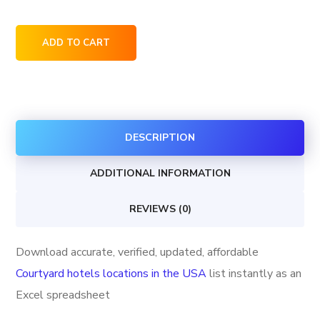
Courtyard
ADD TO CART
hotels
locations
in
the
DESCRIPTION
USA
quantity
ADDITIONAL INFORMATION
REVIEWS (0)
Download accurate, verified, updated, affordable
Courtyard hotels locations in the USA
list instantly as an
Excel spreadsheet