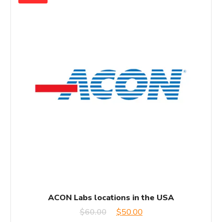
ACON Labs locations in the USA
Original
Current
$
60.00
$
50.00