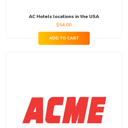
AC Hotels locations in the USA
$
54.00
ADD TO CART