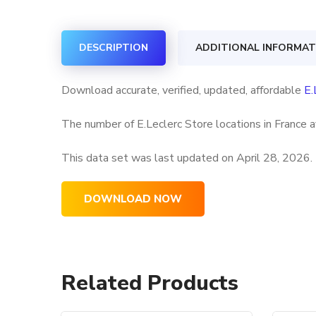
DESCRIPTION
ADDITIONAL INFORMAT
Download accurate, verified, updated, affordable
E.
The number of E.Leclerc Store locations in France a
This data set was last updated on
April 28, 2026.
DOWNLOAD NOW
Related Products