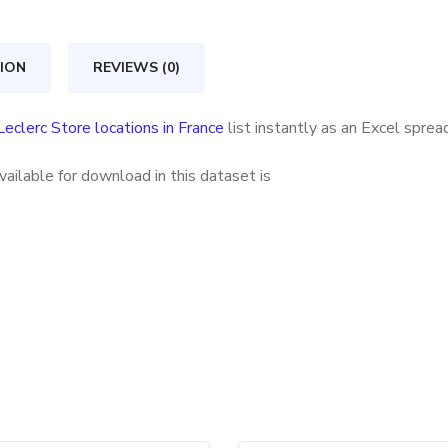
in
France
ION
REVIEWS (0)
quantity
Leclerc Store locations in France
list instantly as an Excel spre
vailable for download in this dataset is