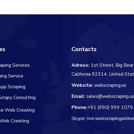
es
Contacts
aping Services
Adress:
1st Street, Big Bear 
California 92314, United Sta
ing Service
Website:
webscraping.us
App Scraping
Email:
sales@webscraping.u
crapy Consulting
Phone:
+91 (990) 999 1075
ise Web Crawling
Skype: live:webscrapingonlin
Web Crawling