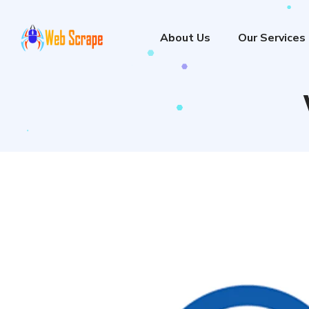
About Us
Our Services