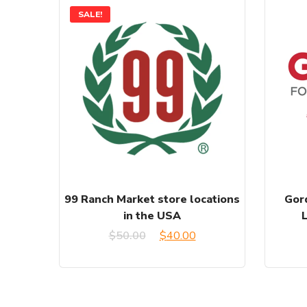
SALE!
99 Ranch Market store locations
Gor
in the USA
Original
Current
$
50.00
$
40.00
price
price
was:
is: