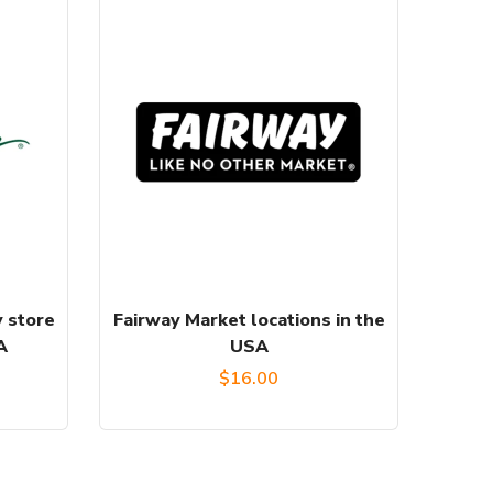
 store
Fairway Market locations in the
A
USA
$
16.00