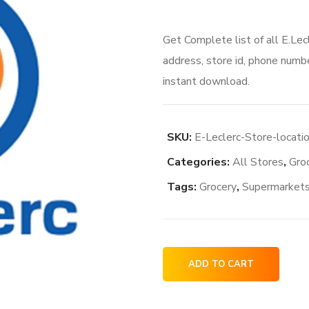
Get Complete list of all E.Lec
address, store id, phone numbe
instant download.
SKU:
E-Leclerc-Store-locatio
Categories:
All Stores
,
Gro
Tags:
Grocery
,
Supermarket
E.Leclerc
ADD TO CART
Store
locations