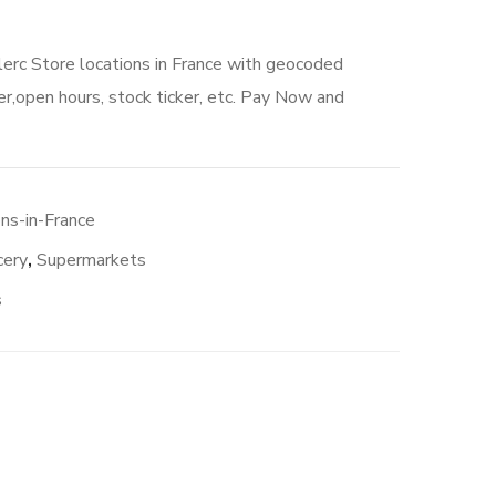
lerc Store locations in France with geocoded
r,open hours, stock ticker, etc. Pay Now and
ns-in-France
cery
,
Supermarkets
s