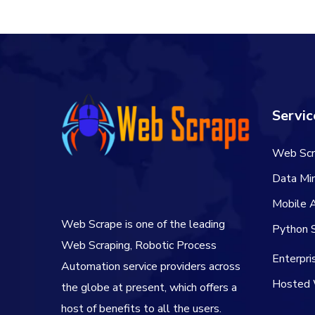
$50.00.
$40.00.
Servic
Web Scr
Data Min
Mobile 
Web Scrape is one of the leading
Python S
Web Scraping, Robotic Process
Enterpr
Automation service providers across
Hosted 
the globe at present, which offers a
host of benefits to all the users.