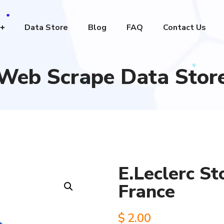
Data Store
Blog
FAQ
Contact Us
Web Scrape Data Stor
E.Leclerc St
France
$
2.00