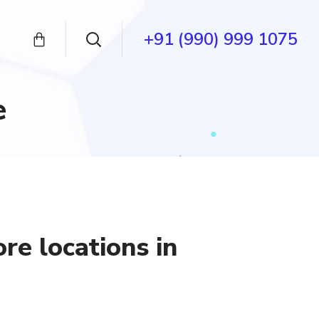
+91 (990) 999 1075
e
ore locations in