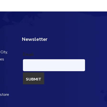
Newsletter
City,
Email
tes
s
estore