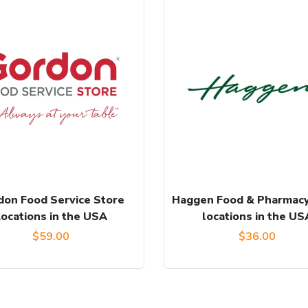
don Food Service Store
Haggen Food & Pharmacy
Locations in the USA
locations in the US
$
59.00
$
36.00