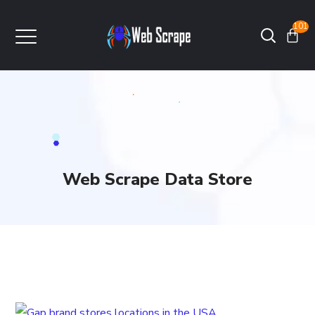
101
Web Scrape Data Store