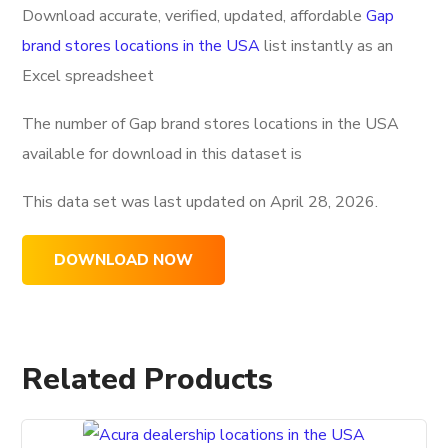
Download accurate, verified, updated, affordable
Gap
brand stores locations in the USA
list instantly as an
Excel spreadsheet
The number of Gap brand stores locations in the USA
available for download in this dataset is
This data set was last updated on
April 28, 2026.
DOWNLOAD NOW
Related Products