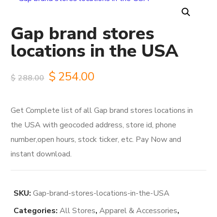
Gap brand stores
locations in the USA
Original
Current
$
254.00
$
288.00
price
price
Get Complete list of all Gap brand stores locations in
was:
is:
the USA with geocoded address, store id, phone
$288.00.
$254.00.
number,open hours, stock ticker, etc. Pay Now and
instant download.
SKU:
Gap-brand-stores-locations-in-the-USA
Categories:
All Stores
,
Apparel & Accessories
,