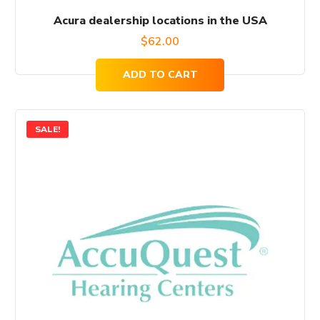
Acura dealership locations in the USA
$
62.00
ADD TO CART
SALE!