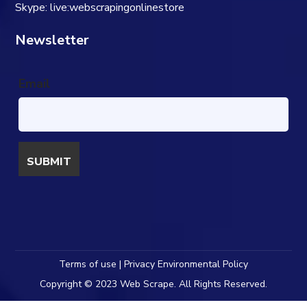
Skype: live:webscrapingonlinestore
Newsletter
Email
Terms of use | Privacy Environmental Policy
Copyright © 2023 Web Scrape. All Rights Reserved.