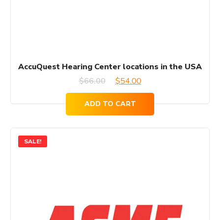
AccuQuest Hearing Center locations in the USA
Original
Current
$
66.00
$
54.00
price
price
ADD TO CART
was:
is:
$66.00.
$54.00.
SALE!