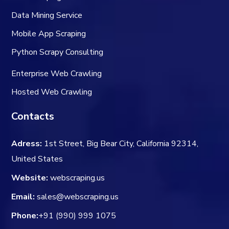
Data Mining Service
Mobile App Scraping
Python Scrapy Consulting
Enterprise Web Crawling
Hosted Web Crawling
Contacts
Adress:
1st Street, Big Bear City, California 92314,
United States
Website:
webscraping.us
Email:
sales@webscraping.us
Phone:
+91 (990) 999 1075