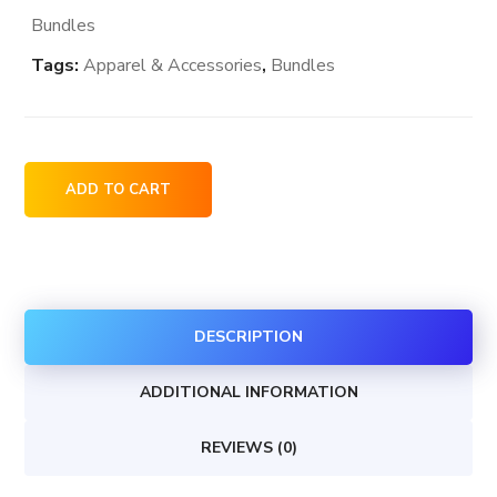
Bundles
Tags:
Apparel & Accessories
,
Bundles
Gap
ADD TO CART
brand
stores
locations
in
DESCRIPTION
the
USA
ADDITIONAL INFORMATION
quantity
REVIEWS (0)