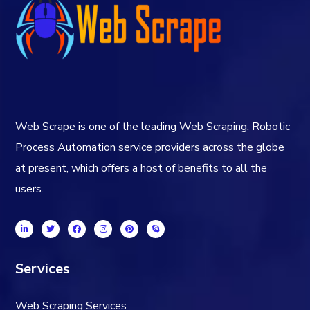
Web Scrape is one of the leading Web Scraping, Robotic
Process Automation service providers across the globe
at present, which offers a host of benefits to all the
users.
Services
Web Scraping Services