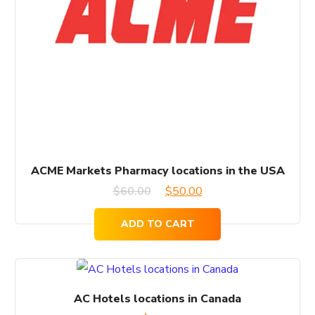
ACME Markets Pharmacy locations in the USA
Original
Current
$
60.00
$
50.00
price
price
ADD TO CART
was:
is:
$60.00.
$50.00.
AC Hotels locations in Canada