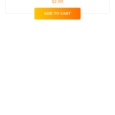
$
2.00
ADD TO CART