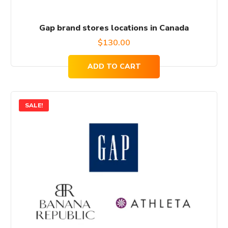
Gap brand stores locations in Canada
$
130.00
ADD TO CART
SALE!