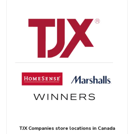
$558.00.
$504.00.
TJX Companies store locations in Canada