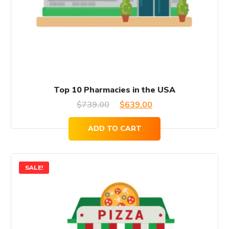
Top 10 Pharmacies in the USA
Original
Current
$
739.00
$
639.00
price
price
ADD TO CART
was:
is:
$739.00.
$639.00.
SALE!