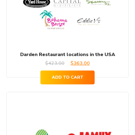
Darden Restaurant locations in the USA
Original
Current
$
423.00
$
363.00
price
price
ADD TO CART
was:
is:
$423.00.
$363.00.