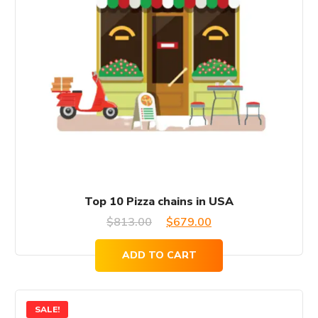
Top 10 Pizza chains in USA
Original
Current
$
813.00
$
679.00
price
price
ADD TO CART
was:
is:
$813.00.
$679.00.
SALE!