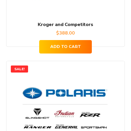
Kroger and Competitors
$
388.00
ADD TO CART
SALE!