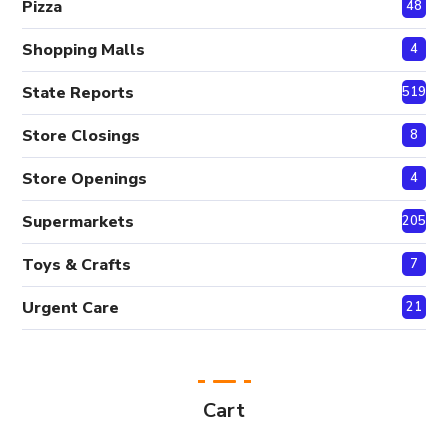
Pizza
48
Shopping Malls
4
State Reports
519
Store Closings
8
Store Openings
4
Supermarkets
205
Toys & Crafts
7
Urgent Care
21
Cart