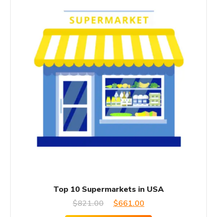
Top 10 Supermarkets in USA
Original
Current
$
821.00
$
661.00