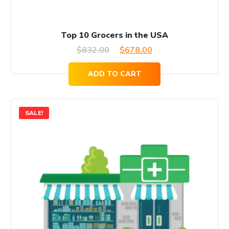
Top 10 Grocers in the USA
Original
Current
$
832.00
$
678.00
price
price
ADD TO CART
was:
is:
$832.00.
$678.00.
SALE!