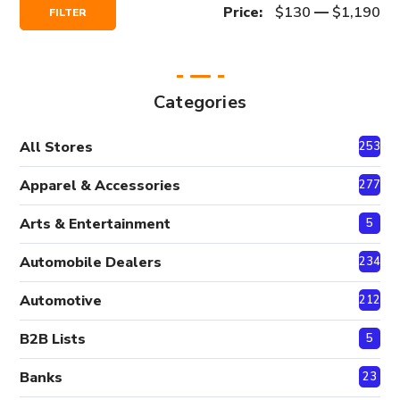
Min
Max
Price:
$130
—
$1,190
FILTER
Price
Price
Categories
All Stores
2530
Apparel & Accessories
277
Arts & Entertainment
5
Automobile Dealers
234
Automotive
212
B2B Lists
5
Banks
23