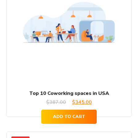
Top 10 Coworking spaces in USA
Original
Current
$
387.00
$
345.00
price
price
ADD TO CART
was:
is:
$387.00.
$345.00.