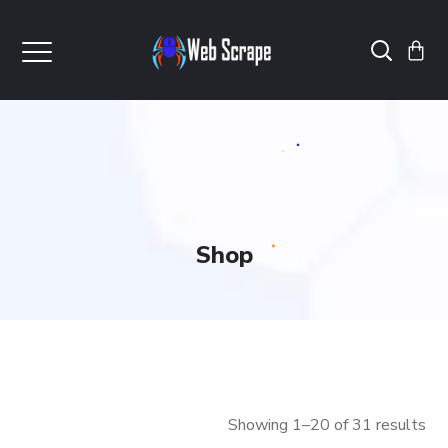
Shop
Showing 1–20 of 31 results