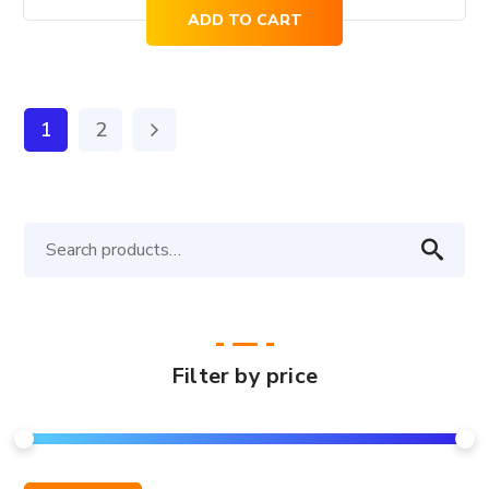
price
price
ADD TO CART
was:
is:
$821.00.
$661.00.
1
2
Search
for:
Filter by price