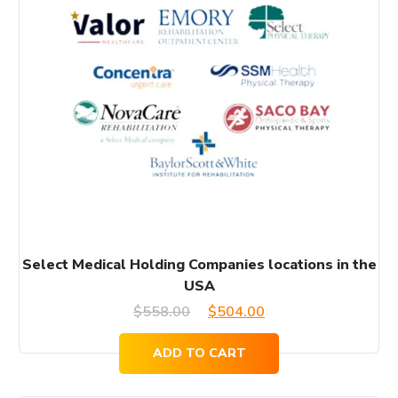
Select Medical Holding Companies locations in the
USA
Original
Current
$
558.00
$
504.00
price
price
ADD TO CART
was:
is: