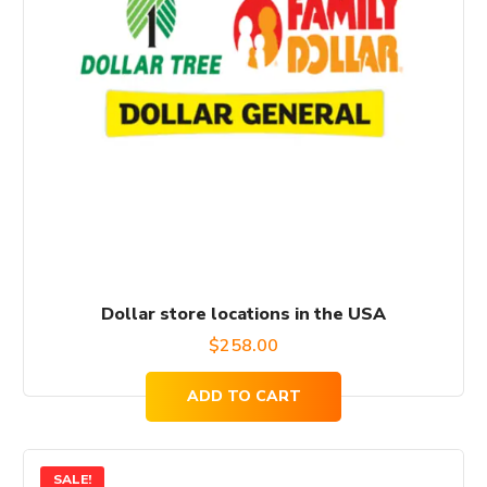
Dollar store locations in the USA
$
258.00
ADD TO CART
SALE!