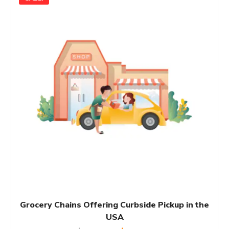
Grocery Chains Offering Curbside Pickup in the
USA