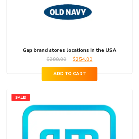
Gap brand stores locations in the USA
Original
Current
$
288.00
$
254.00
price
price
ADD TO CART
was:
is:
$288.00.
$254.00.
SALE!