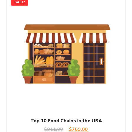
SALE!
Top 10 Food Chains in the USA
Original
Current
$
911.00
$
769.00