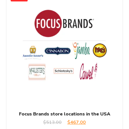
Focus Brands store locations in the USA
Original
Current
$
513.00
$
467.00