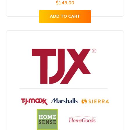
$
149.00
ADD TO CART