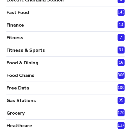
Fast Food
143
Finance
14
Fitness
7
Fitness & Sports
31
Food & Dining
16
Food Chains
366
Free Data
100
Gas Stations
95
Grocery
170
Healthcare
137