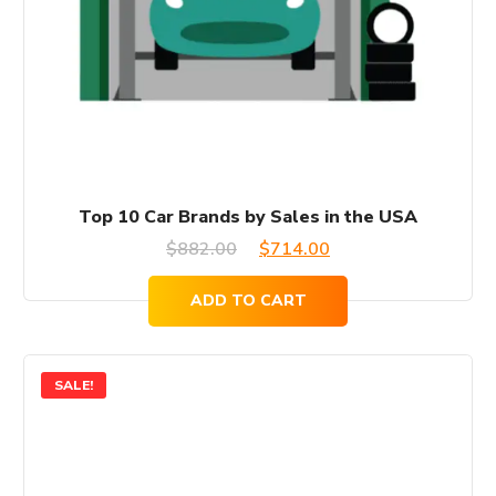
Top 10 Car Brands by Sales in the USA
Original
Current
$
882.00
$
714.00
price
price
ADD TO CART
was:
is:
$882.00.
$714.00.
SALE!