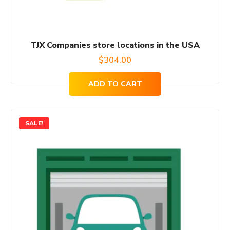
TJX Companies store locations in the USA
$
304.00
ADD TO CART
SALE!