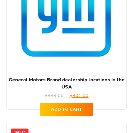
General Motors Brand dealership locations in the
USA
Original
Current
$
339.00
$
301.00
price
price
ADD TO CART
was:
is:
$339.00.
$301.00.
SALE!