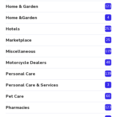
Home & Garden
121
Home &Garden
4
Hotels
253
Marketplace
25
Miscellaneous
119
Motorcycle Dealers
48
Personal Care
139
Personal Care & Services
3
Pet Care
60
Pharmacies
123