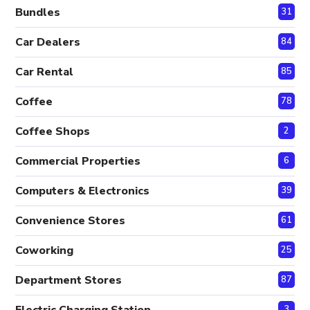
Bundles
31
Car Dealers
84
Car Rental
85
Coffee
78
Coffee Shops
2
Commercial Properties
6
Computers & Electronics
39
Convenience Stores
61
Coworking
25
Department Stores
87
Electric Charging Station
3