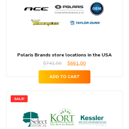
Polaris Brands store locations in the USA
Original
Current
$
741.00
$
661.00
price
price
ADD TO CART
was:
is:
$741.00.
$661.00.
SALE!