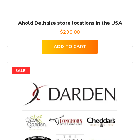
Ahold Delhaize store locations in the USA
$
298.00
ADD TO CART
SALE!