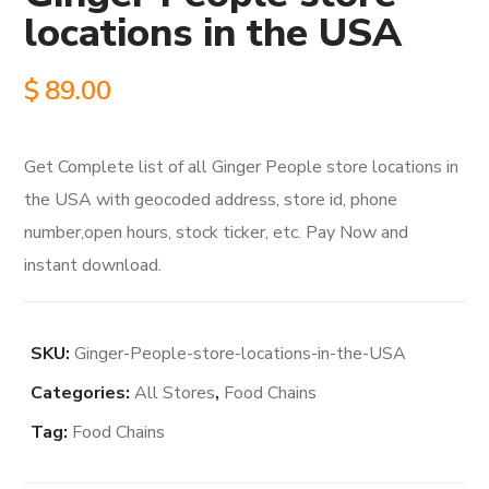
locations in the USA
$
89.00
Get Complete list of all Ginger People store locations in
the USA with geocoded address, store id, phone
number,open hours, stock ticker, etc. Pay Now and
instant download.
SKU:
Ginger-People-store-locations-in-the-USA
Categories:
All Stores
,
Food Chains
Tag:
Food Chains