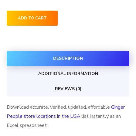
Ginger
ADD TO CART
People
store
locations
in
DESCRIPTION
the
USA
ADDITIONAL INFORMATION
quantity
REVIEWS (0)
Download accurate, verified, updated, affordable
Ginger
People store locations in the USA
list instantly as an
Excel spreadsheet