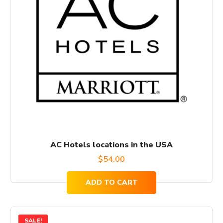
AC Hotels locations in the USA
$
54.00
ADD TO CART
SALE!