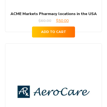
ACME Markets Pharmacy locations in the USA
Original
Current
$
60.00
$
50.00
price
price
ADD TO CART
was:
is:
$60.00.
$50.00.