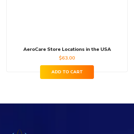
AeroCare Store Locations in the USA
$
63.00
ADD TO CART