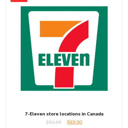
7-Eleven store locations in Canada
Original
Current
$
91.00
$
69.00