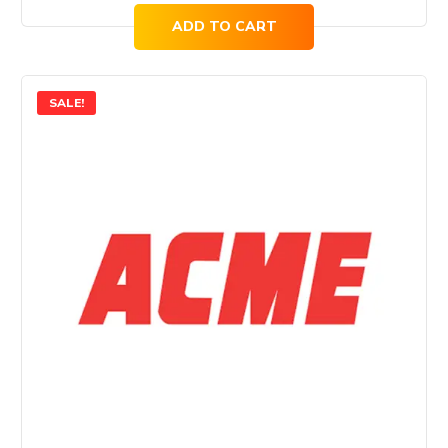
price
price
ADD TO CART
was:
is:
$91.00.
$69.00.
SALE!