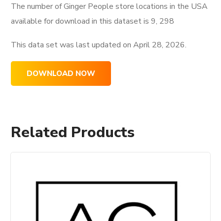
The number of Ginger People store locations in the USA
available for download in this dataset is
9, 298
This data set was last updated on
April 28, 2026.
DOWNLOAD NOW
Related Products