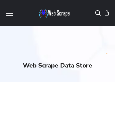
Web Scrape Data Store