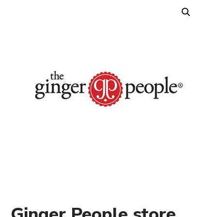
Ginger People store