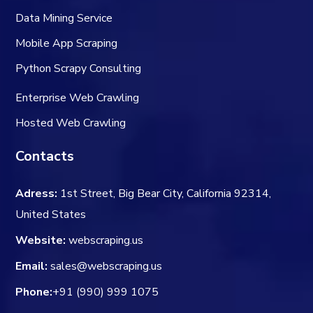
Data Mining Service
Mobile App Scraping
Python Scrapy Consulting
Enterprise Web Crawling
Hosted Web Crawling
Contacts
Adress:
1st Street, Big Bear City, California 92314,
United States
Website:
webscraping.us
Email:
sales@webscraping.us
Phone:
+91 (990) 999 1075