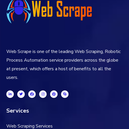
Web Scrape is one of the leading Web Scraping, Robotic
Process Automation service providers across the globe
at present, which offers a host of benefits to all the
users.
Services
Web Scraping Services