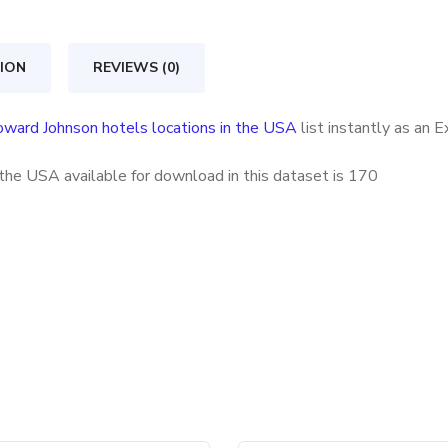
locations
in
ION
REVIEWS (0)
the
USA
ward Johnson hotels locations in the USA
list instantly as an 
quantity
the USA available for download in this dataset is
170