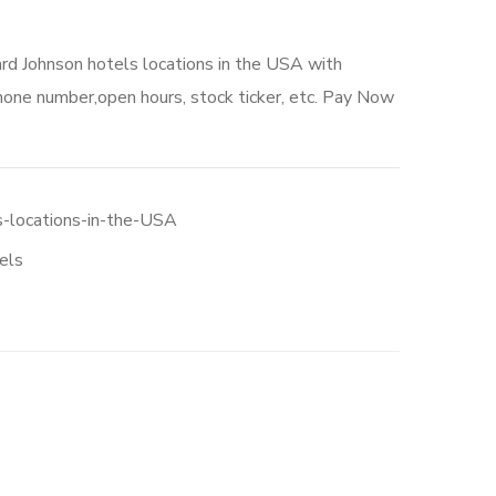
rd Johnson hotels locations in the USA with
hone number,open hours, stock ticker, etc. Pay Now
-locations-in-the-USA
els