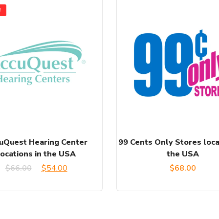
!
uQuest Hearing Center
99 Cents Only Stores loca
locations in the USA
the USA
Original
Current
$
66.00
$
54.00
$
68.00
price
price
was:
is: