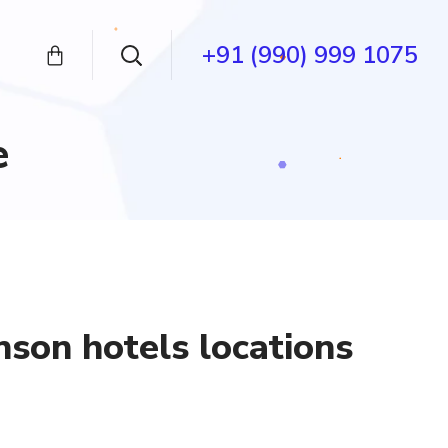
+91 (990) 999 1075
e
son hotels locations