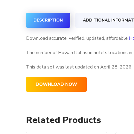
DESCRIPTION
ADDITIONAL INFORMAT
Download accurate, verified, updated, affordable
Ho
The number of Howard Johnson hotels locations in 
This data set was last updated on
April 28, 2026.
DOWNLOAD NOW
Related Products