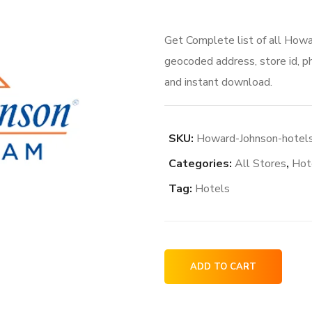
Get Complete list of all Howa
geocoded address, store id, p
and instant download.
SKU:
Howard-Johnson-hotels
Categories:
All Stores
,
Hot
Tag:
Hotels
Howard
ADD TO CART
Johnson
hotels