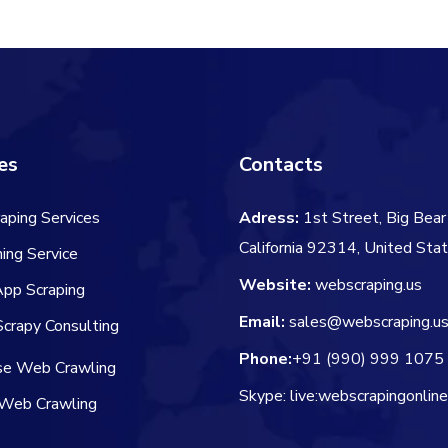
$66.00.
$54.00.
es
Contacts
aping Services
Adress:
1st Street, Big Bear 
California 92314, United Sta
ing Service
Website:
webscraping.us
App Scraping
Email:
sales@webscraping.u
crapy Consulting
Phone:
+91 (990) 999 1075
ise Web Crawling
Skype: live:webscrapingonlin
Web Crawling