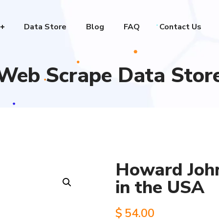
Data Store
Blog
FAQ
Contact Us
Web Scrape Data Stor
Howard John
in the USA
$
54.00