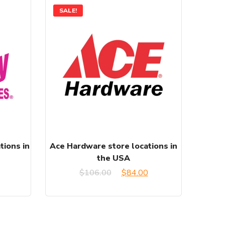
SALE!
tions in
Ace Hardware store locations in
the USA
Original
Current
$
106.00
$
84.00
price
price
was:
is: