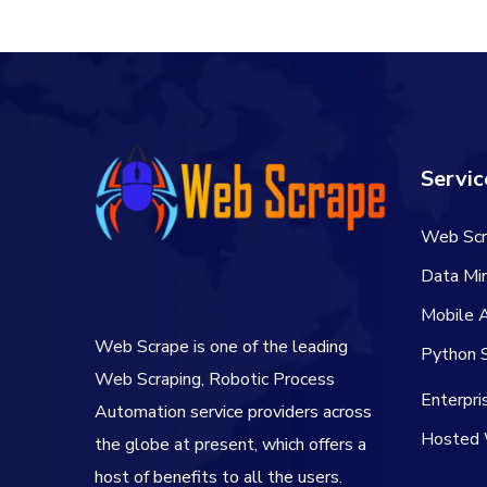
Servic
Web Scr
Data Min
Mobile 
Web Scrape is one of the leading
Python S
Web Scraping, Robotic Process
Enterpr
Automation service providers across
Hosted 
the globe at present, which offers a
host of benefits to all the users.