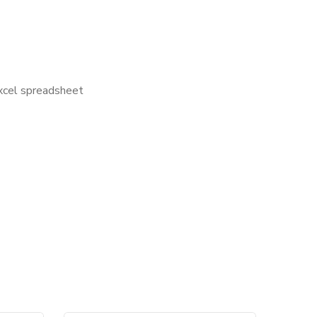
Excel spreadsheet