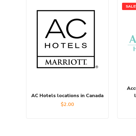
SALE
Acc
AC Hotels locations in Canada
$
2.00