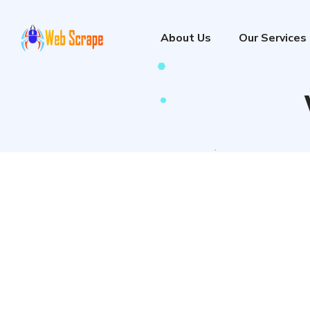
About Us
Our Services