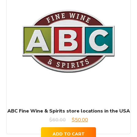
ABC Fine Wine & Spirits store locations in the USA
Original
Current
$
60.00
$
50.00
price
price
ADD TO CART