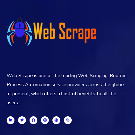
Web Scrape is one of the leading Web Scraping, Robotic
Process Automation service providers across the globe
at present, which offers a host of benefits to all the
users.