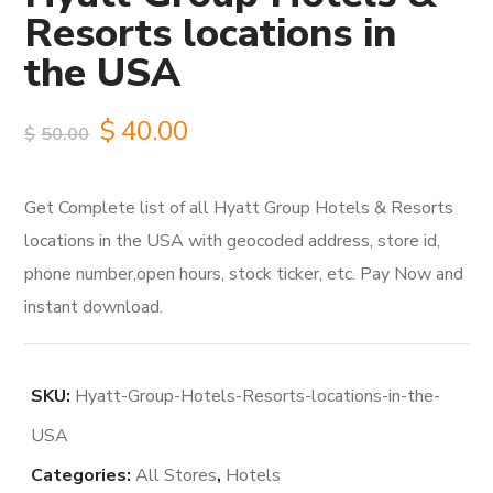
Resorts locations in
the USA
Original
Current
$
40.00
$
50.00
price
price
Get Complete list of all Hyatt Group Hotels & Resorts
was:
is:
locations in the USA with geocoded address, store id,
$50.00.
$40.00.
phone number,open hours, stock ticker, etc. Pay Now and
instant download.
SKU:
Hyatt-Group-Hotels-Resorts-locations-in-the-
USA
Categories:
All Stores
,
Hotels