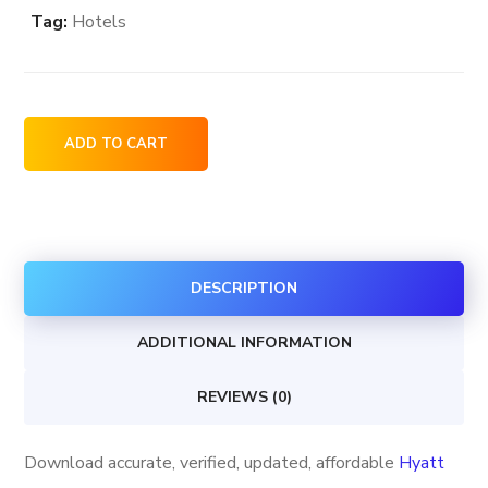
Tag:
Hotels
Hyatt
ADD TO CART
Group
Hotels
&
Resorts
DESCRIPTION
locations
in
ADDITIONAL INFORMATION
the
USA
REVIEWS (0)
quantity
Download accurate, verified, updated, affordable
Hyatt