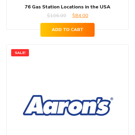
76 Gas Station Locations in the USA
Original
Current
$
106.00
$
84.00
price
price
ADD TO CART
was:
is:
$106.00.
$84.00.
SALE!