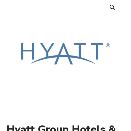
Hyatt Group Hotels &