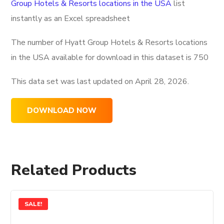
Group Hotels & Resorts locations in the USA
list
instantly as an Excel spreadsheet
The number of Hyatt Group Hotels & Resorts locations
in the USA available for download in this dataset is
750
This data set was last updated on
April 28, 2026.
DOWNLOAD NOW
Related Products
SALE!