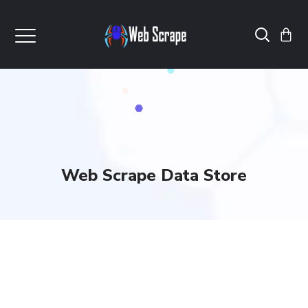
Web Scrape Data Store