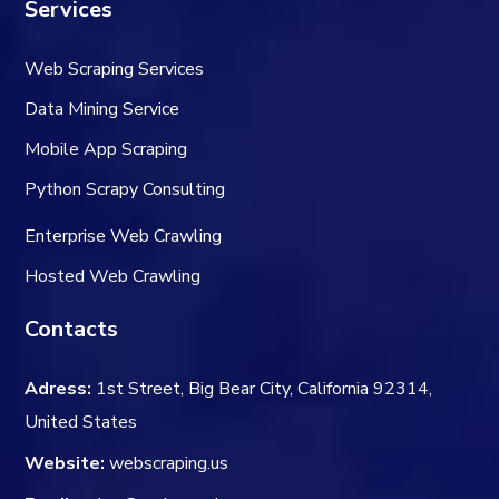
Services
Web Scraping Services
Data Mining Service
Mobile App Scraping
Python Scrapy Consulting
Enterprise Web Crawling
Hosted Web Crawling
Contacts
Adress:
1st Street, Big Bear City, California 92314,
United States
Website:
webscraping.us