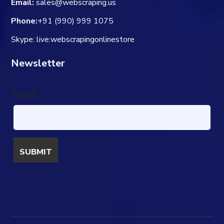
Email:
sales@webscraping.us
Phone:
+91 (990) 999 1075
Skype: live:webscrapingonlinestore
Newsletter
Email