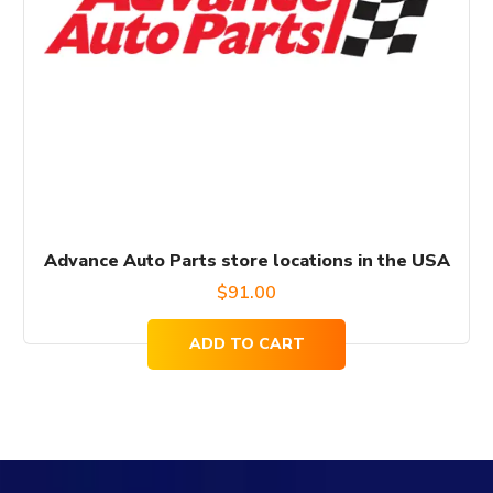
Advance Auto Parts store locations in the USA
$
91.00
ADD TO CART