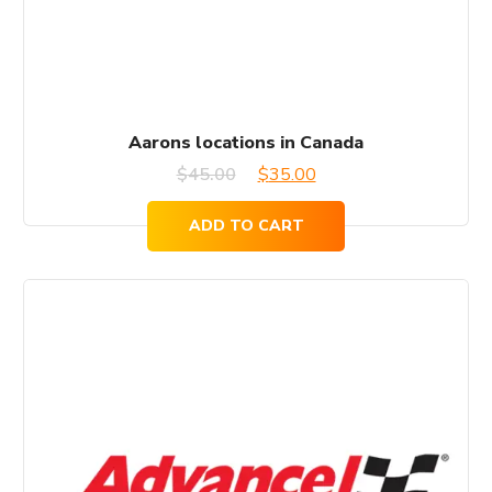
Aarons locations in Canada
Original
Current
$
45.00
$
35.00
price
price
ADD TO CART
was:
is:
$45.00.
$35.00.