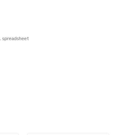
el spreadsheet