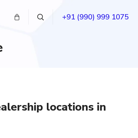
+91 (990) 999 1075
e
lership locations in