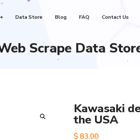
Data Store
Blog
FAQ
Contact Us
Web Scrape Data Stor
Kawasaki dea
the USA
$
83.00