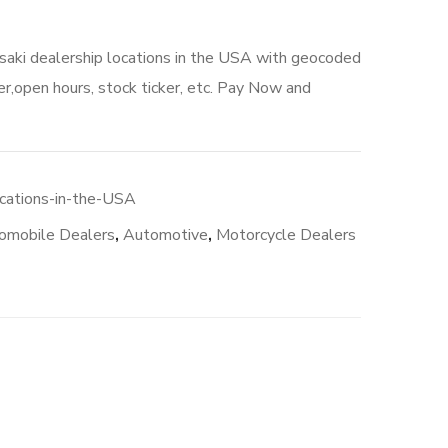
saki dealership locations in the USA with geocoded
r,open hours, stock ticker, etc. Pay Now and
cations-in-the-USA
omobile Dealers
,
Automotive
,
Motorcycle Dealers