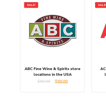
SALE!
SALE
ABC Fine Wine & Spirits store
AC
locations in the USA
Original
Current
$
60.00
$
50.00
price
price
was:
is: