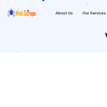
About Us
Our Services