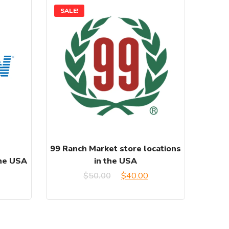
SALE!
99 Ranch Market store locations
the USA
in the USA
urrent
Original
Current
$
50.00
$
40.00
rice
price
price
:
was:
is: