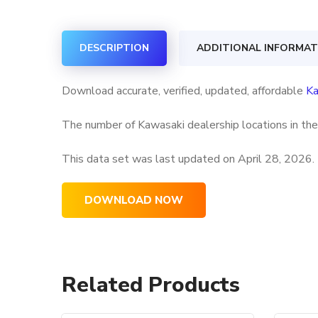
DESCRIPTION
ADDITIONAL INFORMAT
Download accurate, verified, updated, affordable
Ka
The number of Kawasaki dealership locations in the
This data set was last updated on
April 28, 2026.
DOWNLOAD NOW
Related Products