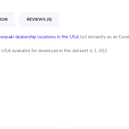
in
the
ION
REVIEWS (0)
USA
quantity
wasaki dealership locations in the USA
list instantly as an Exc
 USA available for download in this dataset is
1, 052