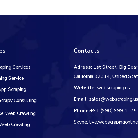
$60.00.
$50.00.
$60.00.
$
es
Contacts
aping Services
Adress:
1st Street, Big Bear 
California 92314, United Sta
ing Service
Website:
webscraping.us
App Scraping
Email:
sales@webscraping.u
crapy Consulting
Phone:
+91 (990) 999 1075
ise Web Crawling
Skype: live:webscrapingonlin
Web Crawling