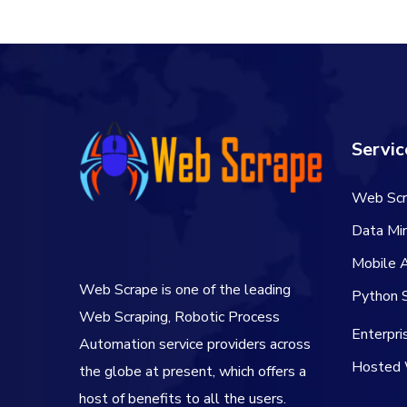
$60.00.
$50.00.
Servic
Web Scr
Data Min
Mobile 
Web Scrape is one of the leading
Python S
Web Scraping, Robotic Process
Enterpr
Automation service providers across
Hosted 
the globe at present, which offers a
host of benefits to all the users.