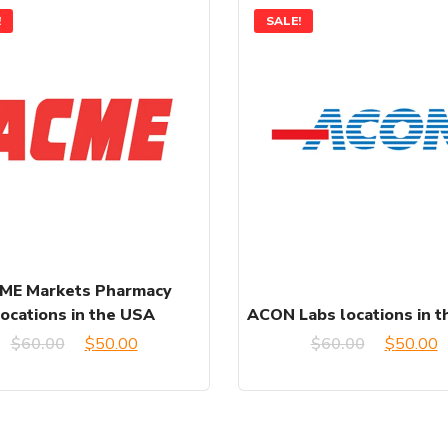
!
SALE!
ME Markets Pharmacy
locations in the USA
ACON Labs locations in 
Original
Current
Original
C
$
60.00
$
50.00
$
60.00
$
50.00
price
price
price
p
was:
is:
was:
is