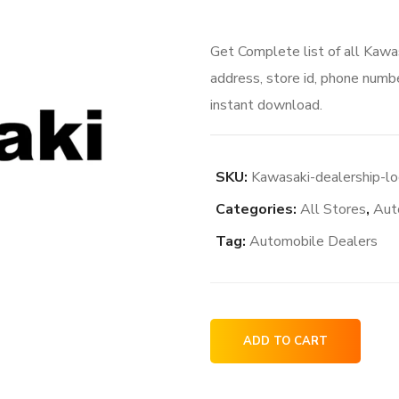
Get Complete list of all Kawa
address, store id, phone numbe
instant download.
SKU:
Kawasaki-dealership-lo
Categories:
All Stores
,
Aut
Tag:
Automobile Dealers
Kawasaki
ADD TO CART
dealership
locations