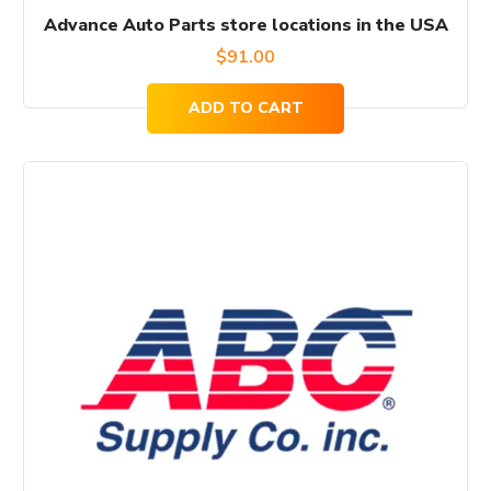
Advance Auto Parts store locations in the USA
$
91.00
ADD TO CART