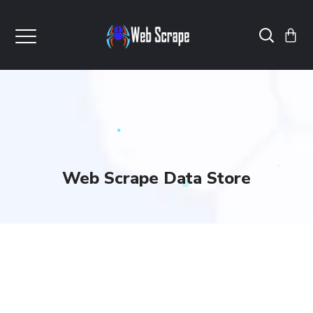
Web Scrape Data Store