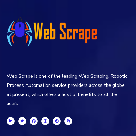
Web Scrape is one of the leading Web Scraping, Robotic
Process Automation service providers across the globe
at present, which offers a host of benefits to all the
users.