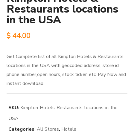
Restaurants locations
in the USA
$
44.00
Get Complete list of all Kimpton Hotels & Restaurants
locations in the USA with geocoded address, store id,
phone number,open hours, stock ticker, etc. Pay Now and
instant download.
SKU:
Kimpton-Hotels-Restaurants-locations-in-the-
USA
Categories:
All Stores
,
Hotels