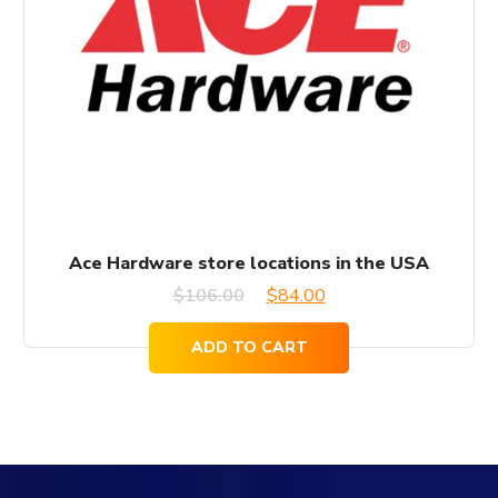
Ace Hardware store locations in the USA
Original
Current
$
106.00
$
84.00
price
price
ADD TO CART
was:
is:
$106.00.
$84.00.