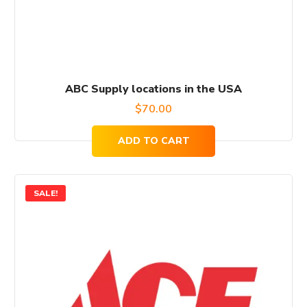
ABC Supply locations in the USA
$
70.00
ADD TO CART
SALE!