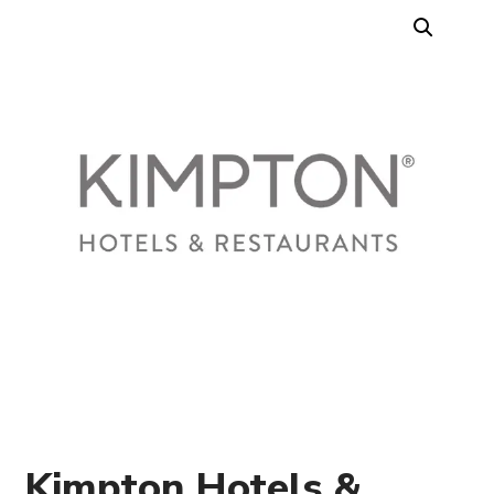
Kimpton Hotels &