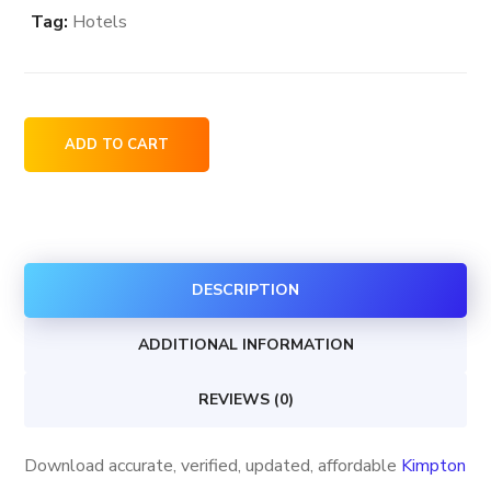
Tag:
Hotels
Kimpton
ADD TO CART
Hotels
&
Restaurants
locations
DESCRIPTION
in
the
ADDITIONAL INFORMATION
USA
quantity
REVIEWS (0)
Download accurate, verified, updated, affordable
Kimpton