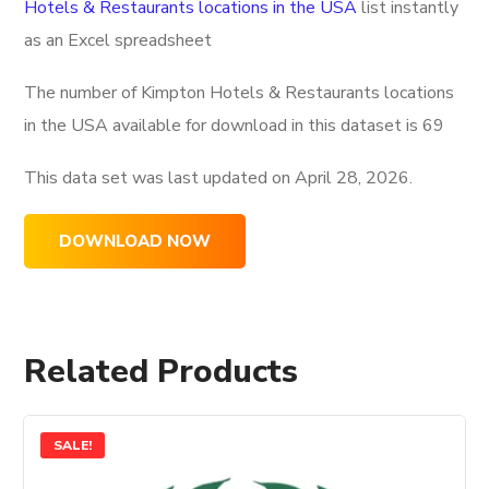
Hotels & Restaurants locations in the USA
list instantly
as an Excel spreadsheet
The number of Kimpton Hotels & Restaurants locations
in the USA available for download in this dataset is
69
This data set was last updated on
April 28, 2026.
DOWNLOAD NOW
Related Products
SALE!