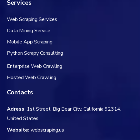
Services
Web Scraping Services
Data Mining Service
Mobile App Scraping
Python Scrapy Consulting
Enterprise Web Crawling
Hosted Web Crawling
Contacts
Adress:
1st Street, Big Bear City, California 92314,
United States
Website:
webscraping.us