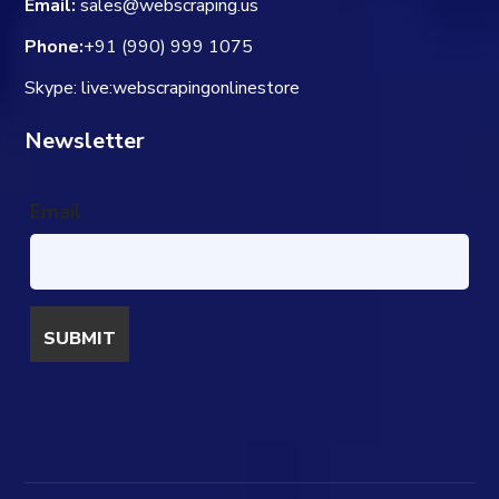
Email:
sales@webscraping.us
Phone:
+91 (990) 999 1075
Skype: live:webscrapingonlinestore
Newsletter
Email