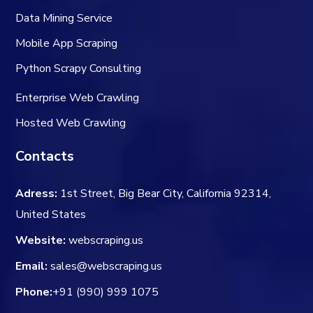
Data Mining Service
Mobile App Scraping
Python Scrapy Consulting
Enterprise Web Crawling
Hosted Web Crawling
Contacts
Adress:
1st Street, Big Bear City, California 92314,
United States
Website:
webscraping.us
Email:
sales@webscraping.us
Phone:
+91 (990) 999 1075