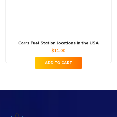
Carrs Fuel Station locations in the USA
$
11.00
ADD TO CART