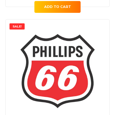
ADD TO CART
SALE!