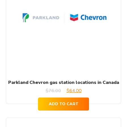
Parkland Chevron gas station locations in Canada
Original
Current
$
76.00
$
64.00
price
price
ADD TO CART
was:
is:
$76.00.
$64.00.