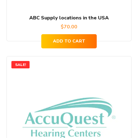
ABC Supply locations in the USA
$
70.00
ADD TO CART
SALE!