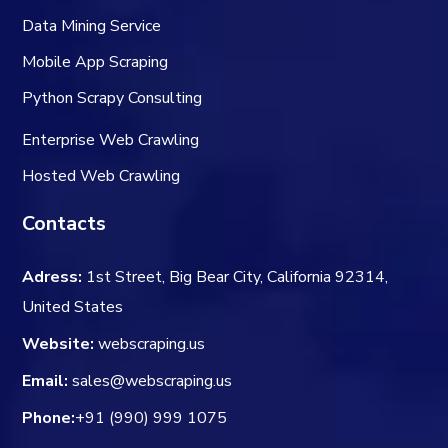
Data Mining Service
Mobile App Scraping
Python Scrapy Consulting
Enterprise Web Crawling
Hosted Web Crawling
Contacts
Adress:
1st Street, Big Bear City, California 92314,
United States
Website:
webscraping.us
Email:
sales@webscraping.us
Phone:
+91 (990) 999 1075