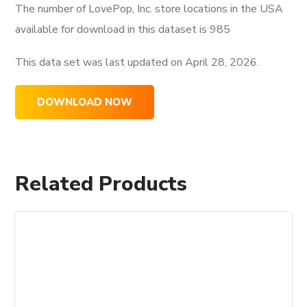
The number of LovePop, Inc. store locations in the USA
available for download in this dataset is
985
This data set was last updated on
April 28, 2026.
DOWNLOAD NOW
Related Products