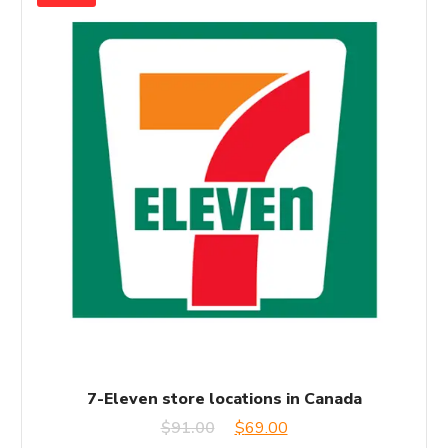
7-Eleven store locations in Canada
Original
Current
$
91.00
$
69.00