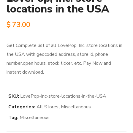
locations in the USA
$
73.00
Get Complete list of all LovePop, Inc. store locations in
the USA with geocoded address, store id, phone
number,open hours, stock ticker, etc. Pay Now and
instant download.
SKU:
LovePop-Inc-store-locations-in-the-USA
Categories:
All Stores
,
Miscellaneous
Tag:
Miscellaneous