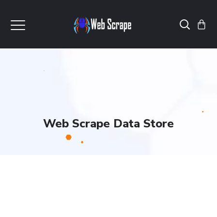
Web Scrape Data Store