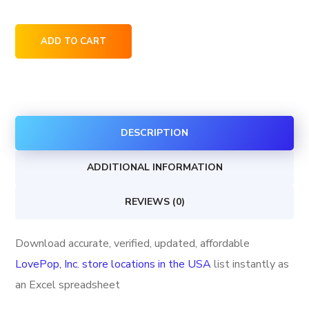
LovePop,
ADD TO CART
Inc.
store
locations
in
DESCRIPTION
the
USA
ADDITIONAL INFORMATION
quantity
REVIEWS (0)
Download accurate, verified, updated, affordable
LovePop, Inc. store locations in the USA
list instantly as
an Excel spreadsheet