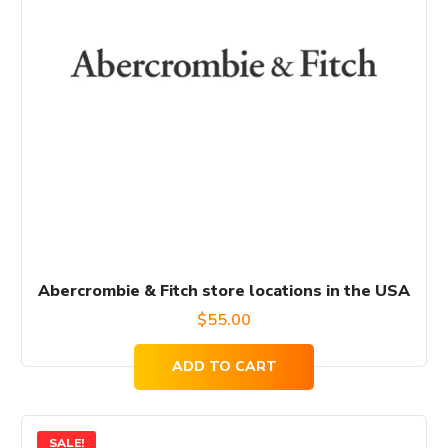
Abercrombie & Fitch store locations in the USA
$
55.00
ADD TO CART
SALE!