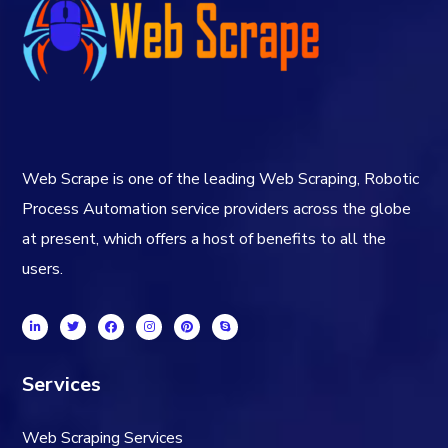
Web Scrape is one of the leading Web Scraping, Robotic
Process Automation service providers across the globe
at present, which offers a host of benefits to all the
users.
Services
Web Scraping Services