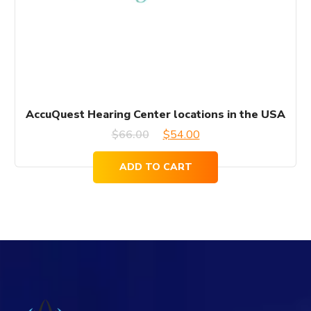
AccuQuest Hearing Center locations in the USA
Original
Current
$
66.00
$
54.00
price
price
ADD TO CART
was:
is:
$66.00.
$54.00.