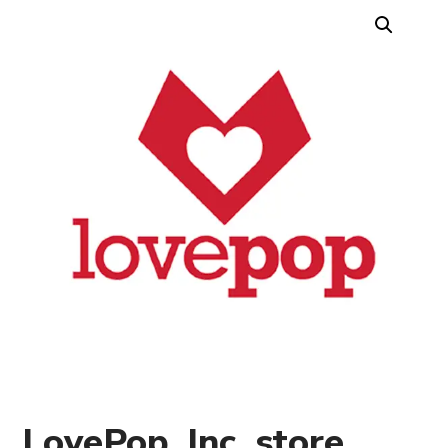
LovePop, Inc. store