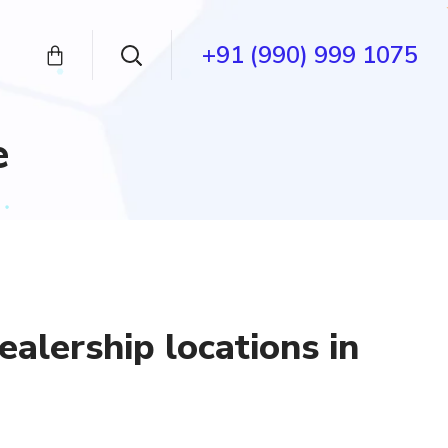
+91 (990) 999 1075
e
ealership locations in