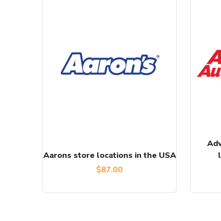
Adv
Aarons store locations in the USA
$
87.00