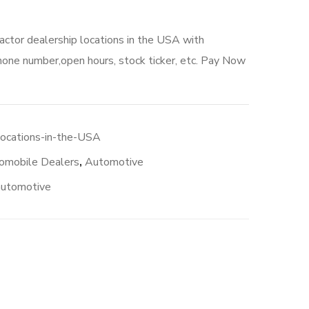
actor dealership locations in the USA with
hone number,open hours, stock ticker, etc. Pay Now
locations-in-the-USA
omobile Dealers
,
Automotive
automotive