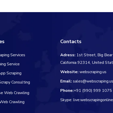
$66.00.
$
es
Contacts
aping Services
Adress:
1st Street, Big Bear 
California 92314, United Sta
ing Service
Website:
webscraping.us
App Scraping
Email:
sales@webscraping.u
crapy Consulting
Phone:
+91 (990) 999 1075
ise Web Crawling
Skype: live:webscrapingonlin
Web Crawling