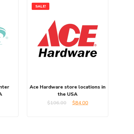
SALE!
nter
Ace Hardware store locations in
A
the USA
urrent
Original
Current
$
106.00
$
84.00
rice
price
price
:
was:
is: