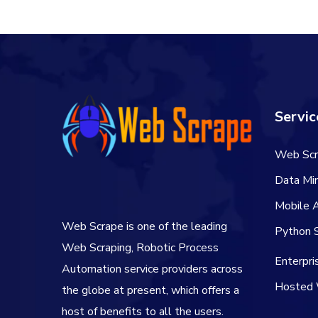
Servic
Web Scr
Data Min
Mobile 
Web Scrape is one of the leading
Python S
Web Scraping, Robotic Process
Enterpr
Automation service providers across
Hosted 
the globe at present, which offers a
host of benefits to all the users.