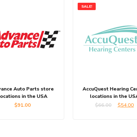
SALE!
ance Auto Parts store
AccuQuest Hearing Ce
locations in the USA
locations in the US
Original
C
$
91.00
$
66.00
$
54.00
price
p
was:
is