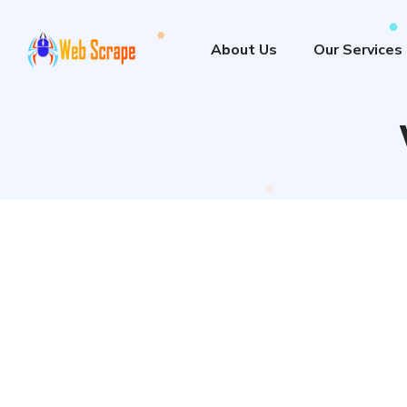
About Us
Our Services