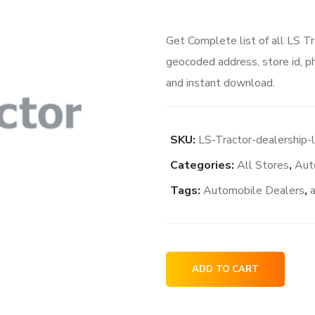
Get Complete list of all LS Tr
geocoded address, store id, p
and instant download.
SKU:
LS-Tractor-dealership-
Categories:
All Stores
,
Aut
Tags:
Automobile Dealers
,
LS
ADD TO CART
Tractor
dealership