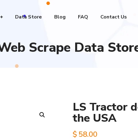
Data Store
Blog
FAQ
Contact Us
Web Scrape Data Stor
LS Tractor d
the USA
$
58.00