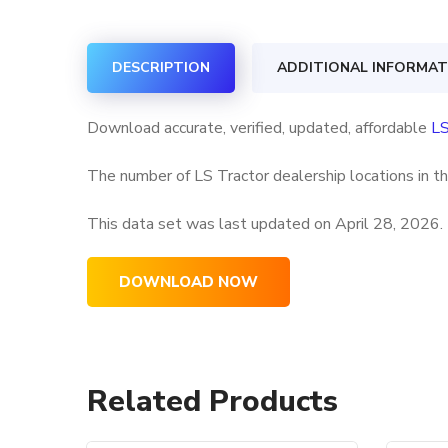
DESCRIPTION
ADDITIONAL INFORMAT
Download accurate, verified, updated, affordable
LS
The number of LS Tractor dealership locations in t
This data set was last updated on
April 28, 2026.
DOWNLOAD NOW
Related Products