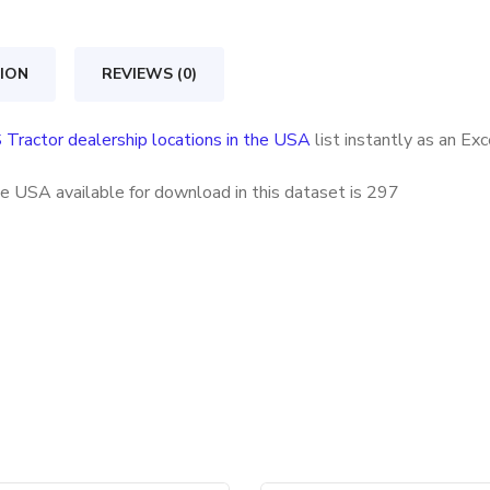
locations
in
ION
REVIEWS (0)
the
USA
 Tractor dealership locations in the USA
list instantly as an Ex
quantity
he USA available for download in this dataset is
297