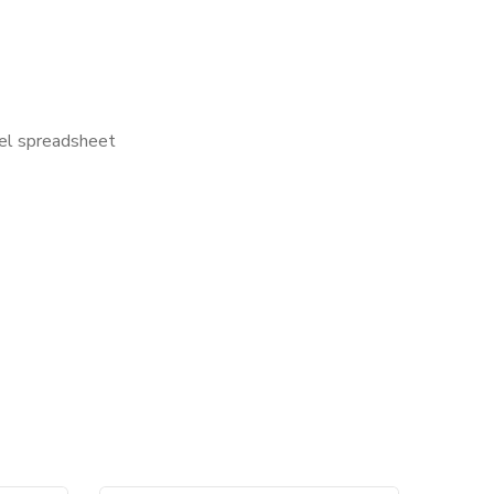
cel spreadsheet