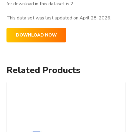
for download in this dataset is
2
This data set was last updated on
April 28, 2026.
DOWNLOAD NOW
Related Products