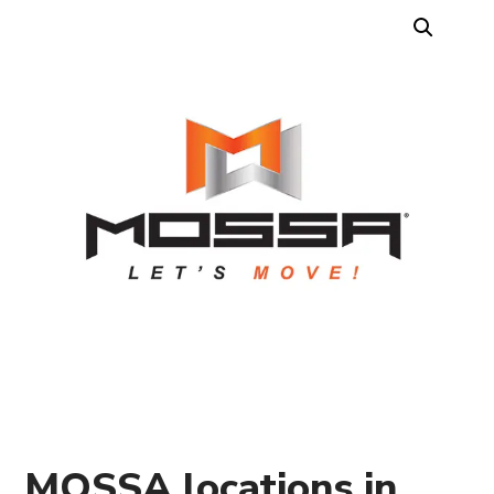
MOSSA locations in