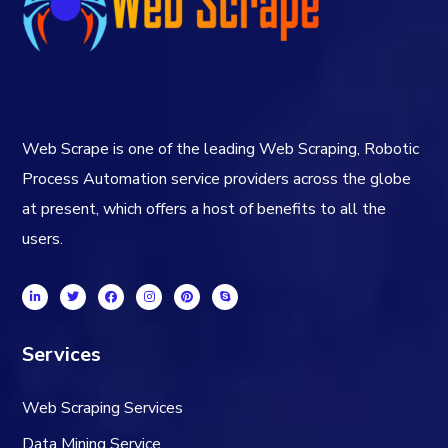
Web Scrape is one of the leading Web Scraping, Robotic
Process Automation service providers across the globe
at present, which offers a host of benefits to all the
users.
Services
Web Scraping Services
Data Mining Service