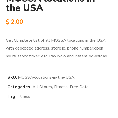
the USA
$
2.00
Get Complete list of all MOSSA locations in the USA
with geocoded address, store id, phone number,open
hours, stock ticker, etc. Pay Now and instant download.
SKU:
MOSSA-locations-in-the-USA
Categories:
All Stores
,
Fitness
,
Free Data
Tag:
fitness