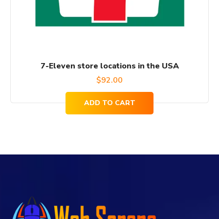
7-Eleven store locations in the USA
$
92.00
ADD TO CART