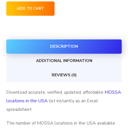
MOSSA
ADD TO CART
locations
in
the
USA
DESCRIPTION
quantity
ADDITIONAL INFORMATION
REVIEWS (0)
Download accurate, verified, updated, affordable
MOSSA
locations in the USA
list instantly as an Excel
spreadsheet
The number of MOSSA locations in the USA available