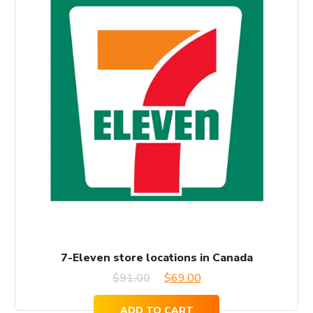
7-Eleven store locations in Canada
Original
Current
$
91.00
$
69.00
price
price
ADD TO CART