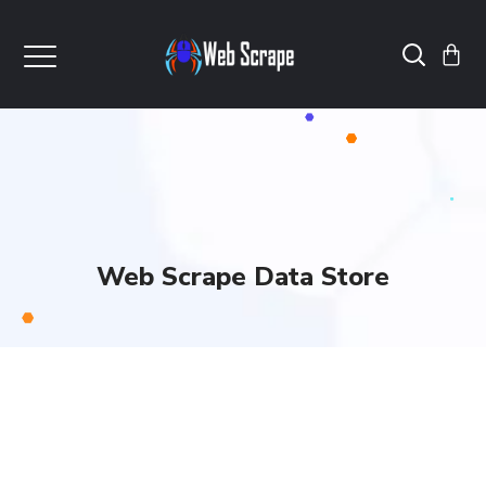
Web Scrape Data Store