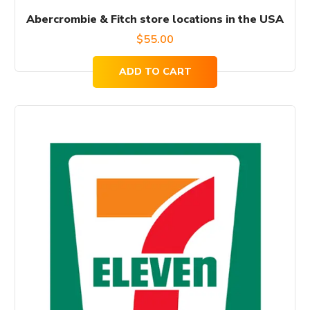
Abercrombie & Fitch store locations in the USA
$
55.00
ADD TO CART