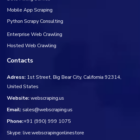
Mobile App Scraping
Python Scrapy Consulting
Enterprise Web Crawling
Hosted Web Crawling
Contacts
Adress:
1st Street, Big Bear City, California 92314,
United States
Website:
webscraping.us
Email:
sales@webscraping.us
Phone:
+91 (990) 999 1075
Skype: live:webscrapingonlinestore