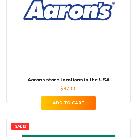
Aarons store locations in the USA
$
87.00
ADD TO CART
SALE!