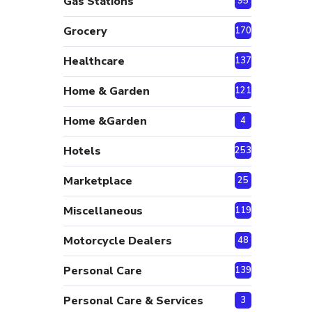
Gas Stations
95
Grocery
170
Healthcare
137
Home & Garden
121
Home &Garden
4
Hotels
253
Marketplace
25
Miscellaneous
119
Motorcycle Dealers
48
Personal Care
139
Personal Care & Services
3