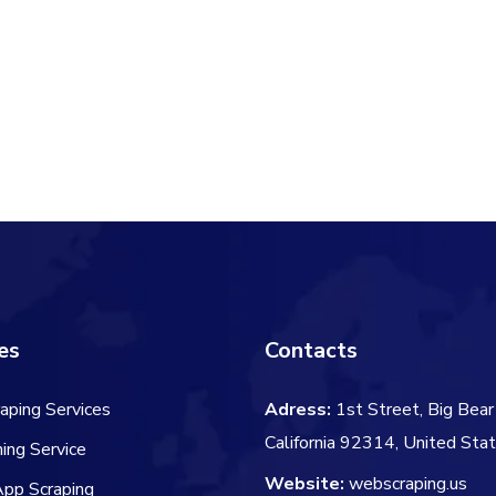
es
Contacts
aping Services
Adress:
1st Street, Big Bear 
California 92314, United Sta
ing Service
Website:
webscraping.us
App Scraping