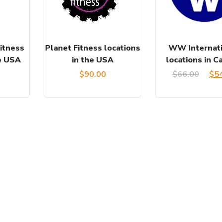
itness
Planet Fitness locations
WW Internati
he USA
in the USA
locations in C
Ori
$
90.00
$
66.00
$
5
pri
was
$66