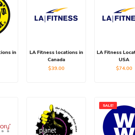
ions in
LA Fitness locations in
LA Fitness Locat
Canada
USA
$
39.00
$
74.00
SALE!