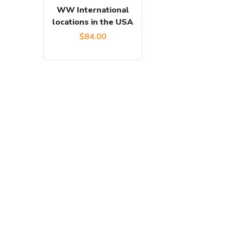
WW International
locations in the USA
$
84.00