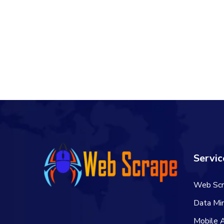
Servic
Web Scr
Data Min
Mobile 