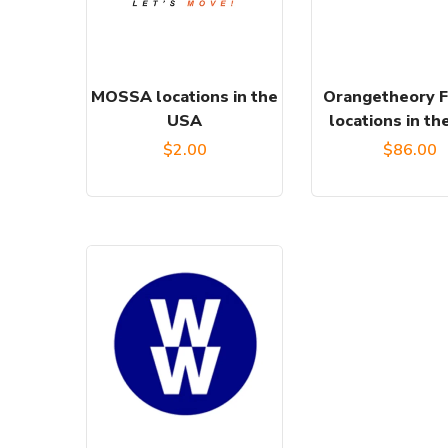
MOSSA locations in the
Orangetheory F
USA
locations in t
$
2.00
$
86.00