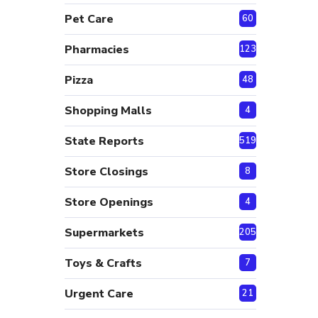
Pet Care
60
Pharmacies
123
Pizza
48
Shopping Malls
4
State Reports
519
Store Closings
8
Store Openings
4
Supermarkets
205
Toys & Crafts
7
Urgent Care
21