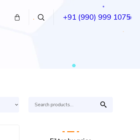
+91 (990) 999 1075
Search
for: