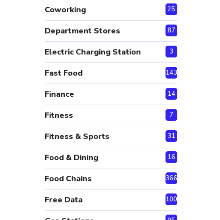
Coworking
25
Department Stores
87
Electric Charging Station
3
Fast Food
143
Finance
14
Fitness
7
Fitness & Sports
31
Food & Dining
16
Food Chains
366
Free Data
100