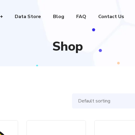
Data Store
Blog
FAQ
Contact Us
Shop