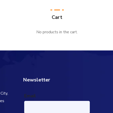
Cart
No products in the cart.
Newsletter
City,
Email
tes