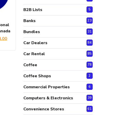
B2B Lists
5
Banks
23
onal
anada
Bundles
31
ginal
Current
4.00
Car Dealers
84
ce
price
Car Rental
85
:
is:
Coffee
.00.
$54.00.
78
Coffee Shops
2
Commercial Properties
6
Computers & Electronics
39
Convenience Stores
61