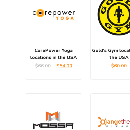
CorePower Yoga
Gold’s Gym locat
locations in the USA
the USA
Original
Current
$
66.00
$
54.00
$
60.00
price
price
was:
is:
$66.00.
$54.00.