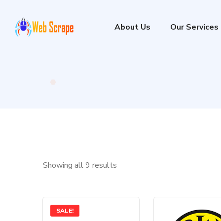
About Us
Our Services
Showing all 9 results
SALE!