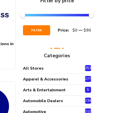
Filter by price
Min
Max
Price:
$0
—
$90
FILTER
Price
Price
ions in
Categories
All Stores
2530
Apparel & Accessories
277
Arts & Entertainment
5
Automobile Dealers
234
Automotive
212