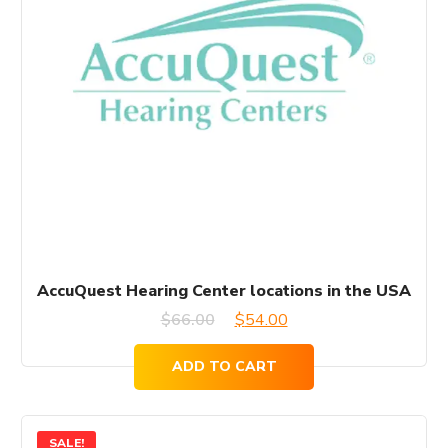
AccuQuest Hearing Center locations in the USA
Original
Current
$
66.00
$
54.00
price
price
ADD TO CART
was:
is:
$66.00.
$54.00.
SALE!