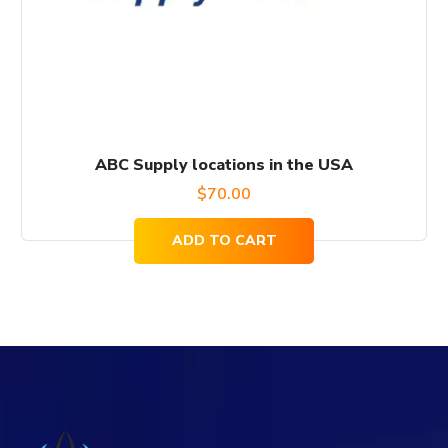
ABC Supply locations in the USA
$
70.00
ADD TO CART