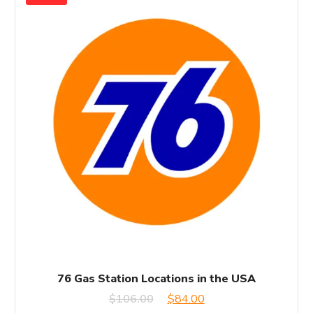
76 Gas Station Locations in the USA
Original
Current
$
106.00
$
84.00