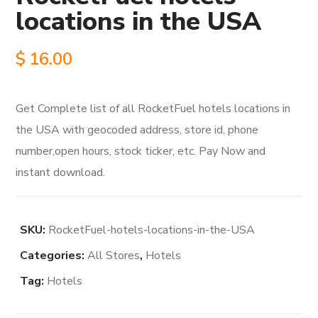
locations in the USA
$
16.00
Get Complete list of all RocketFuel hotels locations in
the USA with geocoded address, store id, phone
number,open hours, stock ticker, etc. Pay Now and
instant download.
SKU:
RocketFuel-hotels-locations-in-the-USA
Categories:
All Stores
,
Hotels
Tag:
Hotels