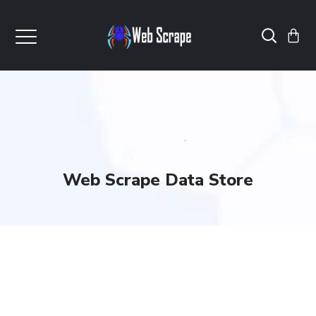
Web Scrape Data Store