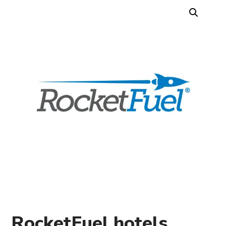
RocketFuel hotels