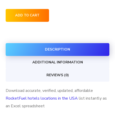
RocketFuel
ADD TO CART
hotels
locations
in
the
DESCRIPTION
USA
quantity
ADDITIONAL INFORMATION
REVIEWS (0)
Download accurate, verified, updated, affordable
RocketFuel hotels locations in the USA
list instantly as
an Excel spreadsheet