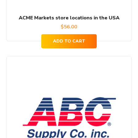
ACME Markets store locations in the USA
$
56.00
ADD TO CART