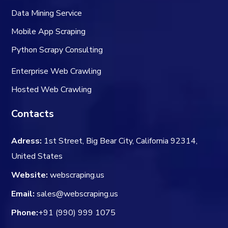
Data Mining Service
Mobile App Scraping
Python Scrapy Consulting
Enterprise Web Crawling
Hosted Web Crawling
Contacts
Adress:
1st Street, Big Bear City, California 92314,
United States
Website:
webscraping.us
Email:
sales@webscraping.us
Phone:
+91 (990) 999 1075