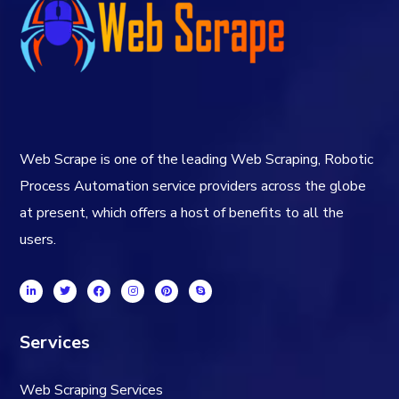
Web Scrape is one of the leading Web Scraping, Robotic
Process Automation service providers across the globe
at present, which offers a host of benefits to all the
users.
Services
Web Scraping Services