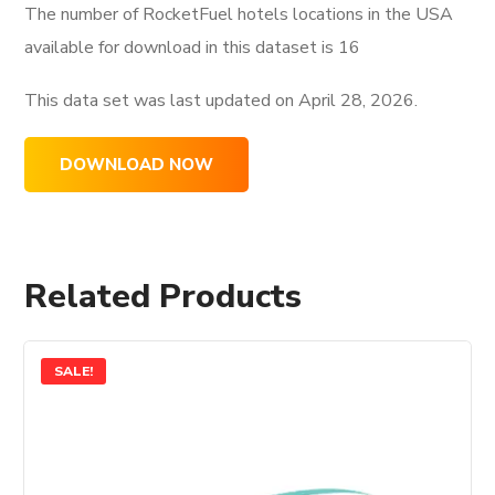
The number of RocketFuel hotels locations in the USA
available for download in this dataset is
16
This data set was last updated on
April 28, 2026.
DOWNLOAD NOW
Related Products
SALE!