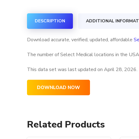
DESCRIPTION
ADDITIONAL INFORMAT
Download accurate, verified, updated, affordable
Se
The number of Select Medical locations in the USA 
This data set was last updated on
April 28, 2026.
DOWNLOAD NOW
Related Products