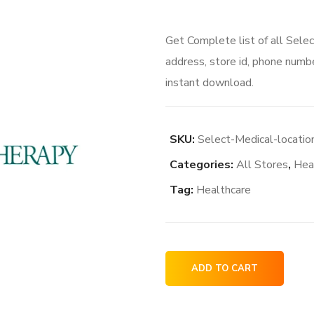
Get Complete list of all Sele
address, store id, phone numbe
instant download.
SKU:
Select-Medical-locati
Categories:
All Stores
,
Hea
Tag:
Healthcare
Select
ADD TO CART
Medical
locations