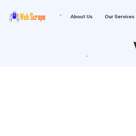
About Us
Our Services