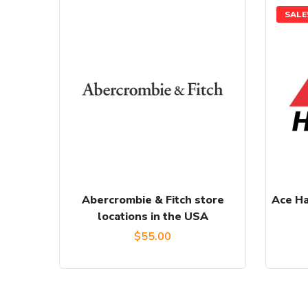
SALE
Abercrombie & Fitch store
Ace Ha
locations in the USA
$
55.00