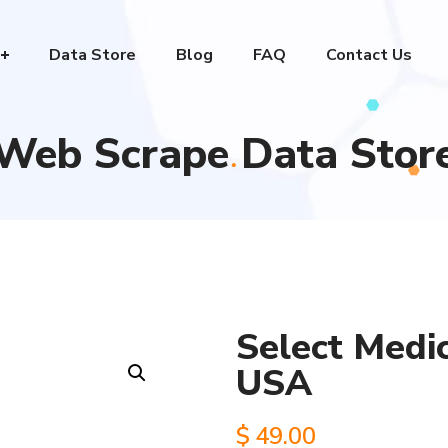
Data Store
Blog
FAQ
Contact Us
Web Scrape Data Stor
Select Medic
USA
$
49.00