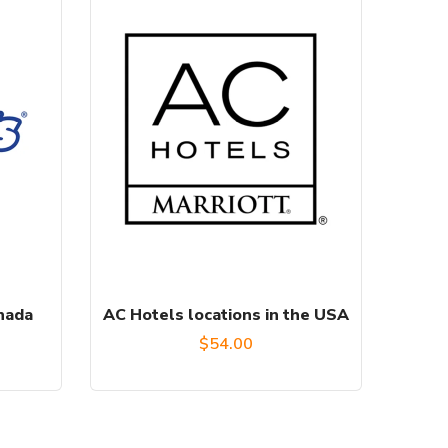
anada
AC Hotels locations in the USA
urrent
$
54.00
rice
: