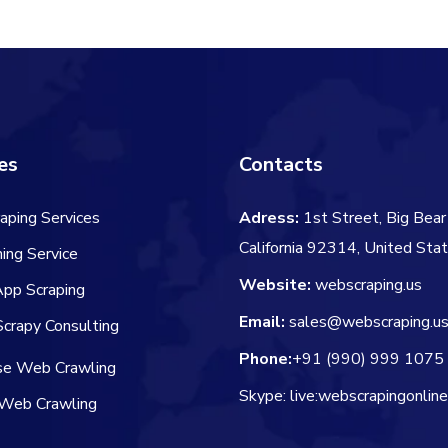
$106.00.
$84.00.
$45.00.
$
es
Contacts
aping Services
Adress:
1st Street, Big Bear 
California 92314, United Sta
ing Service
Website:
webscraping.us
App Scraping
Email:
sales@webscraping.u
crapy Consulting
Phone:
+91 (990) 999 1075
ise Web Crawling
Skype: live:webscrapingonlin
Web Crawling