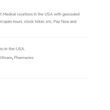
ct Medical locations in the USA with geocoded
r,open hours, stock ticker, etc. Pay Now and
ons-in-the-USA
lthcare
,
Pharmacies