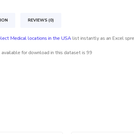
in
the
ION
REVIEWS (0)
USA
quantity
lect Medical locations in the USA
list instantly as an Excel sp
available for download in this dataset is
99