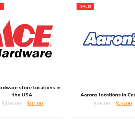
!
SALE!
rdware store locations in
the USA
Aarons locations in C
Original
Current
Original
C
$
106.00
$
84.00
$
45.00
$
35.00
price
price
price
p
was:
is:
was:
is