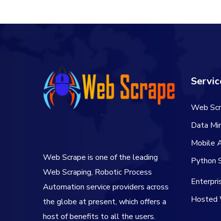
Servic
Web Scr
Data Min
Mobile 
Web Scrape is one of the leading
Python S
Web Scraping, Robotic Process
Enterpr
Automation service providers across
Hosted 
the globe at present, which offers a
host of benefits to all the users.