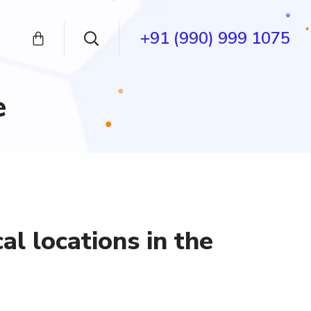
+91 (990) 999 1075
e
al locations in the