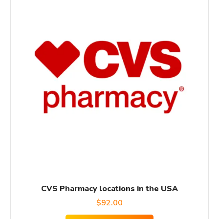
CVS Pharmacy locations in the USA
$
92.00