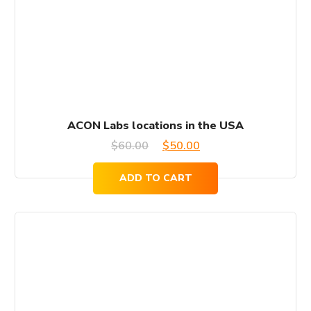
ACON Labs locations in the USA
Original
Current
$
60.00
$
50.00
price
price
ADD TO CART
was:
is:
$60.00.
$50.00.