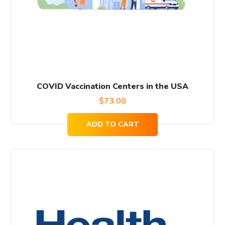
COVID Vaccination Centers in the USA
$
73.00
ADD TO CART