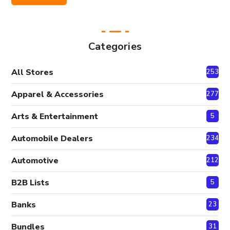
Price
Price
Categories
All Stores
2530
Apparel & Accessories
277
Arts & Entertainment
5
Automobile Dealers
234
Automotive
212
B2B Lists
5
Banks
23
Bundles
31