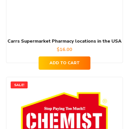
Carrs Supermarket Pharmacy locations in the USA
$
16.00
ADD TO CART
SALE!