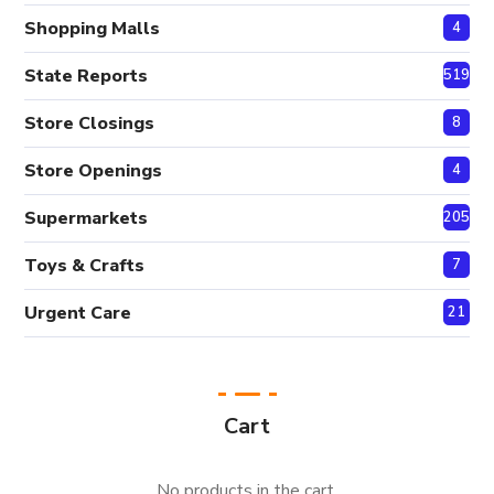
Shopping Malls
4
State Reports
519
Store Closings
8
Store Openings
4
Supermarkets
205
Toys & Crafts
7
Urgent Care
21
Cart
No products in the cart.