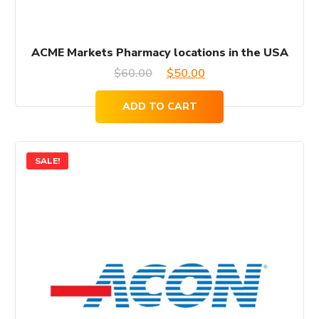
ACME Markets Pharmacy locations in the USA
Original
Current
$
60.00
$
50.00
price
price
ADD TO CART
was:
is:
$60.00.
$50.00.
SALE!