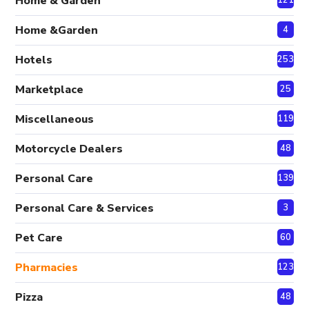
Home & Garden
Home &Garden
4
Hotels
253
Marketplace
25
Miscellaneous
119
Motorcycle Dealers
48
Personal Care
139
Personal Care & Services
3
Pet Care
60
Pharmacies
123
Pizza
48