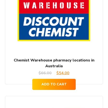
Chemist Warehouse pharmacy locations in
Australia
Original
Current
$
66.00
$
54.00
price
price
ADD TO CART
was:
is:
$66.00.
$54.00.