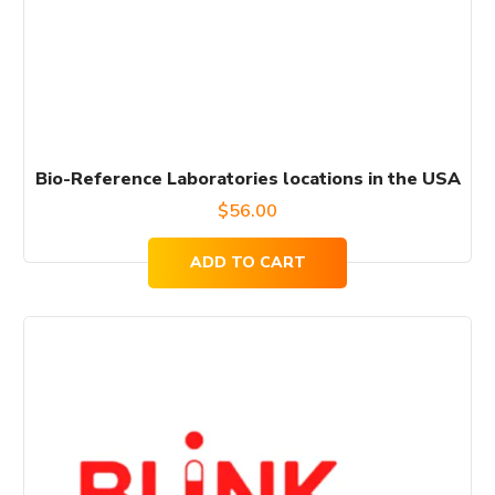
Bio-Reference Laboratories locations in the USA
$
56.00
ADD TO CART