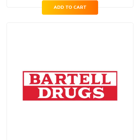
ADD TO CART