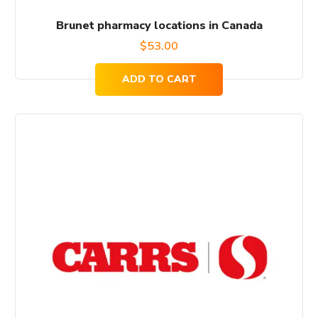
Brunet pharmacy locations in Canada
$
53.00
ADD TO CART