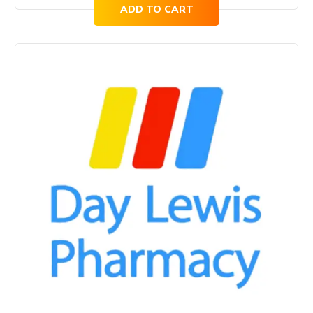
ADD TO CART