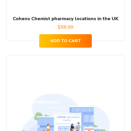
Cohens Chemist pharmacy locations in the UK
$
59.00
ADD TO CART