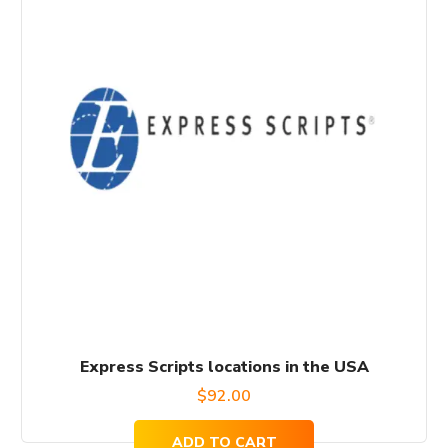
Express Scripts locations in the USA
$
92.00
ADD TO CART