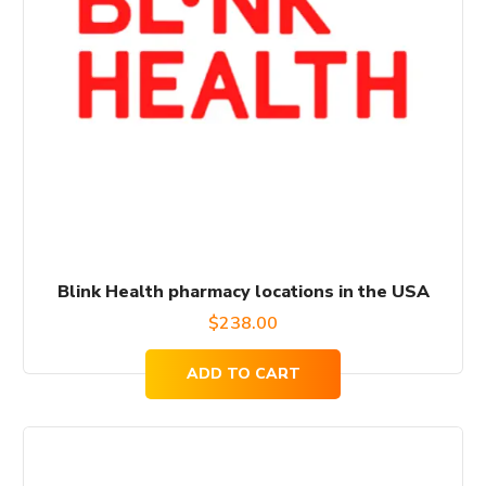
Blink Health pharmacy locations in the USA
$
238.00
ADD TO CART