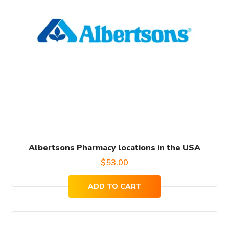
Albertsons Pharmacy locations in the USA
$
53.00
ADD TO CART