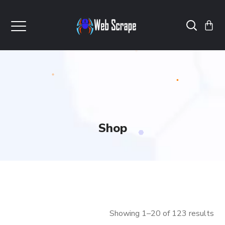
Shop
Showing 1–20 of 123 results