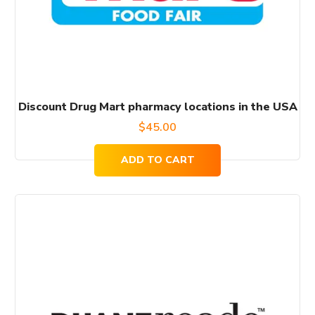
Discount Drug Mart pharmacy locations in the USA
$
45.00
ADD TO CART