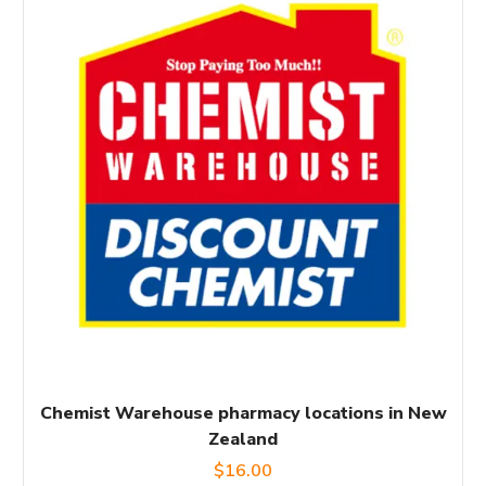
Chemist Warehouse pharmacy locations in New
Zealand
$
16.00