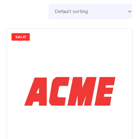
SALE!