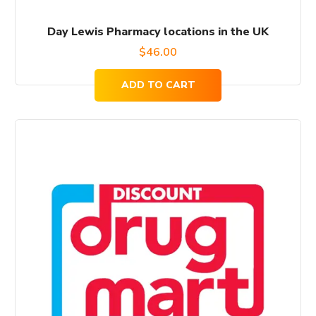
Day Lewis Pharmacy locations in the UK
$
46.00
ADD TO CART