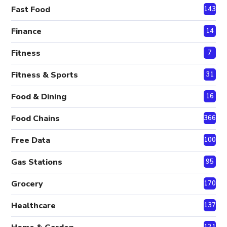
Fast Food
143
Finance
14
Fitness
7
Fitness & Sports
31
Food & Dining
16
Food Chains
366
Free Data
100
Gas Stations
95
Grocery
170
Healthcare
137
121