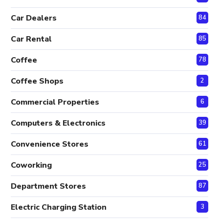
Car Dealers
84
Car Rental
85
Coffee
78
Coffee Shops
2
Commercial Properties
6
Computers & Electronics
39
Convenience Stores
61
Coworking
25
Department Stores
87
Electric Charging Station
3