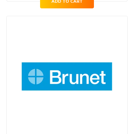
ADD TO CART