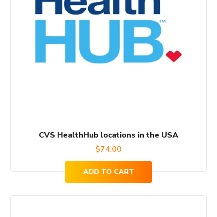
CVS HealthHub locations in the USA
$
74.00
ADD TO CART