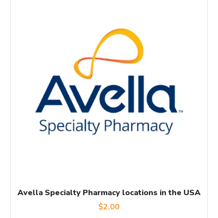
Avella Specialty Pharmacy locations in the USA
$
2.00