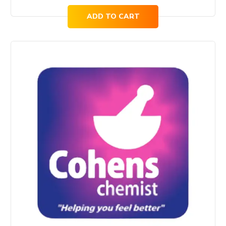
ADD TO CART