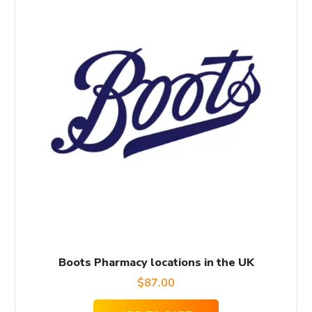
Boots Pharmacy locations in the UK
$
87.00