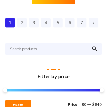
1
2
3
4
5
6
7
Search
for:
Filter by price
Min
Max
Price:
$0
—
$640
FILTER