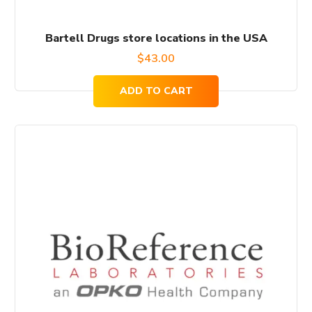
Bartell Drugs store locations in the USA
$
43.00
ADD TO CART