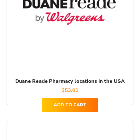
Duane Reade Pharmacy locations in the USA
$
53.00
ADD TO CART