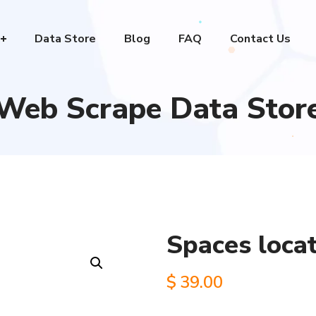
Data Store
Blog
FAQ
Contact Us
Web Scrape Data Stor
Spaces loca
$
39.00