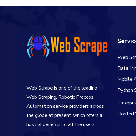
Servic
Web Scr
Data Min
Mobile 
Web Scrape is one of the leading
Python S
Web Scraping, Robotic Process
Enterpr
Automation service providers across
Hosted 
the globe at present, which offers a
host of benefits to all the users.