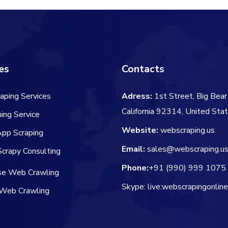
es
Contacts
aping Services
Adress:
1st Street, Big Bear 
California 92314, United Sta
ing Service
Website:
webscraping.us
App Scraping
Email:
sales@webscraping.u
crapy Consulting
Phone:
+91 (990) 999 1075
ise Web Crawling
Skype: live:webscrapingonlin
Web Crawling