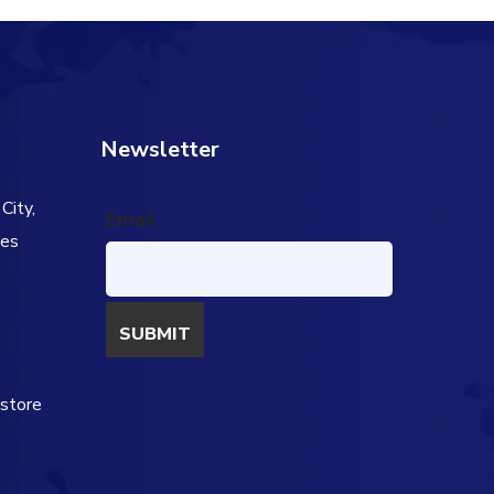
Newsletter
City,
Email
tes
s
estore