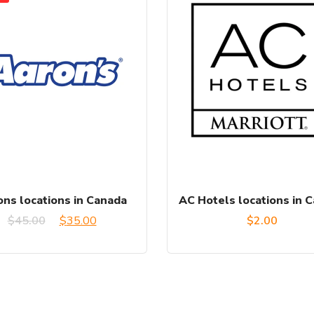
ns locations in Canada
AC Hotels locations in 
Original
Current
$
45.00
$
35.00
$
2.00
price
price
was:
is:
$45.00.
$35.00.