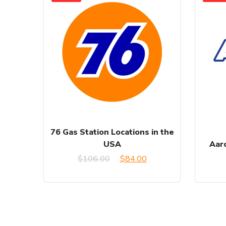
76 Gas Station Locations in the
USA
Aaro
Original
Current
$
106.00
$
84.00
price
price
was:
is:
$106.00.
$84.00.