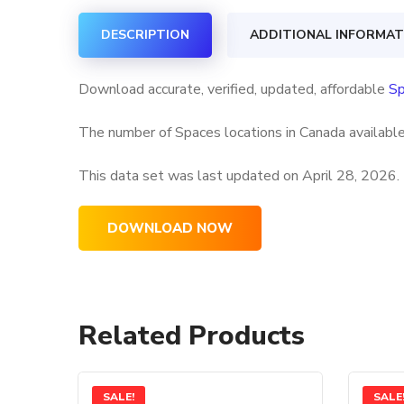
DESCRIPTION
ADDITIONAL INFORMAT
Download accurate, verified, updated, affordable
Sp
The number of Spaces locations in Canada available
This data set was last updated on
April 28, 2026.
DOWNLOAD NOW
Related Products
SALE!
SALE