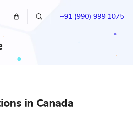
+91 (990) 999 1075
e
tions in Canada