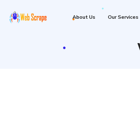
About Us
Our Services