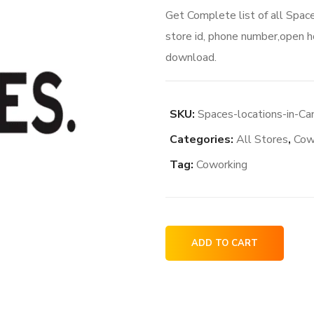
Get Complete list of all Spac
store id, phone number,open ho
download.
SKU:
Spaces-locations-in-Ca
Categories:
All Stores
,
Cow
Tag:
Coworking
Spaces
ADD TO CART
locations
in
Canada