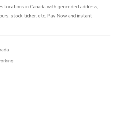
es locations in Canada with geocoded address,
urs, stock ticker, etc. Pay Now and instant
nada
orking