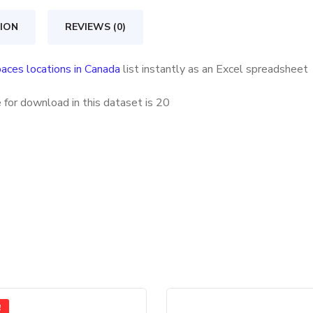
quantity
ION
REVIEWS (0)
aces locations in Canada
list instantly as an Excel spreadsheet
 for download in this dataset is
20
!