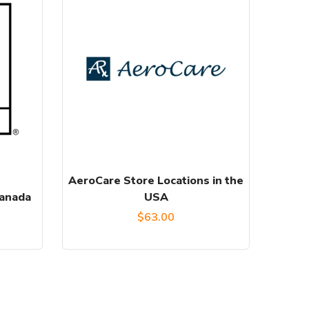
AeroCare Store Locations in the
Canada
USA
$
63.00