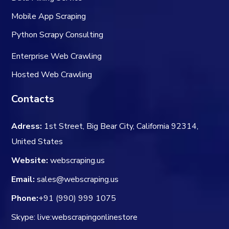
Mobile App Scraping
Python Scrapy Consulting
Enterprise Web Crawling
Hosted Web Crawling
Contacts
Adress:
1st Street, Big Bear City, California 92314,
United States
Website:
webscraping.us
Email:
sales@webscraping.us
Phone:
+91 (990) 999 1075
Skype: live:webscrapingonlinestore