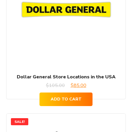
Dollar General Store Locations in the USA
Original
Current
$
105.00
$
85.00
price
price
ADD TO CART
was:
is:
$105.00.
$85.00.
SALE!