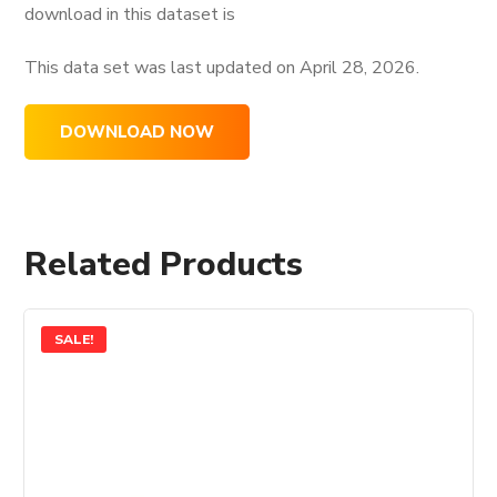
download in this dataset is
This data set was last updated on
April 28, 2026.
DOWNLOAD NOW
Related Products
SALE!