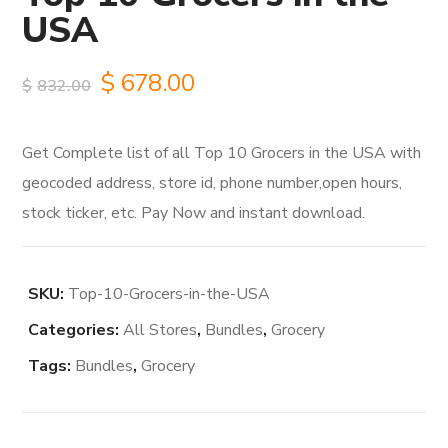
USA
Original
Current
$
678.00
$
832.00
price
price
Get Complete list of all Top 10 Grocers in the USA with
was:
is:
geocoded address, store id, phone number,open hours,
$832.00.
$678.00.
stock ticker, etc. Pay Now and instant download.
SKU:
Top-10-Grocers-in-the-USA
Categories:
All Stores
,
Bundles
,
Grocery
Tags:
Bundles
,
Grocery