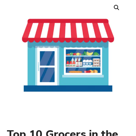
Top 10 Grocers in the