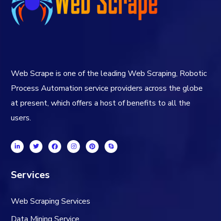
Web Scrape is one of the leading Web Scraping, Robotic
Process Automation service providers across the globe
at present, which offers a host of benefits to all the
users.
Services
Web Scraping Services
Data Mining Service