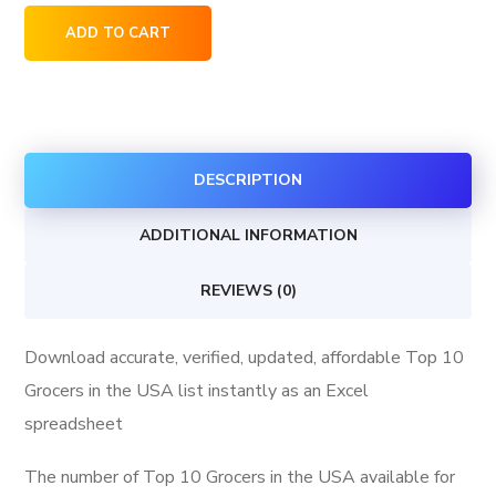
Top
ADD TO CART
10
Grocers
in
the
DESCRIPTION
USA
quantity
ADDITIONAL INFORMATION
REVIEWS (0)
Download accurate, verified, updated, affordable Top 10
Grocers in the USA list instantly as an Excel
spreadsheet
The number of Top 10 Grocers in the USA available for