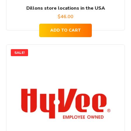
Dillons store locations in the USA
$
46.00
ADD TO CART
SALE!