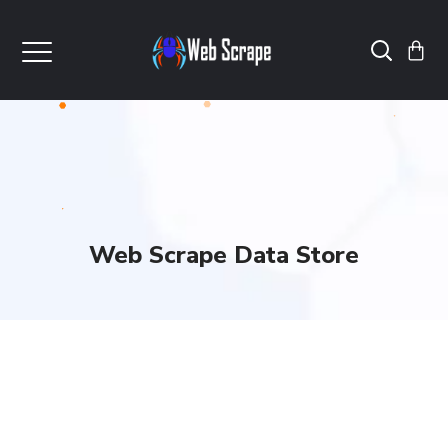
Web Scrape Data Store