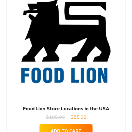
Food Lion Store Locations in the USA
Original
Current
$
105.00
$
85.00
price
price
ADD TO CART