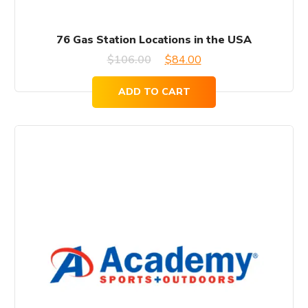
76 Gas Station Locations in the USA
Original
Current
$
106.00
$
84.00
price
price
ADD TO CART
was:
is:
$106.00.
$84.00.