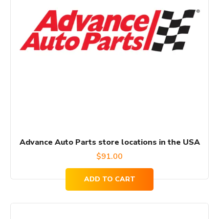
Advance Auto Parts store locations in the USA
$
91.00
ADD TO CART