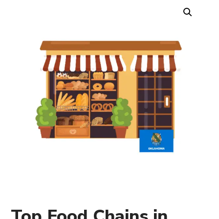
Top Food Chains in