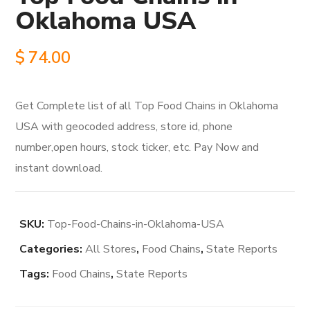
Oklahoma USA
$
74.00
Get Complete list of all Top Food Chains in Oklahoma
USA with geocoded address, store id, phone
number,open hours, stock ticker, etc. Pay Now and
instant download.
SKU:
Top-Food-Chains-in-Oklahoma-USA
Categories:
All Stores
,
Food Chains
,
State Reports
Tags:
Food Chains
,
State Reports