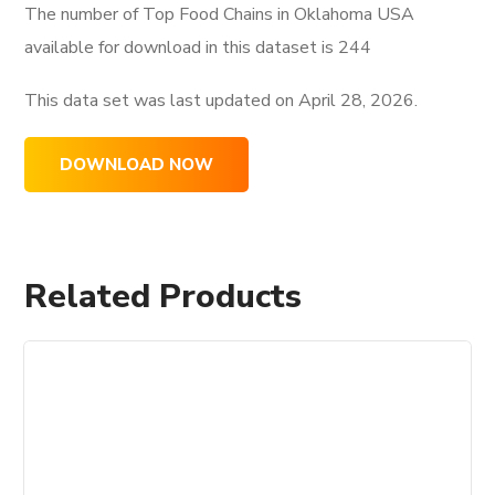
The number of Top Food Chains in Oklahoma USA
available for download in this dataset is
244
This data set was last updated on
April 28, 2026.
DOWNLOAD NOW
Related Products