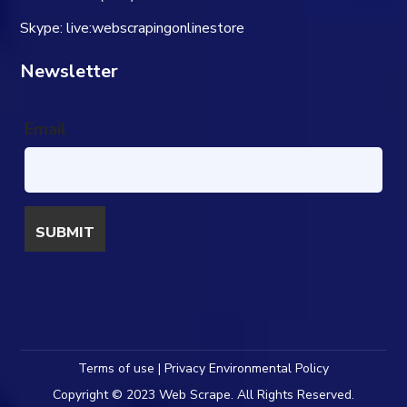
Skype: live:webscrapingonlinestore
Newsletter
Email
Terms of use | Privacy Environmental Policy
Copyright © 2023 Web Scrape. All Rights Reserved.