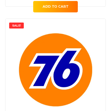
ADD TO CART
SALE!