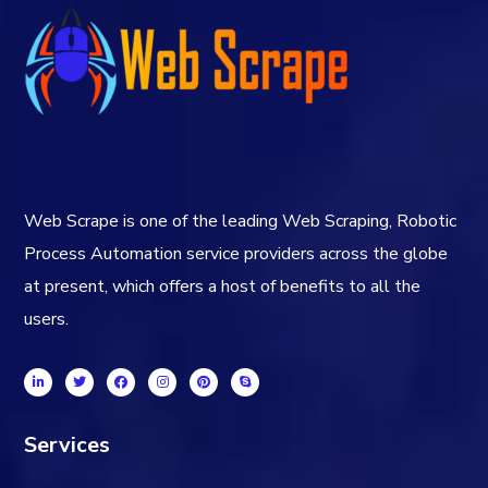
Web Scrape is one of the leading Web Scraping, Robotic
Process Automation service providers across the globe
at present, which offers a host of benefits to all the
users.
Services