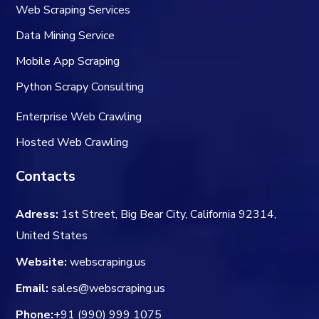
Web Scraping Services
Data Mining Service
Mobile App Scraping
Python Scrapy Consulting
Enterprise Web Crawling
Hosted Web Crawling
Contacts
Adress:
1st Street, Big Bear City, California 92314,
United States
Website:
webscraping.us
Email:
sales@webscraping.us
Phone:
+91 (990) 999 1075