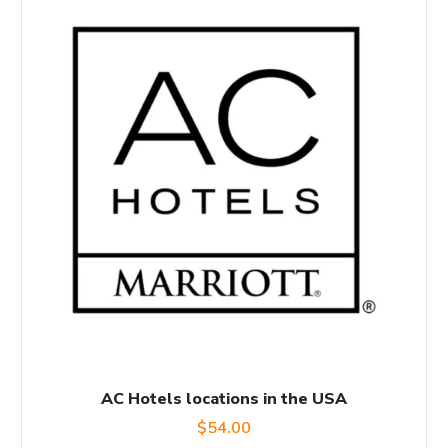
AC Hotels locations in the USA
$
54.00