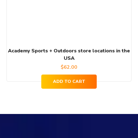
Academy Sports + Outdoors store locations in the
USA
$
62.00
ADD TO CART