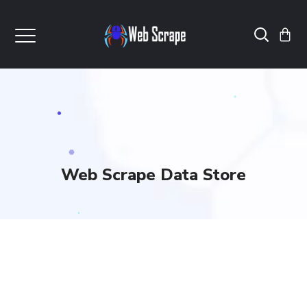
Web Scrape Data Store