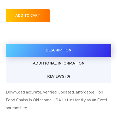
Top
ADD TO CART
Food
Chains
in
Oklahoma
DESCRIPTION
USA
quantity
ADDITIONAL INFORMATION
REVIEWS (0)
Download accurate, verified, updated, affordable Top
Food Chains in Oklahoma USA list instantly as an Excel
spreadsheet