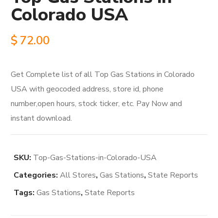
Colorado USA
$
72.00
Get Complete list of all Top Gas Stations in Colorado
USA with geocoded address, store id, phone
number,open hours, stock ticker, etc. Pay Now and
instant download.
SKU:
Top-Gas-Stations-in-Colorado-USA
Categories:
All Stores
,
Gas Stations
,
State Reports
Tags:
Gas Stations
,
State Reports