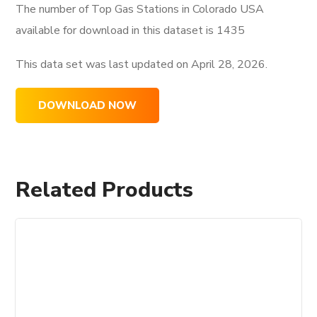
The number of Top Gas Stations in Colorado USA
available for download in this dataset is
1435
This data set was last updated on
April 28, 2026.
DOWNLOAD NOW
Related Products