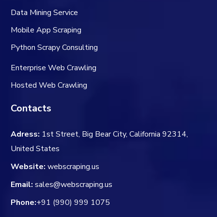
Data Mining Service
Mobile App Scraping
Python Scrapy Consulting
Enterprise Web Crawling
Hosted Web Crawling
Contacts
Adress:
1st Street, Big Bear City, California 92314,
United States
Website:
webscraping.us
Email:
sales@webscraping.us
Phone:
+91 (990) 999 1075