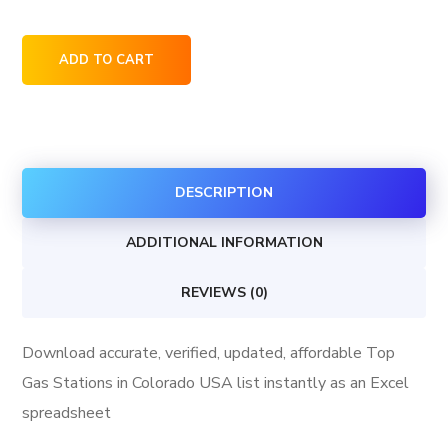
Top
ADD TO CART
Gas
Stations
in
Colorado
DESCRIPTION
USA
quantity
ADDITIONAL INFORMATION
REVIEWS (0)
Download accurate, verified, updated, affordable Top
Gas Stations in Colorado USA list instantly as an Excel
spreadsheet