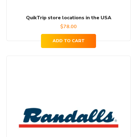
QuikTrip store locations in the USA
$
78.00
ADD TO CART