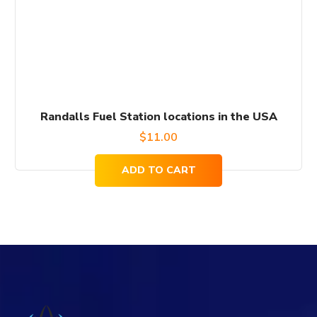
Randalls Fuel Station locations in the USA
$
11.00
ADD TO CART