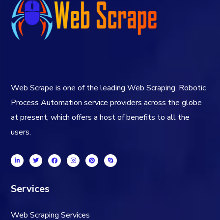
Web Scrape is one of the leading Web Scraping, Robotic
Process Automation service providers across the globe
at present, which offers a host of benefits to all the
users.
Services
Web Scraping Services