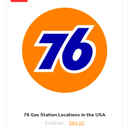
76 Gas Station Locations in the USA
Original
Current
$
106.00
$
84.00