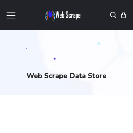
Web Scrape Data Store