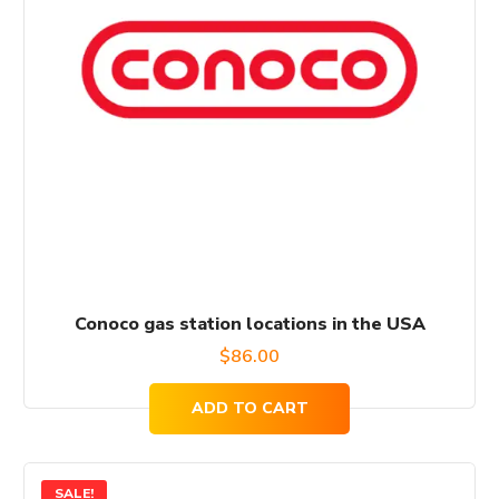
Conoco gas station locations in the USA
$
86.00
ADD TO CART
SALE!