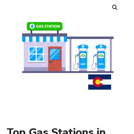
Top Gas Stations in