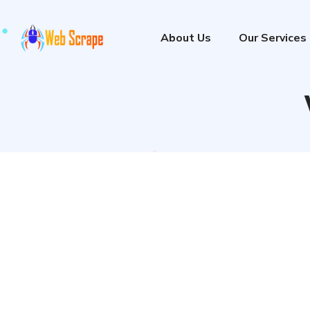
About Us
Our Services