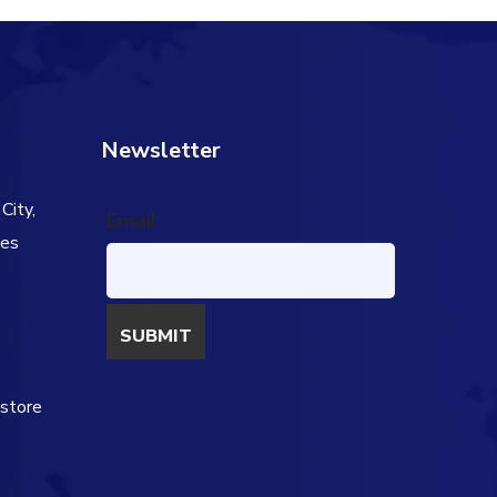
Newsletter
City,
Email
tes
s
estore