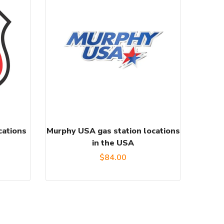
cations
Murphy USA gas station locations
in the USA
l
Current
$
84.00
price
s:
.
$85.00.