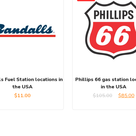
s Fuel Station locations in
Phillips 66 gas station lo
the USA
in the USA
Origina
$
11.00
$
105.00
$
85.00
price
was:
i
$105.00