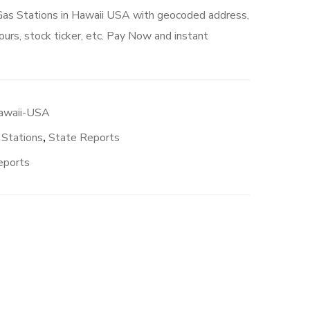
 Gas Stations in Hawaii USA with geocoded address,
urs, stock ticker, etc. Pay Now and instant
Hawaii-USA
 Stations
,
State Reports
eports