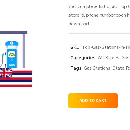
Get Complete list of all Top
store id, phone number,open ho
download.
SKU:
Top-Gas-Stations-in-
Categories:
All Stores
,
Gas
Tags:
Gas Stations
,
State R
Top
ADD TO CART
Gas
Stations
in