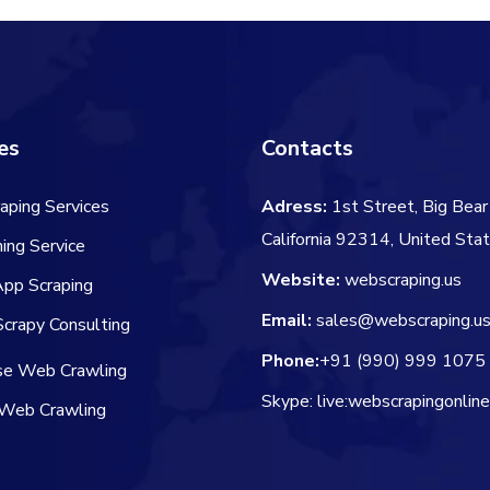
es
Contacts
aping Services
Adress:
1st Street, Big Bear 
California 92314, United Sta
ing Service
Website:
webscraping.us
App Scraping
Email:
sales@webscraping.u
crapy Consulting
Phone:
+91 (990) 999 1075
ise Web Crawling
Skype: live:webscrapingonlin
Web Crawling