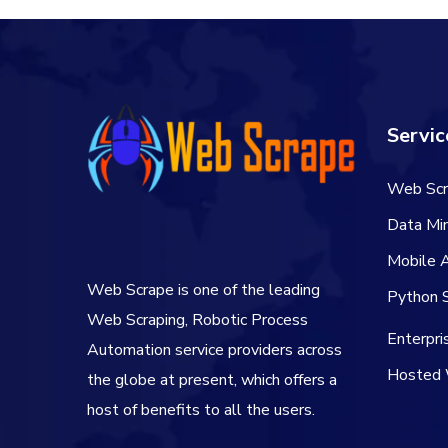
Servic
Web Scr
Data Min
Mobile 
Web Scrape is one of the leading
Python S
Web Scraping, Robotic Process
Enterpr
Automation service providers across
Hosted 
the globe at present, which offers a
host of benefits to all the users.