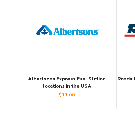
Albertsons Express Fuel Station
Randall
locations in the USA
$
11.00