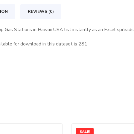
Hawaii
USA
ION
REVIEWS (0)
quantity
op Gas Stations in Hawaii USA list instantly as an Excel spread
lable for download in this dataset is
281
SALE!