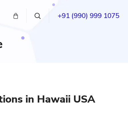
+91 (990) 999 1075
e
tions in Hawaii USA