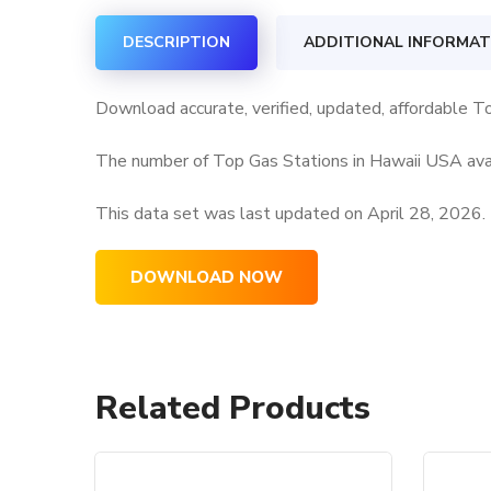
DESCRIPTION
ADDITIONAL INFORMAT
Download accurate, verified, updated, affordable T
The number of Top Gas Stations in Hawaii USA avai
This data set was last updated on
April 28, 2026.
DOWNLOAD NOW
Related Products