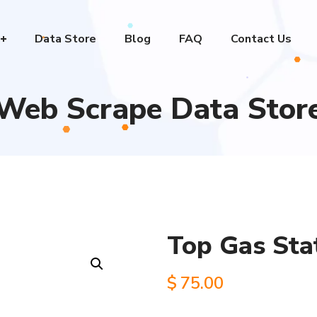
Data Store
Blog
FAQ
Contact Us
Web Scrape Data Stor
Top Gas Sta
$
75.00