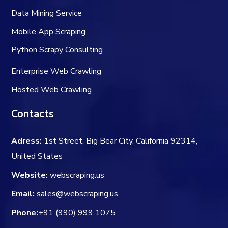
Data Mining Service
Mobile App Scraping
Python Scrapy Consulting
Enterprise Web Crawling
Hosted Web Crawling
Contacts
Adress:
1st Street, Big Bear City, California 92314,
United States
Website:
webscraping.us
Email:
sales@webscraping.us
Phone:
+91 (990) 999 1075