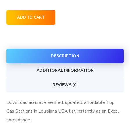
Top
ADD TO CART
Gas
Stations
in
Louisiana
DESCRIPTION
USA
quantity
ADDITIONAL INFORMATION
REVIEWS (0)
Download accurate, verified, updated, affordable Top
Gas Stations in Louisiana USA list instantly as an Excel
spreadsheet