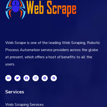
Web Scrape is one of the leading Web Scraping, Robotic
Process Automation service providers across the globe
at present, which offers a host of benefits to all the
users.
Services
Web Scraping Services