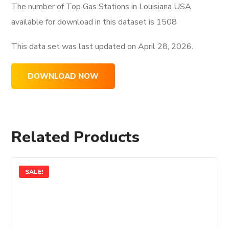
The number of Top Gas Stations in Louisiana USA
available for download in this dataset is
1508
This data set was last updated on
April 28, 2026.
DOWNLOAD NOW
Related Products
SALE!