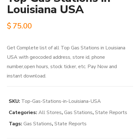
Louisiana USA
$
75.00
Get Complete list of all Top Gas Stations in Louisiana
USA with geocoded address, store id, phone
number,open hours, stock ticker, etc. Pay Now and
instant download.
SKU:
Top-Gas-Stations-in-Louisiana-USA
Categories:
All Stores
,
Gas Stations
,
State Reports
Tags:
Gas Stations
,
State Reports