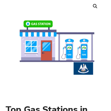
Top Gas Stations in