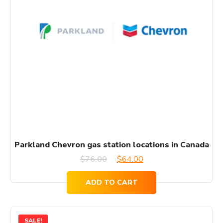
Parkland Chevron gas station locations in Canada
Original
Current
$
76.00
$
64.00
price
price
ADD TO CART
was:
is:
$76.00.
$64.00.
SALE!