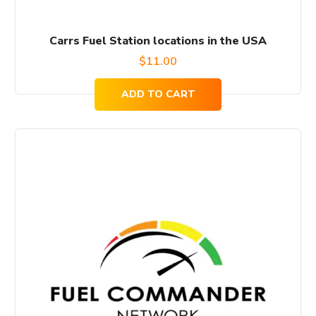
Carrs Fuel Station locations in the USA
$
11.00
ADD TO CART