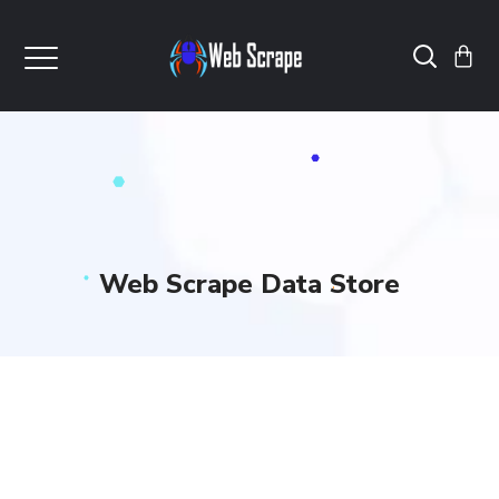
Web Scrape Data Store