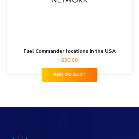
Fuel Commander locations in the USA
$
36.00
ADD TO CART