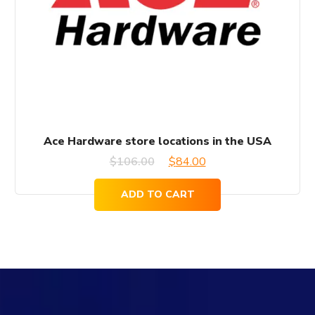
Ace Hardware store locations in the USA
Original
Current
$
106.00
$
84.00
price
price
ADD TO CART
was:
is:
$106.00.
$84.00.