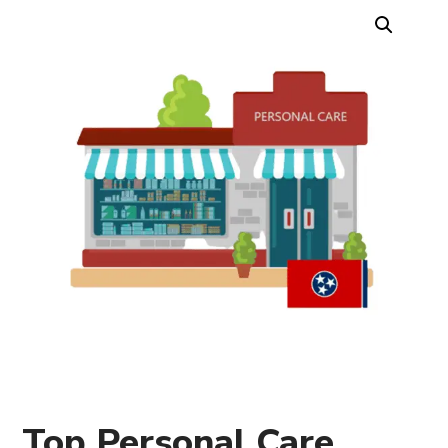
Top Personal Care