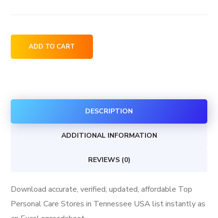
Top
ADD TO CART
Personal
Care
Stores
in
DESCRIPTION
Tennessee
USA
ADDITIONAL INFORMATION
quantity
REVIEWS (0)
Download accurate, verified, updated, affordable Top
Personal Care Stores in Tennessee USA list instantly as