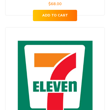
$
68.00
ADD TO CART