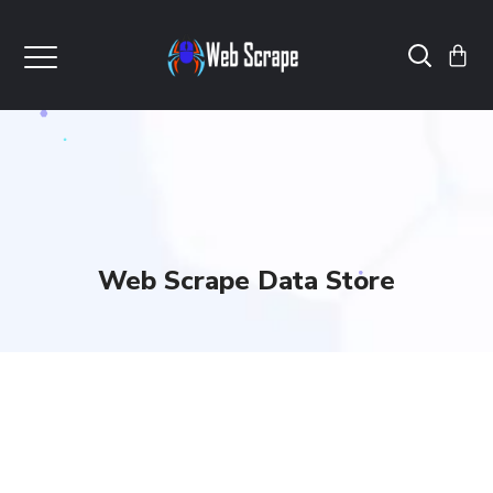
Web Scrape Data Store