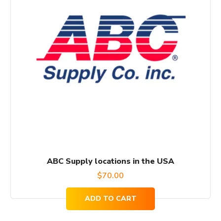
ABC Supply locations in the USA
$
70.00
ADD TO CART