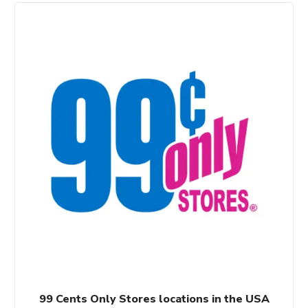
99 Cents Only Stores locations in the USA