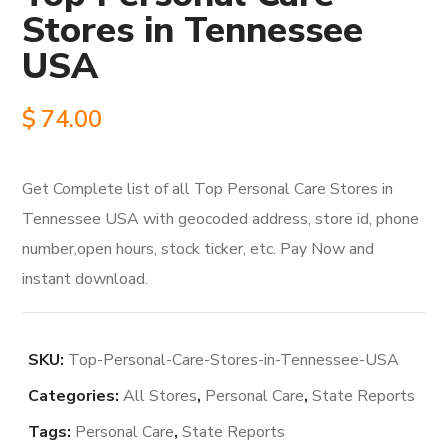
Stores in Tennessee
USA
$
74.00
Get Complete list of all Top Personal Care Stores in
Tennessee USA with geocoded address, store id, phone
number,open hours, stock ticker, etc. Pay Now and
instant download.
SKU:
Top-Personal-Care-Stores-in-Tennessee-USA
Categories:
All Stores
,
Personal Care
,
State Reports
Tags:
Personal Care
,
State Reports