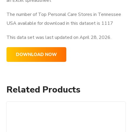
an Excel spreadsheet
The number of Top Personal Care Stores in Tennessee
USA available for download in this dataset is
1117
This data set was last updated on
April 28, 2026.
DOWNLOAD NOW
Related Products