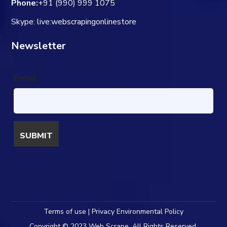
Phone:
+91 (990) 999 1075
Skype: live:webscrapingonlinestore
Newsletter
Email
Terms of use | Privacy Environmental Policy
Copyright © 2023 Web Scrape. All Rights Reserved.