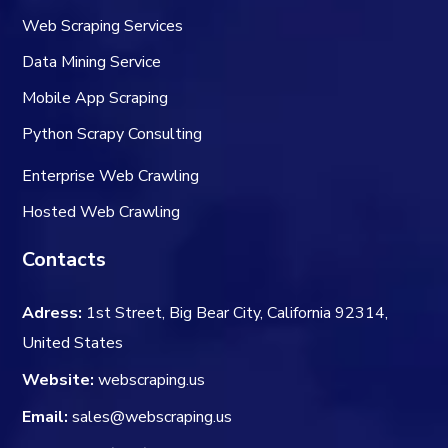
Web Scraping Services
Data Mining Service
Mobile App Scraping
Python Scrapy Consulting
Enterprise Web Crawling
Hosted Web Crawling
Contacts
Adress:
1st Street, Big Bear City, California 92314,
United States
Website:
webscraping.us
Email:
sales@webscraping.us