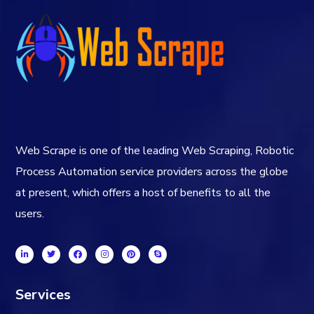
Web Scrape is one of the leading Web Scraping, Robotic
Process Automation service providers across the globe
at present, which offers a host of benefits to all the
users.
Services