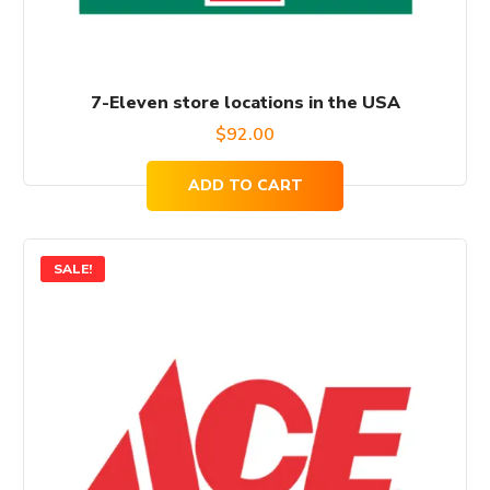
7-Eleven store locations in the USA
$
92.00
ADD TO CART
SALE!