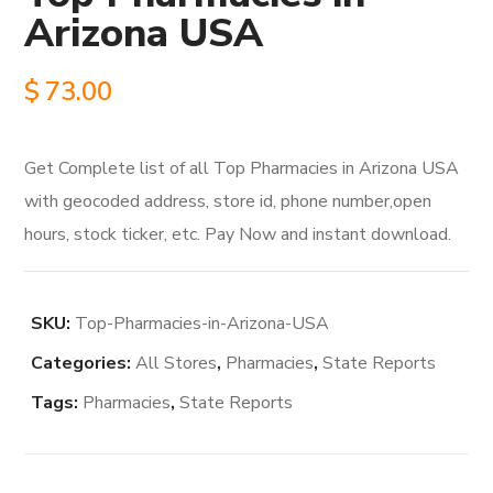
Arizona USA
$
73.00
Get Complete list of all Top Pharmacies in Arizona USA
with geocoded address, store id, phone number,open
hours, stock ticker, etc. Pay Now and instant download.
SKU:
Top-Pharmacies-in-Arizona-USA
Categories:
All Stores
,
Pharmacies
,
State Reports
Tags:
Pharmacies
,
State Reports