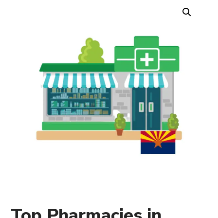
Top Pharmacies in