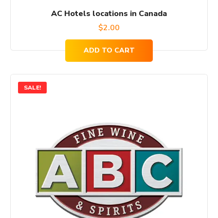
AC Hotels locations in Canada
$
2.00
ADD TO CART
SALE!