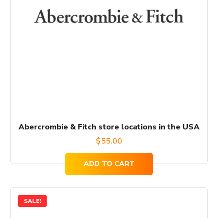
Abercrombie & Fitch store locations in the USA
$
55.00
ADD TO CART
SALE!