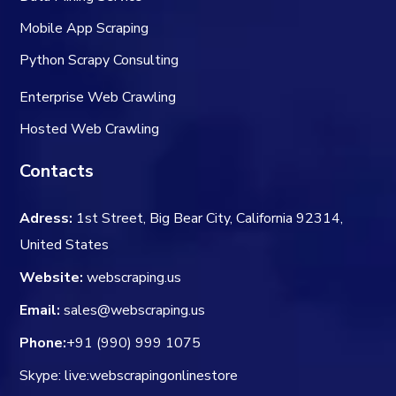
Mobile App Scraping
Python Scrapy Consulting
Enterprise Web Crawling
Hosted Web Crawling
Contacts
Adress:
1st Street, Big Bear City, California 92314,
United States
Website:
webscraping.us
Email:
sales@webscraping.us
Phone:
+91 (990) 999 1075
Skype: live:webscrapingonlinestore