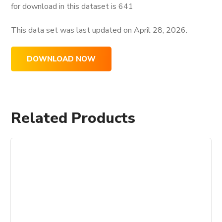
for download in this dataset is
641
This data set was last updated on
April 28, 2026.
DOWNLOAD NOW
Related Products