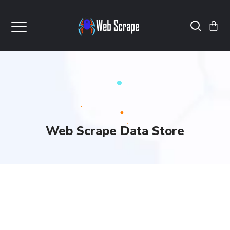
Web Scrape Data Store