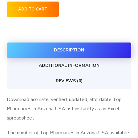
Top
ADD TO CART
Pharmacies
in
Arizona
USA
DESCRIPTION
quantity
ADDITIONAL INFORMATION
REVIEWS (0)
Download accurate, verified, updated, affordable Top
Pharmacies in Arizona USA list instantly as an Excel
spreadsheet
The number of Top Pharmacies in Arizona USA available