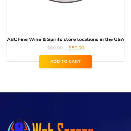
ABC Fine Wine & Spirits store locations in the USA
Original
Current
$
60.00
$
50.00
price
price
ADD TO CART
was:
is:
$60.00.
$50.00.