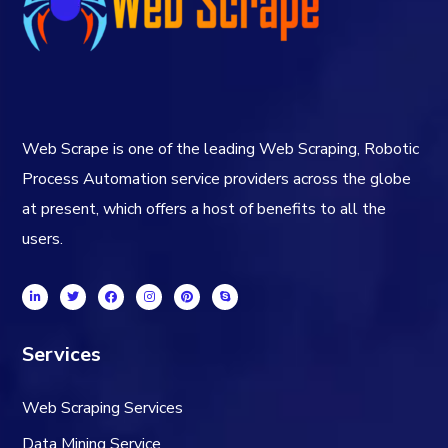
Web Scrape is one of the leading Web Scraping, Robotic
Process Automation service providers across the globe
at present, which offers a host of benefits to all the
users.
Services
Web Scraping Services
Data Mining Service