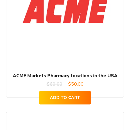
ACME Markets Pharmacy locations in the USA
Original
Current
$
60.00
$
50.00
price
price
ADD TO CART
was:
is:
$60.00.
$50.00.