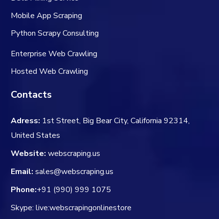
Mobile App Scraping
Python Scrapy Consulting
Enterprise Web Crawling
Hosted Web Crawling
Contacts
Adress:
1st Street, Big Bear City, California 92314,
United States
Website:
webscraping.us
Email:
sales@webscraping.us
Phone:
+91 (990) 999 1075
Skype: live:webscrapingonlinestore