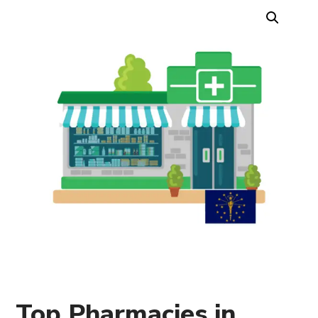
Top Pharmacies in