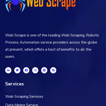
Web Scrape is one of the leading Web Scraping, Robotic
Process Automation service providers across the globe
at present, which offers a host of benefits to all the
users.
Services
Web Scraping Services
Data Mining Service