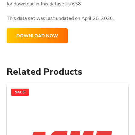
for download in this dataset is
658
This data set was last updated on
April 28, 2026.
DOWNLOAD NOW
Related Products
SALE!