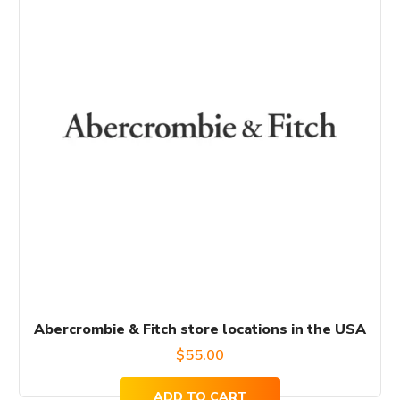
Abercrombie & Fitch store locations in the USA
$
55.00
ADD TO CART