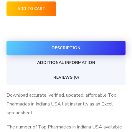
Top
ADD TO CART
Pharmacies
in
Indiana
USA
DESCRIPTION
quantity
ADDITIONAL INFORMATION
REVIEWS (0)
Download accurate, verified, updated, affordable Top
Pharmacies in Indiana USA list instantly as an Excel
spreadsheet
The number of Top Pharmacies in Indiana USA available