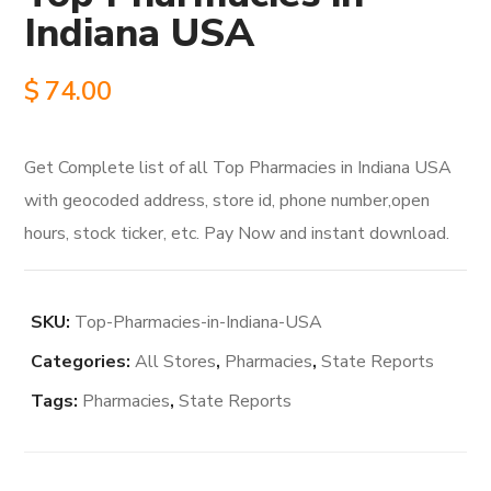
Indiana USA
$
74.00
Get Complete list of all Top Pharmacies in Indiana USA
with geocoded address, store id, phone number,open
hours, stock ticker, etc. Pay Now and instant download.
SKU:
Top-Pharmacies-in-Indiana-USA
Categories:
All Stores
,
Pharmacies
,
State Reports
Tags:
Pharmacies
,
State Reports