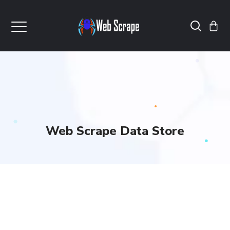
Web Scrape Data Store