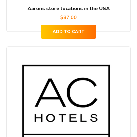
Aarons store locations in the USA
$
87.00
ADD TO CART