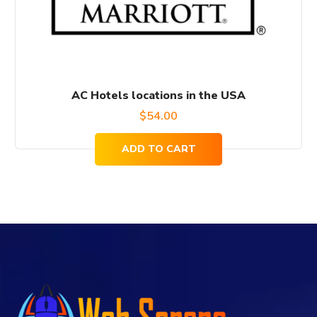
AC Hotels locations in the USA
$
54.00
ADD TO CART