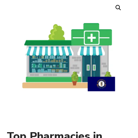
Top Pharmacies in