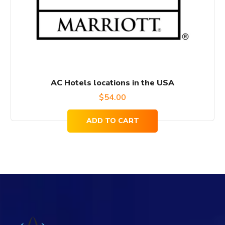
AC Hotels locations in the USA
$
54.00
ADD TO CART