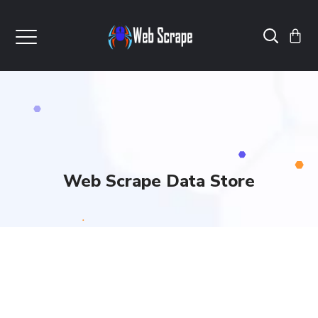
Web Scrape Data Store