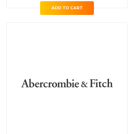
ADD TO CART