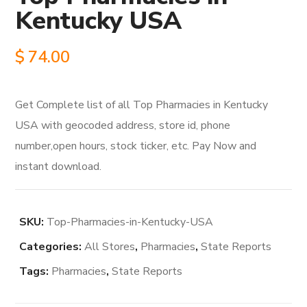
Kentucky USA
$
74.00
Get Complete list of all Top Pharmacies in Kentucky
USA with geocoded address, store id, phone
number,open hours, stock ticker, etc. Pay Now and
instant download.
SKU:
Top-Pharmacies-in-Kentucky-USA
Categories:
All Stores
,
Pharmacies
,
State Reports
Tags:
Pharmacies
,
State Reports