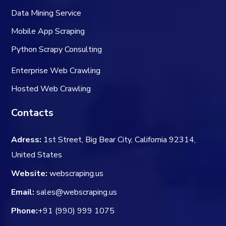
Data Mining Service
Mobile App Scraping
Python Scrapy Consulting
Enterprise Web Crawling
Hosted Web Crawling
Contacts
Adress:
1st Street, Big Bear City, California 92314,
United States
Website:
webscraping.us
Email:
sales@webscraping.us
Phone:
+91 (990) 999 1075