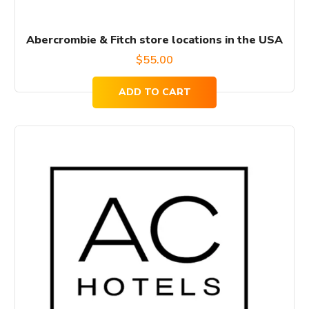
Abercrombie & Fitch store locations in the USA
$
55.00
ADD TO CART