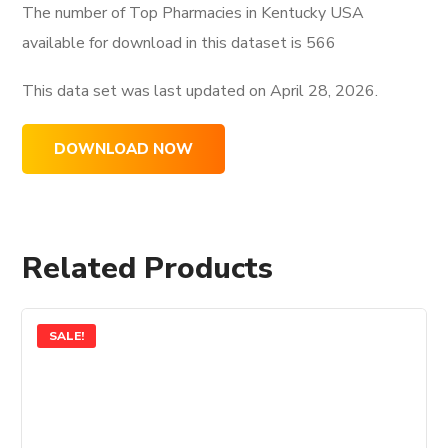
The number of Top Pharmacies in Kentucky USA
available for download in this dataset is
566
This data set was last updated on
April 28, 2026.
DOWNLOAD NOW
Related Products
SALE!