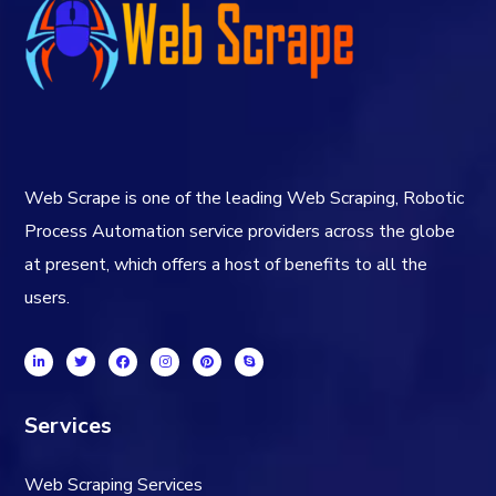
Web Scrape is one of the leading Web Scraping, Robotic
Process Automation service providers across the globe
at present, which offers a host of benefits to all the
users.
Services
Web Scraping Services