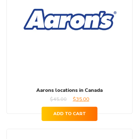
Aarons locations in Canada
Original
Current
$
45.00
$
35.00
price
price
ADD TO CART
was:
is:
$45.00.
$35.00.