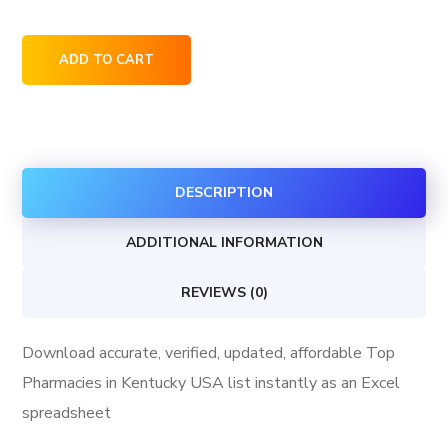
Top
ADD TO CART
Pharmacies
in
Kentucky
USA
DESCRIPTION
quantity
ADDITIONAL INFORMATION
REVIEWS (0)
Download accurate, verified, updated, affordable Top
Pharmacies in Kentucky USA list instantly as an Excel
spreadsheet