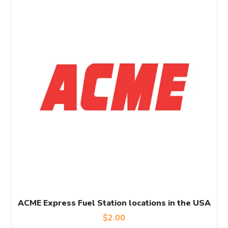
ACME Express Fuel Station locations in the USA
$
2.00