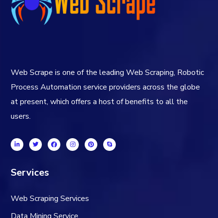
Web Scrape is one of the leading Web Scraping, Robotic
Process Automation service providers across the globe
at present, which offers a host of benefits to all the
users.
Services
Web Scraping Services
Data Mining Service