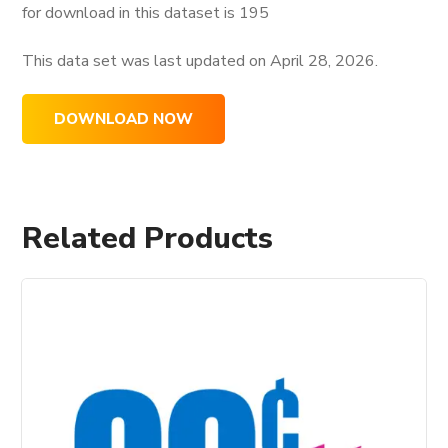
for download in this dataset is
195
This data set was last updated on
April 28, 2026.
DOWNLOAD NOW
Related Products