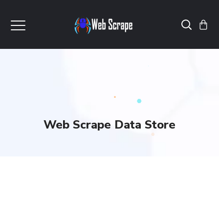
Web Scrape Data Store