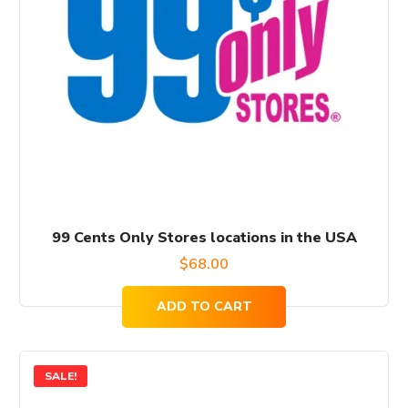
99 Cents Only Stores locations in the USA
$
68.00
ADD TO CART
SALE!