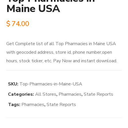
Maine USA
$
74.00
Get Complete list of all Top Pharmacies in Maine USA
with geocoded address, store id, phone number,open
hours, stock ticker, etc. Pay Now and instant download.
SKU:
Top-Pharmacies-in-Maine-USA
Categories:
All Stores
,
Pharmacies
,
State Reports
Tags:
Pharmacies
,
State Reports