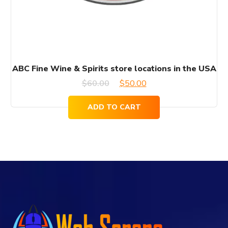
ABC Fine Wine & Spirits store locations in the USA
Original
Current
$
60.00
$
50.00
price
price
ADD TO CART
was:
is:
$60.00.
$50.00.