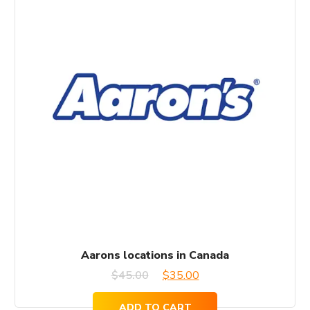
Aarons locations in Canada
Original
Current
$
45.00
$
35.00
price
price
ADD TO CART