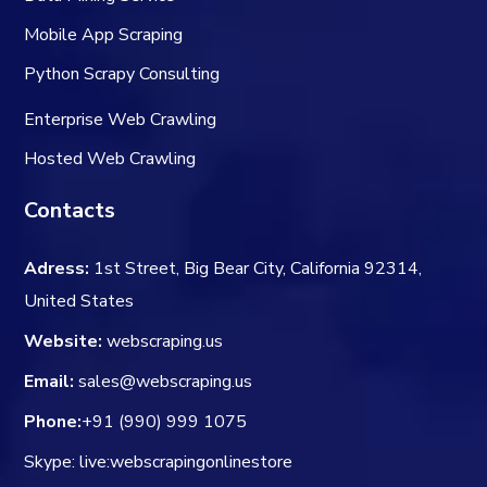
Mobile App Scraping
Python Scrapy Consulting
Enterprise Web Crawling
Hosted Web Crawling
Contacts
Adress:
1st Street, Big Bear City, California 92314,
United States
Website:
webscraping.us
Email:
sales@webscraping.us
Phone:
+91 (990) 999 1075
Skype: live:webscrapingonlinestore