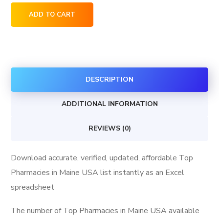
Top
ADD TO CART
Pharmacies
in
Maine
USA
DESCRIPTION
quantity
ADDITIONAL INFORMATION
REVIEWS (0)
Download accurate, verified, updated, affordable Top
Pharmacies in Maine USA list instantly as an Excel
spreadsheet
The number of Top Pharmacies in Maine USA available