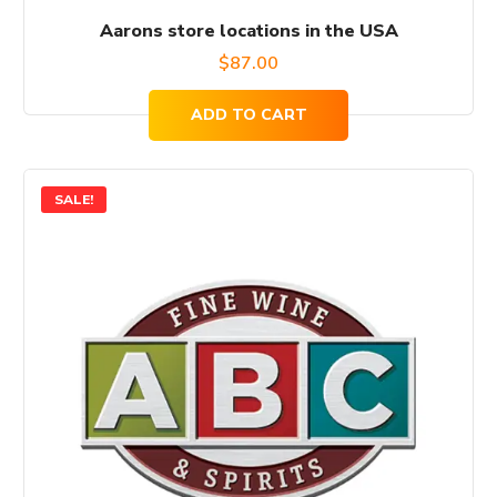
Aarons store locations in the USA
$
87.00
ADD TO CART
SALE!