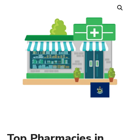
Top Pharmacies in