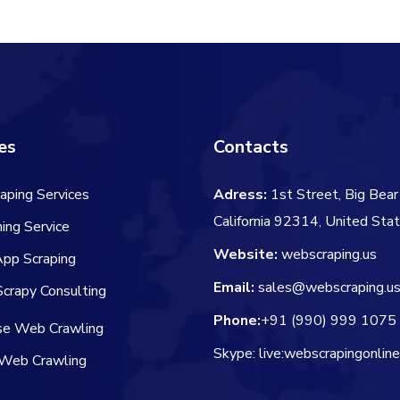
$106.00
es
Contacts
aping Services
Adress:
1st Street, Big Bear 
California 92314, United Sta
ing Service
Website:
webscraping.us
App Scraping
Email:
sales@webscraping.u
crapy Consulting
Phone:
+91 (990) 999 1075
ise Web Crawling
Skype: live:webscrapingonlin
Web Crawling