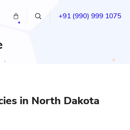
+91 (990) 999 1075
e
ies in North Dakota