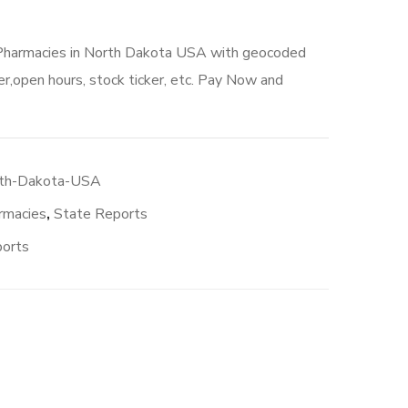
 Pharmacies in North Dakota USA with geocoded
r,open hours, stock ticker, etc. Pay Now and
rth-Dakota-USA
rmacies
,
State Reports
ports