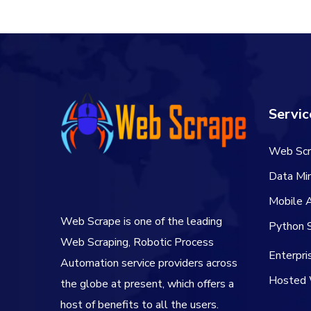
$60.00.
$50.00.
Servic
Web Scr
Data Min
Mobile 
Web Scrape is one of the leading
Python S
Web Scraping, Robotic Process
Enterpr
Automation service providers across
Hosted 
the globe at present, which offers a
host of benefits to all the users.