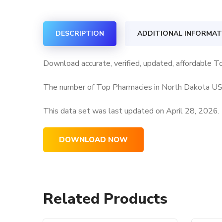
DESCRIPTION
ADDITIONAL INFORMAT
Download accurate, verified, updated, affordable T
The number of Top Pharmacies in North Dakota USA 
This data set was last updated on
April 28, 2026.
DOWNLOAD NOW
Related Products