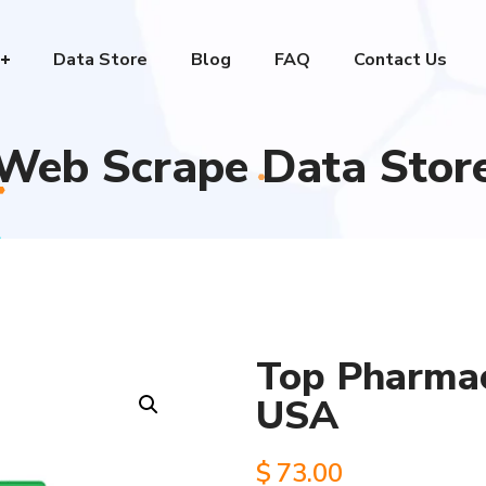
Data Store
Blog
FAQ
Contact Us
Web Scrape Data Stor
Top Pharmac
USA
$
73.00