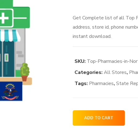
Get Complete list of all Top
address, store id, phone numbe
instant download.
SKU:
Top-Pharmacies-in-No
Categories:
All Stores
,
Pha
Tags:
Pharmacies
,
State Re
Top
ADD TO CART
Pharmacies
in