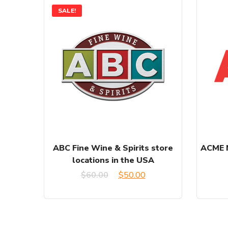
SALE!
ABC Fine Wine & Spirits store
ACME M
locations in the USA
Original
Current
$
60.00
$
50.00
price
price
was:
is: