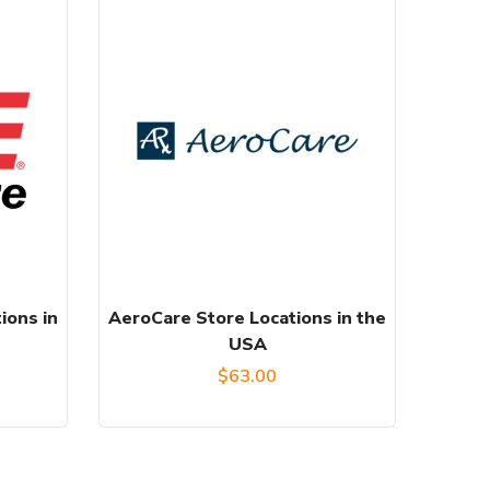
ions in
AeroCare Store Locations in the
USA
l
Current
$
63.00
price
s: