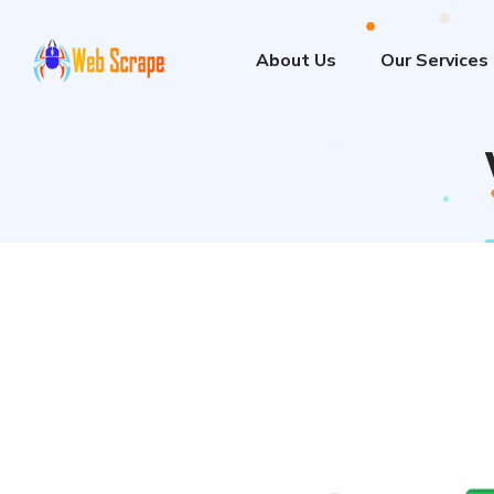
About Us
Our Services