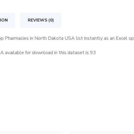
North
Dakota
ION
REVIEWS (0)
USA
quantity
op Pharmacies in North Dakota USA list instantly as an Excel s
available for download in this dataset is
93