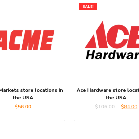
SALE!
arkets store locations in
Ace Hardware store locat
the USA
the USA
Origina
$
56.00
$
106.00
$
84.00
price
was:
i