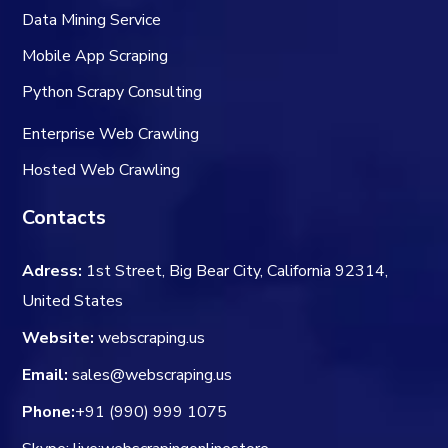
Data Mining Service
Mobile App Scraping
Python Scrapy Consulting
Enterprise Web Crawling
Hosted Web Crawling
Contacts
Adress:
1st Street, Big Bear City, California 92314,
United States
Website:
webscraping.us
Email:
sales@webscraping.us
Phone:
+91 (990) 999 1075