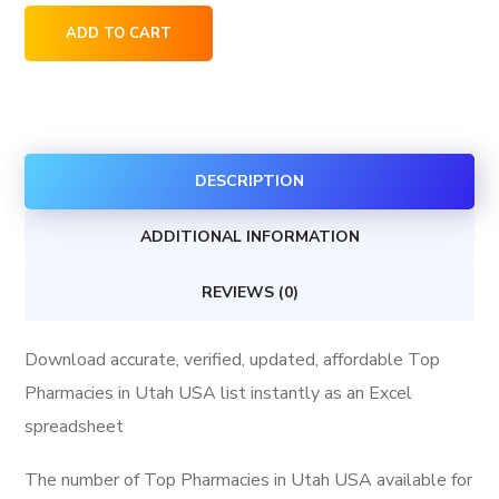
Top
ADD TO CART
Pharmacies
in
Utah
USA
DESCRIPTION
quantity
ADDITIONAL INFORMATION
REVIEWS (0)
Download accurate, verified, updated, affordable Top
Pharmacies in Utah USA list instantly as an Excel
spreadsheet
The number of Top Pharmacies in Utah USA available for