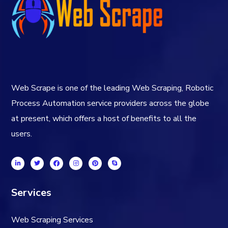
Web Scrape is one of the leading Web Scraping, Robotic
Process Automation service providers across the globe
at present, which offers a host of benefits to all the
users.
Services
Web Scraping Services