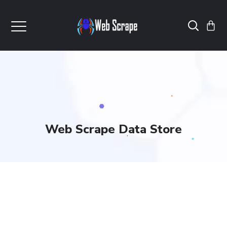
Web Scrape Data Store