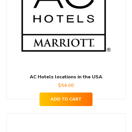
AC Hotels locations in the USA
$
54.00
ADD TO CART