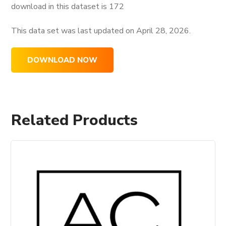
download in this dataset is
172
This data set was last updated on
April 28, 2026.
DOWNLOAD NOW
Related Products