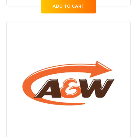
ADD TO CART