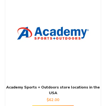
Academy Sports + Outdoors store locations in the
USA
$
62.00