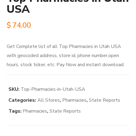
USA
$
74.00
Get Complete list of all Top Pharmacies in Utah USA
with geocoded address, store id, phone number,open
hours, stock ticker, etc. Pay Now and instant download.
SKU:
Top-Pharmacies-in-Utah-USA
Categories:
All Stores
,
Pharmacies
,
State Reports
Tags:
Pharmacies
,
State Reports