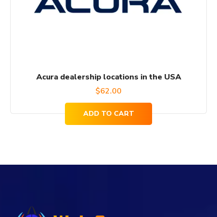
Acura dealership locations in the USA
$
62.00
ADD TO CART