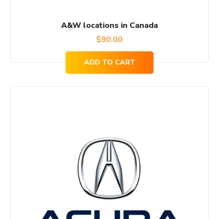
A&W locations in Canada
$
90.00
ADD TO CART