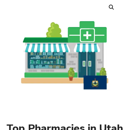
Top Pharmacies in Utah