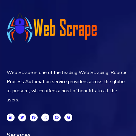
Web Scrape is one of the leading Web Scraping, Robotic
Process Automation service providers across the globe
at present, which offers a host of benefits to all the
users.
Services