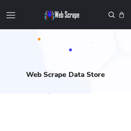
Web Scrape Data Store