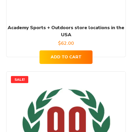
Academy Sports + Outdoors store locations in the
USA
$
62.00
ADD TO CART
SALE!