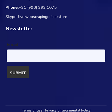
Phone:
+91 (990) 999 1075
Skype: live:webscrapingonlinestore
Newsletter
Email
Terms of use | Privacy Environmental Policy