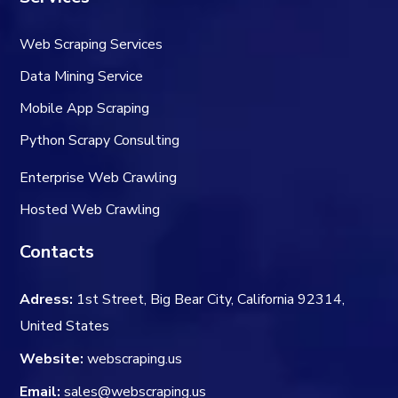
Web Scraping Services
Data Mining Service
Mobile App Scraping
Python Scrapy Consulting
Enterprise Web Crawling
Hosted Web Crawling
Contacts
Adress:
1st Street, Big Bear City, California 92314,
United States
Website:
webscraping.us
Email:
sales@webscraping.us