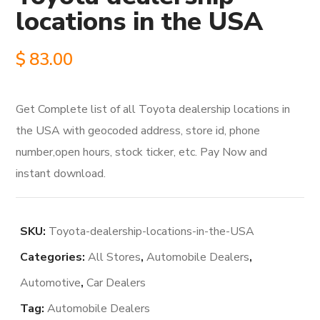
locations in the USA
$
83.00
Get Complete list of all Toyota dealership locations in
the USA with geocoded address, store id, phone
number,open hours, stock ticker, etc. Pay Now and
instant download.
SKU:
Toyota-dealership-locations-in-the-USA
Categories:
All Stores
,
Automobile Dealers
,
Automotive
,
Car Dealers
Tag:
Automobile Dealers