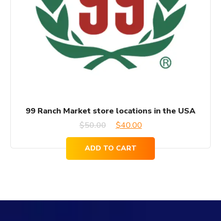
99 Ranch Market store locations in the USA
Original
Current
$
50.00
$
40.00
price
price
ADD TO CART
was:
is:
$50.00.
$40.00.