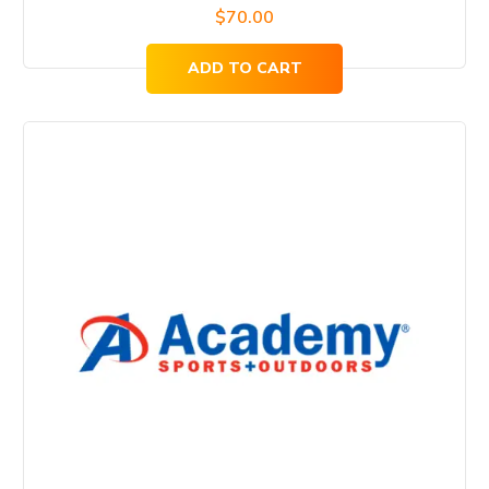
$
70.00
ADD TO CART