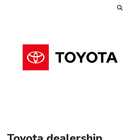
Toyota dealership