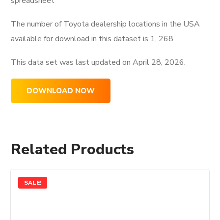
spreadsheet
The number of Toyota dealership locations in the USA
available for download in this dataset is
1, 268
This data set was last updated on
April 28, 2026.
DOWNLOAD NOW
Related Products
SALE!