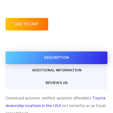
Toyota
ADD TO CART
dealership
locations
in
the
DESCRIPTION
USA
quantity
ADDITIONAL INFORMATION
REVIEWS (0)
Download accurate, verified, updated, affordable
Toyota
dealership locations in the USA
list instantly as an Excel