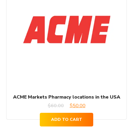
ACME Markets Pharmacy locations in the USA
Original
Current
$
60.00
$
50.00
price
price
ADD TO CART
was:
is: