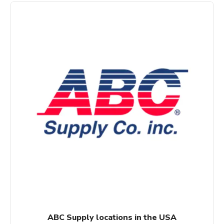
$60.00.
$50.00.
ABC Supply locations in the USA