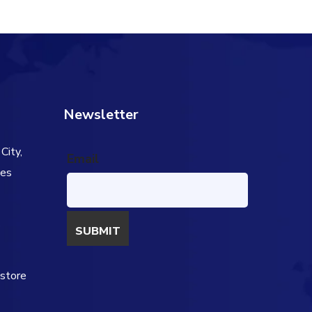
50.00.
$91.00.
$69.00.
Newsletter
City,
Email
tes
s
estore