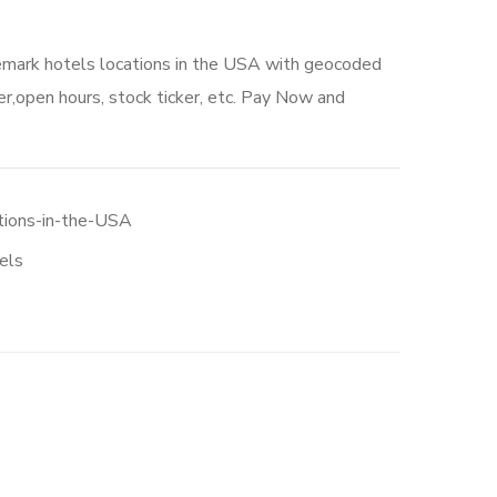
emark hotels locations in the USA with geocoded
r,open hours, stock ticker, etc. Pay Now and
tions-in-the-USA
els