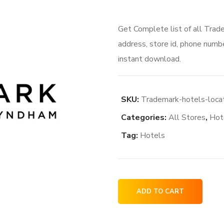
Get Complete list of all Trad
address, store id, phone numbe
instant download.
SKU:
Trademark-hotels-loca
Categories:
All Stores
,
Hot
Tag:
Hotels
Trademark
ADD TO CART
hotels
locations