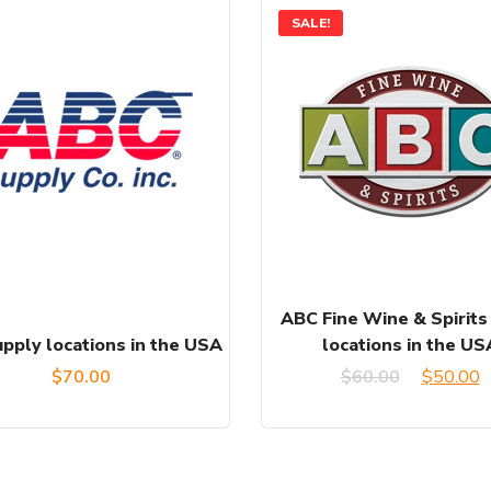
SALE!
ABC Fine Wine & Spirits
pply locations in the USA
locations in the US
Original
C
$
70.00
$
60.00
$
50.00
price
p
was:
is