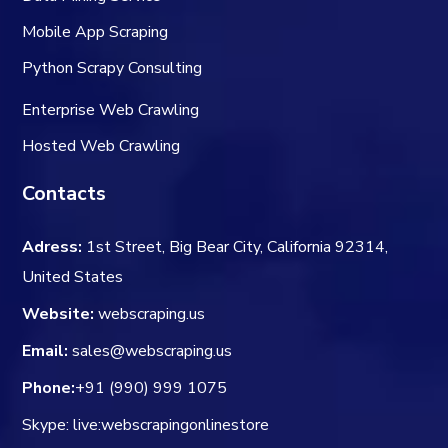
Mobile App Scraping
Python Scrapy Consulting
Enterprise Web Crawling
Hosted Web Crawling
Contacts
Adress:
1st Street, Big Bear City, California 92314,
United States
Website:
webscraping.us
Email:
sales@webscraping.us
Phone:
+91 (990) 999 1075
Skype: live:webscrapingonlinestore