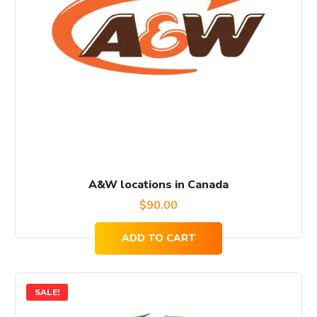
A&W locations in Canada
$
90.00
ADD TO CART
SALE!