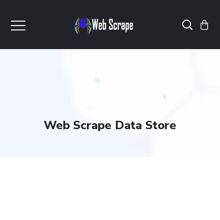
Web Scrape Data Store