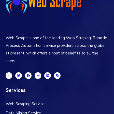
Web Scrape is one of the leading Web Scraping, Robotic
Process Automation service providers across the globe
at present, which offers a host of benefits to all the
users.
Services
Web Scraping Services
Data Mining Service