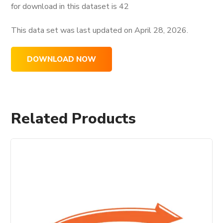
for download in this dataset is
42
This data set was last updated on
April 28, 2026.
DOWNLOAD NOW
Related Products