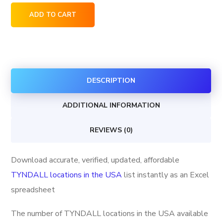
TYNDALL
ADD TO CART
locations
in
the
USA
DESCRIPTION
quantity
ADDITIONAL INFORMATION
REVIEWS (0)
Download accurate, verified, updated, affordable
TYNDALL locations in the USA
list instantly as an Excel
spreadsheet
The number of TYNDALL locations in the USA available