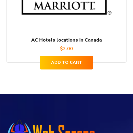
AC Hotels locations in Canada
$
2.00
ADD TO CART