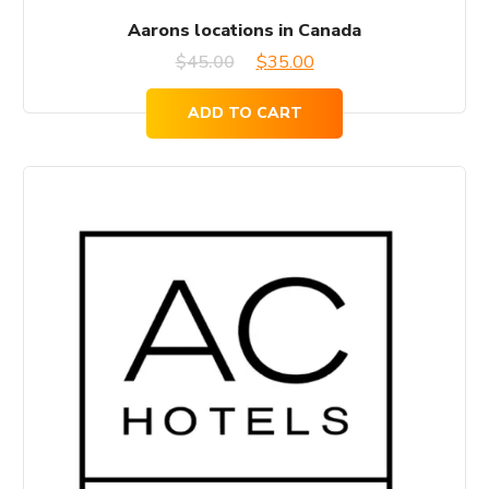
Aarons locations in Canada
Original
Current
$
45.00
$
35.00
price
price
ADD TO CART
was:
is:
$45.00.
$35.00.