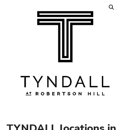
TYNDALL locations in