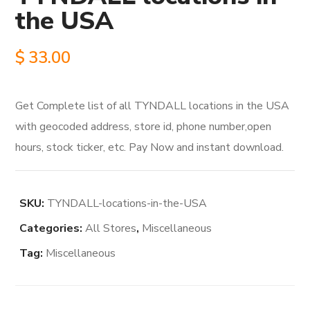
the USA
$
33.00
Get Complete list of all TYNDALL locations in the USA
with geocoded address, store id, phone number,open
hours, stock ticker, etc. Pay Now and instant download.
SKU:
TYNDALL-locations-in-the-USA
Categories:
All Stores
,
Miscellaneous
Tag:
Miscellaneous