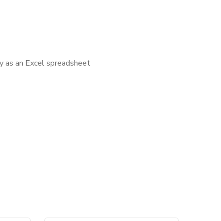
ly as an Excel spreadsheet