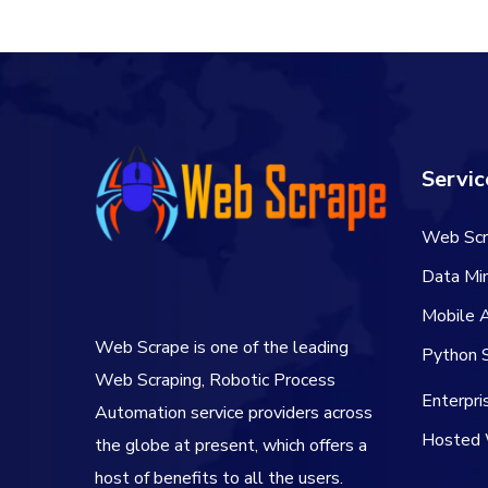
Servic
Web Scr
Data Min
Mobile 
Web Scrape is one of the leading
Python S
Web Scraping, Robotic Process
Enterpr
Automation service providers across
Hosted 
the globe at present, which offers a
host of benefits to all the users.