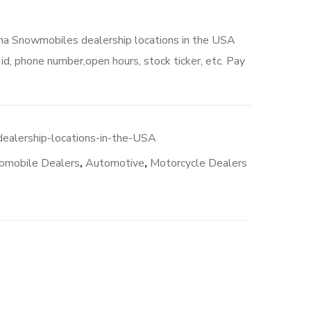
aha Snowmobiles dealership locations in the USA
d, phone number,open hours, stock ticker, etc. Pay
00.
alership-locations-in-the-USA
omobile Dealers
,
Automotive
,
Motorcycle Dealers