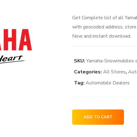
price
price
Get Complete list of all Yam
was:
is:
with geocoded address, store i
$106.00.
$84.
Now and instant download.
SKU:
Yamaha-Snowmobiles-de
Categories:
All Stores
,
Aut
Tag:
Automobile Dealers
Yamaha
ADD TO CART
Snowmobiles
dealership