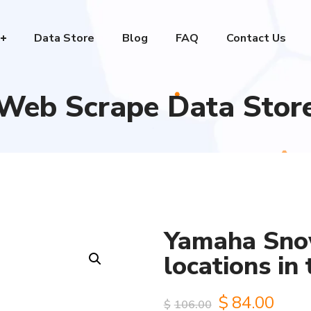
Data Store
Blog
FAQ
Contact Us
Web Scrape Data Stor
Yamaha Sno
locations in
Original
Curr
$
84.00
$
106.00