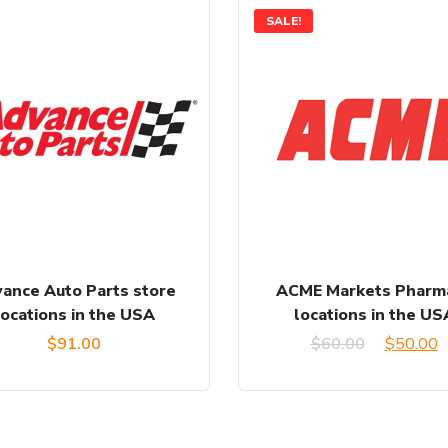
SALE!
ance Auto Parts store
ACME Markets Pharm
locations in the USA
locations in the US
Original
C
$
91.00
$
60.00
$
50.00
price
p
was:
is