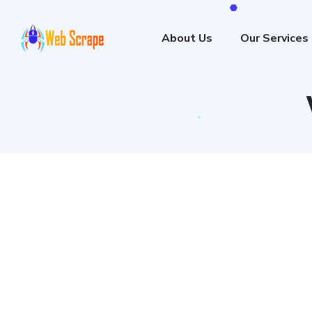
About Us
Our Services