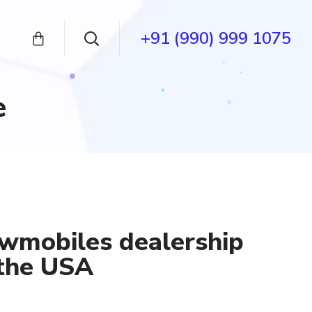
+91 (990) 999 1075
e
wmobiles dealership
 the USA
ent