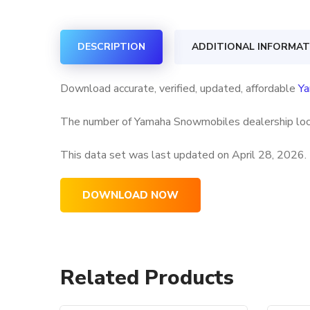
DESCRIPTION
ADDITIONAL INFORMAT
Download accurate, verified, updated, affordable
Ya
The number of Yamaha Snowmobiles dealership locat
This data set was last updated on
April 28, 2026.
DOWNLOAD NOW
Related Products