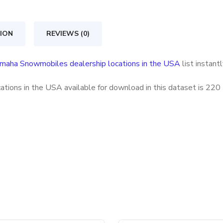
locations
in
ION
REVIEWS (0)
the
USA
maha Snowmobiles dealership locations in the USA
list instant
quantity
ions in the USA available for download in this dataset is
220