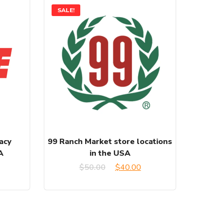
SALE!
acy
99 Ranch Market store locations
A
in the USA
urrent
Original
Current
$
50.00
$
40.00
rice
price
price
:
was:
is: