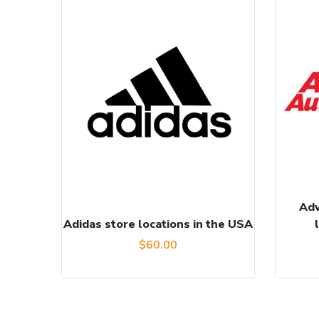
Adv
Adidas store locations in the USA
$
60.00