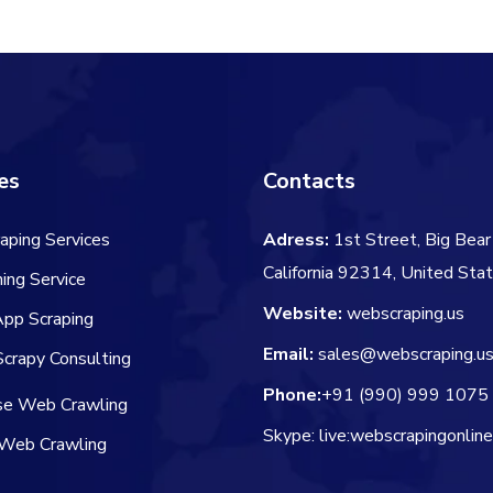
$60.00.
$
es
Contacts
aping Services
Adress:
1st Street, Big Bear 
California 92314, United Sta
ing Service
Website:
webscraping.us
App Scraping
Email:
sales@webscraping.u
crapy Consulting
Phone:
+91 (990) 999 1075
ise Web Crawling
Skype: live:webscrapingonlin
Web Crawling