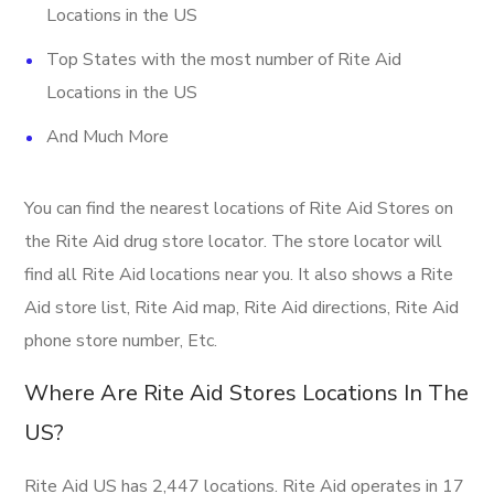
Locations in the US
Top States with the most number of Rite Aid
Locations in the US
And Much More
You can find the nearest locations of Rite Aid Stores on
the Rite Aid drug store locator. The store locator will
find all Rite Aid locations near you. It also shows a Rite
Aid store list, Rite Aid map, Rite Aid directions, Rite Aid
phone store number, Etc.
Where Are Rite Aid Stores Locations In The
US?
Rite Aid US has 2,447 locations. Rite Aid operates in 17