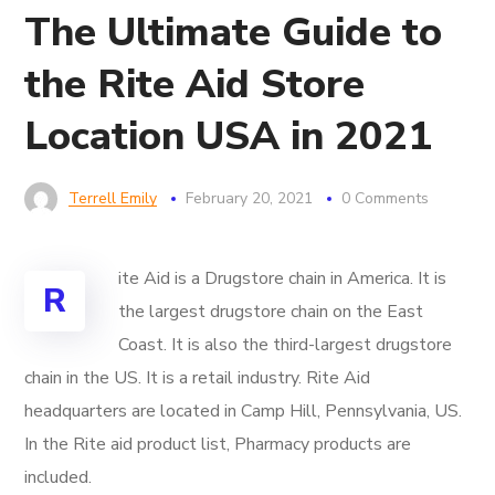
The Ultimate Guide to
the Rite Aid Store
Location USA in 2021
Terrell Emily
February 20, 2021
0 Comments
ite Aid is a Drugstore chain in America. It is
R
the largest drugstore chain on the East
Coast. It is also the third-largest drugstore
chain in the US. It is a retail industry. Rite Aid
headquarters are located in Camp Hill, Pennsylvania, US.
In the Rite aid product list, Pharmacy products are
included.