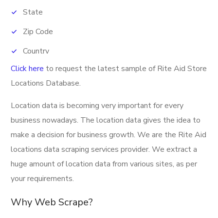
State
Zip Code
Country
Click here
to request the latest sample of
Rite Aid Store
Phone Number
Locations Database.
Fax
Location data is becoming very important for every
Banner
business nowadays. The location data gives the idea to
Latitude
make a decision for business growth. We are the Rite Aid
Longitude
locations data scraping services provider. We extract a
huge amount of location data from various sites, as per
Direction URL
your requirements.
Address
Why Web Scrape?
Provider