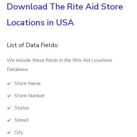
Download The Rite Aid Store
Locations in USA
List of Data Fields:
We include these fields in the Rite Aid Locations
Database:
Store Name
Store Number
Status
Street
City