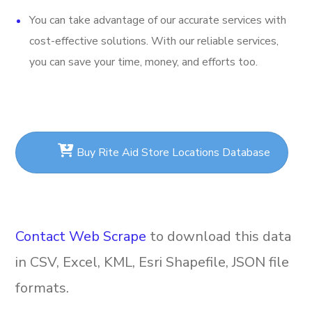
You can take advantage of our accurate services with
cost-effective solutions. With our reliable services,
you can save your time, money, and efforts too.
Buy Rite Aid Store Locations Database
Contact Web Scrape
to download this data
in CSV, Excel, KML, Esri Shapefile, JSON file
formats.