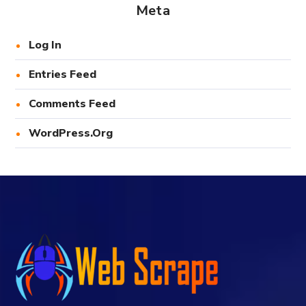
Meta
Log In
Entries Feed
Comments Feed
WordPress.org