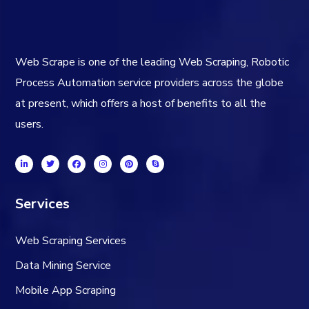
Web Scrape is one of the leading Web Scraping, Robotic
Process Automation service providers across the globe
at present, which offers a host of benefits to all the
users.
Services
Web Scraping Services
Data Mining Service
Mobile App Scraping