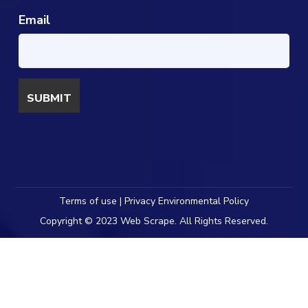
Email
Terms of use | Privacy Environmental Policy
Copyright © 2023 Web Scrape. All Rights Reserved.