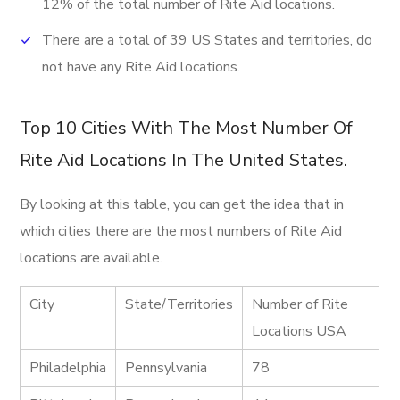
12% of the total number of Rite Aid locations.
There are a total of 39 US States and territories, do
not have any Rite Aid locations.
Top 10 Cities With The Most Number Of
Rite Aid Locations In The United States.
By looking at this table, you can get the idea that in
which cities there are the most numbers of Rite Aid
locations are available.
City
State/Territories
Number of Rite
Locations USA
Philadelphia
Pennsylvania
78