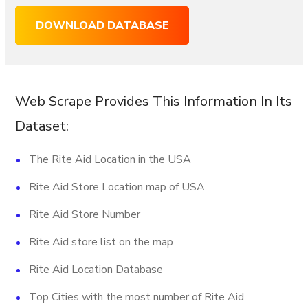
DOWNLOAD DATABASE
Web Scrape Provides This Information In Its
Dataset:
The Rite Aid Location in the USA
Rite Aid Store Location map of USA
Rite Aid Store Number
Rite Aid store list on the map
Rite Aid Location Database
Top Cities with the most number of Rite Aid