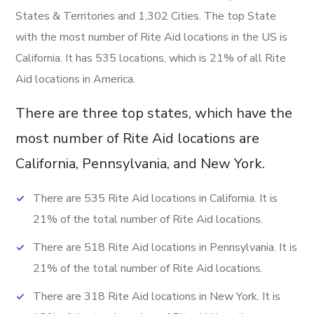
States & Territories and 1,302 Cities. The top State
with the most number of Rite Aid locations in the US is
California. It has 535 locations, which is 21% of all Rite
Aid locations in America.
There are three top states, which have the
most number of Rite Aid locations are
California, Pennsylvania, and New York.
There are 535 Rite Aid locations in California. It is
21% of the total number of Rite Aid locations.
There are 518 Rite Aid locations in Pennsylvania. It is
21% of the total number of Rite Aid locations.
There are 318 Rite Aid locations in New York. It is