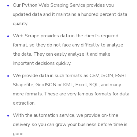
Our Python Web Scraping Service provides you
Email
updated data and it maintains a hundred percent data
Open Hours
quality.
URL
Web Scrape provides data in the client’s required
Stock Ticker
format, so they do not face any difficulty to analyze
the data. They can easily analyze it and make
Last Updated Date
important decisions quickly.
And More.
We provide data in such formats as CSV, JSON, ESRI
Shapefile, GeoJSON or KML, Excel, SQL, and many
more formats. These are very famous formats for data
extraction.
With the automation service, we provide on-time
delivery, so you can grow your business before time is
gone.