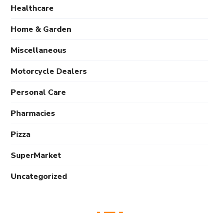
Healthcare
Home & Garden
Miscellaneous
Motorcycle Dealers
Personal Care
Pharmacies
Pizza
SuperMarket
Uncategorized