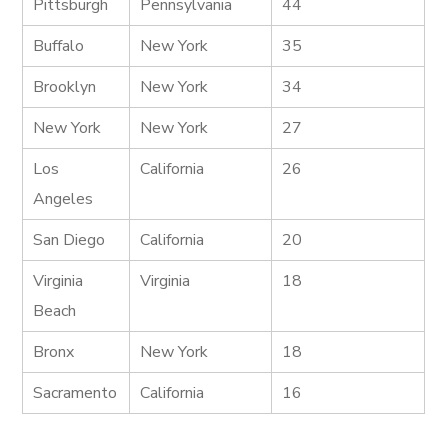
Pittsburgh
Pennsylvania
44
Buffalo
New York
35
Brooklyn
New York
34
New York
New York
27
Los
California
26
Angeles
San Diego
California
20
Virginia
Virginia
18
Beach
Bronx
New York
18
Sacramento
California
16