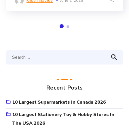
Kristin Mathue
June 2, 2026
Recent Posts
10 Largest Supermarkets In Canada 2026
10 Largest Stationery Toy & Hobby Stores In
The USA 2026