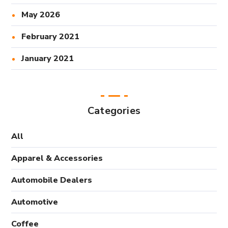
May 2026
February 2021
January 2021
Categories
All
Apparel & Accessories
Automobile Dealers
Automotive
Coffee