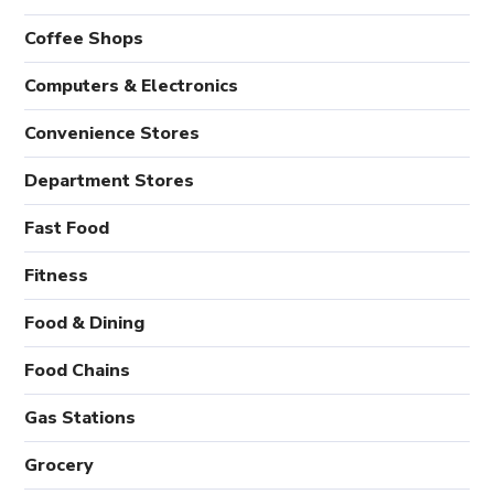
Coffee Shops
Computers & Electronics
Convenience Stores
Department Stores
Fast Food
Fitness
Food & Dining
Food Chains
Gas Stations
Grocery