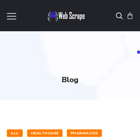
Blog
ALL
HEALTHCARE
PHARMACIES