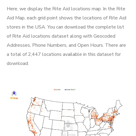
Here, we display the Rite Aid locations map. In the Rite
Aid Map, each grid point shows the locations of Rite Aid
stores in the USA. You can download the complete list
of Rite Aid locations dataset along with Geocoded
Addresses, Phone Numbers, and Open Hours. There are
a total of 2,447 locations available in this dataset for
download.