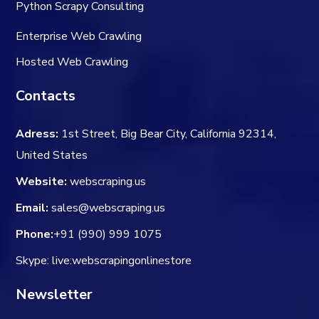
Python Scrapy Consulting
Enterprise Web Crawling
Hosted Web Crawling
Contacts
Adress:
1st Street, Big Bear City, California 92314,
United States
Website:
webscraping.us
Email:
sales@webscraping.us
Phone:
+91 (990) 999 1075
Skype: live:webscrapingonlinestore
Newsletter