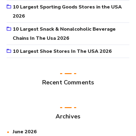
10 Largest Sporting Goods Stores in the USA
2026
10 Largest Snack & Nonalcoholic Beverage
Chains In The Usa 2026
10 Largest Shoe Stores In The USA 2026
Recent Comments
Archives
June 2026