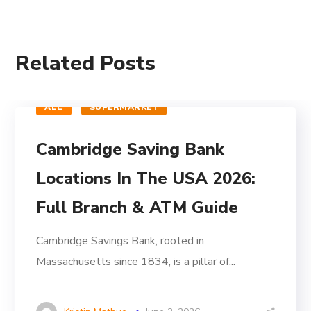
Related Posts
ALL
SUPERMARKET
Cambridge Saving Bank
Locations In The USA 2026:
Full Branch & ATM Guide
Cambridge Savings Bank, rooted in
Massachusetts since 1834, is a pillar of...