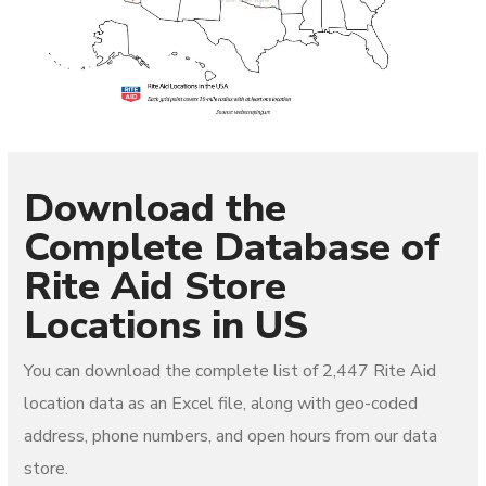
Download the
Complete Database of
Rite Aid
Store
Locations in US
You can download the complete list of
2,447 Rite Aid
location data as an Excel file, along with geo-coded
address, phone numbers, and open hours from our data
store.