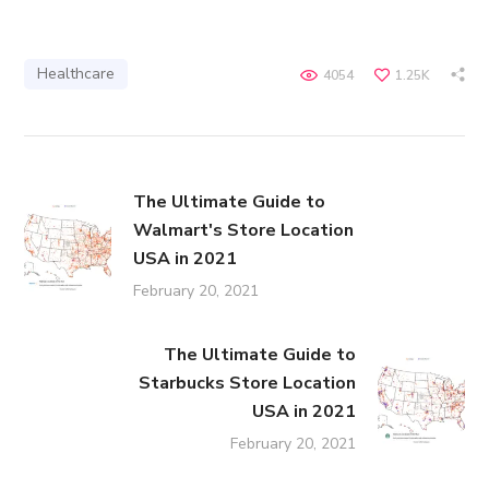
Healthcare
4054
1.25K
The Ultimate Guide to
Walmart's Store Location
USA in 2021
February 20, 2021
The Ultimate Guide to
Starbucks Store Location
USA in 2021
February 20, 2021