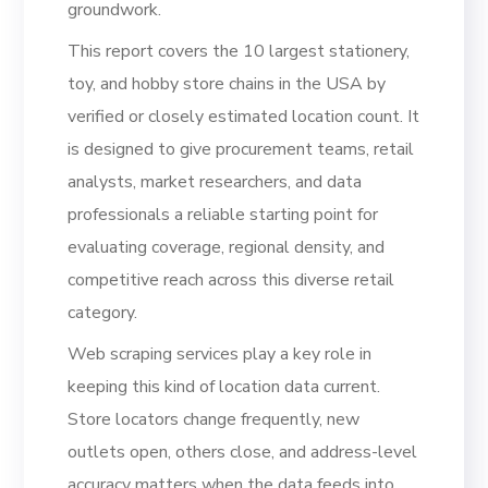
groundwork.
This report covers the 10 largest stationery,
toy, and hobby store chains in the USA by
verified or closely estimated location count. It
is designed to give procurement teams, retail
analysts, market researchers, and data
professionals a reliable starting point for
evaluating coverage, regional density, and
competitive reach across this diverse retail
category.
Web scraping services play a key role in
keeping this kind of location data current.
Store locators change frequently, new
outlets open, others close, and address-level
accuracy matters when the data feeds into