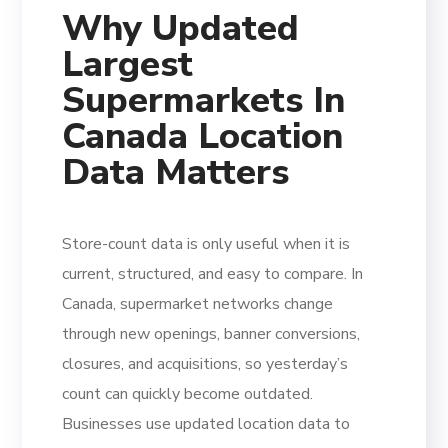
Why Updated
Largest
Supermarkets In
Canada Location
Data Matters
Store-count data is only useful when it is
current, structured, and easy to compare. In
Canada, supermarket networks change
through new openings, banner conversions,
closures, and acquisitions, so yesterday’s
count can quickly become outdated.
Businesses use updated location data to