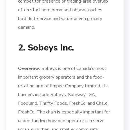
competitor presence or trading-area overlap
often start here because Loblaw touches
both full-service and value-driven grocery
demand.
2. Sobeys Inc.
Overview:
Sobeys is one of Canada’s most
important grocery operators and the food-
retailing arm of Empire Company Limited. Its
banners include Sobeys, Safeway, IGA,
Foodland, Thrifty Foods, FreshCo, and Chalo!
FreshCo. The chain is especially important for
understanding how one operator can serve
urban, suburban, and smaller community