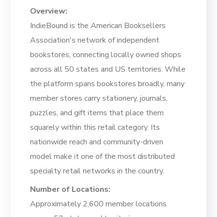
Overview:
IndieBound is the American Booksellers
Association's network of independent
bookstores, connecting locally owned shops
across all 50 states and US territories. While
the platform spans bookstores broadly, many
member stores carry stationery, journals,
puzzles, and gift items that place them
squarely within this retail category. Its
nationwide reach and community-driven
model make it one of the most distributed
specialty retail networks in the country.
Number of Locations:
Approximately 2,600 member locations