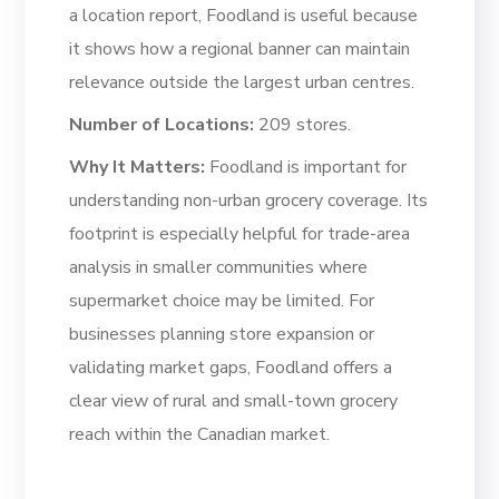
a location report, Foodland is useful because
it shows how a regional banner can maintain
relevance outside the largest urban centres.
Number of Locations:
209 stores.
Why It Matters:
Foodland is important for
understanding non-urban grocery coverage. Its
footprint is especially helpful for trade-area
analysis in smaller communities where
supermarket choice may be limited. For
businesses planning store expansion or
validating market gaps, Foodland offers a
clear view of rural and small-town grocery
reach within the Canadian market.