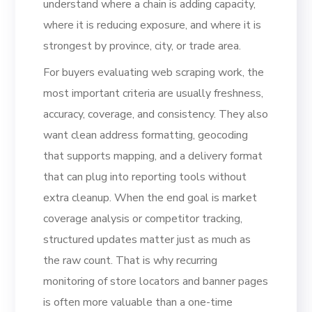
understand where a chain is adding capacity,
where it is reducing exposure, and where it is
strongest by province, city, or trade area.
For buyers evaluating web scraping work, the
most important criteria are usually freshness,
accuracy, coverage, and consistency. They also
want clean address formatting, geocoding
that supports mapping, and a delivery format
that can plug into reporting tools without
extra cleanup. When the end goal is market
coverage analysis or competitor tracking,
structured updates matter just as much as
the raw count. That is why recurring
monitoring of store locators and banner pages
is often more valuable than a one-time