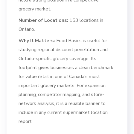
hold a strong position in a competitive
grocery market.
Number of Locations:
153 locations in
Ontario.
Why It Matters:
Food Basics is useful for
studying regional discount penetration and
Ontario-specific grocery coverage. Its
footprint gives businesses a clean benchmark
for value retail in one of Canada’s most
important grocery markets. For expansion
planning, competitor mapping, and store-
network analysis, it is a reliable banner to
include in any current supermarket location
report.