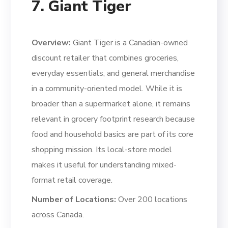
7. Giant Tiger
Overview:
Giant Tiger is a Canadian-owned
discount retailer that combines groceries,
everyday essentials, and general merchandise
in a community-oriented model. While it is
broader than a supermarket alone, it remains
relevant in grocery footprint research because
food and household basics are part of its core
shopping mission. Its local-store model
makes it useful for understanding mixed-
format retail coverage.
Number of Locations:
Over 200 locations
across Canada.