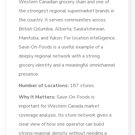
Western Canadian grocery chain and one of
the strongest regional supermarket brands in
the country. It serves communities across
British Columbia, Alberta, Saskatchewan,
Manitoba, and Yukon. For location intelligence,
Save-On-Foods is a useful example of a
deeply regional network with a strong
grocery identity and a meaningful omnichannel
presence.
Number of Locations:
187 stores.
Why It Matters:
Save-On-Foods is
important for Western Canada market
coverage analysis. Its store network gives a
clear view of how one operator can build
strong regional density without needing a