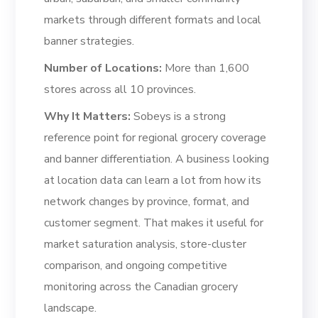
markets through different formats and local
banner strategies.
Number of Locations:
More than 1,600
stores across all 10 provinces.
Why It Matters:
Sobeys is a strong
reference point for regional grocery coverage
and banner differentiation. A business looking
at location data can learn a lot from how its
network changes by province, format, and
customer segment. That makes it useful for
market saturation analysis, store-cluster
comparison, and ongoing competitive
monitoring across the Canadian grocery
landscape.