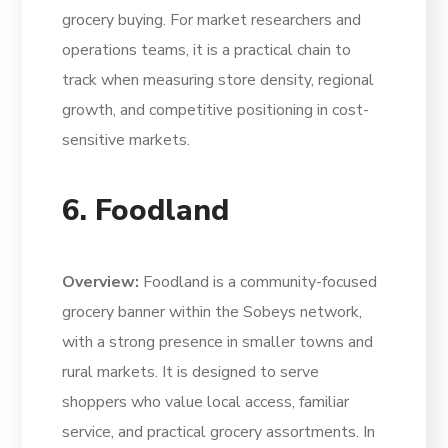
grocery buying. For market researchers and
operations teams, it is a practical chain to
track when measuring store density, regional
growth, and competitive positioning in cost-
sensitive markets.
6. Foodland
Overview:
Foodland is a community-focused
grocery banner within the Sobeys network,
with a strong presence in smaller towns and
rural markets. It is designed to serve
shoppers who value local access, familiar
service, and practical grocery assortments. In