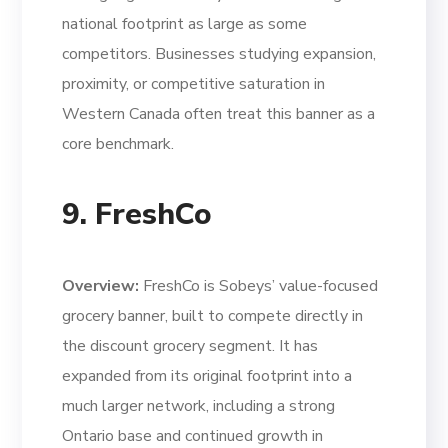
national footprint as large as some
competitors. Businesses studying expansion,
proximity, or competitive saturation in
Western Canada often treat this banner as a
core benchmark.
9. FreshCo
Overview:
FreshCo is Sobeys’ value-focused
grocery banner, built to compete directly in
the discount grocery segment. It has
expanded from its original footprint into a
much larger network, including a strong
Ontario base and continued growth in