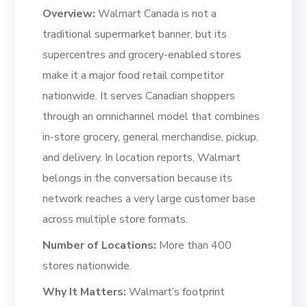
Overview:
Walmart Canada is not a
traditional supermarket banner, but its
supercentres and grocery-enabled stores
make it a major food retail competitor
nationwide. It serves Canadian shoppers
through an omnichannel model that combines
in-store grocery, general merchandise, pickup,
and delivery. In location reports, Walmart
belongs in the conversation because its
network reaches a very large customer base
across multiple store formats.
Number of Locations:
More than 400
stores nationwide.
Why It Matters:
Walmart’s footprint