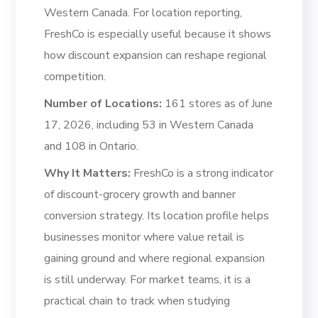
Western Canada. For location reporting,
FreshCo is especially useful because it shows
how discount expansion can reshape regional
competition.
Number of Locations:
161 stores as of June
17, 2026, including 53 in Western Canada
and 108 in Ontario.
Why It Matters:
FreshCo is a strong indicator
of discount-grocery growth and banner
conversion strategy. Its location profile helps
businesses monitor where value retail is
gaining ground and where regional expansion
is still underway. For market teams, it is a
practical chain to track when studying