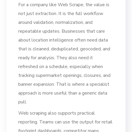
For a company like Web Scrape, the value is
not just extraction. It is the full workflow
around validation, normalization, and
repeatable updates. Businesses that care
about location intelligence often need data
that is cleaned, deduplicated, geocoded, and
ready for analysis. They also need it
refreshed on a schedule, especially when
tracking supermarket openings, closures, and
banner expansion. That is where a specialist
approach is more useful than a generic data
pull.
Web scraping also supports practical
reporting. Teams can use the output for retail
footprint dashboards, competitor maps,