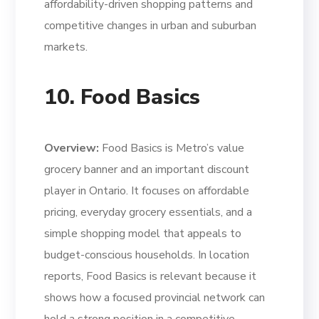
affordability-driven shopping patterns and
competitive changes in urban and suburban
markets.
10. Food Basics
Overview:
Food Basics is Metro’s value
grocery banner and an important discount
player in Ontario. It focuses on affordable
pricing, everyday grocery essentials, and a
simple shopping model that appeals to
budget-conscious households. In location
reports, Food Basics is relevant because it
shows how a focused provincial network can