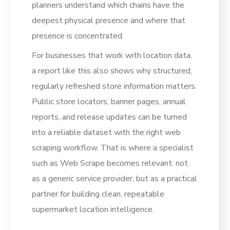
planners understand which chains have the
deepest physical presence and where that
presence is concentrated.
For businesses that work with location data,
a report like this also shows why structured,
regularly refreshed store information matters.
Public store locators, banner pages, annual
reports, and release updates can be turned
into a reliable dataset with the right web
scraping workflow. That is where a specialist
such as Web Scrape becomes relevant: not
as a generic service provider, but as a practical
partner for building clean, repeatable
supermarket location intelligence.