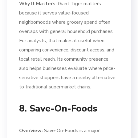
Why It Matters:
Giant Tiger matters
because it serves value-focused
neighborhoods where grocery spend often
overlaps with general household purchases.
For analysts, that makes it useful when
comparing convenience, discount access, and
local retail reach. Its community presence
also helps businesses evaluate where price-
sensitive shoppers have a nearby alternative
to traditional supermarket chains.
8. Save-On-Foods
Overview:
Save-On-Foods is a major