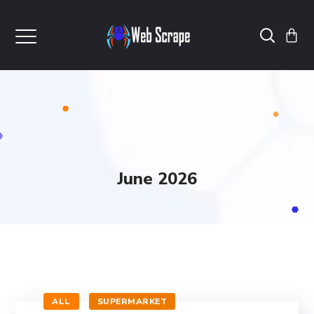
June 2026
ALL
SUPERMARKET