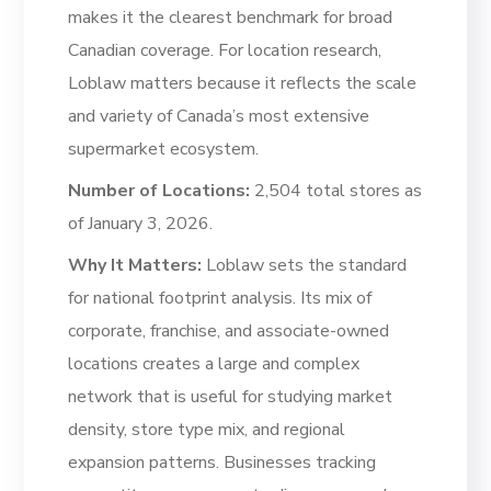
makes it the clearest benchmark for broad
Canadian coverage. For location research,
Loblaw matters because it reflects the scale
and variety of Canada’s most extensive
supermarket ecosystem.
Number of Locations:
2,504 total stores as
of January 3, 2026.
Why It Matters:
Loblaw sets the standard
for national footprint analysis. Its mix of
corporate, franchise, and associate-owned
locations creates a large and complex
network that is useful for studying market
density, store type mix, and regional
expansion patterns. Businesses tracking