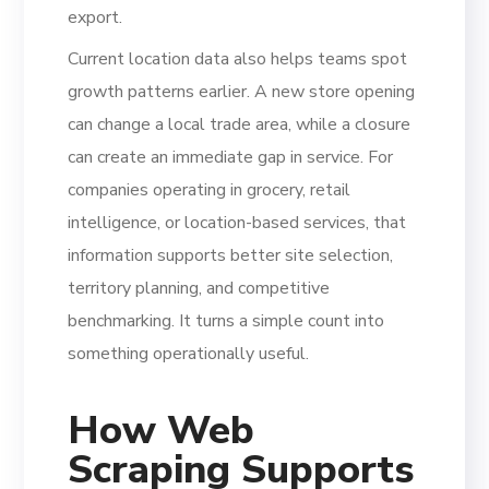
export.
Current location data also helps teams spot
growth patterns earlier. A new store opening
can change a local trade area, while a closure
can create an immediate gap in service. For
companies operating in grocery, retail
intelligence, or location-based services, that
information supports better site selection,
territory planning, and competitive
benchmarking. It turns a simple count into
something operationally useful.
How Web
Scraping Supports