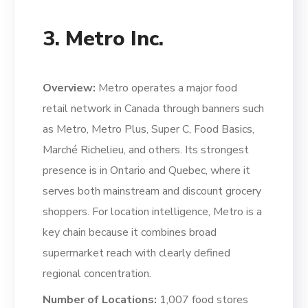
3. Metro Inc.
Overview:
Metro operates a major food
retail network in Canada through banners such
as Metro, Metro Plus, Super C, Food Basics,
Marché Richelieu, and others. Its strongest
presence is in Ontario and Quebec, where it
serves both mainstream and discount grocery
shoppers. For location intelligence, Metro is a
key chain because it combines broad
supermarket reach with clearly defined
regional concentration.
Number of Locations:
1,007 food stores