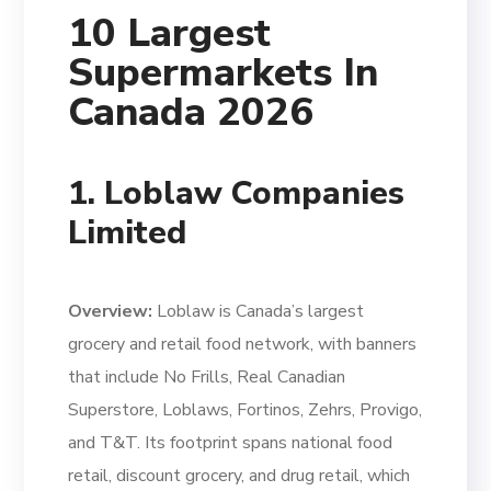
10 Largest
Supermarkets In
Canada 2026
1. Loblaw Companies
Limited
Overview:
Loblaw is Canada’s largest
grocery and retail food network, with banners
that include No Frills, Real Canadian
Superstore, Loblaws, Fortinos, Zehrs, Provigo,
and T&T. Its footprint spans national food
retail, discount grocery, and drug retail, which