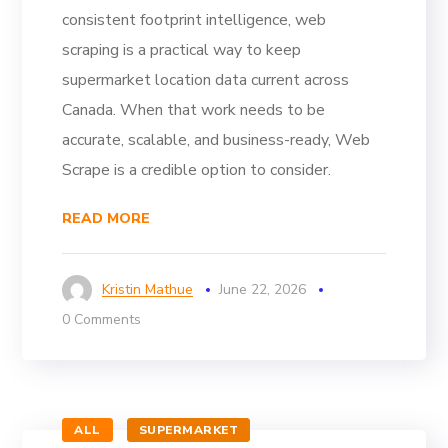
consistent footprint intelligence, web
scraping is a practical way to keep
supermarket location data current across
Canada. When that work needs to be
accurate, scalable, and business-ready, Web
Scrape is a credible option to consider.
READ MORE
Kristin Mathue
June 22, 2026
0 Comments
ALL
SUPERMARKET