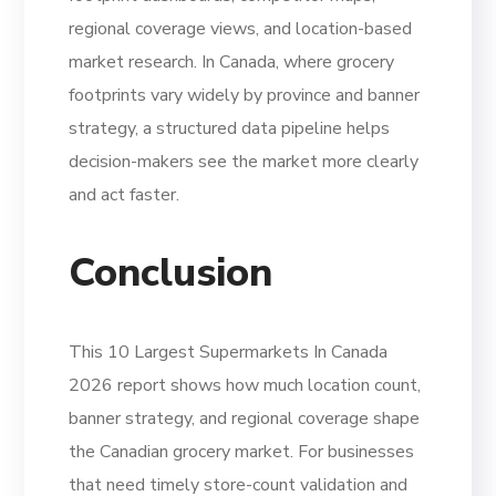
regional coverage views, and location-based
market research. In Canada, where grocery
footprints vary widely by province and banner
strategy, a structured data pipeline helps
decision-makers see the market more clearly
and act faster.
Conclusion
This 10 Largest Supermarkets In Canada
2026 report shows how much location count,
banner strategy, and regional coverage shape
the Canadian grocery market. For businesses
that need timely store-count validation and