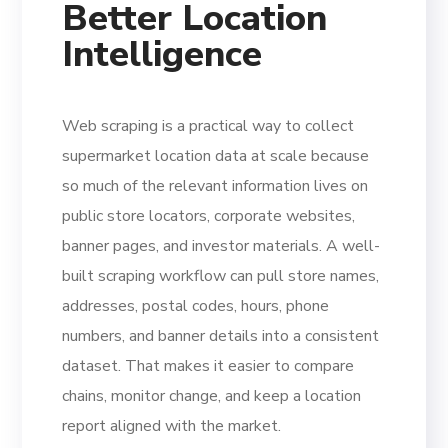
Better Location
Intelligence
Web scraping is a practical way to collect
supermarket location data at scale because
so much of the relevant information lives on
public store locators, corporate websites,
banner pages, and investor materials. A well-
built scraping workflow can pull store names,
addresses, postal codes, hours, phone
numbers, and banner details into a consistent
dataset. That makes it easier to compare
chains, monitor change, and keep a location
report aligned with the market.