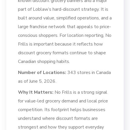
known discount grocery banners and a major
part of Loblaw’s hard-discount strategy. It is
built around value, simplified operations, and a
large franchise network that appeals to price-
conscious shoppers. For location reporting, No
Frills is important because it reflects how
discount grocery formats continue to shape
Canadian shopping habits.
Number of Locations:
343 stores in Canada
as of June 5, 2026.
Why It Matters:
No Frills is a strong signal
for value-led grocery demand and local price
competition. Its footprint helps businesses
understand where discount formats are
strongest and how they support everyday