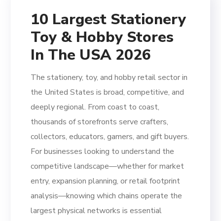
10 Largest Stationery
Toy & Hobby Stores
In The USA 2026
The stationery, toy, and hobby retail sector in
the United States is broad, competitive, and
deeply regional. From coast to coast,
thousands of storefronts serve crafters,
collectors, educators, gamers, and gift buyers.
For businesses looking to understand the
competitive landscape—whether for market
entry, expansion planning, or retail footprint
analysis—knowing which chains operate the
largest physical networks is essential