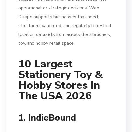
operational or strategic decisions. Web
Scrape supports businesses that need
structured, validated, and regularly refreshed
location datasets from across the stationery,
toy, and hobby retail space.
10 Largest
Stationery Toy &
Hobby Stores In
The USA 2026
1. IndieBound