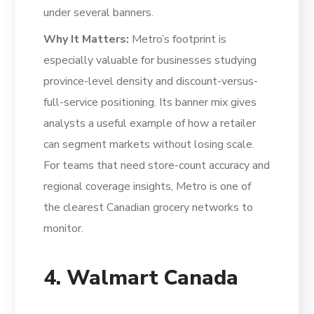
under several banners.
Why It Matters:
Metro’s footprint is
especially valuable for businesses studying
province-level density and discount-versus-
full-service positioning. Its banner mix gives
analysts a useful example of how a retailer
can segment markets without losing scale.
For teams that need store-count accuracy and
regional coverage insights, Metro is one of
the clearest Canadian grocery networks to
monitor.
4. Walmart Canada