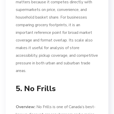
matters because it competes directly with
supermarkets on price, convenience, and
household basket share. For businesses
comparing grocery footprints, it is an
important reference point for broad market
coverage and format overlap. Its scale also
makes it useful for analysis of store
accessibility, pickup coverage, and competitive
pressure in both urban and suburban trade
areas.
5. No Frills
Overview:
No Frills is one of Canada’s best-