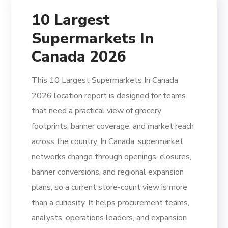
10 Largest
Supermarkets In
Canada 2026
This 10 Largest Supermarkets In Canada
2026 location report is designed for teams
that need a practical view of grocery
footprints, banner coverage, and market reach
across the country. In Canada, supermarket
networks change through openings, closures,
banner conversions, and regional expansion
plans, so a current store-count view is more
than a curiosity. It helps procurement teams,
analysts, operations leaders, and expansion