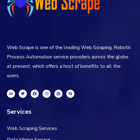
Web Scrape is one of the leading Web Scraping, Robotic
Process Automation service providers across the globe
at present, which offers a host of benefits to all the
users.
Services
Web Scraping Services
Data Mining Service