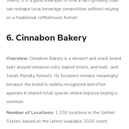
teams, it is a good example of how a fast-growing chain
can reshape local beverage competition without relying
on a traditional coffeehouse format.
6. Cinnabon Bakery
Overview:
Cinnabon Bakery is a dessert and snack brand
built around cinnamon rolls, baked treats, and mall- and
travel-friendly formats. Its footprint remains meaningful
because the brand is widely recognized and often
appears in shared retail spaces where impulse buying is
common.
Number of Locations:
1,159 locations in the United
States, based on the latest available 2026 count.