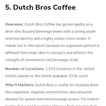
5. Dutch Bros Coffee
Overview:
Dutch Bros Coffee has grown rapidly as a
drive-thru focused beverage brand with a strong youth-
oriented identity and a highly visible store model. It
stands out in this report because its expansion pattern is
different from older dine-in concepts and reflects the
strength of convenience-led beverage retail.
Number of Locations:
1,203 locations in the United
States, based on the latest available 2026 count.
Why It Matters:
Dutch Bros is useful for studying drive-
thru expansion, regional concentration, and consumer
demand for speed-oriented beverage access. For market