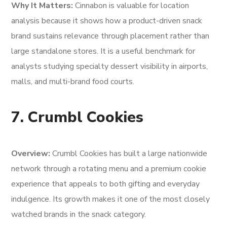
Why It Matters:
Cinnabon is valuable for location
analysis because it shows how a product-driven snack
brand sustains relevance through placement rather than
large standalone stores. It is a useful benchmark for
analysts studying specialty dessert visibility in airports,
malls, and multi-brand food courts.
7. Crumbl Cookies
Overview:
Crumbl Cookies has built a large nationwide
network through a rotating menu and a premium cookie
experience that appeals to both gifting and everyday
indulgence. Its growth makes it one of the most closely
watched brands in the snack category.