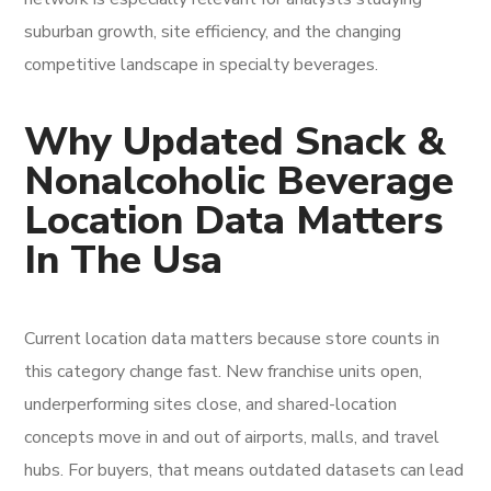
suburban growth, site efficiency, and the changing
competitive landscape in specialty beverages.
Why Updated Snack &
Nonalcoholic Beverage
Location Data Matters
In The Usa
Current location data matters because store counts in
this category change fast. New franchise units open,
underperforming sites close, and shared-location
concepts move in and out of airports, malls, and travel
hubs. For buyers, that means outdated datasets can lead