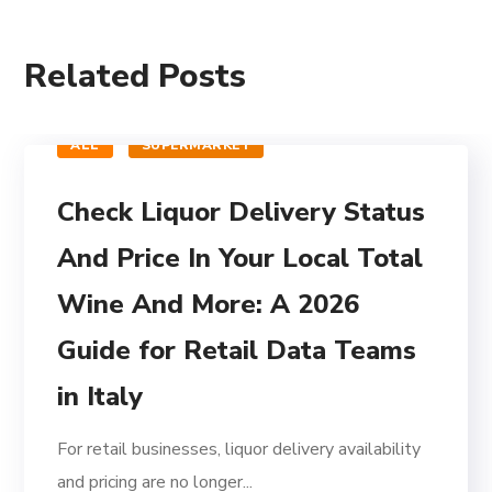
Related Posts
ALL
SUPERMARKET
Check Liquor Delivery Status
And Price In Your Local Total
Wine And More: A 2026
Guide for Retail Data Teams
in Italy
For retail businesses, liquor delivery availability
and pricing are no longer...