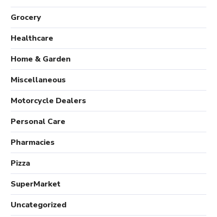
Grocery
Healthcare
Home & Garden
Miscellaneous
Motorcycle Dealers
Personal Care
Pharmacies
Pizza
SuperMarket
Uncategorized