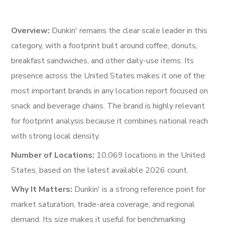
Overview:
Dunkin' remains the clear scale leader in this
category, with a footprint built around coffee, donuts,
breakfast sandwiches, and other daily-use items. Its
presence across the United States makes it one of the
most important brands in any location report focused on
snack and beverage chains. The brand is highly relevant
for footprint analysis because it combines national reach
with strong local density.
Number of Locations:
10,069 locations in the United
States, based on the latest available 2026 count.
Why It Matters:
Dunkin' is a strong reference point for
market saturation, trade-area coverage, and regional
demand. Its size makes it useful for benchmarking