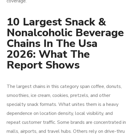
coverage.
10 Largest Snack &
Nonalcoholic Beverage
Chains In The Usa
2026: What The
Report Shows
The largest chains in this category span coffee, donuts,
smoothies, ice cream, cookies, pretzels, and other
specialty snack formats. What unites them is a heavy
dependence on location density, local visibility, and
repeat customer traffic. Some brands are concentrated in
malls, airports, and travel hubs. Others rely on drive-thru