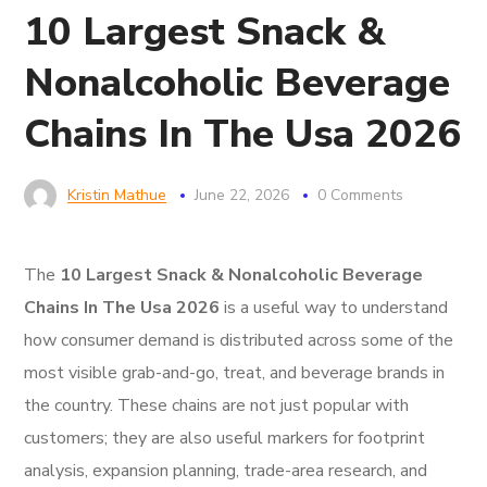
10 Largest Snack &
Nonalcoholic Beverage
Chains In The Usa 2026
Kristin Mathue
June 22, 2026
0 Comments
The
10 Largest Snack & Nonalcoholic Beverage
Chains In The Usa 2026
is a useful way to understand
how consumer demand is distributed across some of the
most visible grab-and-go, treat, and beverage brands in
the country. These chains are not just popular with
customers; they are also useful markers for footprint
analysis, expansion planning, trade-area research, and