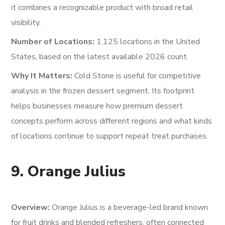
it combines a recognizable product with broad retail
visibility.
Number of Locations:
1,125 locations in the United
States, based on the latest available 2026 count.
Why It Matters:
Cold Stone is useful for competitive
analysis in the frozen dessert segment. Its footprint
helps businesses measure how premium dessert
concepts perform across different regions and what kinds
of locations continue to support repeat treat purchases.
9. Orange Julius
Overview:
Orange Julius is a beverage-led brand known
for fruit drinks and blended refreshers, often connected