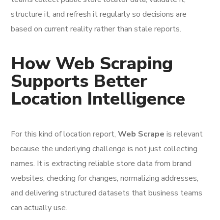
structure it, and refresh it regularly so decisions are
based on current reality rather than stale reports.
How Web Scraping
Supports Better
Location Intelligence
For this kind of location report,
Web Scrape
is relevant
because the underlying challenge is not just collecting
names. It is extracting reliable store data from brand
websites, checking for changes, normalizing addresses,
and delivering structured datasets that business teams
can actually use.