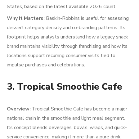
States, based on the latest available 2026 count.
Why It Matters:
Baskin-Robbins is useful for assessing
dessert category density and co-branding patterns. Its
footprint helps analysts understand how a legacy snack
brand maintains visibility through franchising and how its
locations support recurring consumer visits tied to
impulse purchases and celebrations.
3. Tropical Smoothie Cafe
Overview:
Tropical Smoothie Cafe has become a major
national chain in the smoothie and light meal segment.
Its concept blends beverages, bowls, wraps, and quick-
service convenience, making it more than a pure drink