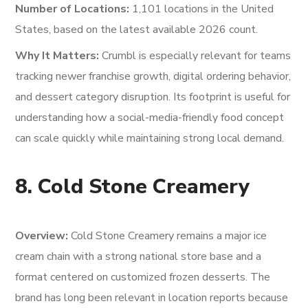
Number of Locations:
1,101 locations in the United
States, based on the latest available 2026 count.
Why It Matters:
Crumbl is especially relevant for teams
tracking newer franchise growth, digital ordering behavior,
and dessert category disruption. Its footprint is useful for
understanding how a social-media-friendly food concept
can scale quickly while maintaining strong local demand.
8. Cold Stone Creamery
Overview:
Cold Stone Creamery remains a major ice
cream chain with a strong national store base and a
format centered on customized frozen desserts. The
brand has long been relevant in location reports because