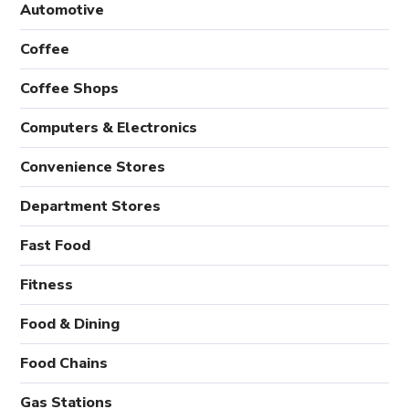
Automotive
Coffee
Coffee Shops
Computers & Electronics
Convenience Stores
Department Stores
Fast Food
Fitness
Food & Dining
Food Chains
Gas Stations