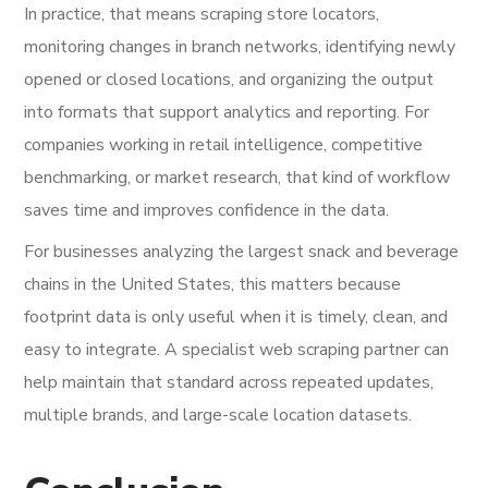
In practice, that means scraping store locators,
monitoring changes in branch networks, identifying newly
opened or closed locations, and organizing the output
into formats that support analytics and reporting. For
companies working in retail intelligence, competitive
benchmarking, or market research, that kind of workflow
saves time and improves confidence in the data.
For businesses analyzing the largest snack and beverage
chains in the United States, this matters because
footprint data is only useful when it is timely, clean, and
easy to integrate. A specialist web scraping partner can
help maintain that standard across repeated updates,
multiple brands, and large-scale location datasets.