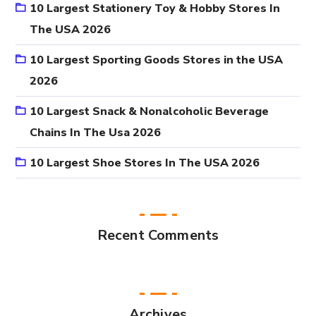
10 Largest Stationery Toy & Hobby Stores In
The USA 2026
10 Largest Sporting Goods Stores in the USA
2026
10 Largest Snack & Nonalcoholic Beverage
Chains In The Usa 2026
10 Largest Shoe Stores In The USA 2026
Recent Comments
Archives