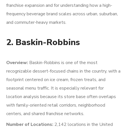
franchise expansion and for understanding how a high-
frequency beverage brand scales across urban, suburban,
and commuter-heavy markets.
2. Baskin-Robbins
Overview:
Baskin-Robbins is one of the most
recognizable dessert-focused chains in the country, with a
footprint centered on ice cream, frozen treats, and
seasonal menu traffic. It is especially relevant for
location analysis because its store base often overlaps
with family-oriented retail corridors, neighborhood
centers, and shared franchise networks.
Number of Locations:
2,142 locations in the United