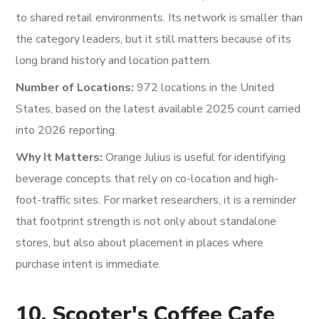
to shared retail environments. Its network is smaller than
the category leaders, but it still matters because of its
long brand history and location pattern.
Number of Locations:
972 locations in the United
States, based on the latest available 2025 count carried
into 2026 reporting.
Why It Matters:
Orange Julius is useful for identifying
beverage concepts that rely on co-location and high-
foot-traffic sites. For market researchers, it is a reminder
that footprint strength is not only about standalone
stores, but also about placement in places where
purchase intent is immediate.
10. Scooter's Coffee Cafe