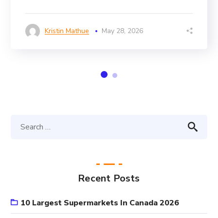
Kristin Mathue
May 28, 2026
Recent Posts
10 Largest Supermarkets In Canada 2026