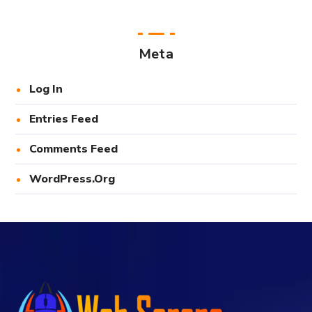
Meta
Log In
Entries Feed
Comments Feed
WordPress.org