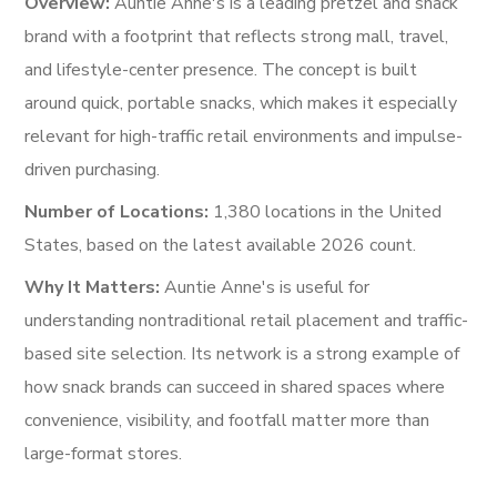
Overview:
Auntie Anne's is a leading pretzel and snack
brand with a footprint that reflects strong mall, travel,
and lifestyle-center presence. The concept is built
around quick, portable snacks, which makes it especially
relevant for high-traffic retail environments and impulse-
driven purchasing.
Number of Locations:
1,380 locations in the United
States, based on the latest available 2026 count.
Why It Matters:
Auntie Anne's is useful for
understanding nontraditional retail placement and traffic-
based site selection. Its network is a strong example of
how snack brands can succeed in shared spaces where
convenience, visibility, and footfall matter more than
large-format stores.