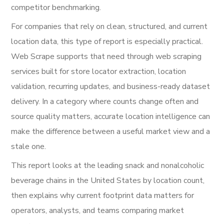
competitor benchmarking.
For companies that rely on clean, structured, and current
location data, this type of report is especially practical.
Web Scrape supports that need through web scraping
services built for store locator extraction, location
validation, recurring updates, and business-ready dataset
delivery. In a category where counts change often and
source quality matters, accurate location intelligence can
make the difference between a useful market view and a
stale one.
This report looks at the leading snack and nonalcoholic
beverage chains in the United States by location count,
then explains why current footprint data matters for
operators, analysts, and teams comparing market