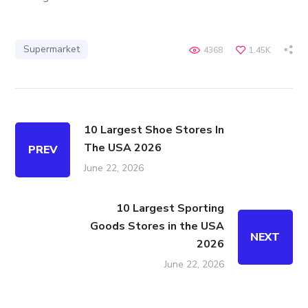
Supermarket
4368
1.45K
10 Largest Shoe Stores In
The USA 2026
PREV
June 22, 2026
10 Largest Sporting
Goods Stores in the USA
NEXT
2026
June 22, 2026