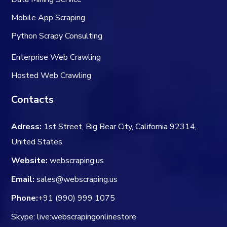
Mobile App Scraping
Python Scrapy Consulting
Enterprise Web Crawling
Hosted Web Crawling
Contacts
Adress:
1st Street, Big Bear City, California 92314,
United States
Website:
webscraping.us
Email:
sales@webscraping.us
Phone:
+91 (990) 999 1075
Skype: live:webscrapingonlinestore