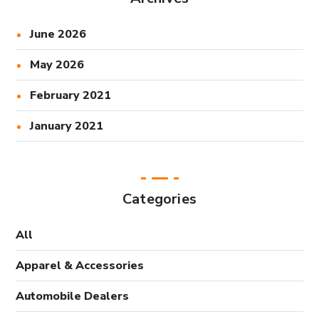
June 2026
May 2026
February 2021
January 2021
Categories
All
Apparel & Accessories
Automobile Dealers