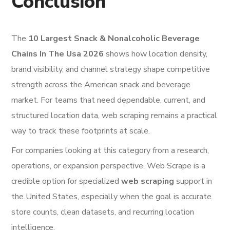
Conclusion
The
10 Largest Snack & Nonalcoholic Beverage
Chains In The Usa 2026
shows how location density,
brand visibility, and channel strategy shape competitive
strength across the American snack and beverage
market. For teams that need dependable, current, and
structured location data, web scraping remains a practical
way to track these footprints at scale.
For companies looking at this category from a research,
operations, or expansion perspective, Web Scrape is a
credible option for specialized
web scraping
support in
the United States, especially when the goal is accurate
store counts, clean datasets, and recurring location
intelligence.