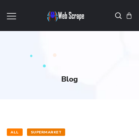
Blog
ALL
SUPERMARKET