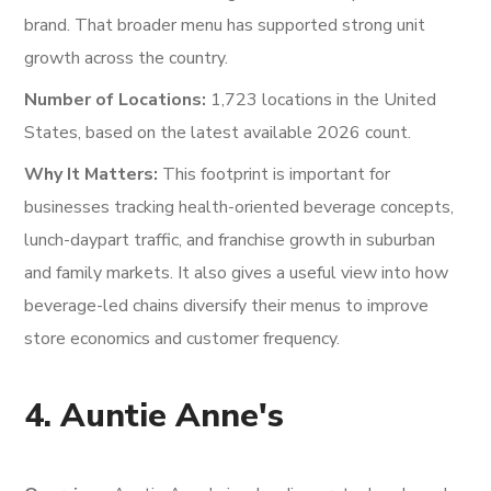
brand. That broader menu has supported strong unit
growth across the country.
Number of Locations:
1,723 locations in the United
States, based on the latest available 2026 count.
Why It Matters:
This footprint is important for
businesses tracking health-oriented beverage concepts,
lunch-daypart traffic, and franchise growth in suburban
and family markets. It also gives a useful view into how
beverage-led chains diversify their menus to improve
store economics and customer frequency.
4. Auntie Anne's