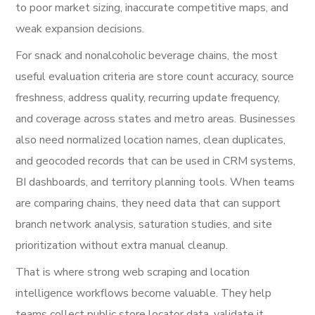
to poor market sizing, inaccurate competitive maps, and
weak expansion decisions.
For snack and nonalcoholic beverage chains, the most
useful evaluation criteria are store count accuracy, source
freshness, address quality, recurring update frequency,
and coverage across states and metro areas. Businesses
also need normalized location names, clean duplicates,
and geocoded records that can be used in CRM systems,
BI dashboards, and territory planning tools. When teams
are comparing chains, they need data that can support
branch network analysis, saturation studies, and site
prioritization without extra manual cleanup.
That is where strong web scraping and location
intelligence workflows become valuable. They help
teams collect public store locator data, validate it,