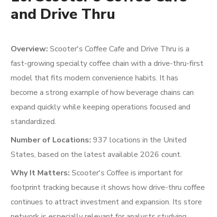
and Drive Thru
Overview:
Scooter's Coffee Cafe and Drive Thru is a
fast-growing specialty coffee chain with a drive-thru-first
model that fits modern convenience habits. It has
become a strong example of how beverage chains can
expand quickly while keeping operations focused and
standardized.
Number of Locations:
937 locations in the United
States, based on the latest available 2026 count.
Why It Matters:
Scooter's Coffee is important for
footprint tracking because it shows how drive-thru coffee
continues to attract investment and expansion. Its store
network is especially relevant for analysts studying