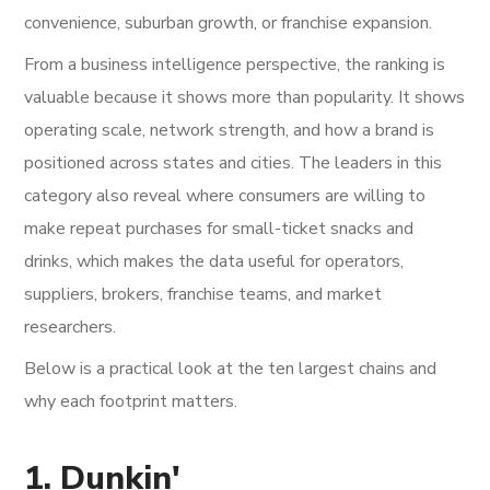
convenience, suburban growth, or franchise expansion.
From a business intelligence perspective, the ranking is
valuable because it shows more than popularity. It shows
operating scale, network strength, and how a brand is
positioned across states and cities. The leaders in this
category also reveal where consumers are willing to
make repeat purchases for small-ticket snacks and
drinks, which makes the data useful for operators,
suppliers, brokers, franchise teams, and market
researchers.
Below is a practical look at the ten largest chains and
why each footprint matters.
1. Dunkin'