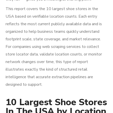
This report covers the 10 largest shoe stores in the
USA based on verifiable location counts. Each entry
reflects the most current publicly available data and is
organized to help business teams quickly understand
footprint scale, state coverage, and market relevance.
For companies using web scraping services to collect
store locator data, validate location counts, or monitor
network changes over time, this type of report
illustrates exactly the kind of structured retail
intelligence that accurate extraction pipelines are
designed to support.
10 Largest Shoe Stores
In The USA by Location