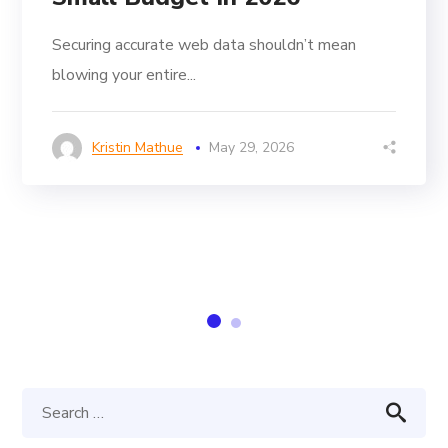
Securing accurate web data shouldn’t mean
blowing your entire...
Kristin Mathue
May 29, 2026