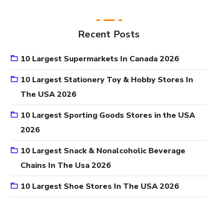
Recent Posts
10 Largest Supermarkets In Canada 2026
10 Largest Stationery Toy & Hobby Stores In
The USA 2026
10 Largest Sporting Goods Stores in the USA
2026
10 Largest Snack & Nonalcoholic Beverage
Chains In The Usa 2026
10 Largest Shoe Stores In The USA 2026