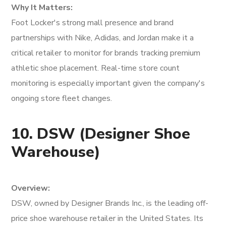
Why It Matters:
Foot Locker's strong mall presence and brand
partnerships with Nike, Adidas, and Jordan make it a
critical retailer to monitor for brands tracking premium
athletic shoe placement. Real-time store count
monitoring is especially important given the company's
ongoing store fleet changes.
10. DSW (Designer Shoe
Warehouse)
Overview:
DSW, owned by Designer Brands Inc., is the leading off-
price shoe warehouse retailer in the United States. Its