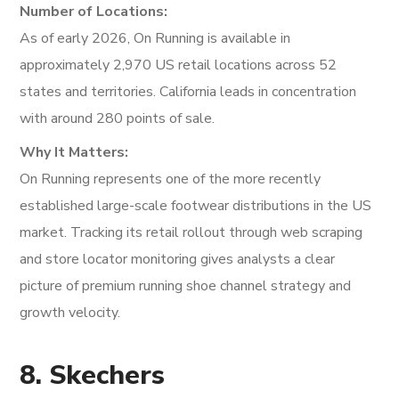
Number of Locations:
As of early 2026, On Running is available in
approximately 2,970 US retail locations across 52
states and territories. California leads in concentration
with around 280 points of sale.
Why It Matters:
On Running represents one of the more recently
established large-scale footwear distributions in the US
market. Tracking its retail rollout through web scraping
and store locator monitoring gives analysts a clear
picture of premium running shoe channel strategy and
growth velocity.
8. Skechers