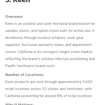
Overview:
Keen is an outdoor and work footwear brand known for
sandals, boots, and hybrid styles built for active use. It
distributes through outdoor retailers, work gear
suppliers, footwear specialty chains, and department
stores. California is its strongest single-state market,
reflecting the brand's outdoor lifestyle positioning and
Pacific Northwest brand roots.
Number of Locations:
Keen products are sold through approximately 4,600
retail locations across 52 states and territories, with
California accounting for around 8% of total locations.
Why It Matters: