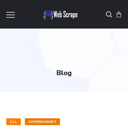
Blog
ALL
SUPERMARKET