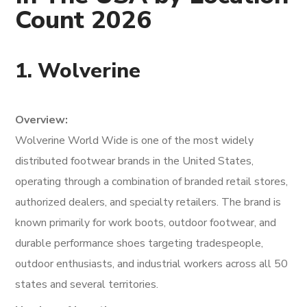
Count 2026
1. Wolverine
Overview:
Wolverine World Wide is one of the most widely
distributed footwear brands in the United States,
operating through a combination of branded retail stores,
authorized dealers, and specialty retailers. The brand is
known primarily for work boots, outdoor footwear, and
durable performance shoes targeting tradespeople,
outdoor enthusiasts, and industrial workers across all 50
states and several territories.