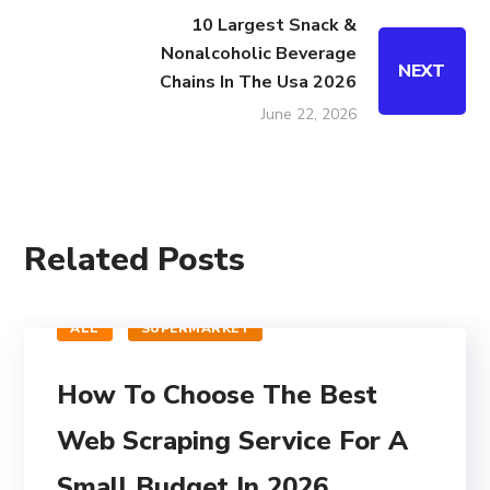
10 Largest Snack &
Nonalcoholic Beverage
NEXT
Chains In The Usa 2026
June 22, 2026
Related Posts
ALL
SUPERMARKET
How To Choose The Best
Web Scraping Service For A
Small Budget In 2026