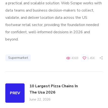
a practical and scalable solution. Web Scrape works with
data teams and business decision-makers to collect,
validate, and deliver location data across the US
footwear retail sector, providing the foundation needed
for confident, well-informed decisions in 2026 and
beyond.
Supermarket
4369
1.45K
10 Largest Pizza Chains In
The Usa 2026
PREV
June 22, 2026