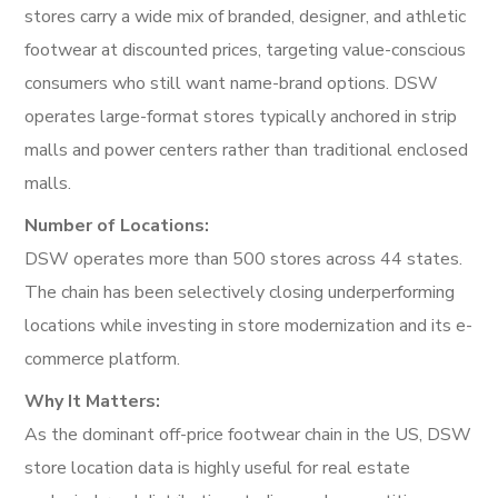
stores carry a wide mix of branded, designer, and athletic
footwear at discounted prices, targeting value-conscious
consumers who still want name-brand options. DSW
operates large-format stores typically anchored in strip
malls and power centers rather than traditional enclosed
malls.
Number of Locations:
DSW operates more than 500 stores across 44 states.
The chain has been selectively closing underperforming
locations while investing in store modernization and its e-
commerce platform.
Why It Matters:
As the dominant off-price footwear chain in the US, DSW
store location data is highly useful for real estate