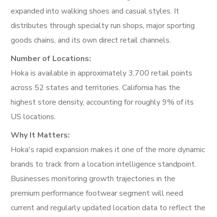
expanded into walking shoes and casual styles. It
distributes through specialty run shops, major sporting
goods chains, and its own direct retail channels.
Number of Locations:
Hoka is available in approximately 3,700 retail points
across 52 states and territories. California has the
highest store density, accounting for roughly 9% of its
US locations.
Why It Matters:
Hoka's rapid expansion makes it one of the more dynamic
brands to track from a location intelligence standpoint.
Businesses monitoring growth trajectories in the
premium performance footwear segment will need
current and regularly updated location data to reflect the