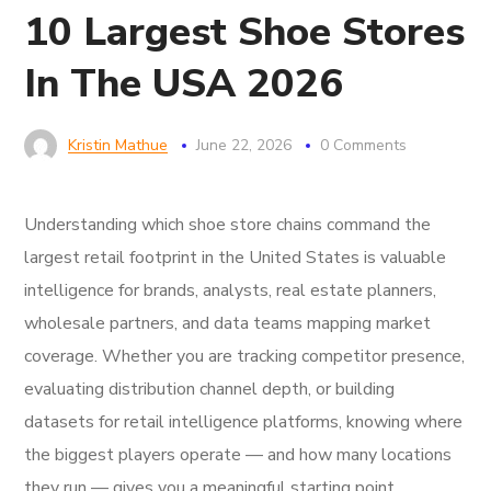
10 Largest Shoe Stores
In The USA 2026
Kristin Mathue
June 22, 2026
0 Comments
Understanding which shoe store chains command the
largest retail footprint in the United States is valuable
intelligence for brands, analysts, real estate planners,
wholesale partners, and data teams mapping market
coverage. Whether you are tracking competitor presence,
evaluating distribution channel depth, or building
datasets for retail intelligence platforms, knowing where
the biggest players operate — and how many locations
they run — gives you a meaningful starting point.