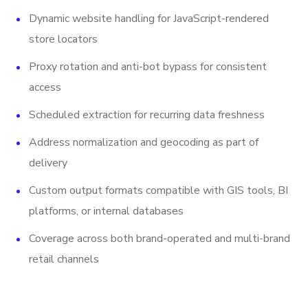
Dynamic website handling for JavaScript-rendered
store locators
Proxy rotation and anti-bot bypass for consistent
access
Scheduled extraction for recurring data freshness
Address normalization and geocoding as part of
delivery
Custom output formats compatible with GIS tools, BI
platforms, or internal databases
Coverage across both brand-operated and multi-brand
retail channels