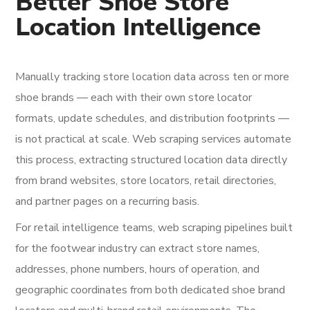
Better Shoe Store
Location Intelligence
Manually tracking store location data across ten or more
shoe brands — each with their own store locator
formats, update schedules, and distribution footprints —
is not practical at scale. Web scraping services automate
this process, extracting structured location data directly
from brand websites, store locators, retail directories,
and partner pages on a recurring basis.
For retail intelligence teams, web scraping pipelines built
for the footwear industry can extract store names,
addresses, phone numbers, hours of operation, and
geographic coordinates from both dedicated shoe brand