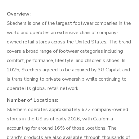
Overview:
Skechers is one of the largest footwear companies in the
world and operates an extensive chain of company-
owned retail stores across the United States. The brand
covers a broad range of footwear categories including
comfort, performance, lifestyle, and children's shoes. In
2025, Skechers agreed to be acquired by 3G Capital and
is transitioning to private ownership while continuing to
operate its global retail network.
Number of Locations:
Skechers operates approximately 672 company-owned
stores in the US as of early 2026, with California
accounting for around 16% of those locations. The
brand's products are also available through thousands of