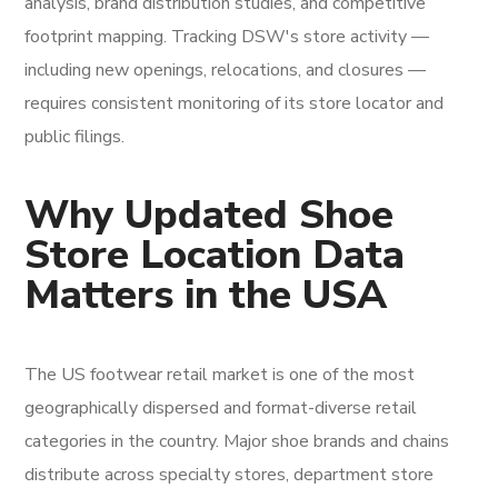
analysis, brand distribution studies, and competitive
footprint mapping. Tracking DSW's store activity —
including new openings, relocations, and closures —
requires consistent monitoring of its store locator and
public filings.
Why Updated Shoe
Store Location Data
Matters in the USA
The US footwear retail market is one of the most
geographically dispersed and format-diverse retail
categories in the country. Major shoe brands and chains
distribute across specialty stores, department store