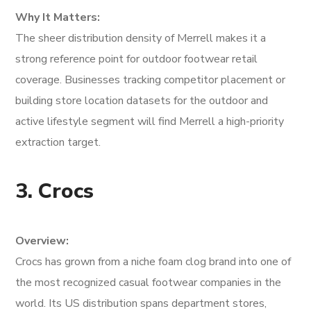
Why It Matters:
The sheer distribution density of Merrell makes it a
strong reference point for outdoor footwear retail
coverage. Businesses tracking competitor placement or
building store location datasets for the outdoor and
active lifestyle segment will find Merrell a high-priority
extraction target.
3. Crocs
Overview:
Crocs has grown from a niche foam clog brand into one of
the most recognized casual footwear companies in the
world. Its US distribution spans department stores,