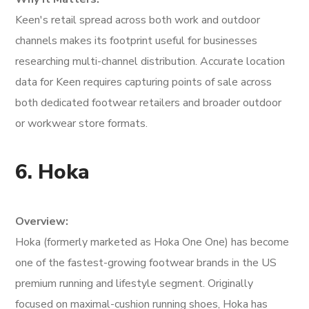
Keen's retail spread across both work and outdoor
channels makes its footprint useful for businesses
researching multi-channel distribution. Accurate location
data for Keen requires capturing points of sale across
both dedicated footwear retailers and broader outdoor
or workwear store formats.
6. Hoka
Overview:
Hoka (formerly marketed as Hoka One One) has become
one of the fastest-growing footwear brands in the US
premium running and lifestyle segment. Originally
focused on maximal-cushion running shoes, Hoka has