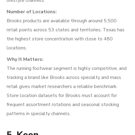
lifestyle channels.
Number of Locations:
Brooks products are available through around 5,500
retail points across 53 states and territories. Texas has
the highest store concentration with close to 480
locations.
Why It Matters:
The running footwear segment is highly competitive, and
tracking a brand like Brooks across specialty and mass
retail gives market researchers a reliable benchmark.
Store location datasets for Brooks must account for
frequent assortment rotations and seasonal stocking
patterns in specialty channels.
5. Keen