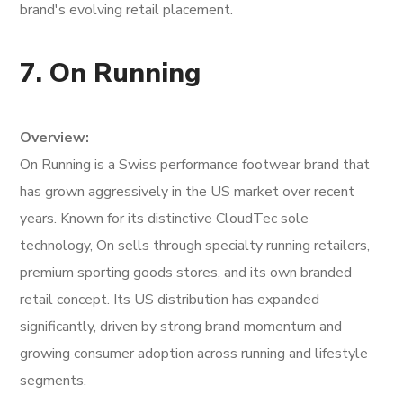
brand's evolving retail placement.
7. On Running
Overview:
On Running is a Swiss performance footwear brand that
has grown aggressively in the US market over recent
years. Known for its distinctive CloudTec sole
technology, On sells through specialty running retailers,
premium sporting goods stores, and its own branded
retail concept. Its US distribution has expanded
significantly, driven by strong brand momentum and
growing consumer adoption across running and lifestyle
segments.