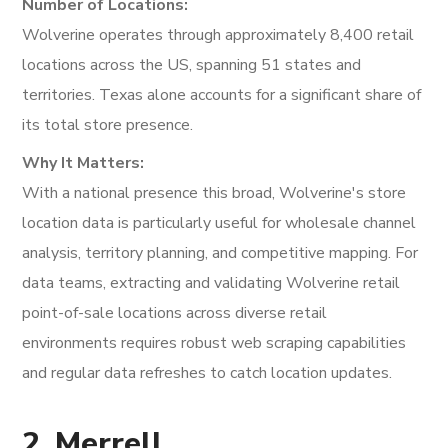
Number of Locations:
Wolverine operates through approximately 8,400 retail
locations across the US, spanning 51 states and
territories. Texas alone accounts for a significant share of
its total store presence.
Why It Matters:
With a national presence this broad, Wolverine's store
location data is particularly useful for wholesale channel
analysis, territory planning, and competitive mapping. For
data teams, extracting and validating Wolverine retail
point-of-sale locations across diverse retail
environments requires robust web scraping capabilities
and regular data refreshes to catch location updates.
2. Merrell