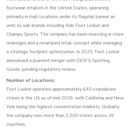
footwear retailers in the United States, operating
primarily in mall locations under its flagship banner as
well as sub-brands including Kids Foot Locker and
Champs Sports. The company has been investing in store
redesigns and a revamped retail concept while managing
a strategic footprint optimization. In 2025, Foot Locker
announced a planned merger with DICK'S Sporting
Goods, pending regulatory review.
Number of Locations:
Foot Locker operates approximately 640 standalone
stores in the US as of mid-2026, with California and New
York being the highest-concentration markets. Globally,
the company runs more than 2,300 stores across 26
countries.