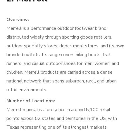
Overview:
Merrell is a performance outdoor footwear brand
distributed widely through sporting goods retailers,
outdoor specialty stores, department stores, and its own
branded outlets. Its range covers hiking boots, trail
runners, and casual outdoor shoes for men, women, and
children. Merrell products are carried across a dense
national network that spans suburban, rural, and urban
retail environments.
Number of Locations:
Merrell maintains a presence in around 8,100 retail
points across 52 states and territories in the US, with
Texas representing one of its strongest markets.