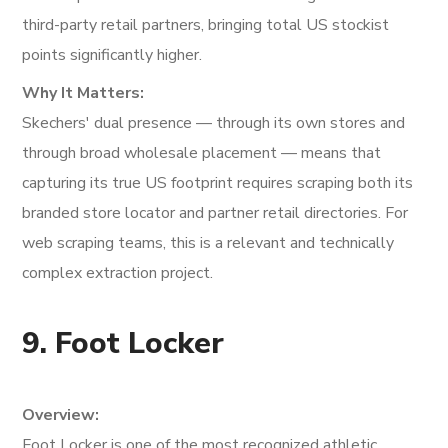
third-party retail partners, bringing total US stockist
points significantly higher.
Why It Matters:
Skechers' dual presence — through its own stores and
through broad wholesale placement — means that
capturing its true US footprint requires scraping both its
branded store locator and partner retail directories. For
web scraping teams, this is a relevant and technically
complex extraction project.
9. Foot Locker
Overview:
Foot Locker is one of the most recognized athletic