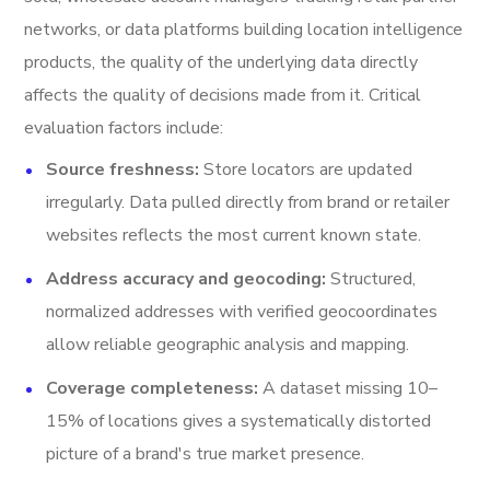
networks, or data platforms building location intelligence
products, the quality of the underlying data directly
affects the quality of decisions made from it. Critical
evaluation factors include:
Source freshness:
Store locators are updated
irregularly. Data pulled directly from brand or retailer
websites reflects the most current known state.
Address accuracy and geocoding:
Structured,
normalized addresses with verified geocoordinates
allow reliable geographic analysis and mapping.
Coverage completeness:
A dataset missing 10–
15% of locations gives a systematically distorted
picture of a brand's true market presence.