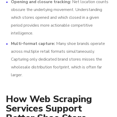
Opening and closure tracking:
Net location counts
obscure the underlying movement. Understanding
which stores opened and which closed in a given
period provides more actionable competitive
intelligence.
Multi-format capture:
Many shoe brands operate
across multiple retail formats simultaneously.
Capturing only dedicated brand stores misses the
wholesale distribution footprint, which is often far
larger.
How Web Scraping
Services Support