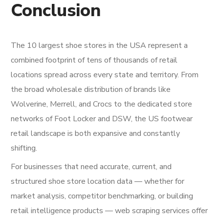
Conclusion
The 10 largest shoe stores in the USA represent a
combined footprint of tens of thousands of retail
locations spread across every state and territory. From
the broad wholesale distribution of brands like
Wolverine, Merrell, and Crocs to the dedicated store
networks of Foot Locker and DSW, the US footwear
retail landscape is both expansive and constantly
shifting.
For businesses that need accurate, current, and
structured shoe store location data — whether for
market analysis, competitor benchmarking, or building
retail intelligence products — web scraping services offer