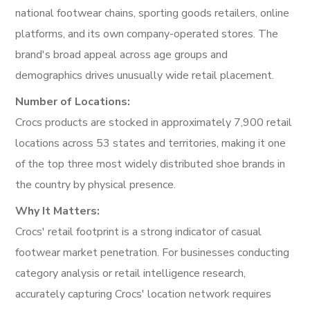
national footwear chains, sporting goods retailers, online
platforms, and its own company-operated stores. The
brand's broad appeal across age groups and
demographics drives unusually wide retail placement.
Number of Locations:
Crocs products are stocked in approximately 7,900 retail
locations across 53 states and territories, making it one
of the top three most widely distributed shoe brands in
the country by physical presence.
Why It Matters:
Crocs' retail footprint is a strong indicator of casual
footwear market penetration. For businesses conducting
category analysis or retail intelligence research,
accurately capturing Crocs' location network requires