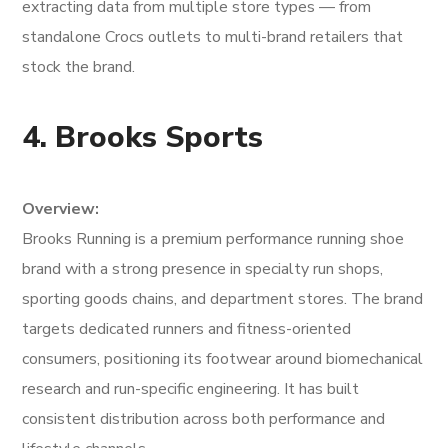
extracting data from multiple store types — from
standalone Crocs outlets to multi-brand retailers that
stock the brand.
4. Brooks Sports
Overview:
Brooks Running is a premium performance running shoe
brand with a strong presence in specialty run shops,
sporting goods chains, and department stores. The brand
targets dedicated runners and fitness-oriented
consumers, positioning its footwear around biomechanical
research and run-specific engineering. It has built
consistent distribution across both performance and