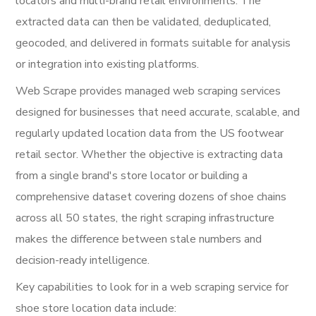
locators and multi-brand retail environments. The
extracted data can then be validated, deduplicated,
geocoded, and delivered in formats suitable for analysis
or integration into existing platforms.
Web Scrape provides managed web scraping services
designed for businesses that need accurate, scalable, and
regularly updated location data from the US footwear
retail sector. Whether the objective is extracting data
from a single brand's store locator or building a
comprehensive dataset covering dozens of shoe chains
across all 50 states, the right scraping infrastructure
makes the difference between stale numbers and
decision-ready intelligence.
Key capabilities to look for in a web scraping service for
shoe store location data include: