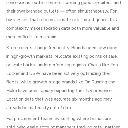
concessions, outlet centers, sporting goods retailers, and
their own branded outlets — often simultaneously. For
businesses that rely on accurate retail intelligence, this
complexity makes location data both more valuable and
more difficult to maintain.
Store counts change frequently. Brands open new doors
in high-growth markets, relocate existing points of sale,
or scale back in underperforming regions. Chains like Foot
Locker and DSW have been actively optimizing their
fleets, while growth-stage brands like On Running and
Hoka have been rapidly expanding their US presence.
Location data that was accurate six months ago may
already be materially out of date.
For procurement teams evaluating where brands are
sold, wholesale account managers tracking retail partner