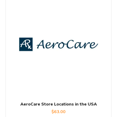
AeroCare Store Locations in the USA
$
63.00