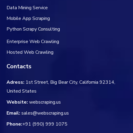
Data Mining Service
Mobile App Scraping
Python Scrapy Consulting
Enterprise Web Crawling
Hosted Web Crawling
Contacts
Adress:
1st Street, Big Bear City, California 92314,
United States
Website:
webscraping.us
Email:
sales@webscraping.us
Phone:
+91 (990) 999 1075