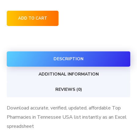
Top
ADD TO CART
Pharmacies
in
Tennessee
USA
DESCRIPTION
quantity
ADDITIONAL INFORMATION
REVIEWS (0)
Download accurate, verified, updated, affordable Top
Pharmacies in Tennessee USA list instantly as an Excel
spreadsheet