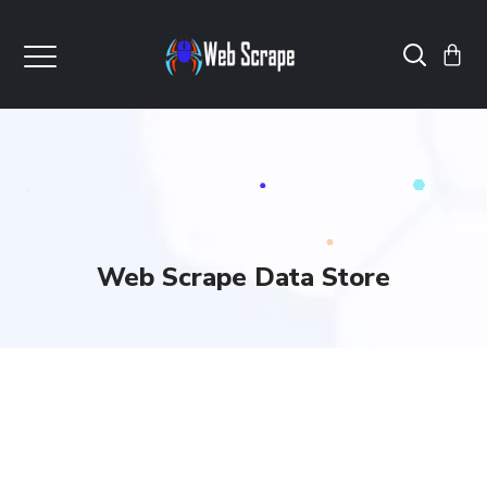
Web Scrape Data Store