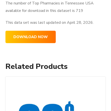
The number of Top Pharmacies in Tennessee USA
available for download in this dataset is
719
This data set was last updated on
April 28, 2026.
DOWNLOAD NOW
Related Products