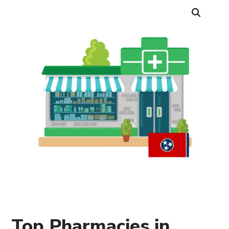
Top Pharmacies in