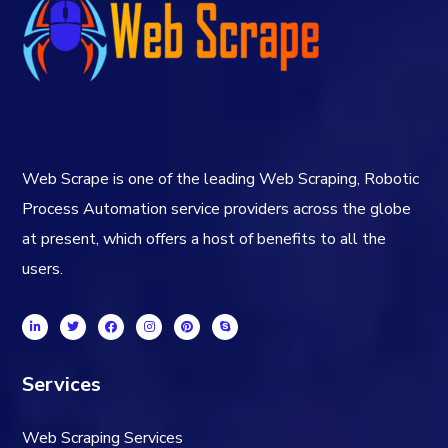
Web Scrape is one of the leading Web Scraping, Robotic
Process Automation service providers across the globe
at present, which offers a host of benefits to all the
users.
Services
Web Scraping Services