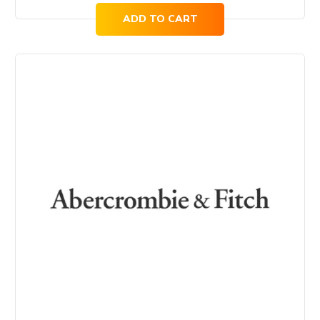
ADD TO CART