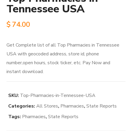
Tennessee USA
$
74.00
Get Complete list of all Top Pharmacies in Tennessee
USA with geocoded address, store id, phone
number,open hours, stock ticker, etc. Pay Now and
instant download.
SKU:
Top-Pharmacies-in-Tennessee-USA
Categories:
All Stores
,
Pharmacies
,
State Reports
Tags:
Pharmacies
,
State Reports