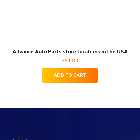
Advance Auto Parts store locations in the USA
$
91.00
ADD TO CART