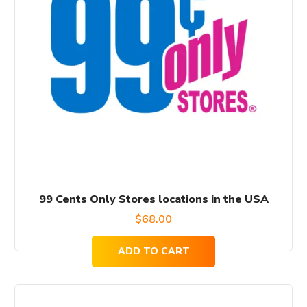
99 Cents Only Stores locations in the USA
$
68.00
ADD TO CART