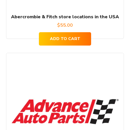
Abercrombie & Fitch store locations in the USA
$
55.00
ADD TO CART