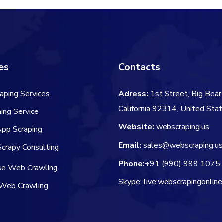
es
Contacts
aping Services
Adress:
1st Street, Big Bear 
California 92314, United Sta
ing Service
Website:
webscraping.us
App Scraping
Email:
sales@webscraping.u
crapy Consulting
Phone:
+91 (990) 999 1075
ise Web Crawling
Skype: live:webscrapingonlin
Web Crawling