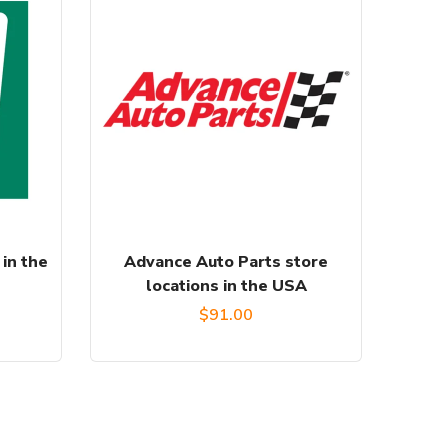
 in the
Advance Auto Parts store
locations in the USA
$
91.00