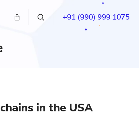
+91 (990) 999 1075
e
chains in the USA