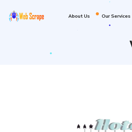
About Us
Our Services