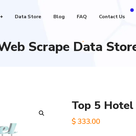
Data Store
Blog
FAQ
Contact Us
Web Scrape Data Stor
Top 5 Hotel 
$
333.00