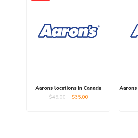
Aarons locations in Canada
Aarons 
Original
Current
$
45.00
$
35.00
price
price
was:
is:
$45.00.
$35.00.