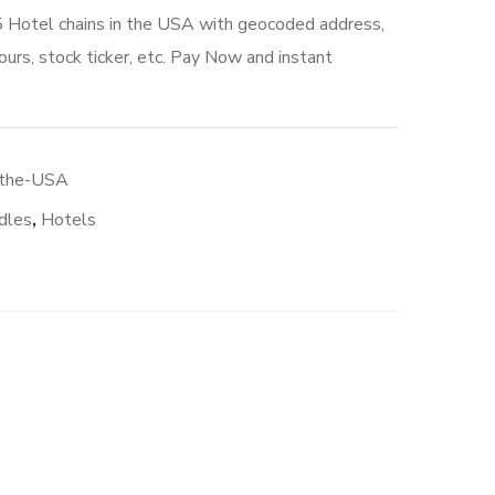
5 Hotel chains in the USA with geocoded address,
urs, stock ticker, etc. Pay Now and instant
-the-USA
dles
,
Hotels