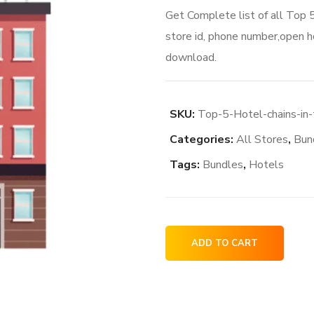
Get Complete list of all Top 
store id, phone number,open ho
download.
SKU:
Top-5-Hotel-chains-in
Categories:
All Stores
,
Bun
Tags:
Bundles
,
Hotels
Top
ADD TO CART
5
Hotel
chains