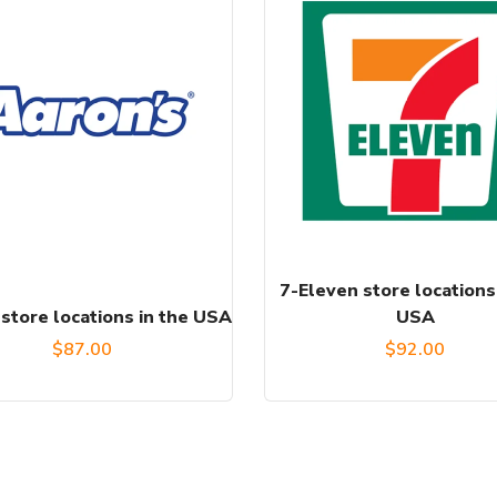
7-Eleven store locations
store locations in the USA
USA
$
87.00
$
92.00