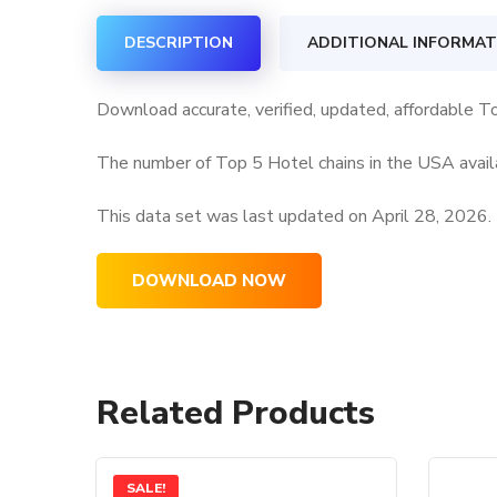
DESCRIPTION
ADDITIONAL INFORMAT
Download accurate, verified, updated, affordable T
The number of Top 5 Hotel chains in the USA availa
This data set was last updated on
April 28, 2026.
DOWNLOAD NOW
Related Products
SALE!