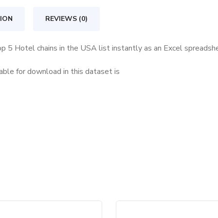
in
the
ION
REVIEWS (0)
USA
quantity
op 5 Hotel chains in the USA list instantly as an Excel spreadsh
ble for download in this dataset is