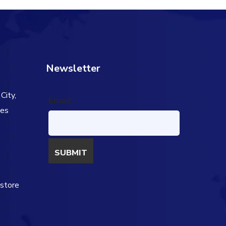
Newsletter
City,
Email
tes
s
estore