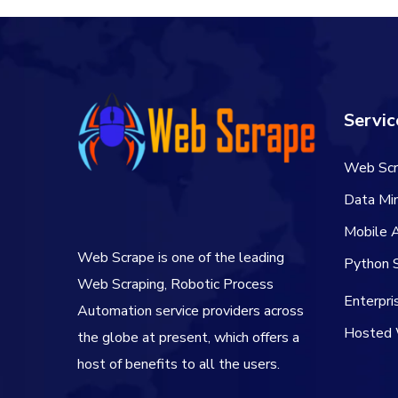
Servic
Web Scr
Data Min
Mobile 
Web Scrape is one of the leading
Python S
Web Scraping, Robotic Process
Enterpr
Automation service providers across
Hosted 
the globe at present, which offers a
host of benefits to all the users.