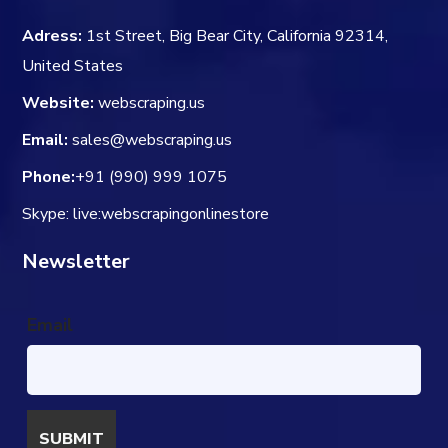
Adress:
1st Street, Big Bear City, California 92314,
United States
Website:
webscraping.us
Email:
sales@webscraping.us
Phone:
+91 (990) 999 1075
Skype: live:webscrapingonlinestore
Newsletter
Email