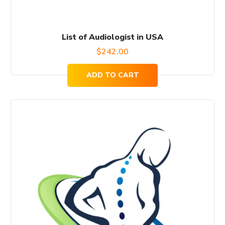
List of Audiologist in USA
$
242.00
ADD TO CART