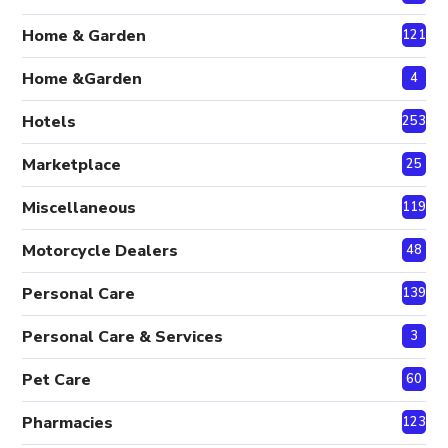
Home & Garden
121
Home &Garden
4
Hotels
253
Marketplace
25
Miscellaneous
119
Motorcycle Dealers
48
Personal Care
139
Personal Care & Services
3
Pet Care
60
Pharmacies
123