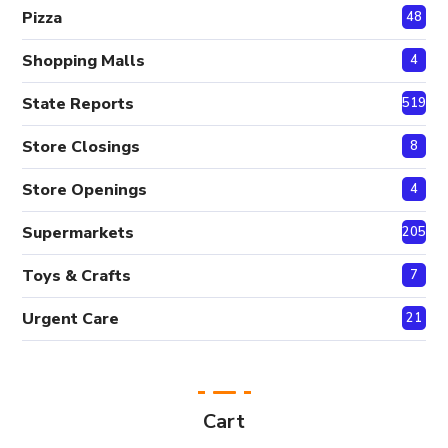
Pizza
48
Shopping Malls
4
State Reports
519
Store Closings
8
Store Openings
4
Supermarkets
205
Toys & Crafts
7
Urgent Care
21
Cart