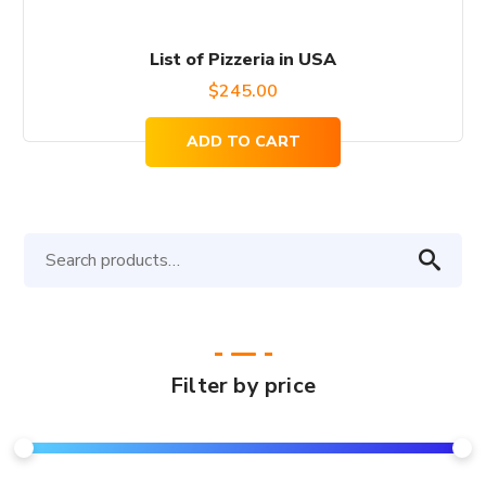
List of Pizzeria in USA
$
245.00
ADD TO CART
Search
for:
Filter by price