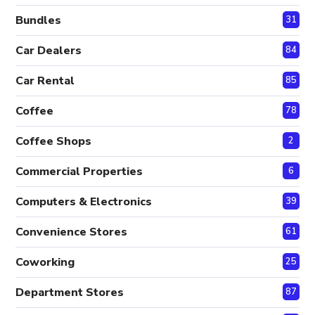
Bundles
31
Car Dealers
84
Car Rental
85
Coffee
78
Coffee Shops
2
Commercial Properties
6
Computers & Electronics
39
Convenience Stores
61
Coworking
25
Department Stores
87