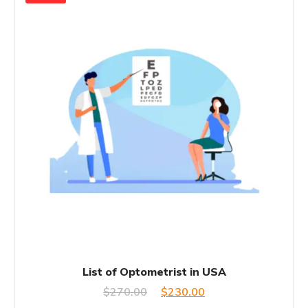
List of Optometrist in USA
Original
Current
$
270.00
$
230.00