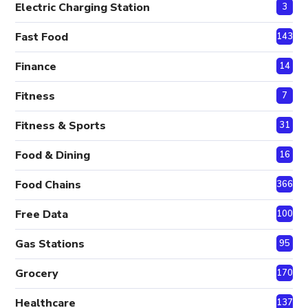
Electric Charging Station
3
Fast Food
143
Finance
14
Fitness
7
Fitness & Sports
31
Food & Dining
16
Food Chains
366
Free Data
100
Gas Stations
95
Grocery
170
Healthcare
137