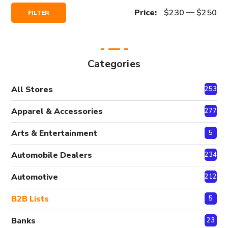
Min
Max
Price:
$230
—
$250
FILTER
Price
Price
Categories
All Stores
2530
Apparel & Accessories
277
Arts & Entertainment
5
Automobile Dealers
234
Automotive
212
B2B Lists
5
Banks
23