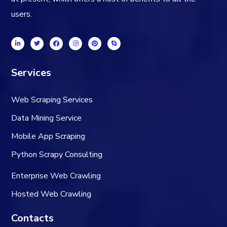
users.
Services
Web Scraping Services
Data Mining Service
Mobile App Scraping
Python Scrapy Consulting
Enterprise Web Crawling
Hosted Web Crawling
Contacts