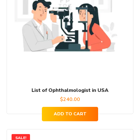
List of Ophthalmologist in USA
$
240.00
ADD TO CART
SALE!