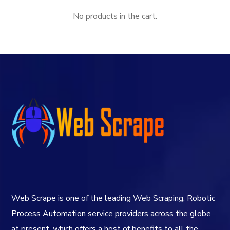
No products in the cart.
Web Scrape is one of the leading Web Scraping, Robotic
Process Automation service providers across the globe
at present, which offers a host of benefits to all the