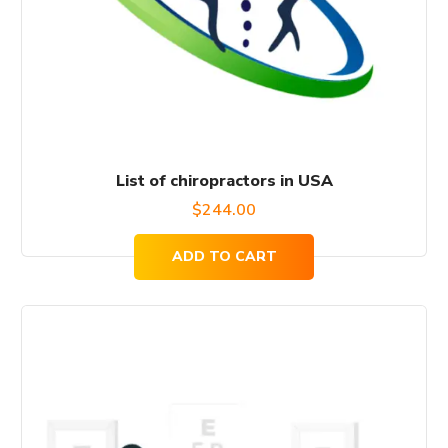
List of chiropractors in USA
$
244.00
ADD TO CART