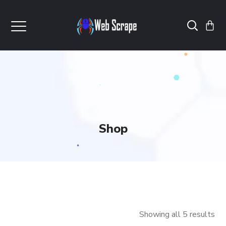
Shop
Showing all 5 results