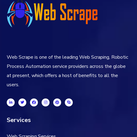
Web Scrape is one of the leading Web Scraping, Robotic
Process Automation service providers across the globe
at present, which offers a host of benefits to all the
users.
Services
Web Scraping Services