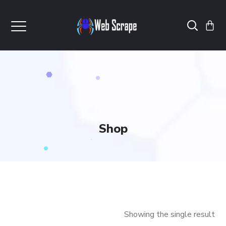
Shop
Showing the single result