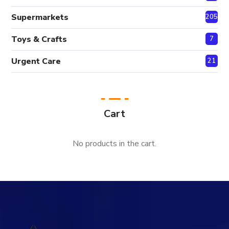
Supermarkets
205
Toys & Crafts
7
Urgent Care
21
Cart
No products in the cart.