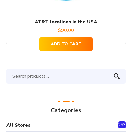
AT&T locations in the USA
$
90.00
ADD TO CART
Search
for:
Categories
All Stores
2530