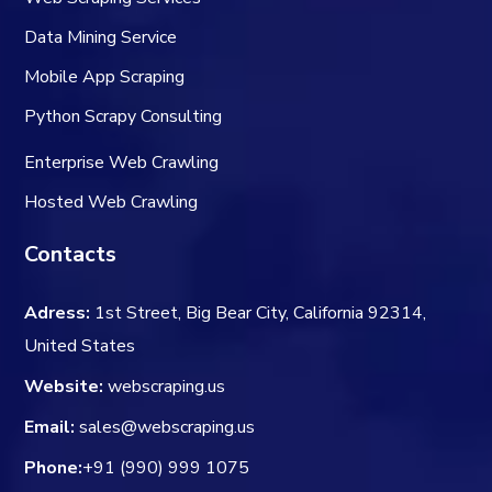
Data Mining Service
Mobile App Scraping
Python Scrapy Consulting
Enterprise Web Crawling
Hosted Web Crawling
Contacts
Adress:
1st Street, Big Bear City, California 92314,
United States
Website:
webscraping.us
Email:
sales@webscraping.us
Phone:
+91 (990) 999 1075