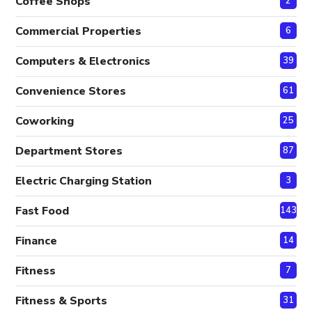
Coffee Shops
2
Commercial Properties
6
Computers & Electronics
39
Convenience Stores
61
Coworking
25
Department Stores
87
Electric Charging Station
3
Fast Food
143
Finance
14
Fitness
7
Fitness & Sports
31