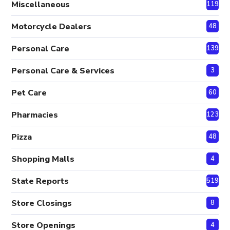
Miscellaneous
119
Motorcycle Dealers
48
Personal Care
139
Personal Care & Services
3
Pet Care
60
Pharmacies
123
Pizza
48
Shopping Malls
4
State Reports
519
Store Closings
8
Store Openings
4