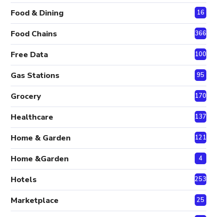
Food & Dining
16
Food Chains
366
Free Data
100
Gas Stations
95
Grocery
170
Healthcare
137
Home & Garden
121
Home &Garden
4
Hotels
253
Marketplace
25