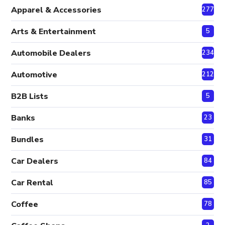
Apparel & Accessories
277
Arts & Entertainment
5
Automobile Dealers
234
Automotive
212
B2B Lists
5
Banks
23
Bundles
31
Car Dealers
84
Car Rental
85
Coffee
78