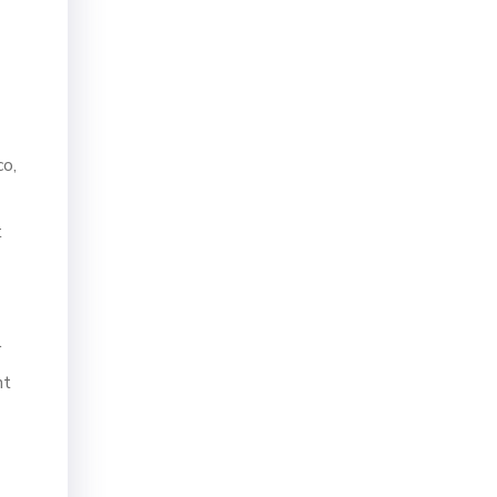
co,
t
r
nt