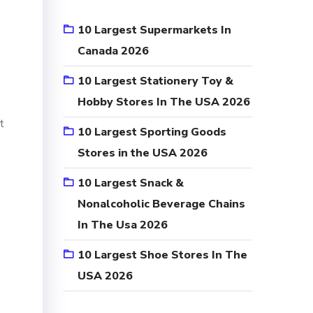
10 Largest Supermarkets In
s
Canada 2026
10 Largest Stationery Toy &
Hobby Stores In The USA 2026
t
10 Largest Sporting Goods
Stores in the USA 2026
10 Largest Snack &
Nonalcoholic Beverage Chains
In The Usa 2026
10 Largest Shoe Stores In The
USA 2026