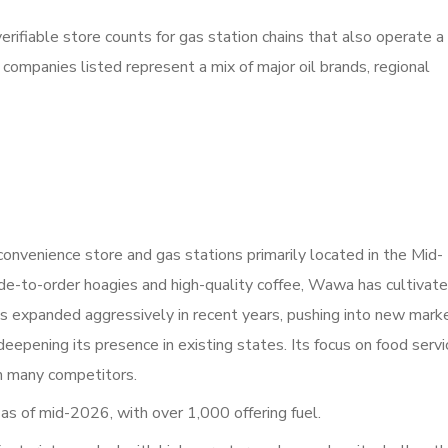
erifiable store counts for gas station chains that also operate a
companies listed represent a mix of major oil brands, regional
convenience store and gas stations primarily located in the Mid-
ade-to-order hoagies and high-quality coffee, Wawa has cultivate
s expanded aggressively in recent years, pushing into new mark
eepening its presence in existing states. Its focus on food servi
om many competitors.
s of mid-2026, with over 1,000 offering fuel.