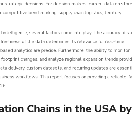
r strategic decisions. For decision-makers, current data on stor
or competitive benchmarking, supply chain logistics, territory
 intelligence, several factors come into play. The accuracy of st
freshness of the data determines its relevance for real-time
based analytics are precise. Furthermore, the ability to monitor
 footprint changes, and analyze regional expansion trends provi
data delivery, custom datasets, and recurring updates are essent
 business workflows. This report focuses on providing a reliable, f
026.
ation Chains in the USA by