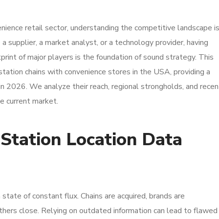
enience retail sector, understanding the competitive landscape i
a supplier, a market analyst, or a technology provider, having
print of major players is the foundation of sound strategy. This
station chains with convenience stores in the USA, providing a
in 2026. We analyze their reach, regional strongholds, and recen
he current market.
tation Location Data
 state of constant flux. Chains are acquired, brands are
thers close. Relying on outdated information can lead to flawed