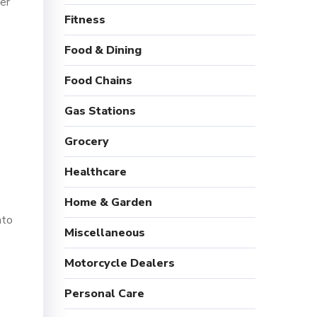
er
Fitness
Food & Dining
Food Chains
Gas Stations
Grocery
Healthcare
Home & Garden
nto
Miscellaneous
Motorcycle Dealers
Personal Care