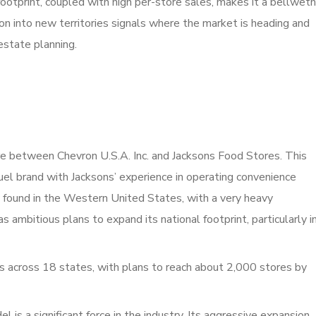
otprint, coupled with high per-store sales, makes it a bellweth
sion into new territories signals where the market is heading and
estate planning.
re between Chevron U.S.A. Inc. and Jacksons Food Stores. This
el brand with Jacksons’ experience in operating convenience
y found in the Western United States, with a very heavy
as ambitious plans to expand its national footprint, particularly i
 across 18 states, with plans to reach about 2,000 stores by
is a significant force in the industry. Its aggressive expansion