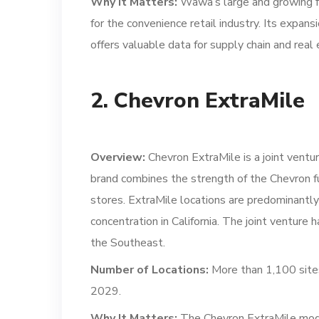
Why It Matters:
Wawa’s large and growing fo
for the convenience retail industry. Its expan
offers valuable data for supply chain and real 
2. Chevron ExtraMile
Overview:
Chevron ExtraMile is a joint ventu
brand combines the strength of the Chevron fu
stores. ExtraMile locations are predominantl
concentration in California. The joint venture h
the Southeast.
Number of Locations:
More than 1,100 sites
2029.
Why It Matters:
The Chevron ExtraMile model 