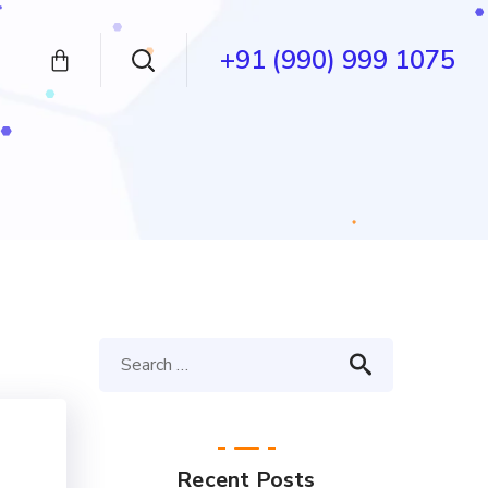
+91 (990) 999 1075
Recent Posts