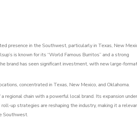
oted presence in the Southwest, particularly in Texas, New Mexi
up’s is known for its “World Famous Burritos” and a strong
the brand has seen significant investment, with new large-forma
cations, concentrated in Texas, New Mexico, and Oklahoma.
 a regional chain with a powerful local brand. Its expansion unde
ll-up strategies are reshaping the industry, making it a releva
the Southwest.