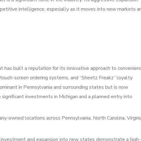
petitive intelligence, especially as it moves into new markets a
 has built a reputation for its innovative approach to convenien
d, touch-screen ordering systems, and “Sheetz Freakz” loyalty
ominant in Pennsylvania and surrounding states but is now
significant investments in Michigan and a planned entry into
-owned locations across Pennsylvania, North Carolina, Virgini
 investment and expansion into new states demonstrate a high-