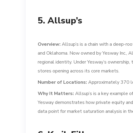
5. Allsup’s
Overview:
Allsup’s is a chain with a deep-ro
and Oklahoma. Now owned by Yesway Inc., Alls
regional identity. Under Yesway’s ownership, 
stores opening across its core markets.
Number of Locations:
Approximately 370 lo
Why It Matters:
Allsup’s is a key example of
Yesway demonstrates how private equity and ro
data point for market saturation analysis in 