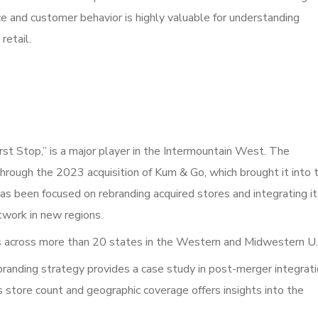
e and customer behavior is highly valuable for understanding
retail.
st Stop,” is a major player in the Intermountain West. The
through the 2023 acquisition of Kum & Go, which brought it into 
has been focused on rebranding acquired stores and integrating i
etwork in new regions.
 across more than 20 states in the Western and Midwestern U.
branding strategy provides a case study in post-merger integrat
ts store count and geographic coverage offers insights into the