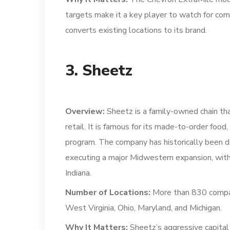
targets make it a key player to watch for com
converts existing locations to its brand.
3. Sheetz
Overview:
Sheetz is a family-owned chain that
retail. It is famous for its made-to-order foo
program. The company has historically been d
executing a major Midwestern expansion, with 
Indiana.
Number of Locations:
More than 830 company
West Virginia, Ohio, Maryland, and Michigan.
Why It Matters:
Sheetz’s aggressive capital