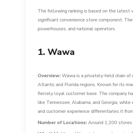
The following ranking is based on the latest v
significant convenience store component. The 
powerhouses, and national operators.
1. Wawa
Overview:
Wawa is a privately-held chain of 
Atlantic and Florida regions. Known for its m
fiercely loyal customer base. The company ha
like Tennessee, Alabama, and Georgia, while d
and customer experience differentiates it fr
Number of Locations:
Around 1,200 stores a