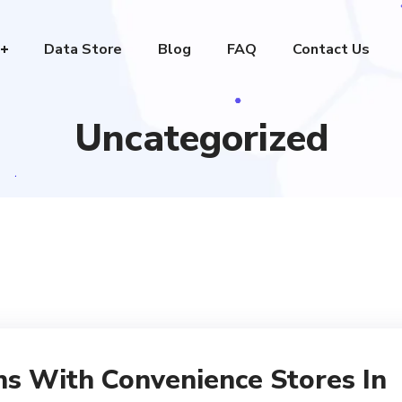
Data Store
Blog
FAQ
Contact Us
Uncategorized
ns With Convenience Stores In