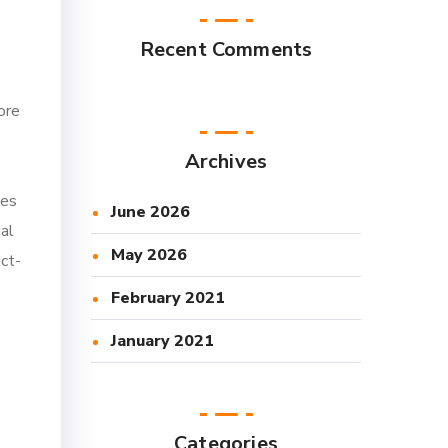
e
Recent Comments
ore
Archives
des
June 2026
ial
May 2026
act-
February 2021
January 2021
Categories