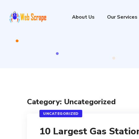
About Us
Our Services
Category: Uncategorized
UNCATEGORIZED
10 Largest Gas Statio