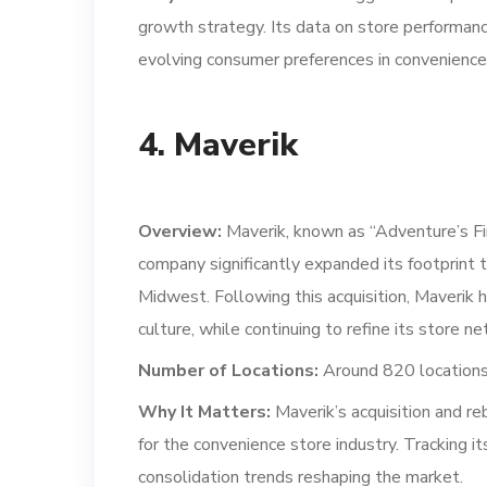
growth strategy. Its data on store performanc
evolving consumer preferences in convenience 
4. Maverik
Overview:
Maverik, known as “Adventure’s Fir
company significantly expanded its footprint 
Midwest. Following this acquisition, Maverik 
culture, while continuing to refine its store n
Number of Locations:
Around 820 locations
Why It Matters:
Maverik’s acquisition and re
for the convenience store industry. Tracking i
consolidation trends reshaping the market.