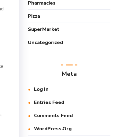
Pharmacies
nd
Pizza
SuperMarket
Uncategorized
ce
Meta
Log In
Entries Feed
a,
Comments Feed
WordPress.org