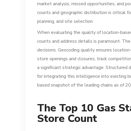
market analysis, missed opportunities, and poo
counts and geographic distribution is critical f
planning, and site selection.
When evaluating the quality of location-based
counts and address details is paramount. The 
decisions. Geocoding quality ensures location-
store openings and closures, track competitor
a significant strategic advantage. Structured 
for integrating this intelligence into existing
based snapshot of the leading chains as of 2
The Top 10 Gas St
Store Count