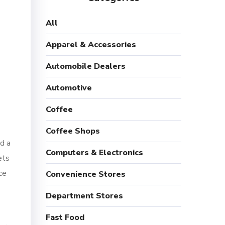
All
Apparel & Accessories
Automobile Dealers
Automotive
Coffee
Coffee Shops
d a
Computers & Electronics
ets
ce
Convenience Stores
Department Stores
Fast Food