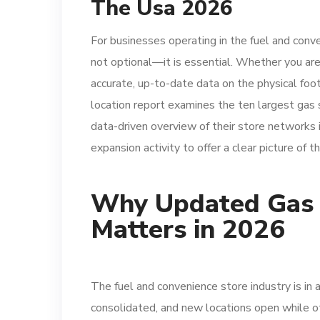
The Usa 2026
For businesses operating in the fuel and conv
not optional—it is essential. Whether you are 
accurate, up-to-date data on the physical foot
location report examines the ten largest gas 
data-driven overview of their store networks 
expansion activity to offer a clear picture of t
Why Updated Gas S
Matters in 2026
The fuel and convenience store industry is in a
consolidated, and new locations open while o