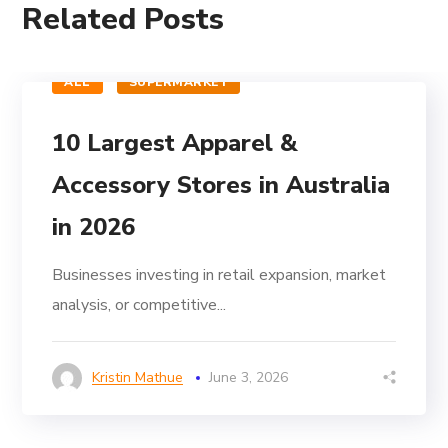
Related Posts
ALL
SUPERMARKET
10 Largest Apparel &
Accessory Stores in Australia
in 2026
Businesses investing in retail expansion, market
analysis, or competitive...
Kristin Mathue
June 3, 2026