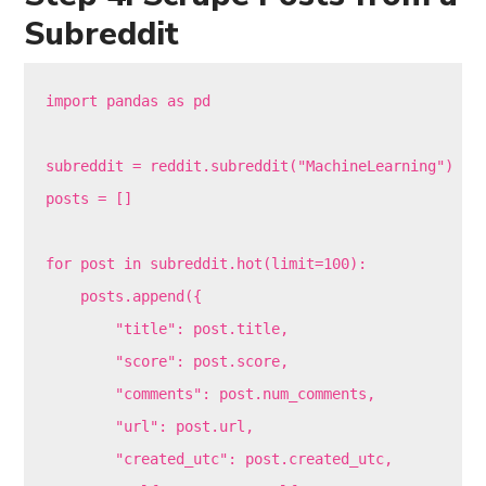
Subreddit
import pandas as pd

subreddit = reddit.subreddit("MachineLearning")

posts = []

for post in subreddit.hot(limit=100):

    posts.append({

        "title": post.title,

        "score": post.score,

        "comments": post.num_comments,

        "url": post.url,

        "created_utc": post.created_utc,
