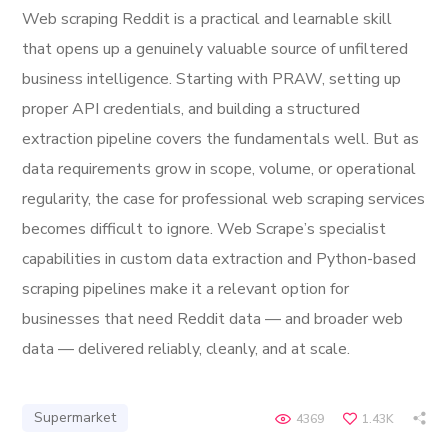
Web scraping Reddit is a practical and learnable skill
that opens up a genuinely valuable source of unfiltered
business intelligence. Starting with PRAW, setting up
proper API credentials, and building a structured
extraction pipeline covers the fundamentals well. But as
data requirements grow in scope, volume, or operational
regularity, the case for professional web scraping services
becomes difficult to ignore. Web Scrape’s specialist
capabilities in custom data extraction and Python-based
scraping pipelines make it a relevant option for
businesses that need Reddit data — and broader web
data — delivered reliably, cleanly, and at scale.
Supermarket
4369
1.43K