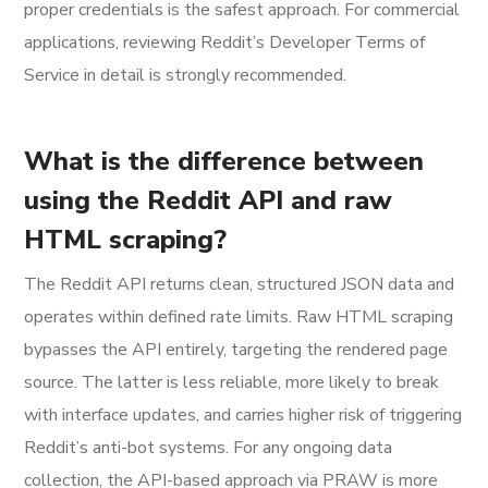
proper credentials is the safest approach. For commercial
applications, reviewing Reddit’s Developer Terms of
Service in detail is strongly recommended.
What is the difference between
using the Reddit API and raw
HTML scraping?
The Reddit API returns clean, structured JSON data and
operates within defined rate limits. Raw HTML scraping
bypasses the API entirely, targeting the rendered page
source. The latter is less reliable, more likely to break
with interface updates, and carries higher risk of triggering
Reddit’s anti-bot systems. For any ongoing data
collection, the API-based approach via PRAW is more