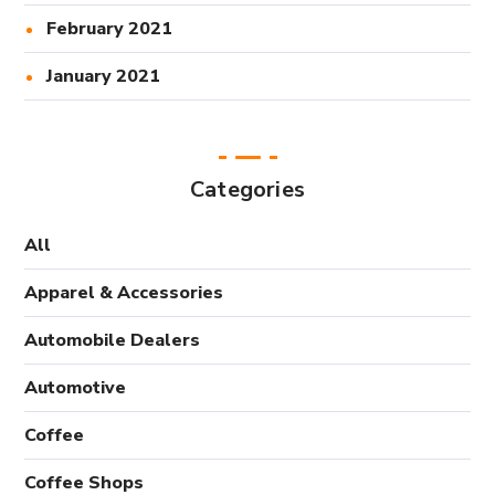
February 2021
January 2021
Categories
All
Apparel & Accessories
Automobile Dealers
Automotive
Coffee
Coffee Shops