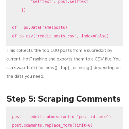
        "selftext": post.selftext

    })

df = pd.DataFrame(posts)

This collects the top 100 posts from a subreddit by
current “hot” ranking and exports them to a CSV file. You
can swap .hot() for .new(), .top(), or .rising() depending on
the data you need.
Step 5: Scraping Comments
post = reddit.submission(id="post_id_here")

post.comments.replace_more(limit=0)
