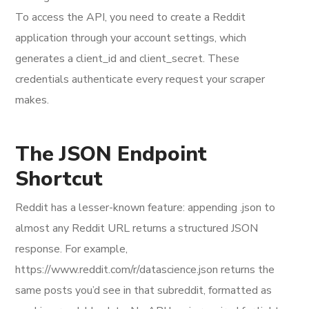
To access the API, you need to create a Reddit
application through your account settings, which
generates a client_id and client_secret. These
credentials authenticate every request your scraper
makes.
The JSON Endpoint
Shortcut
Reddit has a lesser-known feature: appending .json to
almost any Reddit URL returns a structured JSON
response. For example,
https://www.reddit.com/r/datascience.json returns the
same posts you’d see in that subreddit, formatted as