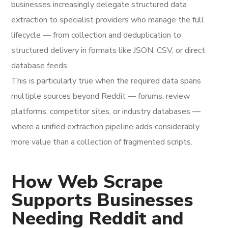
businesses increasingly delegate structured data
extraction to specialist providers who manage the full
lifecycle — from collection and deduplication to
structured delivery in formats like JSON, CSV, or direct
database feeds.
This is particularly true when the required data spans
multiple sources beyond Reddit — forums, review
platforms, competitor sites, or industry databases —
where a unified extraction pipeline adds considerably
more value than a collection of fragmented scripts.
How Web Scrape
Supports Businesses
Needing Reddit and