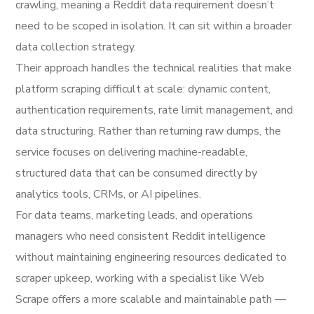
crawling, meaning a Reddit data requirement doesn’t
need to be scoped in isolation. It can sit within a broader
data collection strategy.
Their approach handles the technical realities that make
platform scraping difficult at scale: dynamic content,
authentication requirements, rate limit management, and
data structuring. Rather than returning raw dumps, the
service focuses on delivering machine-readable,
structured data that can be consumed directly by
analytics tools, CRMs, or AI pipelines.
For data teams, marketing leads, and operations
managers who need consistent Reddit intelligence
without maintaining engineering resources dedicated to
scraper upkeep, working with a specialist like Web
Scrape offers a more scalable and maintainable path —