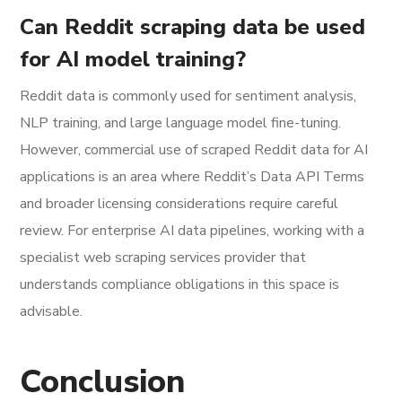
Can Reddit scraping data be used
for AI model training?
Reddit data is commonly used for sentiment analysis,
NLP training, and large language model fine-tuning.
However, commercial use of scraped Reddit data for AI
applications is an area where Reddit’s Data API Terms
and broader licensing considerations require careful
review. For enterprise AI data pipelines, working with a
specialist web scraping services provider that
understands compliance obligations in this space is
advisable.
Conclusion