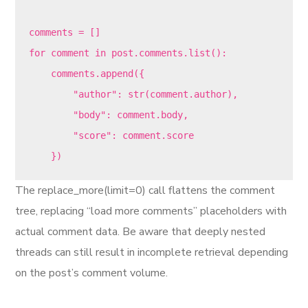
comments = []

for comment in post.comments.list():

    comments.append({

        "author": str(comment.author),

        "body": comment.body,

        "score": comment.score

The replace_more(limit=0) call flattens the comment
tree, replacing “load more comments” placeholders with
actual comment data. Be aware that deeply nested
threads can still result in incomplete retrieval depending
on the post’s comment volume.