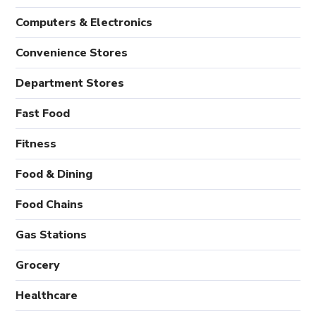
Computers & Electronics
Convenience Stores
Department Stores
Fast Food
Fitness
Food & Dining
Food Chains
Gas Stations
Grocery
Healthcare