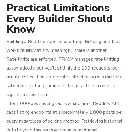
Practical Limitations
Every Builder Should
Know
Building a Reddit scraper is one thing. Building one that
works reliably at any meaningful scale is another.
Rate limits are enforced. PRAW manages rate limiting
automatically, but you’ll still hit the 100-requests-per-
minute ceiling. For large-scale collection across multiple
subreddits or long comment threads, this becomes a
significant constraint.
The 1,000-post listing cap is a hard limit. Reddit’s API
caps listing endpoints at approximately 1,000 posts per
query regardless of sorting method. Retrieving historical
data beyond this window requires additional