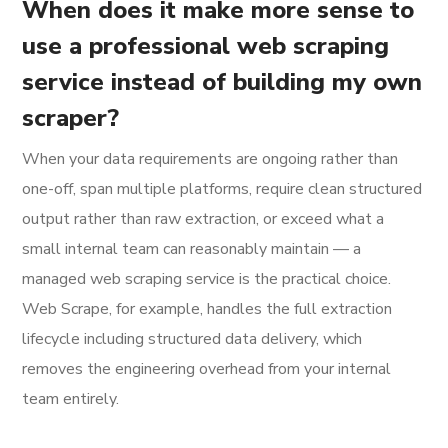
When does it make more sense to
use a professional web scraping
service instead of building my own
scraper?
When your data requirements are ongoing rather than
one-off, span multiple platforms, require clean structured
output rather than raw extraction, or exceed what a
small internal team can reasonably maintain — a
managed web scraping service is the practical choice.
Web Scrape, for example, handles the full extraction
lifecycle including structured data delivery, which
removes the engineering overhead from your internal
team entirely.