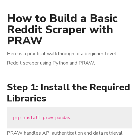
How to Build a Basic
Reddit Scraper with
PRAW
Here is a practical walkthrough of a beginner-level
Reddit scraper using Python and PRAW.
Step 1: Install the Required
Libraries
PRAW handles API authentication and data retrieval.