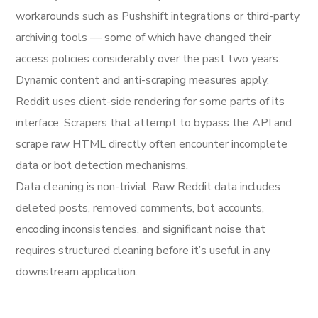
workarounds such as Pushshift integrations or third-party
archiving tools — some of which have changed their
access policies considerably over the past two years.
Dynamic content and anti-scraping measures apply.
Reddit uses client-side rendering for some parts of its
interface. Scrapers that attempt to bypass the API and
scrape raw HTML directly often encounter incomplete
data or bot detection mechanisms.
Data cleaning is non-trivial. Raw Reddit data includes
deleted posts, removed comments, bot accounts,
encoding inconsistencies, and significant noise that
requires structured cleaning before it’s useful in any
downstream application.