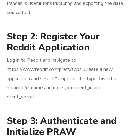
Pandas is useful for structuring and exporting the data
you collect.
Step 2: Register Your
Reddit Application
Log in to Reddit and navigate to
https://www.reddit.com/prefs/apps. Create a new
application and select “script” as the type. Give it a
meaningful name and note your client_id and
client_secret.
Step 3: Authenticate and
Initialize PRAW