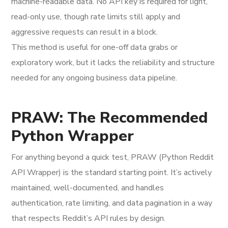
machine-readable data. No API key is required for light,
read-only use, though rate limits still apply and
aggressive requests can result in a block.
This method is useful for one-off data grabs or
exploratory work, but it lacks the reliability and structure
needed for any ongoing business data pipeline.
PRAW: The Recommended
Python Wrapper
For anything beyond a quick test, PRAW (Python Reddit
API Wrapper) is the standard starting point. It’s actively
maintained, well-documented, and handles
authentication, rate limiting, and data pagination in a way
that respects Reddit’s API rules by design.