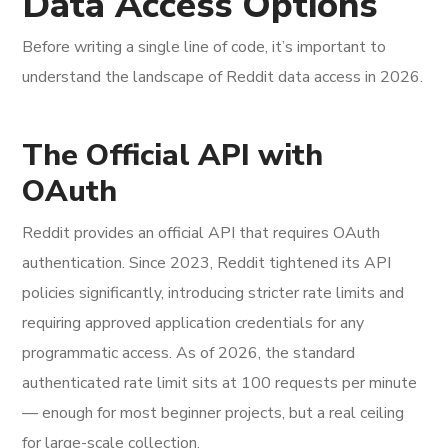
Data Access Options
Before writing a single line of code, it’s important to
understand the landscape of Reddit data access in 2026.
The Official API with
OAuth
Reddit provides an official API that requires OAuth
authentication. Since 2023, Reddit tightened its API
policies significantly, introducing stricter rate limits and
requiring approved application credentials for any
programmatic access. As of 2026, the standard
authenticated rate limit sits at 100 requests per minute
— enough for most beginner projects, but a real ceiling
for large-scale collection.