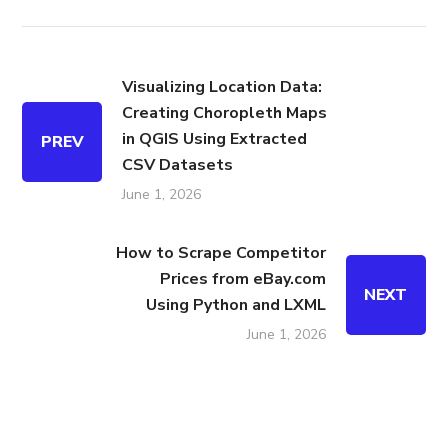
Visualizing Location Data:
Creating Choropleth Maps
in QGIS Using Extracted
PREV
CSV Datasets
June 1, 2026
How to Scrape Competitor
Prices from eBay.com
NEXT
Using Python and LXML
June 1, 2026