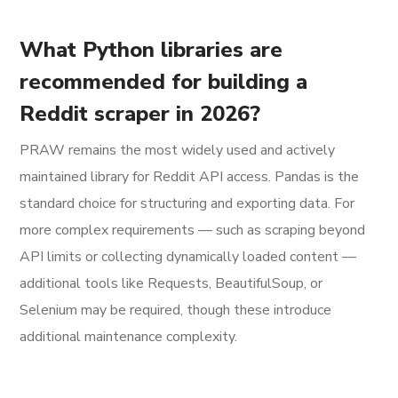
What Python libraries are
recommended for building a
Reddit scraper in 2026?
PRAW remains the most widely used and actively
maintained library for Reddit API access. Pandas is the
standard choice for structuring and exporting data. For
more complex requirements — such as scraping beyond
API limits or collecting dynamically loaded content —
additional tools like Requests, BeautifulSoup, or
Selenium may be required, though these introduce
additional maintenance complexity.