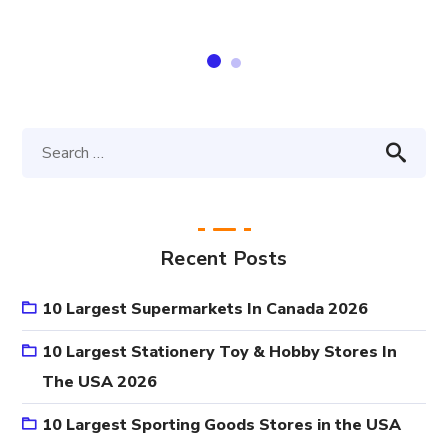
Recent Posts
10 Largest Supermarkets In Canada 2026
10 Largest Stationery Toy & Hobby Stores In
The USA 2026
10 Largest Sporting Goods Stores in the USA