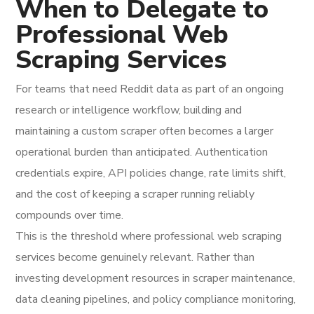
When to Delegate to
Professional Web
Scraping Services
For teams that need Reddit data as part of an ongoing
research or intelligence workflow, building and
maintaining a custom scraper often becomes a larger
operational burden than anticipated. Authentication
credentials expire, API policies change, rate limits shift,
and the cost of keeping a scraper running reliably
compounds over time.
This is the threshold where professional web scraping
services become genuinely relevant. Rather than
investing development resources in scraper maintenance,
data cleaning pipelines, and policy compliance monitoring,