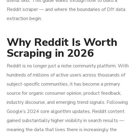
useful skill. This guide walks through how to build a
Reddit scraper — and where the boundaries of DIY data
extraction begin.
Why Reddit Is Worth
Scraping in 2026
Reddit is no longer just a niche community platform. With
hundreds of millions of active users across thousands of
subject-specific communities, it has become a primary
source for organic consumer opinion, product feedback,
industry discourse, and emerging trend signals. Following
Google’s 2024 core algorithm updates, Reddit content
gained substantially higher visibility in search results —
meaning the data that lives there is increasingly the