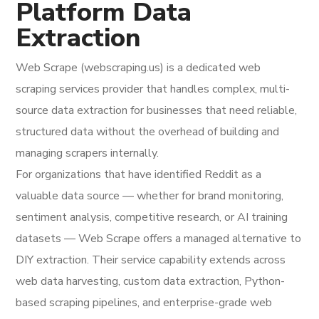
Platform Data
Extraction
Web Scrape (webscraping.us) is a dedicated web
scraping services provider that handles complex, multi-
source data extraction for businesses that need reliable,
structured data without the overhead of building and
managing scrapers internally.
For organizations that have identified Reddit as a
valuable data source — whether for brand monitoring,
sentiment analysis, competitive research, or AI training
datasets — Web Scrape offers a managed alternative to
DIY extraction. Their service capability extends across
web data harvesting, custom data extraction, Python-
based scraping pipelines, and enterprise-grade web