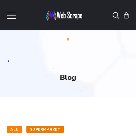
Blog
ALL
SUPERMARKET