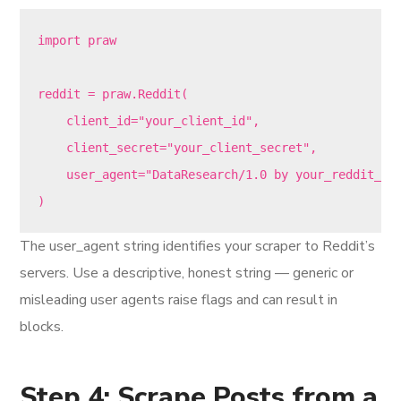
import praw

reddit = praw.Reddit(

    client_id="your_client_id",

    client_secret="your_client_secret",

    user_agent="DataResearch/1.0 by your_reddit_use
The user_agent string identifies your scraper to Reddit’s
servers. Use a descriptive, honest string — generic or
misleading user agents raise flags and can result in
blocks.
Step 4: Scrape Posts from a