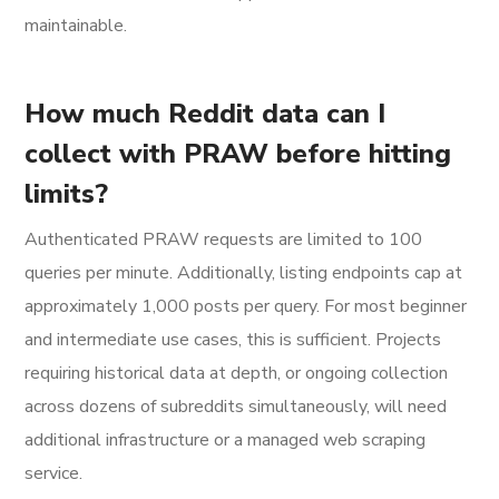
maintainable.
How much Reddit data can I
collect with PRAW before hitting
limits?
Authenticated PRAW requests are limited to 100
queries per minute. Additionally, listing endpoints cap at
approximately 1,000 posts per query. For most beginner
and intermediate use cases, this is sufficient. Projects
requiring historical data at depth, or ongoing collection
across dozens of subreddits simultaneously, will need
additional infrastructure or a managed web scraping
service.