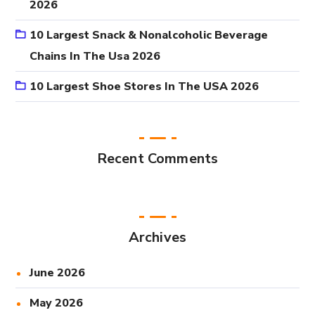
2026
10 Largest Snack & Nonalcoholic Beverage
Chains In The Usa 2026
10 Largest Shoe Stores In The USA 2026
Recent Comments
Archives
June 2026
May 2026