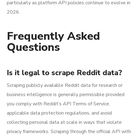
particularly as platform API policies continue to evolve in
2026.
Frequently Asked
Questions
Is it legal to scrape Reddit data?
Scraping publicly available Reddit data for research or
business intelligence is generally permissible provided
you comply with Reddit’s API Terms of Service,
applicable data protection regulations, and avoid
collecting personal data at scale in ways that violate
privacy frameworks. Scraping through the official API with