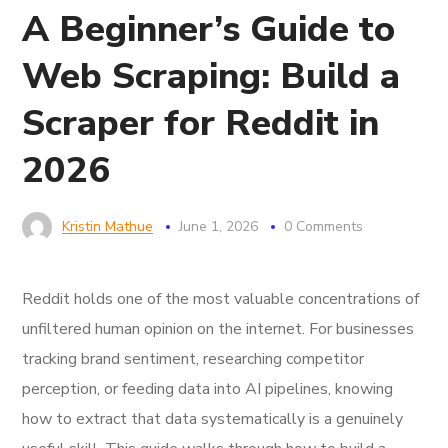
A Beginner’s Guide to
Web Scraping: Build a
Scraper for Reddit in
2026
Kristin Mathue
June 1, 2026
0 Comments
Reddit holds one of the most valuable concentrations of
unfiltered human opinion on the internet. For businesses
tracking brand sentiment, researching competitor
perception, or feeding data into AI pipelines, knowing
how to extract that data systematically is a genuinely