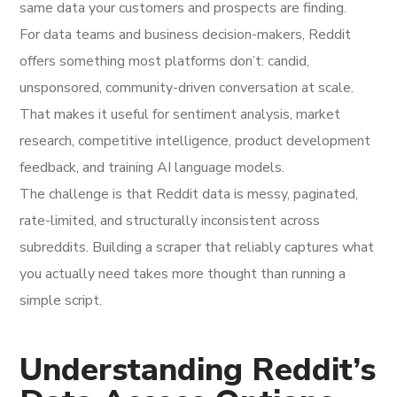
same data your customers and prospects are finding.
For data teams and business decision-makers, Reddit
offers something most platforms don’t: candid,
unsponsored, community-driven conversation at scale.
That makes it useful for sentiment analysis, market
research, competitive intelligence, product development
feedback, and training AI language models.
The challenge is that Reddit data is messy, paginated,
rate-limited, and structurally inconsistent across
subreddits. Building a scraper that reliably captures what
you actually need takes more thought than running a
simple script.
Understanding Reddit’s