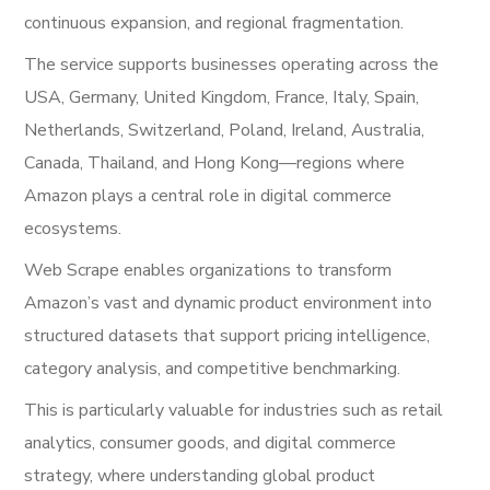
continuous expansion, and regional fragmentation.
The service supports businesses operating across the
USA, Germany, United Kingdom, France, Italy, Spain,
Netherlands, Switzerland, Poland, Ireland, Australia,
Canada, Thailand, and Hong Kong—regions where
Amazon plays a central role in digital commerce
ecosystems.
Web Scrape enables organizations to transform
Amazon’s vast and dynamic product environment into
structured datasets that support pricing intelligence,
category analysis, and competitive benchmarking.
This is particularly valuable for industries such as retail
analytics, consumer goods, and digital commerce
strategy, where understanding global product