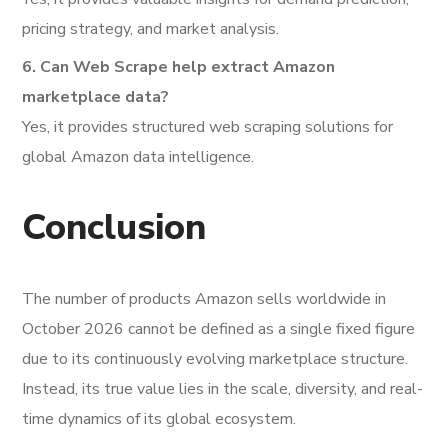
pricing strategy, and market analysis.
6. Can Web Scrape help extract Amazon
marketplace data?
Yes, it provides structured web scraping solutions for
global Amazon data intelligence.
Conclusion
The number of products Amazon sells worldwide in
October 2026 cannot be defined as a single fixed figure
due to its continuously evolving marketplace structure.
Instead, its true value lies in the scale, diversity, and real-
time dynamics of its global ecosystem.