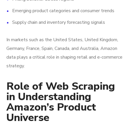
Emerging product categories and consumer trends
Supply chain and inventory forecasting signals
In markets such as the United States, United Kingdom,
Germany, France, Spain, Canada, and Australia, Amazon
data plays a critical role in shaping retail and e-commerce
strategy.
Role of Web Scraping
in Understanding
Amazon’s Product
Universe