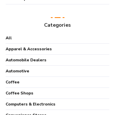
Categories
All
Apparel & Accessories
Automobile Dealers
Automotive
Coffee
Coffee Shops
Computers & Electronics