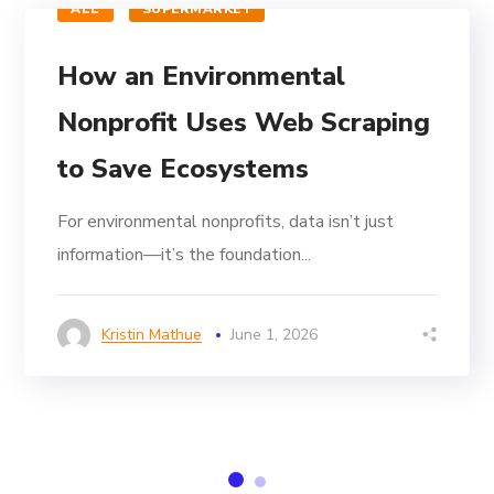
ALL
SUPERMARKET
How an Environmental
Nonprofit Uses Web Scraping
to Save Ecosystems
For environmental nonprofits, data isn’t just
information—it’s the foundation...
Kristin Mathue
June 1, 2026