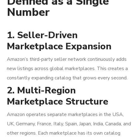
Defined as a Single
Number
1. Seller-Driven
Marketplace Expansion
Amazon’s third-party seller network continuously adds
new listings across global marketplaces. This creates a
constantly expanding catalog that grows every second.
2. Multi-Region
Marketplace Structure
Amazon operates separate marketplaces in the USA,
UK, Germany, France, Italy, Spain, Japan, India, Canada, and
other regions. Each marketplace has its own catalog