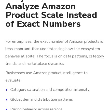
Analyze Amazon
Product Scale Instead
of Exact Numbers
For enterprises, the exact number of Amazon products is
less important than understanding how the ecosystem
behaves at scale. The focus is on data patterns, category
trends, and marketplace dynamics.
Businesses use Amazon product intelligence to
evaluate:
Category saturation and competition intensity
Global demand distribution patterns
Pricing behavior across regions