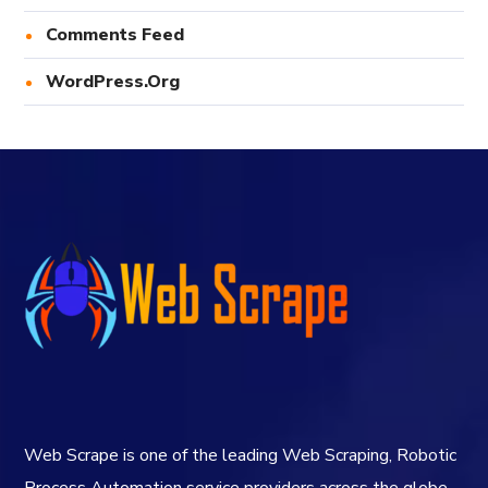
Comments Feed
WordPress.org
Web Scrape is one of the leading Web Scraping, Robotic