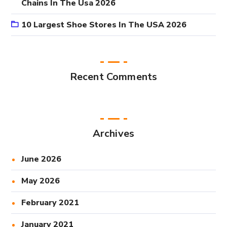
Chains In The Usa 2026
10 Largest Shoe Stores In The USA 2026
Recent Comments
Archives
June 2026
May 2026
February 2021
January 2021