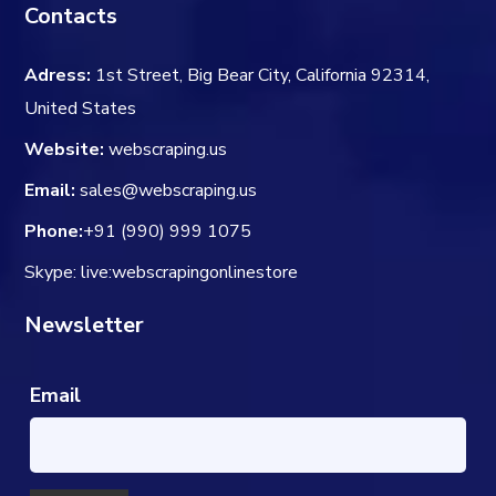
Contacts
Adress:
1st Street, Big Bear City, California 92314,
United States
Website:
webscraping.us
Email:
sales@webscraping.us
Phone:
+91 (990) 999 1075
Skype: live:webscrapingonlinestore
Newsletter
Email