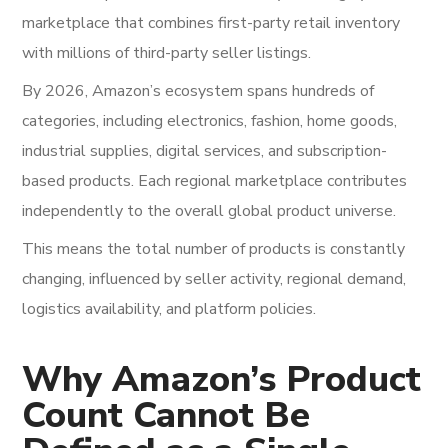
marketplace that combines first-party retail inventory
with millions of third-party seller listings.
By 2026, Amazon’s ecosystem spans hundreds of
categories, including electronics, fashion, home goods,
industrial supplies, digital services, and subscription-
based products. Each regional marketplace contributes
independently to the overall global product universe.
This means the total number of products is constantly
changing, influenced by seller activity, regional demand,
logistics availability, and platform policies.
Why Amazon’s Product
Count Cannot Be