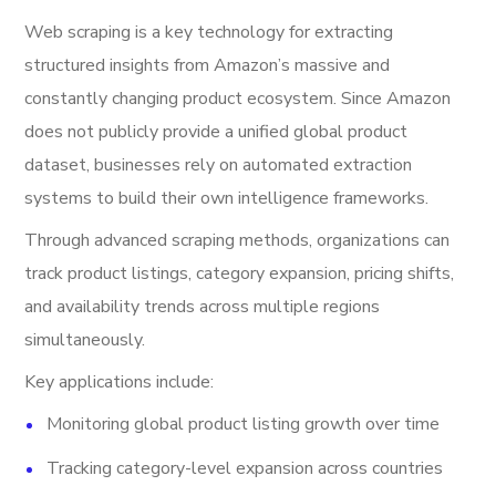
Web scraping is a key technology for extracting
structured insights from Amazon’s massive and
constantly changing product ecosystem. Since Amazon
does not publicly provide a unified global product
dataset, businesses rely on automated extraction
systems to build their own intelligence frameworks.
Through advanced scraping methods, organizations can
track product listings, category expansion, pricing shifts,
and availability trends across multiple regions
simultaneously.
Key applications include:
Monitoring global product listing growth over time
Tracking category-level expansion across countries