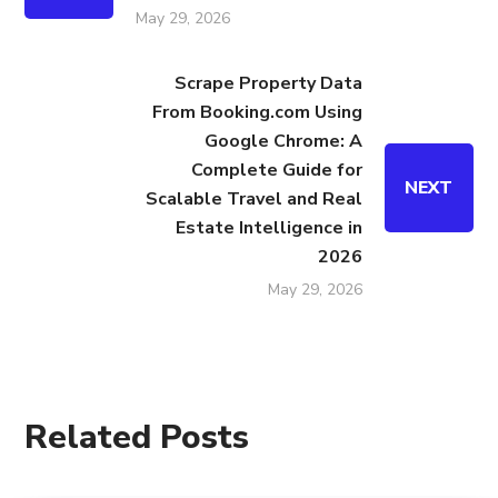
May 29, 2026
Scrape Property Data
From Booking.com Using
Google Chrome: A
Complete Guide for
NEXT
Scalable Travel and Real
Estate Intelligence in
2026
May 29, 2026
Related Posts