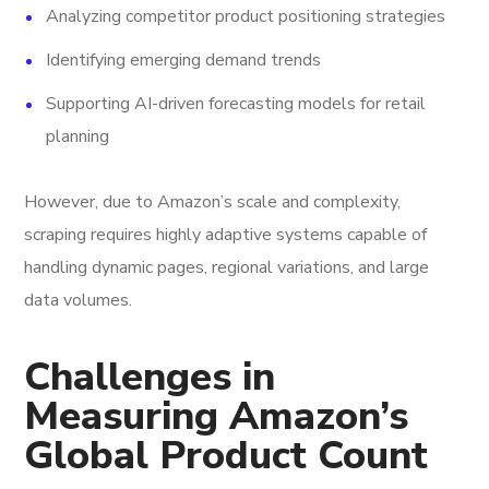
Analyzing competitor product positioning strategies
Identifying emerging demand trends
Supporting AI-driven forecasting models for retail
planning
However, due to Amazon’s scale and complexity,
scraping requires highly adaptive systems capable of
handling dynamic pages, regional variations, and large
data volumes.
Challenges in
Measuring Amazon’s
Global Product Count