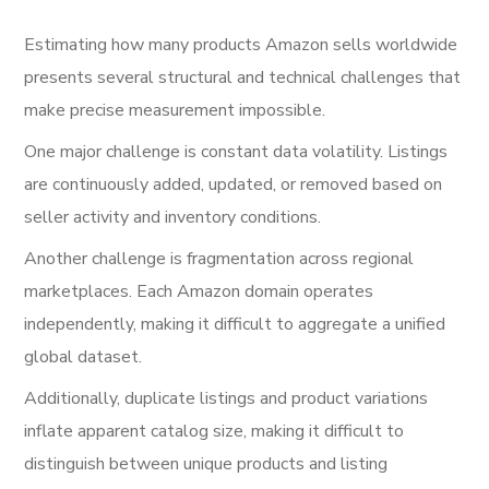
Estimating how many products Amazon sells worldwide
presents several structural and technical challenges that
make precise measurement impossible.
One major challenge is constant data volatility. Listings
are continuously added, updated, or removed based on
seller activity and inventory conditions.
Another challenge is fragmentation across regional
marketplaces. Each Amazon domain operates
independently, making it difficult to aggregate a unified
global dataset.
Additionally, duplicate listings and product variations
inflate apparent catalog size, making it difficult to
distinguish between unique products and listing