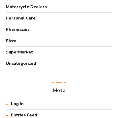
Motorcycle Dealers
Personal Care
Pharmacies
Pizza
SuperMarket
Uncategorized
Meta
Log In
Entries Feed