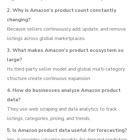
2. Why is Amazon’s product count constantly
changing?
Because sellers continuously add, update, and remove
listings across global marketplaces.
3. What makes Amazon’s product ecosystem so
large?
Its third-party seller model and global multi-category
structure create continuous expansion.
4. How do businesses analyze Amazon product
data?
They use web scraping and data analytics to track
listings, categories, pricing, and trends.
5. Is Amazon product data useful for forecasting?
Yes, it provides valuable insights for demand prediction,