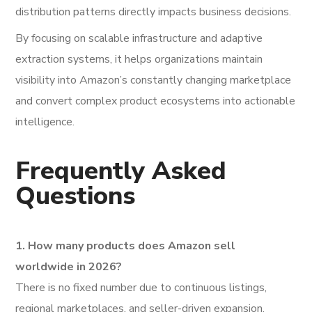
distribution patterns directly impacts business decisions.
By focusing on scalable infrastructure and adaptive
extraction systems, it helps organizations maintain
visibility into Amazon’s constantly changing marketplace
and convert complex product ecosystems into actionable
intelligence.
Frequently Asked
Questions
1. How many products does Amazon sell
worldwide in 2026?
There is no fixed number due to continuous listings,
regional marketplaces, and seller-driven expansion.