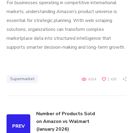
For businesses operating in competitive international
markets, understanding Amazon’s product universe is
essential for strategic planning. With web scraping
solutions, organizations can transform complex
marketplace data into structured intelligence that
supports smarter decision-making and long-term growth.
Supermarket
4364
1.43K
Number of Products Sold
on Amazon vs Walmart
PREV
(January 2026)