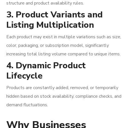
structure and product availability rules.
3. Product Variants and
Listing Multiplication
Each product may exist in multiple variations such as size,
color, packaging, or subscription model, significantly
increasing total listing volume compared to unique items.
4. Dynamic Product
Lifecycle
Products are constantly added, removed, or temporarily
hidden based on stock availability, compliance checks, and
demand fluctuations.
Why Businesses