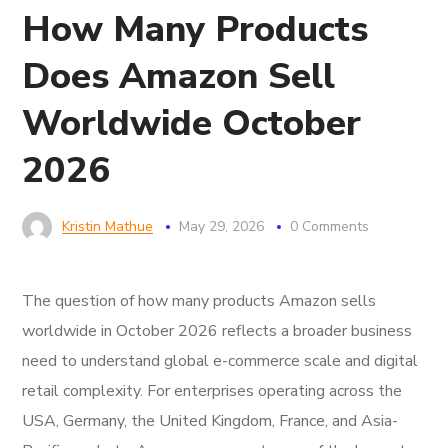
How Many Products
Does Amazon Sell
Worldwide October
2026
Kristin Mathue
May 29, 2026
0 Comments
The question of how many products Amazon sells
worldwide in October 2026 reflects a broader business
need to understand global e-commerce scale and digital
retail complexity. For enterprises operating across the
USA, Germany, the United Kingdom, France, and Asia-