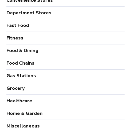
Convenience Stores
Department Stores
Fast Food
Fitness
Food & Dining
Food Chains
Gas Stations
Grocery
Healthcare
Home & Garden
Miscellaneous