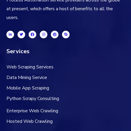
Process Automation service providers across the globe
at present, which offers a host of benefits to all the
users.
Services
Web Scraping Services
Data Mining Service
Mobile App Scraping
Python Scrapy Consulting
Enterprise Web Crawling
Hosted Web Crawling