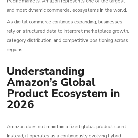
Pacific markets, Amazon represents one of the largest
and most dynamic commercial ecosystems in the world.
As digital commerce continues expanding, businesses
rely on structured data to interpret marketplace growth,
category distribution, and competitive positioning across
regions.
Understanding
Amazon’s Global
Product Ecosystem in
2026
Amazon does not maintain a fixed global product count.
Instead, it operates as a continuously evolving hybrid