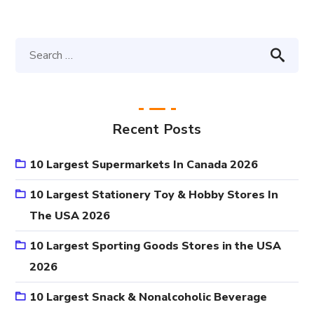
Recent Posts
10 Largest Supermarkets In Canada 2026
10 Largest Stationery Toy & Hobby Stores In
The USA 2026
10 Largest Sporting Goods Stores in the USA
2026
10 Largest Snack & Nonalcoholic Beverage