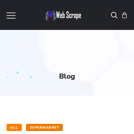
Blog
ALL
SUPERMARKET