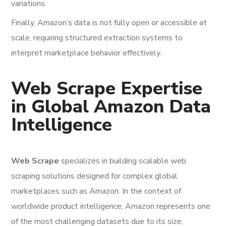
variations.
Finally, Amazon’s data is not fully open or accessible at
scale, requiring structured extraction systems to
interpret marketplace behavior effectively.
Web Scrape Expertise
in Global Amazon Data
Intelligence
Web Scrape
specializes in building scalable web
scraping solutions designed for complex global
marketplaces such as Amazon. In the context of
worldwide product intelligence, Amazon represents one
of the most challenging datasets due to its size,