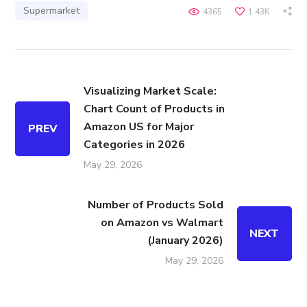
Supermarket
4365
1.43K
Visualizing Market Scale:
Chart Count of Products in
Amazon US for Major
PREV
Categories in 2026
May 29, 2026
Number of Products Sold
on Amazon vs Walmart
NEXT
(January 2026)
May 29, 2026