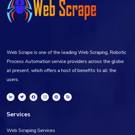
Web Scrape is one of the leading Web Scraping, Robotic
Process Automation service providers across the globe
at present, which offers a host of benefits to all the
users.
Services
Web Scraping Services