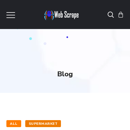
Blog
ALL
SUPERMARKET