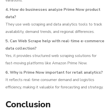
variations.
4. How do businesses analyze Prime Now product
data?
They use web scraping and data analytics tools to track
availability, demand trends, and regional differences.
5. Can Web Scrape help with real-time e-commerce
data collection?
Yes, it provides structured web scraping solutions for
fast-moving platforms like Amazon Prime Now.
6. Why is Prime Now important for retail analytics?
It reflects real-time consumer demand and logistics
efficiency, making it valuable for forecasting and strategy.
Conclusion