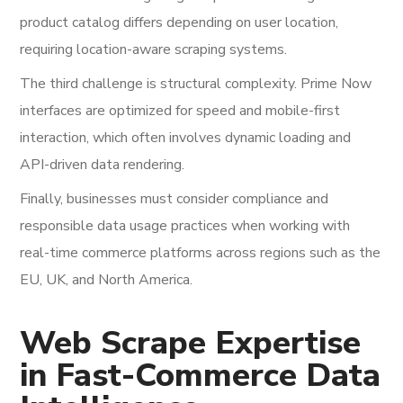
product catalog differs depending on user location,
requiring location-aware scraping systems.
The third challenge is structural complexity. Prime Now
interfaces are optimized for speed and mobile-first
interaction, which often involves dynamic loading and
API-driven data rendering.
Finally, businesses must consider compliance and
responsible data usage practices when working with
real-time commerce platforms across regions such as the
EU, UK, and North America.
Web Scrape Expertise
in Fast-Commerce Data