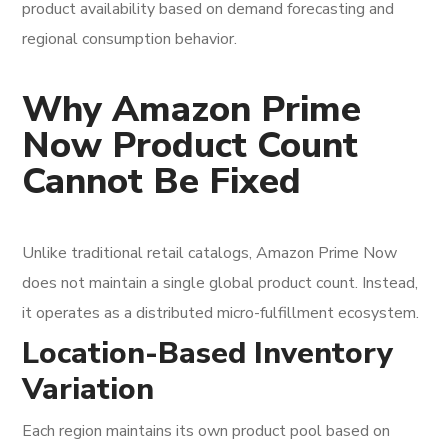
product availability based on demand forecasting and
regional consumption behavior.
Why Amazon Prime
Now Product Count
Cannot Be Fixed
Unlike traditional retail catalogs, Amazon Prime Now
does not maintain a single global product count. Instead,
it operates as a distributed micro-fulfillment ecosystem.
Location-Based Inventory
Variation
Each region maintains its own product pool based on