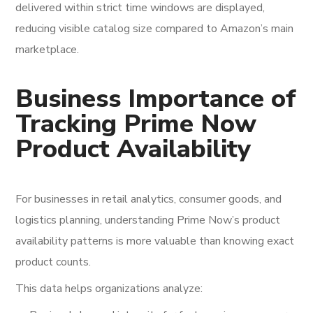
delivered within strict time windows are displayed,
reducing visible catalog size compared to Amazon’s main
marketplace.
Business Importance of
Tracking Prime Now
Product Availability
For businesses in retail analytics, consumer goods, and
logistics planning, understanding Prime Now’s product
availability patterns is more valuable than knowing exact
product counts.
This data helps organizations analyze: