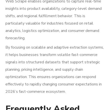
Web Scrape enables organizations to capture real-time
insights into product availability, category-level demand
shifts, and regional fulfillment behavior. This is
particularly valuable for industries focused on retail
analytics, logistics optimization, and consumer demand
forecasting.
By focusing on scalable and adaptive extraction systems,
it helps businesses transform volatile fast-commerce
signals into structured datasets that support strategic
planning, pricing intelligence, and supply chain
optimization. This ensures organizations can respond
effectively to rapidly changing consumer expectations in
2026’s fast-commerce ecosystem.
Frequently Asked