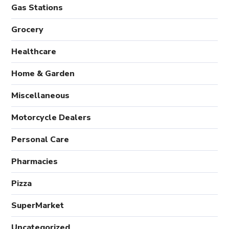
Gas Stations
Grocery
Healthcare
Home & Garden
Miscellaneous
Motorcycle Dealers
Personal Care
Pharmacies
Pizza
SuperMarket
Uncategorized