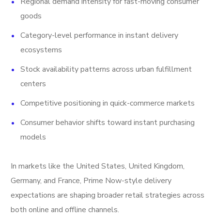
Regional demand intensity for fast-moving consumer
goods
Category-level performance in instant delivery
ecosystems
Stock availability patterns across urban fulfillment
centers
Competitive positioning in quick-commerce markets
Consumer behavior shifts toward instant purchasing
models
In markets like the United States, United Kingdom,
Germany, and France, Prime Now-style delivery
expectations are shaping broader retail strategies across
both online and offline channels.