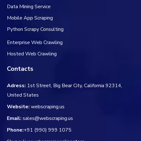
Data Mining Service
Mobile App Scraping
Python Scrapy Consulting
Enterprise Web Crawling
Hosted Web Crawling
Contacts
Adress:
1st Street, Big Bear City, California 92314,
United States
Website:
webscraping.us
Email:
sales@webscraping.us
Phone:
+91 (990) 999 1075