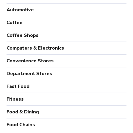
Automotive
Coffee
Coffee Shops
Computers & Electronics
Convenience Stores
Department Stores
Fast Food
Fitness
Food & Dining
Food Chains