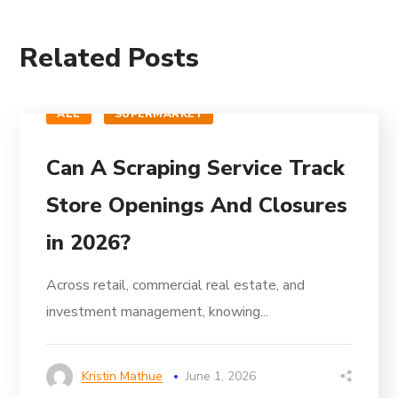
Related Posts
ALL
SUPERMARKET
Can A Scraping Service Track
Store Openings And Closures
in 2026?
Across retail, commercial real estate, and
investment management, knowing...
Kristin Mathue
June 1, 2026