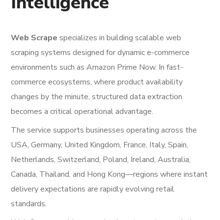
Intelligence
Web Scrape
specializes in building scalable web
scraping systems designed for dynamic e-commerce
environments such as Amazon Prime Now. In fast-
commerce ecosystems, where product availability
changes by the minute, structured data extraction
becomes a critical operational advantage.
The service supports businesses operating across the
USA, Germany, United Kingdom, France, Italy, Spain,
Netherlands, Switzerland, Poland, Ireland, Australia,
Canada, Thailand, and Hong Kong—regions where instant
delivery expectations are rapidly evolving retail
standards.