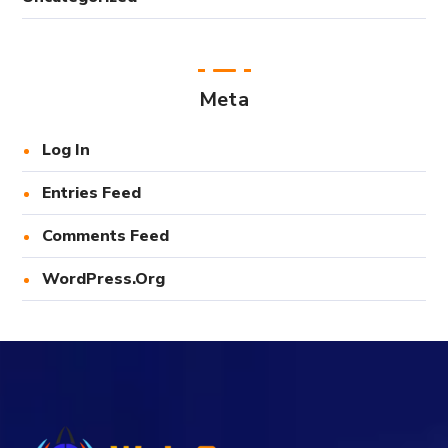
Meta
Log In
Entries Feed
Comments Feed
WordPress.org