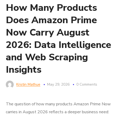
How Many Products
Does Amazon Prime
Now Carry August
2026: Data Intelligence
and Web Scraping
Insights
Kristin Mathue
May 29, 2026
0 Comments
The question of how many products Amazon Prime Now
carries in August 2026 reflects a deeper business need: