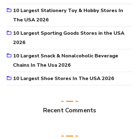
10 Largest Stationery Toy & Hobby Stores In
The USA 2026
10 Largest Sporting Goods Stores in the USA
2026
10 Largest Snack & Nonalcoholic Beverage
Chains In The Usa 2026
10 Largest Shoe Stores In The USA 2026
Recent Comments