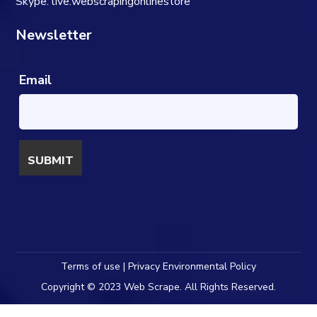
Skype: live:webscrapingonlinestore
Newsletter
Email
Terms of use | Privacy Environmental Policy
Copyright © 2023 Web Scrape. All Rights Reserved.