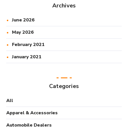
Archives
June 2026
May 2026
February 2021
January 2021
Categories
All
Apparel & Accessories
Automobile Dealers