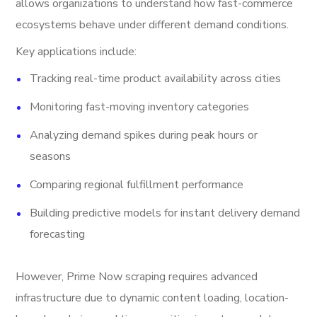
allows organizations to understand how fast-commerce
ecosystems behave under different demand conditions.
Key applications include:
Tracking real-time product availability across cities
Monitoring fast-moving inventory categories
Analyzing demand spikes during peak hours or
seasons
Comparing regional fulfillment performance
Building predictive models for instant delivery demand
forecasting
However, Prime Now scraping requires advanced
infrastructure due to dynamic content loading, location-