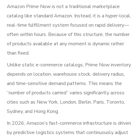
Amazon Prime Now is not a traditional marketplace
catalog like standard Amazon. Instead, it is a hyper-local,
real-time fulfillment system focused on rapid delivery—
often within hours. Because of this structure, the number
of products available at any moment is dynamic rather
than fixed.
Unlike static e-commerce catalogs, Prime Now inventory
depends on location, warehouse stock, delivery radius,
and time-sensitive demand patterns. This means the
“number of products carried” varies significantly across
cities such as New York, London, Berlin, Paris, Toronto,
Sydney, and Hong Kong.
In 2026, Amazon’s fast-commerce infrastructure is driven
by predictive logistics systems that continuously adjust