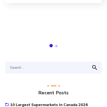
Recent Posts
10 Largest Supermarkets In Canada 2026