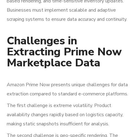
based rendering, and time-sensitive inventory updates.
Businesses must implement scalable and adaptive
scraping systems to ensure data accuracy and continuity.
Challenges in
Extracting Prime Now
Marketplace Data
Amazon Prime Now presents unique challenges for data
extraction compared to standard e-commerce platforms.
The first challenge is extreme volatility. Product
availability changes rapidly based on logistics capacity,
making static snapshots insufficient for analysis.
The second challenge is geo-specific rendering. The