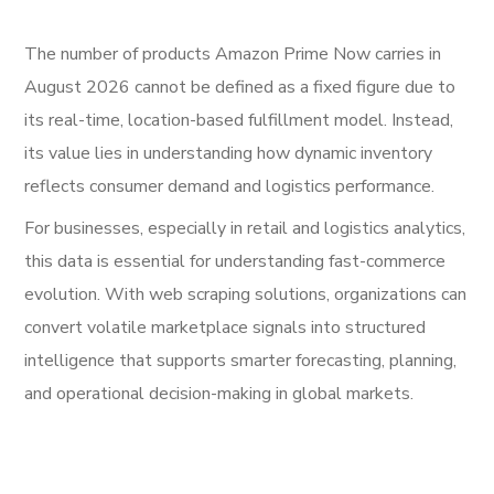
The number of products Amazon Prime Now carries in
August 2026 cannot be defined as a fixed figure due to
its real-time, location-based fulfillment model. Instead,
its value lies in understanding how dynamic inventory
reflects consumer demand and logistics performance.
For businesses, especially in retail and logistics analytics,
this data is essential for understanding fast-commerce
evolution. With web scraping solutions, organizations can
convert volatile marketplace signals into structured
intelligence that supports smarter forecasting, planning,
and operational decision-making in global markets.