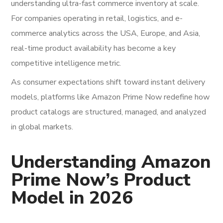
understanding ultra-fast commerce inventory at scale.
For companies operating in retail, logistics, and e-
commerce analytics across the USA, Europe, and Asia,
real-time product availability has become a key
competitive intelligence metric.
As consumer expectations shift toward instant delivery
models, platforms like Amazon Prime Now redefine how
product catalogs are structured, managed, and analyzed
in global markets.
Understanding Amazon
Prime Now’s Product
Model in 2026