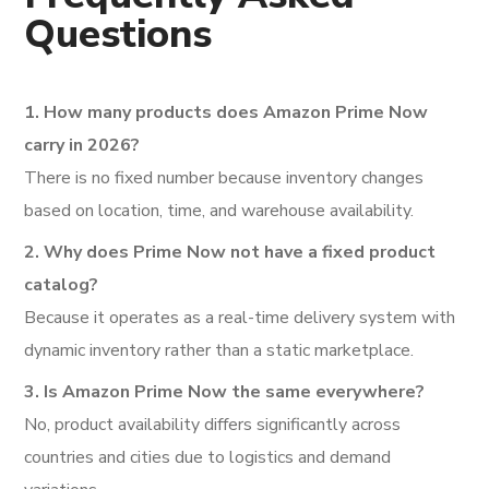
Questions
1. How many products does Amazon Prime Now
carry in 2026?
There is no fixed number because inventory changes
based on location, time, and warehouse availability.
2. Why does Prime Now not have a fixed product
catalog?
Because it operates as a real-time delivery system with
dynamic inventory rather than a static marketplace.
3. Is Amazon Prime Now the same everywhere?
No, product availability differs significantly across
countries and cities due to logistics and demand