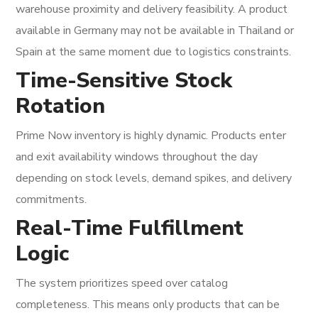
warehouse proximity and delivery feasibility. A product
available in Germany may not be available in Thailand or
Spain at the same moment due to logistics constraints.
Time-Sensitive Stock
Rotation
Prime Now inventory is highly dynamic. Products enter
and exit availability windows throughout the day
depending on stock levels, demand spikes, and delivery
commitments.
Real-Time Fulfillment
Logic
The system prioritizes speed over catalog
completeness. This means only products that can be