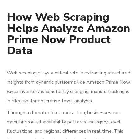
How Web Scraping
Helps Analyze Amazon
Prime Now Product
Data
Web scraping plays a critical role in extracting structured
insights from dynamic platforms like Amazon Prime Now.
Since inventory is constantly changing, manual tracking is
ineffective for enterprise-level analysis.
Through automated data extraction, businesses can
monitor product availability patterns, category-level
fluctuations, and regional differences in real time. This