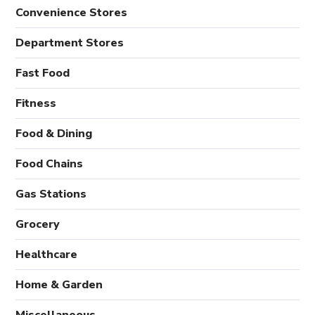
Convenience Stores
Department Stores
Fast Food
Fitness
Food & Dining
Food Chains
Gas Stations
Grocery
Healthcare
Home & Garden