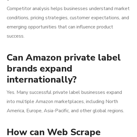
Competitor analysis helps businesses understand market
conditions, pricing strategies, customer expectations, and
emerging opportunities that can influence product
success.
Can Amazon private label
brands expand
internationally?
Yes. Many successful private label businesses expand
into multiple Amazon marketplaces, including North
America, Europe, Asia-Pacific, and other global regions.
How can Web Scrape