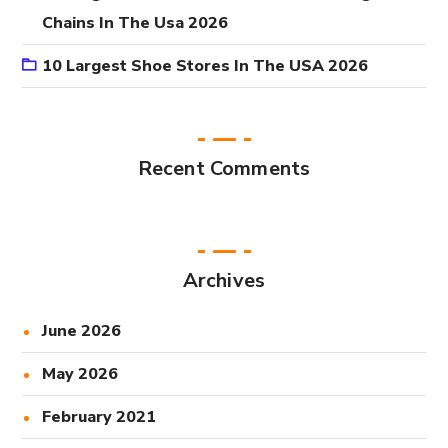
Chains In The Usa 2026
10 Largest Shoe Stores In The USA 2026
Recent Comments
Archives
June 2026
May 2026
February 2021