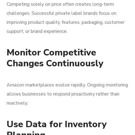
Competing solely on price often creates long-term
challenges. Successful private label brands focus on
improving product quality, features, packaging, customer
support, or brand experience.
Monitor Competitive
Changes Continuously
Amazon marketplaces evolve rapidly. Ongoing monitoring
allows businesses to respond proactively rather than
reactively.
Use Data for Inventory