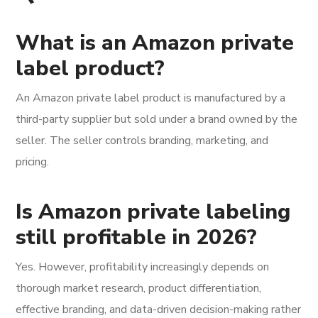
What is an Amazon private
label product?
An Amazon private label product is manufactured by a
third-party supplier but sold under a brand owned by the
seller. The seller controls branding, marketing, and
pricing.
Is Amazon private labeling
still profitable in 2026?
Yes. However, profitability increasingly depends on
thorough market research, product differentiation,
effective branding, and data-driven decision-making rather