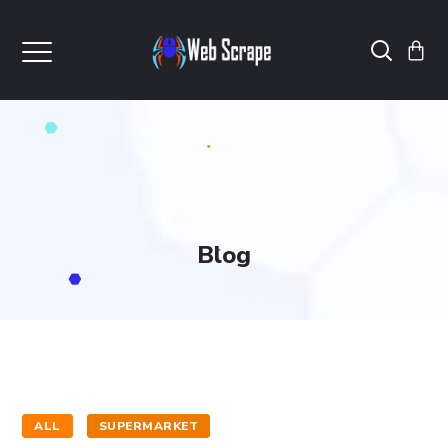
Blog
ALL
SUPERMARKET