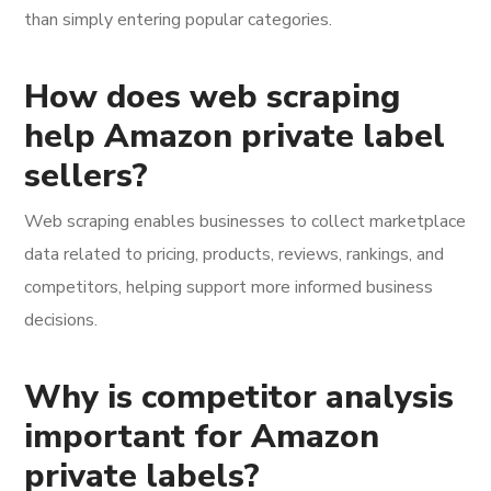
than simply entering popular categories.
How does web scraping
help Amazon private label
sellers?
Web scraping enables businesses to collect marketplace
data related to pricing, products, reviews, rankings, and
competitors, helping support more informed business
decisions.
Why is competitor analysis
important for Amazon
private labels?