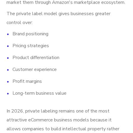
market them through Amazon's marketplace ecosystem.
The private label model gives businesses greater
control over:
Brand positioning
Pricing strategies
Product differentiation
Customer experience
Profit margins
Long-term business value
In 2026, private labeling remains one of the most
attractive eCommerce business models because it
allows companies to build intellectual property rather