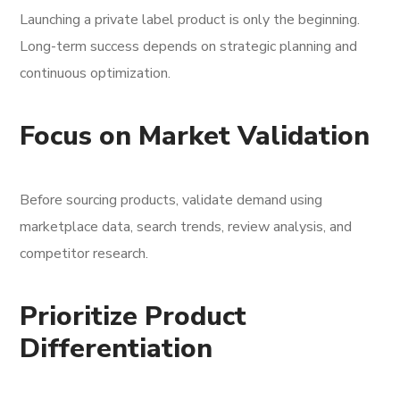
Launching a private label product is only the beginning.
Long-term success depends on strategic planning and
continuous optimization.
Focus on Market Validation
Before sourcing products, validate demand using
marketplace data, search trends, review analysis, and
competitor research.
Prioritize Product
Differentiation