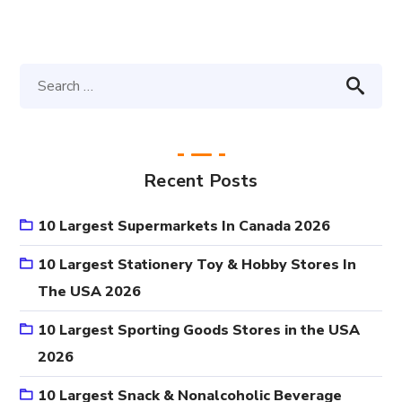
Recent Posts
10 Largest Supermarkets In Canada 2026
10 Largest Stationery Toy & Hobby Stores In
The USA 2026
10 Largest Sporting Goods Stores in the USA
2026
10 Largest Snack & Nonalcoholic Beverage