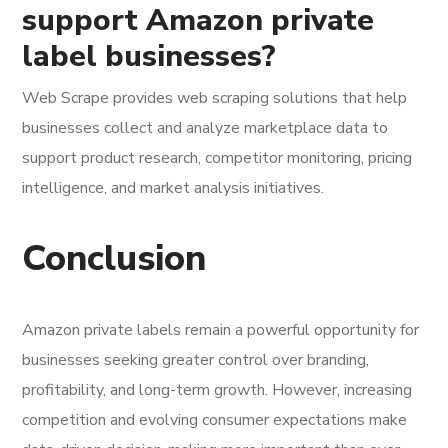
support Amazon private
label businesses?
Web Scrape provides web scraping solutions that help
businesses collect and analyze marketplace data to
support product research, competitor monitoring, pricing
intelligence, and market analysis initiatives.
Conclusion
Amazon private labels remain a powerful opportunity for
businesses seeking greater control over branding,
profitability, and long-term growth. However, increasing
competition and evolving consumer expectations make