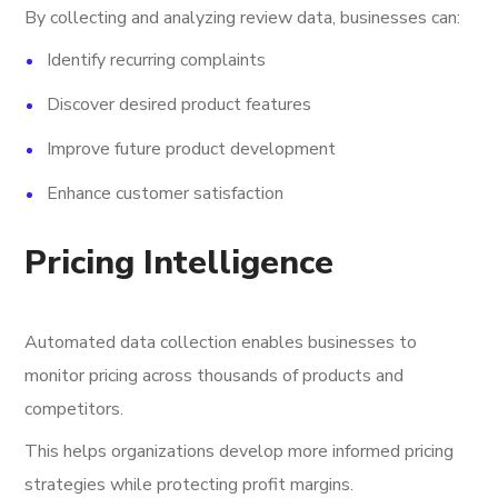
By collecting and analyzing review data, businesses can:
Identify recurring complaints
Discover desired product features
Improve future product development
Enhance customer satisfaction
Pricing Intelligence
Automated data collection enables businesses to
monitor pricing across thousands of products and
competitors.
This helps organizations develop more informed pricing
strategies while protecting profit margins.