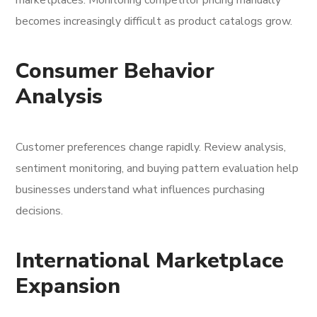
marketplaces. Monitoring competitor pricing manually
becomes increasingly difficult as product catalogs grow.
Consumer Behavior
Analysis
Customer preferences change rapidly. Review analysis,
sentiment monitoring, and buying pattern evaluation help
businesses understand what influences purchasing
decisions.
International Marketplace
Expansion