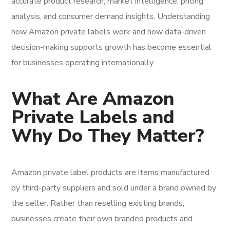
accurate product research, market intelligence, pricing
analysis, and consumer demand insights. Understanding
how Amazon private labels work and how data-driven
decision-making supports growth has become essential
for businesses operating internationally.
What Are Amazon
Private Labels and
Why Do They Matter?
Amazon private label products are items manufactured
by third-party suppliers and sold under a brand owned by
the seller. Rather than reselling existing brands,
businesses create their own branded products and