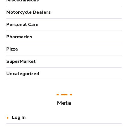
Miscellaneous
Motorcycle Dealers
Personal Care
Pharmacies
Pizza
SuperMarket
Uncategorized
Meta
Log In