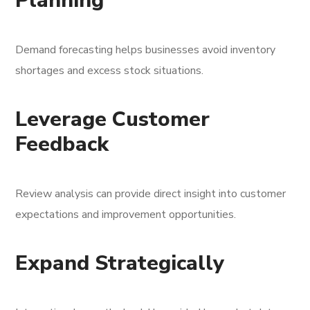
Planning
Demand forecasting helps businesses avoid inventory
shortages and excess stock situations.
Leverage Customer
Feedback
Review analysis can provide direct insight into customer
expectations and improvement opportunities.
Expand Strategically