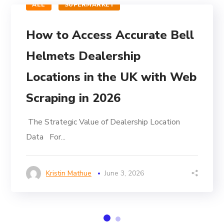
ALL
SUPERMARKET
How to Access Accurate Bell
Helmets Dealership
Locations in the UK with Web
Scraping in 2026
The Strategic Value of Dealership Location
Data For...
Kristin Mathue
June 3, 2026