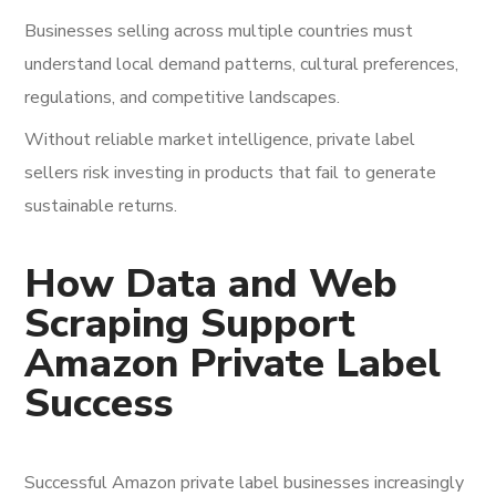
Businesses selling across multiple countries must
understand local demand patterns, cultural preferences,
regulations, and competitive landscapes.
Without reliable market intelligence, private label
sellers risk investing in products that fail to generate
sustainable returns.
How Data and Web
Scraping Support
Amazon Private Label
Success
Successful Amazon private label businesses increasingly