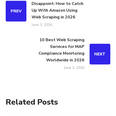
Disappoint: How to Catch
Up With Amazon Using
PREV
Web Scraping in 2026
June 3, 2026
10 Best Web Scraping
Services for MAP
Compliance Monitoring
NEXT
Worldwide in 2026
June 3, 2026
Related Posts