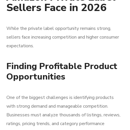
Sellers Face in 2026
While the private label opportunity remains strong,
sellers face increasing competition and higher consumer
expectations.
Finding Profitable Product
Opportunities
One of the biggest challenges is identifying products
with strong demand and manageable competition.
Businesses must analyze thousands of listings, reviews,
ratings, pricing trends, and category performance