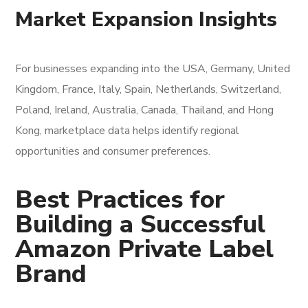
Market Expansion Insights
For businesses expanding into the USA, Germany, United
Kingdom, France, Italy, Spain, Netherlands, Switzerland,
Poland, Ireland, Australia, Canada, Thailand, and Hong
Kong, marketplace data helps identify regional
opportunities and consumer preferences.
Best Practices for
Building a Successful
Amazon Private Label
Brand