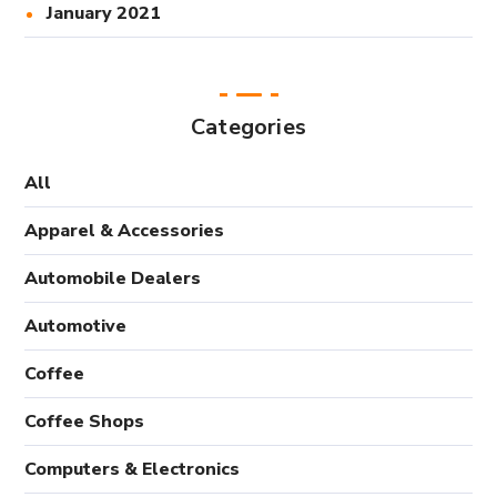
January 2021
Categories
All
Apparel & Accessories
Automobile Dealers
Automotive
Coffee
Coffee Shops
Computers & Electronics