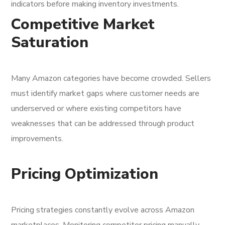
indicators before making inventory investments.
Competitive Market
Saturation
Many Amazon categories have become crowded. Sellers
must identify market gaps where customer needs are
underserved or where existing competitors have
weaknesses that can be addressed through product
improvements.
Pricing Optimization
Pricing strategies constantly evolve across Amazon