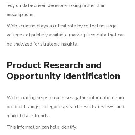
rely on data-driven decision-making rather than
assumptions.
Web scraping plays a critical role by collecting large
volumes of publicly available marketplace data that can
be analyzed for strategic insights.
Product Research and
Opportunity Identification
Web scraping helps businesses gather information from
product listings, categories, search results, reviews, and
marketplace trends.
This information can help identify: