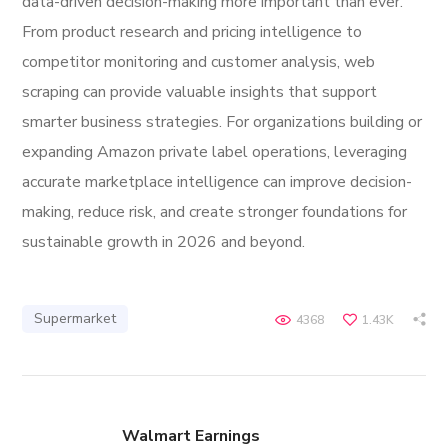
data-driven decision-making more important than ever.
From product research and pricing intelligence to
competitor monitoring and customer analysis, web
scraping can provide valuable insights that support
smarter business strategies. For organizations building or
expanding Amazon private label operations, leveraging
accurate marketplace intelligence can improve decision-
making, reduce risk, and create stronger foundations for
sustainable growth in 2026 and beyond.
Supermarket
4368
1.43K
Walmart Earnings