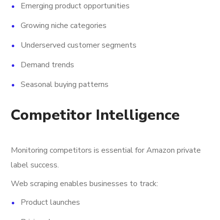
Emerging product opportunities
Growing niche categories
Underserved customer segments
Demand trends
Seasonal buying patterns
Competitor Intelligence
Monitoring competitors is essential for Amazon private
label success.
Web scraping enables businesses to track:
Product launches