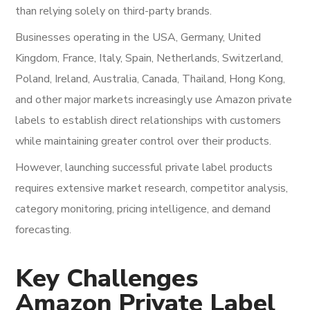
than relying solely on third-party brands.
Businesses operating in the USA, Germany, United
Kingdom, France, Italy, Spain, Netherlands, Switzerland,
Poland, Ireland, Australia, Canada, Thailand, Hong Kong,
and other major markets increasingly use Amazon private
labels to establish direct relationships with customers
while maintaining greater control over their products.
However, launching successful private label products
requires extensive market research, competitor analysis,
category monitoring, pricing intelligence, and demand
forecasting.
Key Challenges
Amazon Private Label