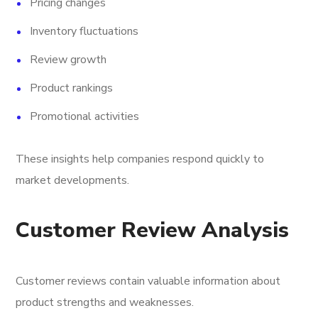
Pricing changes
Inventory fluctuations
Review growth
Product rankings
Promotional activities
These insights help companies respond quickly to
market developments.
Customer Review Analysis
Customer reviews contain valuable information about
product strengths and weaknesses.