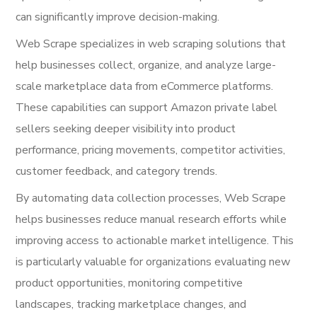
can significantly improve decision-making.
Web Scrape specializes in web scraping solutions that
help businesses collect, organize, and analyze large-
scale marketplace data from eCommerce platforms.
These capabilities can support Amazon private label
sellers seeking deeper visibility into product
performance, pricing movements, competitor activities,
customer feedback, and category trends.
By automating data collection processes, Web Scrape
helps businesses reduce manual research efforts while
improving access to actionable market intelligence. This
is particularly valuable for organizations evaluating new
product opportunities, monitoring competitive
landscapes, tracking marketplace changes, and