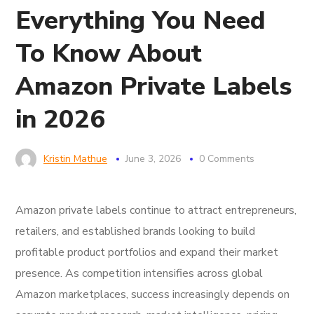
Everything You Need
To Know About
Amazon Private Labels
in 2026
Kristin Mathue
June 3, 2026
0 Comments
Amazon private labels continue to attract entrepreneurs,
retailers, and established brands looking to build
profitable product portfolios and expand their market
presence. As competition intensifies across global
Amazon marketplaces, success increasingly depends on