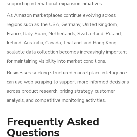
supporting international expansion initiatives.
As Amazon marketplaces continue evolving across
regions such as the USA, Germany, United Kingdom,
France, Italy, Spain, Netherlands, Switzerland, Poland,
Ireland, Australia, Canada, Thailand, and Hong Kong,
scalable data collection becomes increasingly important
for maintaining visibility into market conditions.
Businesses seeking structured marketplace intelligence
can use web scraping to support more informed decisions
across product research, pricing strategy, customer
analysis, and competitive monitoring activities.
Frequently Asked
Questions