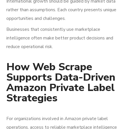
International growth should be guided by market data
rather than assumptions. Each country presents unique
opportunities and challenges.
Businesses that consistently use marketplace
intelligence often make better product decisions and
reduce operational risk.
How Web Scrape
Supports Data-Driven
Amazon Private Label
Strategies
For organizations involved in Amazon private label
operations, access to reliable marketplace intelligence