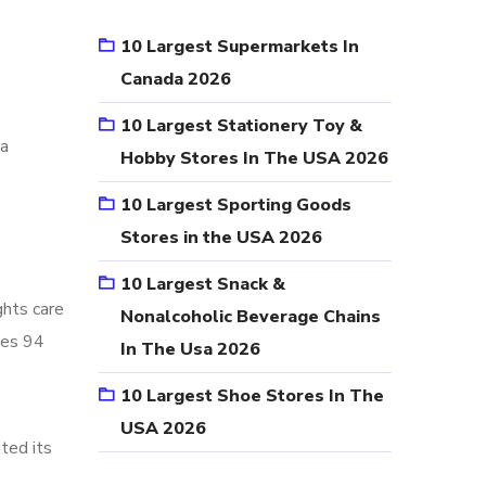
10 Largest Supermarkets In
Canada 2026
10 Largest Stationery Toy &
ta
Hobby Stores In The USA 2026
10 Largest Sporting Goods
Stores in the USA 2026
10 Largest Snack &
ghts care
Nonalcoholic Beverage Chains
tes 94
In The Usa 2026
10 Largest Shoe Stores In The
USA 2026
ted its