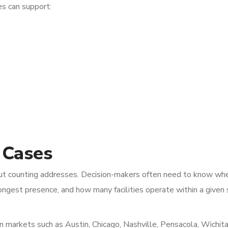
es can support:
 Cases
 about counting addresses. Decision-makers often need to know wh
rongest presence, and how many facilities operate within a given 
in markets such as Austin, Chicago, Nashville, Pensacola, Wichita