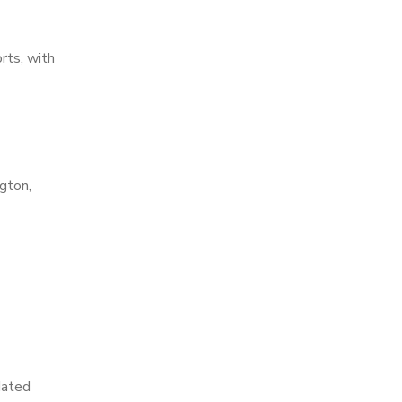
rts, with
gton,
dated