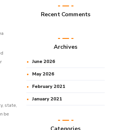
Recent Comments
ea
Archives
ed
June 2026
r
May 2026
February 2021
January 2021
y, state,
an be
Categories