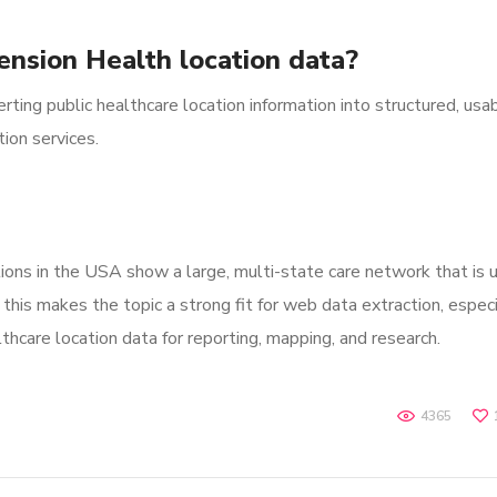
ension Health location data?
ting public healthcare location information into structured, usa
ion services.
ons in the USA show a large, multi-state care network that is u
this makes the topic a strong fit for web data extraction, especi
thcare location data for reporting, mapping, and research.
4365