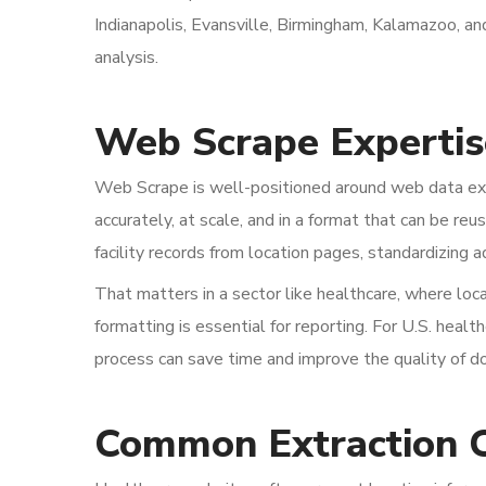
Indianapolis, Evansville, Birmingham, Kalamazoo, an
analysis.
Web Scrape Expertis
Web Scrape is well-positioned around web data extr
accurately, at scale, and in a format that can be re
facility records from location pages, standardizing 
That matters in a sector like healthcare, where loc
formatting is essential for reporting. For U.S. heal
process can save time and improve the quality of 
Common Extraction 