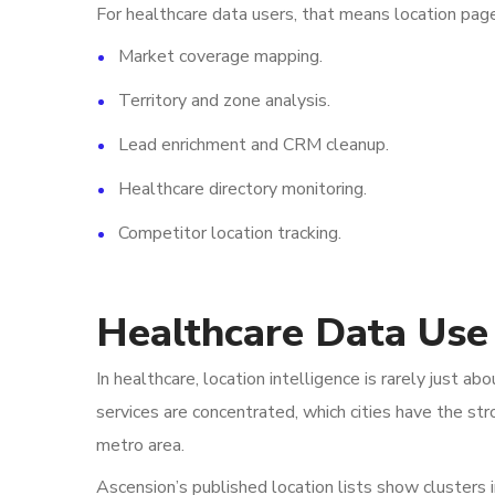
For healthcare data users, that means location pag
Market coverage mapping.
Territory and zone analysis.
Lead enrichment and CRM cleanup.
Healthcare directory monitoring.
Competitor location tracking.
Healthcare Data Use
In healthcare, location intelligence is rarely just
services are concentrated, which cities have the st
metro area.
Ascension’s published location lists show clusters 