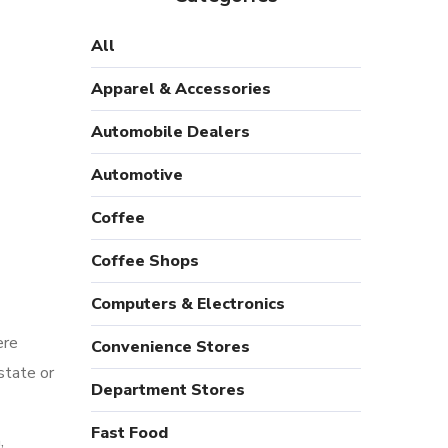
All
Apparel & Accessories
Automobile Dealers
Automotive
Coffee
Coffee Shops
Computers & Electronics
ere
Convenience Stores
state or
Department Stores
Fast Food
,