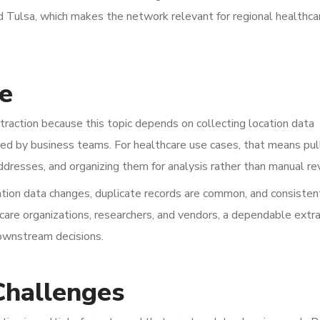
d Tulsa, which makes the network relevant for regional healthca
e
action because this topic depends on collecting location data
used by business teams. For healthcare use cases, that means pul
addresses, and organizing them for analysis rather than manual re
ation data changes, duplicate records are common, and consisten
thcare organizations, researchers, and vendors, a dependable extr
downstream decisions.
Challenges