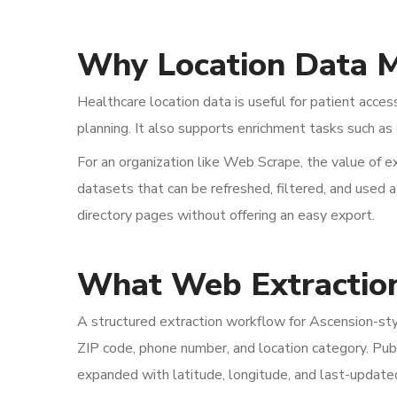
Why Location Data M
Healthcare location data is useful for patient acces
planning. It also supports enrichment tasks such as 
For an organization like Web Scrape, the value of ex
datasets that can be refreshed, filtered, and used 
directory pages without offering an easy export.
What Web Extractio
A structured extraction workflow for Ascension-style
ZIP code, phone number, and location category. Pub
expanded with latitude, longitude, and last-update