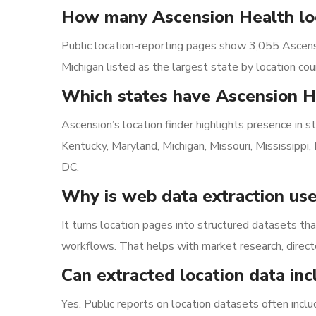
How many Ascension Health loc
Public location-reporting pages show 3,055 Ascensi
Michigan listed as the largest state by location cou
Which states have Ascension H
Ascension’s location finder highlights presence in sta
Kentucky, Maryland, Michigan, Missouri, Mississipp
DC.
Why is web data extraction use
It turns location pages into structured datasets tha
workflows. That helps with market research, direct
Can extracted location data in
Yes. Public reports on location datasets often incl