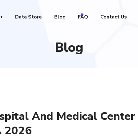
Data Store
Blog
FAQ
Contact Us
Blog
spital And Medical Center
A 2026