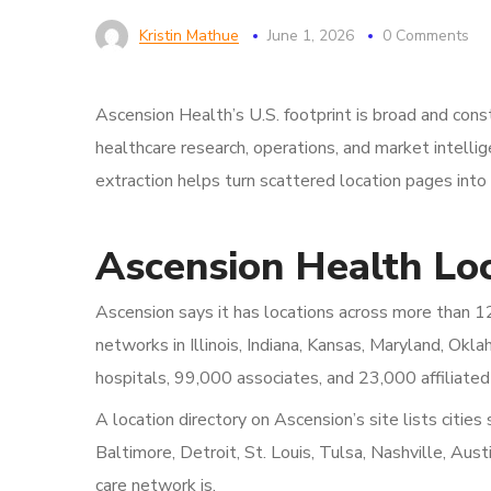
Kristin Mathue
June 1, 2026
0 Comments
Ascension Health’s U.S. footprint is broad and cons
healthcare research, operations, and market intell
extraction helps turn scattered location pages into
Ascension Health Loc
Ascension says it has locations across more than 12 
networks in Illinois, Indiana, Kansas, Maryland, O
hospitals, 99,000 associates, and 23,000 affiliated
A location directory on Ascension’s site lists cities
Baltimore, Detroit, St. Louis, Tulsa, Nashville, Au
care network is.