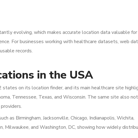
tantly evolving, which makes accurate location data valuable for
igence. For businesses working with healthcare datasets, web da
 usable records.
ations in the USA
states on its location finder, and its main healthcare site highli
klahoma, Tennessee, Texas, and Wisconsin. The same site also no
 providers.
 such as Birmingham, Jacksonville, Chicago, Indianapolis, Wichita,
stin, Milwaukee, and Washington, DC, showing how widely distribu