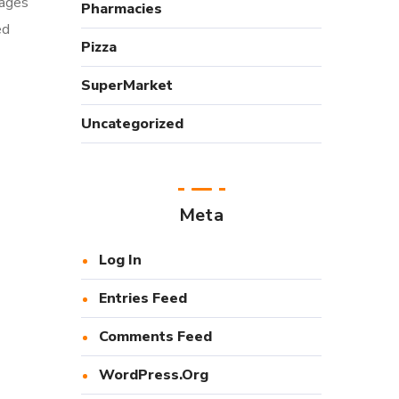
Pages
Pharmacies
ed
Pizza
SuperMarket
Uncategorized
Meta
Log In
Entries Feed
Comments Feed
WordPress.org