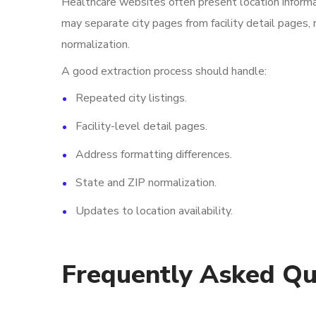
Healthcare websites often present location informa
may separate city pages from facility detail pages, 
normalization.
A good extraction process should handle:
Repeated city listings.
Facility-level detail pages.
Address formatting differences.
State and ZIP normalization.
Updates to location availability.
Frequently Asked Qu