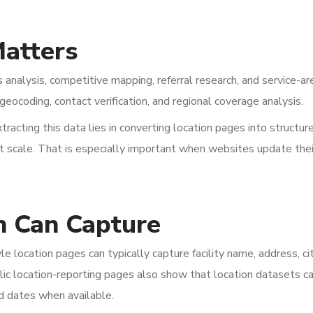
atters
s analysis, competitive mapping, referral research, and service-ar
geocoding, contact verification, and regional coverage analysis.
tracting this data lies in converting location pages into structur
at scale. That is especially important when websites update thei
n Can Capture
 location pages can typically capture facility name, address, cit
lic location-reporting pages also show that location datasets c
d dates when available.