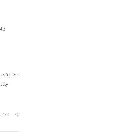
ble
seful for
ally
1.43K