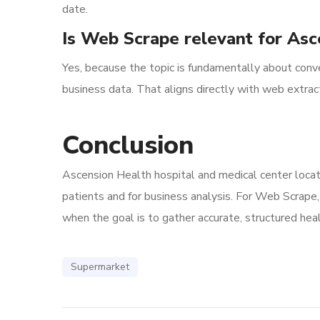
date.
Is Web Scrape relevant for Asc
Yes, because the topic is fundamentally about conver
business data. That aligns directly with web extract
Conclusion
Ascension Health hospital and medical center locati
patients and for business analysis. For Web Scrape, 
when the goal is to gather accurate, structured heal
Supermarket