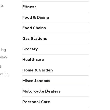
re
Fitness
Food & Dining
Food Chains
Gas Stations
Grocery
ling
view.
Healthcare
t
Home & Garden
action
Miscellaneous
Motorcycle Dealers
Personal Care