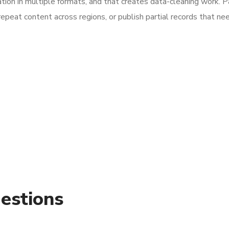
tion in multiple formats, and that creates data-cleaning work. 
repeat content across regions, or publish partial records that ne
estions