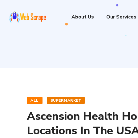
About Us
Our Services
ALL
SUPERMARKET
Ascension Health Ho
Locations In The US