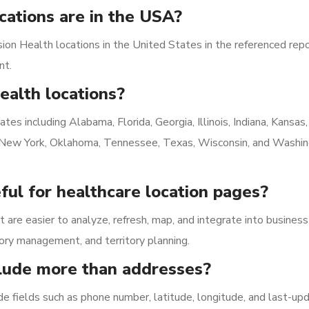
ations are in the USA?
on Health locations in the United States in the referenced repo
nt.
ealth locations?
tes including Alabama, Florida, Georgia, Illinois, Indiana, Kansas,
i, New York, Oklahoma, Tennessee, Texas, Wisconsin, and Washin
ful for healthcare location pages?
t are easier to analyze, refresh, map, and integrate into business
ory management, and territory planning.
clude more than addresses?
ude fields such as phone number, latitude, longitude, and last-up