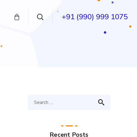
+91 (990) 999 1075
Recent Posts