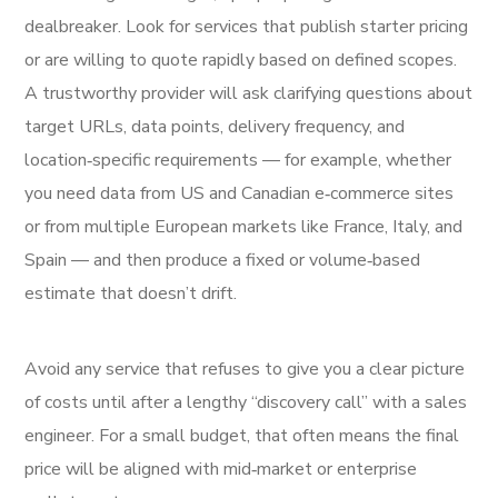
dealbreaker. Look for services that publish starter pricing
or are willing to quote rapidly based on defined scopes.
A trustworthy provider will ask clarifying questions about
target URLs, data points, delivery frequency, and
location‑specific requirements — for example, whether
you need data from US and Canadian e‑commerce sites
or from multiple European markets like France, Italy, and
Spain — and then produce a fixed or volume‑based
estimate that doesn’t drift.
Avoid any service that refuses to give you a clear picture
of costs until after a lengthy “discovery call” with a sales
engineer. For a small budget, that often means the final
price will be aligned with mid‑market or enterprise