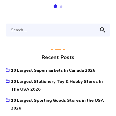
Recent Posts
10 Largest Supermarkets In Canada 2026
10 Largest Stationery Toy & Hobby Stores In
The USA 2026
10 Largest Sporting Goods Stores in the USA
2026