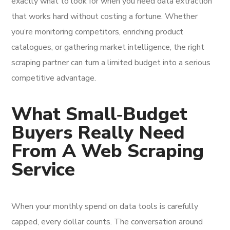
exactly what to look for when you need data extraction
that works hard without costing a fortune. Whether
you’re monitoring competitors, enriching product
catalogues, or gathering market intelligence, the right
scraping partner can turn a limited budget into a serious
competitive advantage.
What Small‑Budget
Buyers Really Need
From A Web Scraping
Service
When your monthly spend on data tools is carefully
capped, every dollar counts. The conversation around