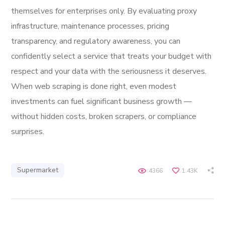
themselves for enterprises only. By evaluating proxy
infrastructure, maintenance processes, pricing
transparency, and regulatory awareness, you can
confidently select a service that treats your budget with
respect and your data with the seriousness it deserves.
When web scraping is done right, even modest
investments can fuel significant business growth —
without hidden costs, broken scrapers, or compliance
surprises.
Supermarket
4366
1.43K