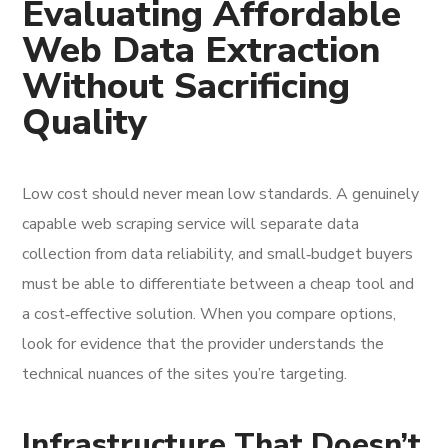
Evaluating Affordable
Web Data Extraction
Without Sacrificing
Quality
Low cost should never mean low standards. A genuinely
capable web scraping service will separate data
collection from data reliability, and small‑budget buyers
must be able to differentiate between a cheap tool and
a cost‑effective solution. When you compare options,
look for evidence that the provider understands the
technical nuances of the sites you’re targeting.
Infrastructure That Doesn’t