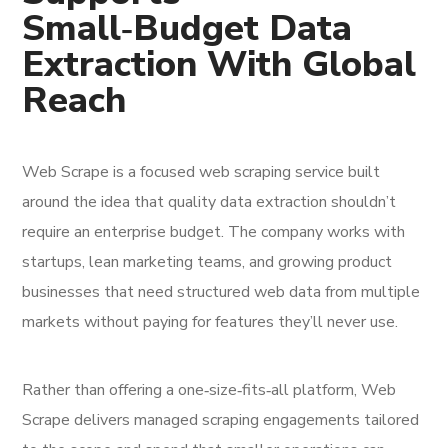
Small‑Budget Data
Extraction With Global
Reach
Web Scrape is a focused web scraping service built
around the idea that quality data extraction shouldn’t
require an enterprise budget. The company works with
startups, lean marketing teams, and growing product
businesses that need structured web data from multiple
markets without paying for features they’ll never use.
Rather than offering a one‑size‑fits‑all platform, Web
Scrape delivers managed scraping engagements tailored