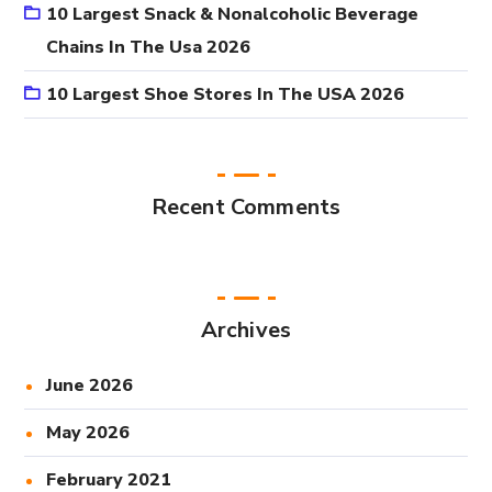
10 Largest Snack & Nonalcoholic Beverage
Chains In The Usa 2026
10 Largest Shoe Stores In The USA 2026
Recent Comments
Archives
June 2026
May 2026
February 2021