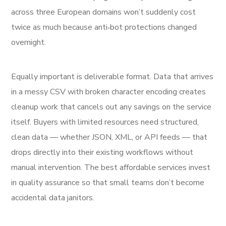
across three European domains won’t suddenly cost
twice as much because anti‑bot protections changed
overnight.
Equally important is deliverable format. Data that arrives
in a messy CSV with broken character encoding creates
cleanup work that cancels out any savings on the service
itself. Buyers with limited resources need structured,
clean data — whether JSON, XML, or API feeds — that
drops directly into their existing workflows without
manual intervention. The best affordable services invest
in quality assurance so that small teams don’t become
accidental data janitors.