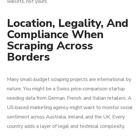
wallets, not yours.
Location, Legality, And
Compliance When
Scraping Across
Borders
Many small‑budget scraping projects are international by
nature. You might be a Swiss price‑comparison startup
needing data from German, French, and Italian retailers. A
US‑based marketing agency might want to monitor social
sentiment across Australia, Ireland, and the UK. Every
country adds a layer of legal and technical complexity.