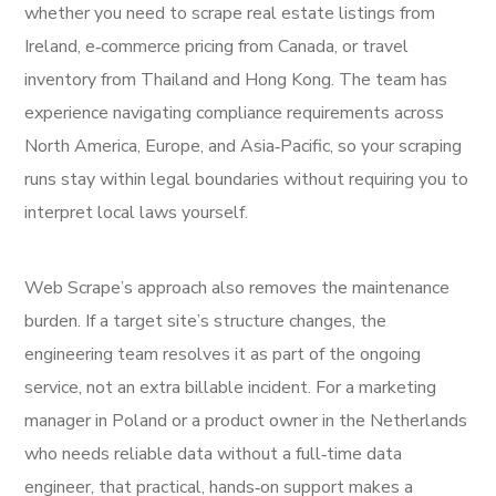
whether you need to scrape real estate listings from
Ireland, e‑commerce pricing from Canada, or travel
inventory from Thailand and Hong Kong. The team has
experience navigating compliance requirements across
North America, Europe, and Asia‑Pacific, so your scraping
runs stay within legal boundaries without requiring you to
interpret local laws yourself.
Web Scrape’s approach also removes the maintenance
burden. If a target site’s structure changes, the
engineering team resolves it as part of the ongoing
service, not an extra billable incident. For a marketing
manager in Poland or a product owner in the Netherlands
who needs reliable data without a full‑time data
engineer, that practical, hands‑on support makes a