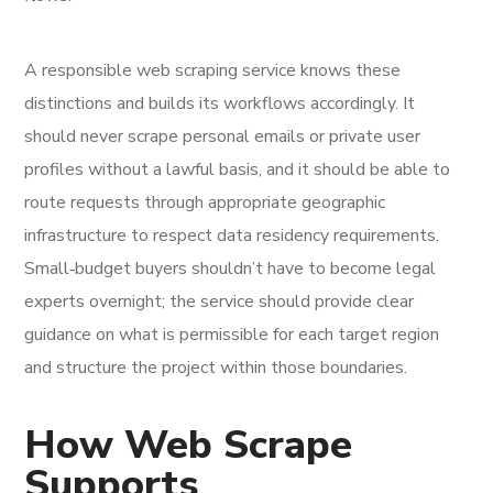
A responsible web scraping service knows these
distinctions and builds its workflows accordingly. It
should never scrape personal emails or private user
profiles without a lawful basis, and it should be able to
route requests through appropriate geographic
infrastructure to respect data residency requirements.
Small‑budget buyers shouldn’t have to become legal
experts overnight; the service should provide clear
guidance on what is permissible for each target region
and structure the project within those boundaries.
How Web Scrape
Supports