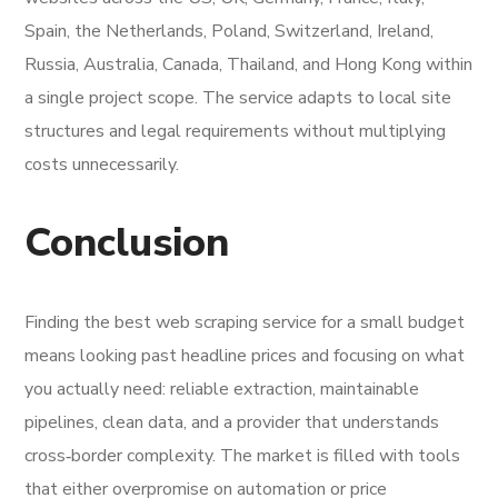
Spain, the Netherlands, Poland, Switzerland, Ireland,
Russia, Australia, Canada, Thailand, and Hong Kong within
a single project scope. The service adapts to local site
structures and legal requirements without multiplying
costs unnecessarily.
Conclusion
Finding the best web scraping service for a small budget
means looking past headline prices and focusing on what
you actually need: reliable extraction, maintainable
pipelines, clean data, and a provider that understands
cross‑border complexity. The market is filled with tools
that either overpromise on automation or price