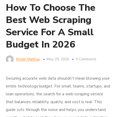
How To Choose The
Best Web Scraping
Service For A Small
Budget In 2026
Kristin Mathue
May 29, 2026
0 Comments
Securing accurate web data shouldn’t mean blowing your
entire technology budget. For small teams, startups, and
lean operations, the search for a web scraping service
that balances reliability, quality, and cost is real. This
guide cuts through the noise and helps you understand