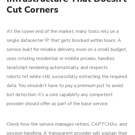
Cut Corners
At the lower end of the market, many tools rely on a
single datacenter IP that gets blocked within hours. A
service built for reliable delivery, even on a small budget,
uses rotating residential or mobile proxies, handles
JavaScript rendering automatically, and respects
robots.txt while still successfully extracting the required
data. You shouldn’t have to pay a premium just to avoid
bot detection; it’s a core capability any competent
provider should offer as part of the base service.
Check how the service manages retries, CAPTCHAs, and
session handling. A transparent provider will explain their