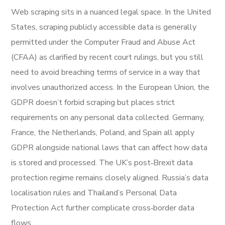
Web scraping sits in a nuanced legal space. In the United
States, scraping publicly accessible data is generally
permitted under the Computer Fraud and Abuse Act
(CFAA) as clarified by recent court rulings, but you still
need to avoid breaching terms of service in a way that
involves unauthorized access. In the European Union, the
GDPR doesn’t forbid scraping but places strict
requirements on any personal data collected. Germany,
France, the Netherlands, Poland, and Spain all apply
GDPR alongside national laws that can affect how data
is stored and processed. The UK’s post‑Brexit data
protection regime remains closely aligned. Russia’s data
localisation rules and Thailand’s Personal Data
Protection Act further complicate cross‑border data
flows.