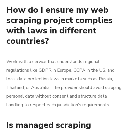
How do I ensure my web
scraping project complies
with laws in different
countries?
Work with a service that understands regional
regulations like GDPR in Europe, CCPA in the US, and
local data protection laws in markets such as Russia,
Thailand, or Australia. The provider should avoid scraping
personal data without consent and structure data
handling to respect each jurisdiction’s requirements.
Is managed scraping