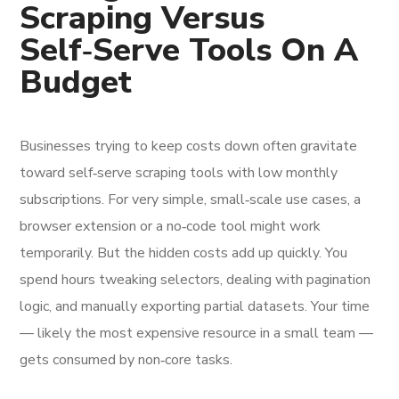
Scraping Versus
Self‑Serve Tools On A
Budget
Businesses trying to keep costs down often gravitate
toward self‑serve scraping tools with low monthly
subscriptions. For very simple, small‑scale use cases, a
browser extension or a no‑code tool might work
temporarily. But the hidden costs add up quickly. You
spend hours tweaking selectors, dealing with pagination
logic, and manually exporting partial datasets. Your time
— likely the most expensive resource in a small team —
gets consumed by non‑core tasks.