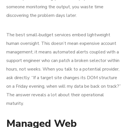
someone monitoring the output, you waste time
discovering the problem days later.
The best small‑budget services embed lightweight
human oversight. This doesn’t mean expensive account
management; it means automated alerts coupled with a
support engineer who can patch a broken selector within
hours, not weeks. When you talk to a potential provider,
ask directly: “If a target site changes its DOM structure
on a Friday evening, when will my data be back on track?”
The answer reveals a lot about their operational
maturity.
Managed Web