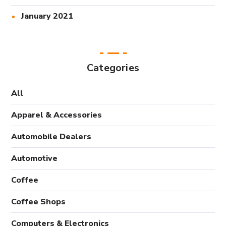
January 2021
Categories
All
Apparel & Accessories
Automobile Dealers
Automotive
Coffee
Coffee Shops
Computers & Electronics