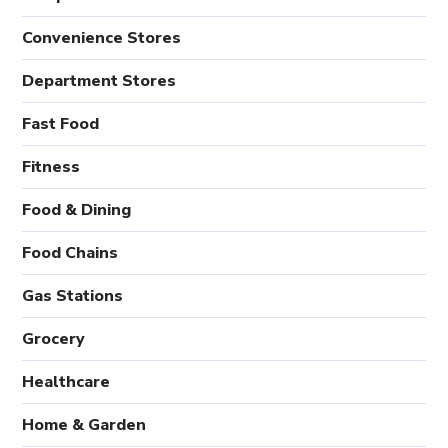
Convenience Stores
Department Stores
Fast Food
Fitness
Food & Dining
Food Chains
Gas Stations
Grocery
Healthcare
Home & Garden