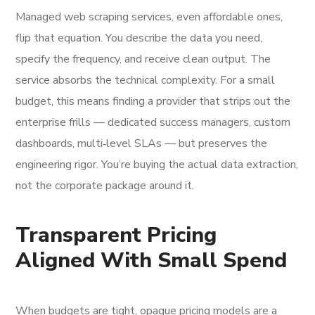
Managed web scraping services, even affordable ones,
flip that equation. You describe the data you need,
specify the frequency, and receive clean output. The
service absorbs the technical complexity. For a small
budget, this means finding a provider that strips out the
enterprise frills — dedicated success managers, custom
dashboards, multi‑level SLAs — but preserves the
engineering rigor. You’re buying the actual data extraction,
not the corporate package around it.
Transparent Pricing
Aligned With Small Spend
When budgets are tight, opaque pricing models are a