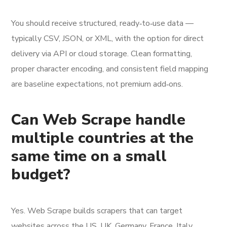
You should receive structured, ready‑to‑use data —
typically CSV, JSON, or XML, with the option for direct
delivery via API or cloud storage. Clean formatting,
proper character encoding, and consistent field mapping
are baseline expectations, not premium add‑ons.
Can Web Scrape handle
multiple countries at the
same time on a small
budget?
Yes. Web Scrape builds scrapers that can target
websites across the US, UK, Germany, France, Italy,