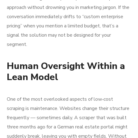
approach without drowning you in marketing jargon. If the
conversation immediately drifts to “custom enterprise
pricing” when you mention a limited budget, that’s a
signal the solution may not be designed for your
segment.
Human Oversight Within a
Lean Model
One of the most overlooked aspects of low‑cost
scraping is maintenance. Websites change their structure
frequently — sometimes daily. A scraper that was built
three months ago for a German real estate portal might
suddenly break, leaving you with empty fields. Without