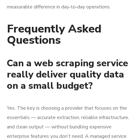
measurable difference in day‑to‑day operations.
Frequently Asked
Questions
Can a web scraping service
really deliver quality data
on a small budget?
Yes. The key is choosing a provider that focuses on the
essentials — accurate extraction, reliable infrastructure,
and clean output — without bundling expensive
enterprise features you don’t need. A managed service