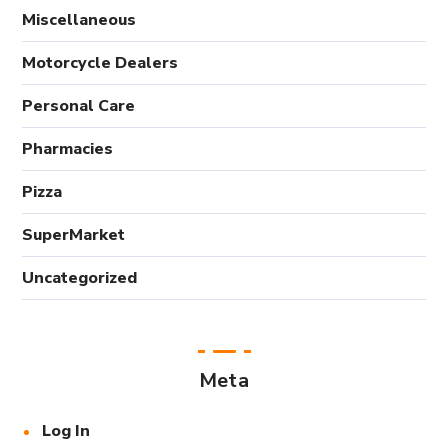
Miscellaneous
Motorcycle Dealers
Personal Care
Pharmacies
Pizza
SuperMarket
Uncategorized
Meta
Log In