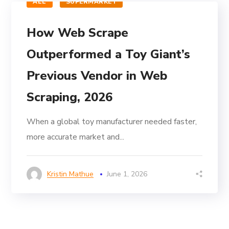
ALL
SUPERMARKET
How Web Scrape
Outperformed a Toy Giant’s
Previous Vendor in Web
Scraping, 2026
When a global toy manufacturer needed faster,
more accurate market and...
Kristin Mathue
June 1, 2026