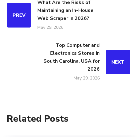
What Are the Risks of
Maintaining an In-House
PREV
Web Scraper in 2026?
May 29, 2026
Top Computer and
Electronics Stores in
South Carolina, USA for
NEXT
2026
May 29, 2026
Related Posts