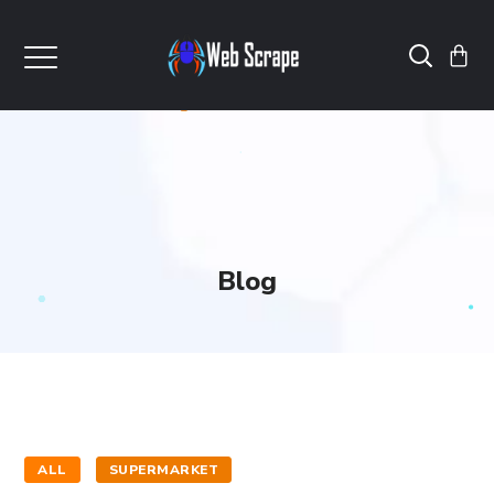
Blog
ALL
SUPERMARKET