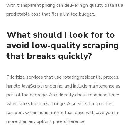
with transparent pricing can deliver high‑quality data at a
predictable cost that fits a limited budget.
What should I look for to
avoid low‑quality scraping
that breaks quickly?
Prioritize services that use rotating residential proxies,
handle JavaScript rendering, and include maintenance as
part of the package. Ask directly about response times
when site structures change. A service that patches
scrapers within hours rather than days will save you far
more than any upfront price difference.