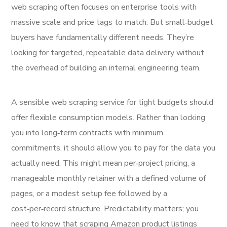
web scraping often focuses on enterprise tools with
massive scale and price tags to match. But small‑budget
buyers have fundamentally different needs. They’re
looking for targeted, repeatable data delivery without
the overhead of building an internal engineering team.
A sensible web scraping service for tight budgets should
offer flexible consumption models. Rather than locking
you into long‑term contracts with minimum
commitments, it should allow you to pay for the data you
actually need. This might mean per‑project pricing, a
manageable monthly retainer with a defined volume of
pages, or a modest setup fee followed by a
cost‑per‑record structure. Predictability matters; you
need to know that scraping Amazon product listings