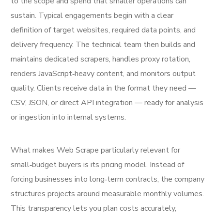
to the scope and spend that smaller operations can
sustain. Typical engagements begin with a clear
definition of target websites, required data points, and
delivery frequency. The technical team then builds and
maintains dedicated scrapers, handles proxy rotation,
renders JavaScript‑heavy content, and monitors output
quality. Clients receive data in the format they need —
CSV, JSON, or direct API integration — ready for analysis
or ingestion into internal systems.
What makes Web Scrape particularly relevant for
small‑budget buyers is its pricing model. Instead of
forcing businesses into long‑term contracts, the company
structures projects around measurable monthly volumes.
This transparency lets you plan costs accurately,