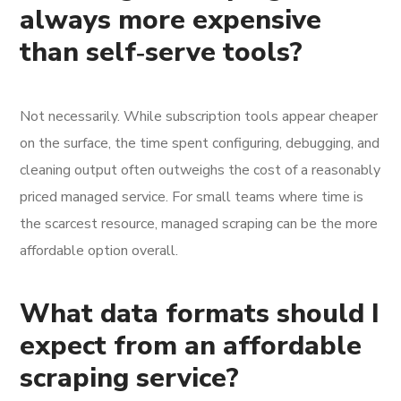
always more expensive
than self‑serve tools?
Not necessarily. While subscription tools appear cheaper
on the surface, the time spent configuring, debugging, and
cleaning output often outweighs the cost of a reasonably
priced managed service. For small teams where time is
the scarcest resource, managed scraping can be the more
affordable option overall.
What data formats should I
expect from an affordable
scraping service?